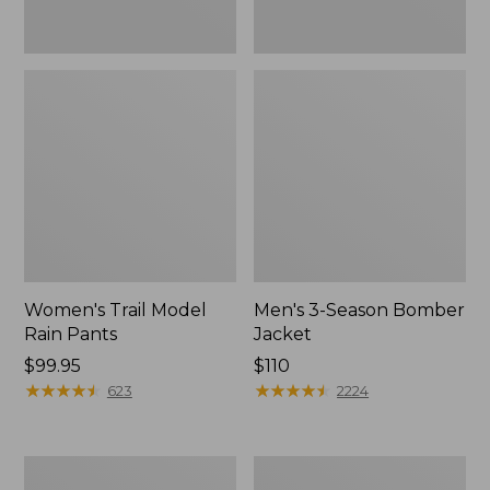
Women's Trail Model
Men's 3-Season Bomber
Rain Pants
Jacket
Price:
$99.95
Price:
$110
$99.95
★
★
★
★
★
★
★
★
★
★
$110
★
★
★
★
★
★
★
★
★
★
623
2224
Women's
Women's
Stowaway
Light