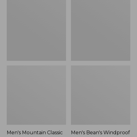
Mountain
Bean's
Classic
Windproof
Rain
Softshell
Jacket
Jacket
Men's Mountain Classic
Men's Bean's Windproof