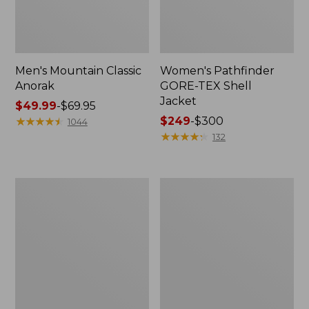
Men's Mountain Classic
Women's Pathfinder
Anorak
GORE-TEX Shell
Jacket
Price
$49.99
-
$69.95
range
★
★
★
★
★
★
★
★
★
★
Price
$249
-
$300
1044
from:
range
★
★
★
★
★
★
★
★
★
★
132
$49.99
from:
to:
$249
$69.95
to:
Women's
Women's
$300
Cresta
Mountain
Stretch
Classic
Rain
Raincoat
Jacket