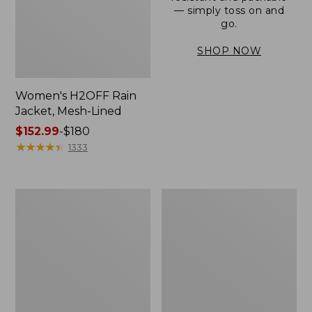
— simply toss on and
go.
SHOP NOW
Women's H2OFF Rain
Jacket, Mesh-Lined
Price
$152.99
-
$180
range
★
★
★
★
★
★
★
★
★
★
1333
from:
$152.99
to:
Women's
Men's
$180
Trail
3-
Model
Season
Rain
Bomber
Pants
Jacket