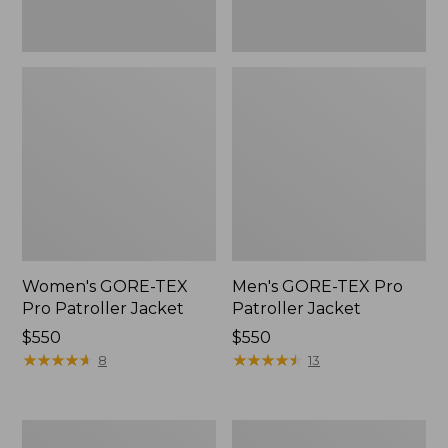
Women's GORE-TEX
Men's GORE-TEX Pro
Pro Patroller Jacket
Patroller Jacket
Price:
$550
Price:
$550
$550
★
★
★
★
★
★
★
★
★
★
$550
★
★
★
★
★
★
★
★
★
★
8
13
Men's
Men's