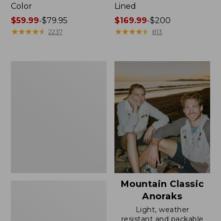
Color
Lined
Price
$59.99
-
$79.95
Price
$169.99
-
$200
range
★
★
★
★
★
★
★
★
★
★
range
★
★
★
★
★
★
★
★
★
★
2237
813
from:
from:
$59.99
$169.99
to:
to:
Women's
$79.95
$200
H2OFF
Rain
Jacket,
Mesh-
Lined
Mountain Classic
Anoraks
Light, weather
resistant and packable