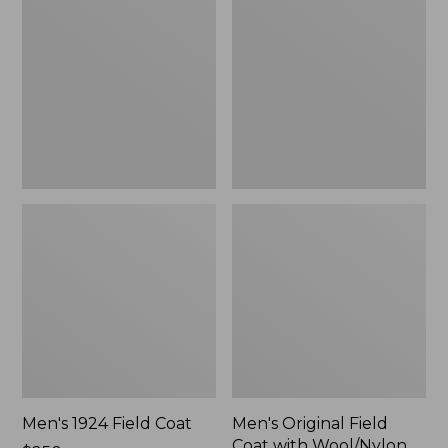
Field
Field
Coat
Coat
with
Wool/Nylon
Liner
Men's 1924 Field Coat
Men's Original Field
Coat with Wool/Nylon