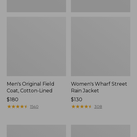
Men's Original Field
Women's Wharf Street
Coat, Cotton-Lined
Rain Jacket
Price:
$180
Price:
$130
$180
★
★
★
★
★
★
★
★
★
★
$130
★
★
★
★
★
★
★
★
★
★
1540
308
Men's
Men's
Stowaway
Pathfinder