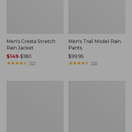
Men's Cresta Stretch
Men's Trail Model Rain
Rain Jacket
Pants
Price
$149
-
$180
Price:
$99.95
range
★
★
★
★
★
★
★
★
★
★
$99.95
★
★
★
★
★
★
★
★
★
★
707
355
from:
$149
to:
Women's
Men's
$180
GORE-
GORE-
TEX
TEX
Pro
Pro
Patroller
Patroller
Jacket
Jacket