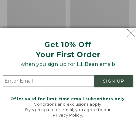
Get 10% Off
Men's Bean's Classic
Men's Light and Airy
Reversible Anorak
Windbreaker
Your First Order
Price
$99
$83.99
Price
$79.95
$59.99
when you sign up for L.L.Bean emails
was
★
★
★
★
★
★
★
★
★
★
was
★
★
★
★
★
★
★
★
★
★
39
485
from:
from:
$99
$79.95
SIGN UP
now:
now:
$83.99
$59.99
LOAD 48 MORE
Offer valid for first-time email subscribers only.
Conditions and exclusions apply.
Viewing
1
-
47
of
505
By signing up for email, you agree to our
Privacy Policy
.
Welcome to llbean.com! We use cookies and other
technologies to provide you with the best possible
experience. Check out our
privacy policy
to learn
more.