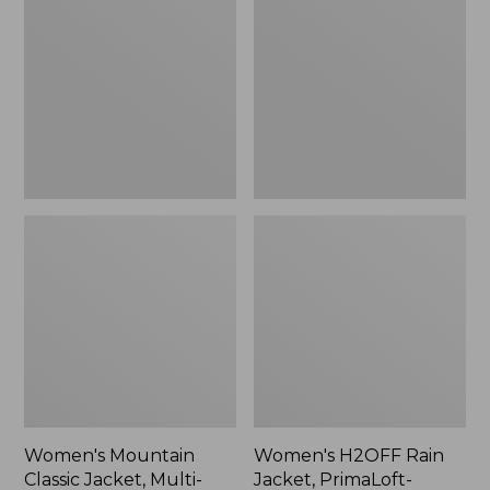
Classic
Rain
Jacket,
Jacket,
Multi-
PrimaLoft-
Color
Lined
Women's Mountain
Women's H2OFF Rain
Classic Jacket, Multi-
Jacket, PrimaLoft-