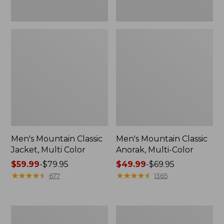
Men's Mountain Classic
Men's Mountain Classic
Jacket, Multi Color
Anorak, Multi-Color
Price
$59.99
-
$79.95
Price
$49.99
-
$69.95
range
★
★
★
★
★
★
★
★
★
★
range
★
★
★
★
★
★
★
★
★
★
677
1365
from:
from:
$59.99
$49.99
to:
to:
Men's
Men's
$79.95
$69.95
1924
Original