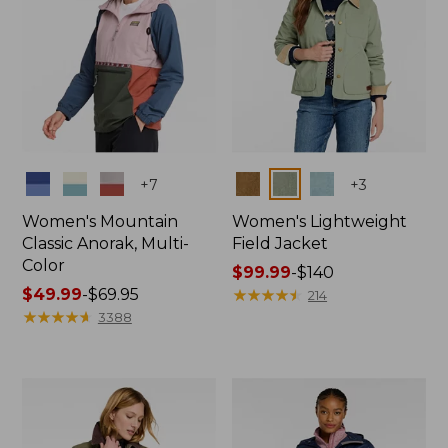
Colors
Colors
+
7
+
3
Women's Mountain
Women's Lightweight
Classic Anorak, Multi-
Field Jacket
Color
Price
$99.99
-
$140
Price
$49.99
-
$69.95
range
★
★
★
★
★
★
★
★
★
★
214
range
★
★
★
★
★
★
★
★
★
★
from:
3388
from:
$99.99
$49.99
to:
to:
$140
$69.95