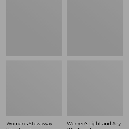
Windbreaker
and
Airy
Windbreaker
Women's Stowaway
Women's Light and Airy