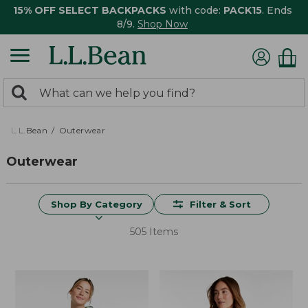
15% OFF SELECT BACKPACKS
with code:
PACK15
. Ends
8/9.
Shop Now
0
Search:
search
items
returned.
L.L.Bean
Outerwear
Outerwear
Shop By Category
Filter & Sort
505 Items