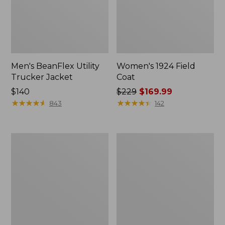
Men's BeanFlex Utility
Women's 1924 Field
Trucker Jacket
Coat
Price:
$140
Price
$229
$169.99
$140
★
★
★
★
★
★
★
★
★
★
was
★
★
★
★
★
★
★
★
★
★
843
142
from:
$229
now:
Men's
Men's
$169.99
Mountain
Mountain
Classic
Classic
Jacket,
Anorak,
Multi
Multi-
Color
Color