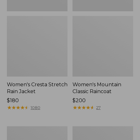
Women's Cresta Stretch
Women's Mountain
Rain Jacket
Classic Raincoat
Price:
$180
Price:
$200
$180
★
★
★
★
★
★
★
★
★
★
$200
★
★
★
★
★
★
★
★
★
★
1080
27
Women's
Women's
Mountain
H2OFF