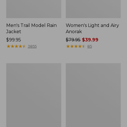
Men's Trail Model Rain
Women's Light and Airy
Jacket
Anorak
Price:
$99.95
Price
$79.95
$39.99
$99.95
★
★
★
★
★
★
★
★
★
★
was
★
★
★
★
★
★
★
★
★
★
3855
85
from:
$79.95
now:
Women's
Women's
$39.99
H2OFF
Boundless
Raincoat,
Softshell
PrimaLoft-
Jacket
Lined