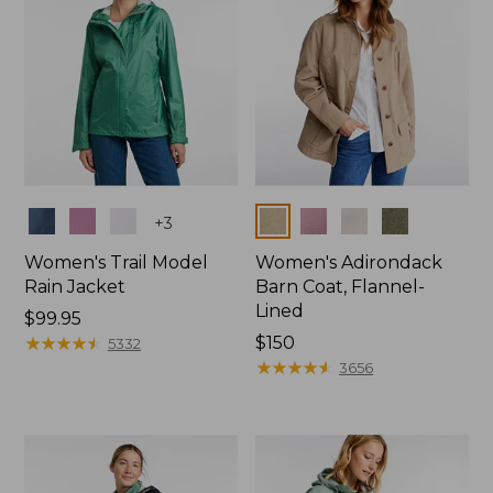
Colors
Colors
+
3
Women's Trail Model
Women's Adirondack
Rain Jacket
Barn Coat, Flannel-
Lined
Price:
$99.95
$99.95
★
★
★
★
★
★
★
★
★
★
Price:
$150
5332
$150
★
★
★
★
★
★
★
★
★
★
3656