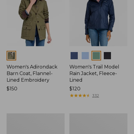
Colors
Colors
Women's Adirondack
Women's Trail Model
Barn Coat, Flannel-
Rain Jacket, Fleece-
Lined Embroidery
Lined
Price:
$150
Price:
$120
$150
$120
★
★
★
★
★
★
★
★
★
★
332
Women's
Women's
Mountain
Lightweight
Classic
Field