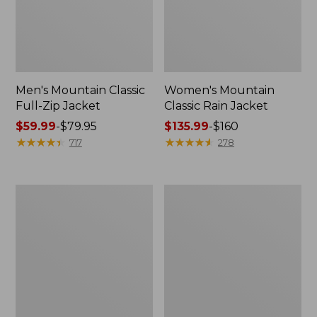
Men's Mountain Classic
Women's Mountain
Full-Zip Jacket
Classic Rain Jacket
Price
$59.99
-
$79.95
Price
$135.99
-
$160
range
★
★
★
★
★
★
★
★
★
★
range
★
★
★
★
★
★
★
★
★
★
717
278
from:
from:
$59.99
$135.99
to:
to:
Men's
Women's
$79.95
$160
Original
Wharf
Field
Street
Coat,
Rain
Cotton-
Jacket
Lined