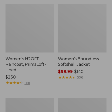
Women's H2OFF
Women's Boundless
Raincoat, PrimaLoft-
Softshell Jacket
Lined
Price
$99.99
-
$140
Price:
$230
range
★
★
★
★
★
★
★
★
★
★
506
$230
★
★
★
★
★
★
★
★
★
★
from:
881
$99.99
to:
$140
Women's
Men's
Mountain
Trail
Classic
Model