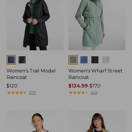
Colors
Colors
Women's Trail Model
Women's Wharf Street
Raincoat
Raincoat
Price:
$120
Price
$124.99
-
$170
$120
★
★
★
★
★
★
★
★
★
★
range
★
★
★
★
★
★
★
★
★
★
1051
245
from:
$124.99
to:
$170