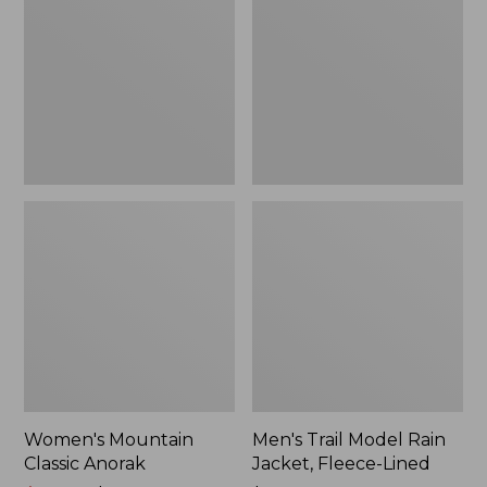
Anorak
Rain
Jacket,
Fleece-
Lined
Women's Mountain
Men's Trail Model Rain
Classic Anorak
Jacket, Fleece-Lined