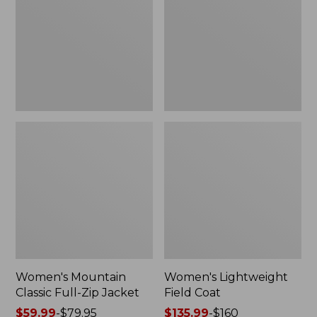
Full-
Coat
Zip
Jacket
Women's Mountain
Women's Lightweight
Classic Full-Zip Jacket
Field Coat
Price
$59.99
-
$79.95
Price
$135.99
-
$160