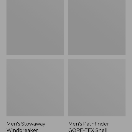
Windbreaker
GORE-
TEX
Shell
Jacket
Men's Stowaway
Men's Pathfinder
Windbreaker
GORE-TEX Shell