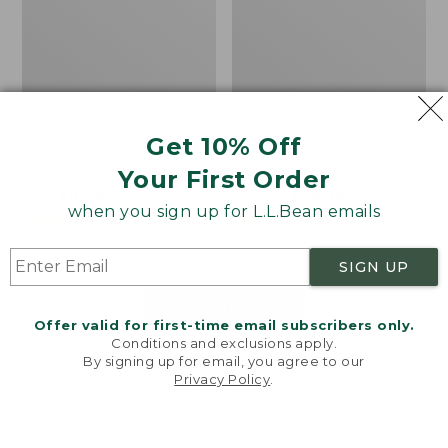
Get 10% Off
Men's Bean's Classic
Men's Light and Airy
Reversible Anorak
Windbreaker
Your First Order
Price
$99
$83.99
Price
$79.95
$59.99
when you sign up for L.L.Bean emails
was
★
★
★
★
★
★
★
★
★
★
was
★
★
★
★
★
★
★
★
★
★
39
485
from:
from:
$99
$79.95
SIGN UP
now:
now:
$83.99
$59.99
LOAD 48 MORE
Offer valid for first-time email subscribers only.
Conditions and exclusions apply.
Viewing
1
-
47
of
505
By signing up for email, you agree to our
Privacy Policy
.
Welcome to llbean.com! We use cookies and other
technologies to provide you with the best possible
experience. Check out our
privacy policy
to learn
more.