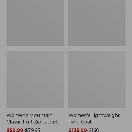
Full-
Coat
Zip
Jacket
Women's Mountain
Women's Lightweight
Classic Full-Zip Jacket
Field Coat
Price
$59.99
-
$79.95
Price
$135.99
-
$160