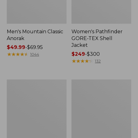
Men's Mountain Classic
Women's Pathfinder
Anorak
GORE-TEX Shell
Jacket
Price
$49.99
-
$69.95
range
★
★
★
★
★
★
★
★
★
★
Price
$249
-
$300
1044
from:
range
★
★
★
★
★
★
★
★
★
★
132
$49.99
from:
to:
$249
$69.95
to:
Women's
Women's
$300
Cresta
Mountain
Stretch
Classic
Rain
Raincoat
Jacket