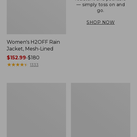
— simply toss on and
go.
SHOP NOW
Women's H2OFF Rain
Jacket, Mesh-Lined
Price
$152.99
-
$180
range
★
★
★
★
★
★
★
★
★
★
1333
from:
$152.99
to:
Women's
Men's
$180
Trail
3-
Model
Season
Rain
Bomber
Pants
Jacket