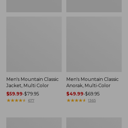
Men's Mountain Classic
Men's Mountain Classic
Jacket, Multi Color
Anorak, Multi-Color
Price
$59.99
-
$79.95
Price
$49.99
-
$69.95
range
★
★
★
★
★
★
★
★
★
★
range
★
★
★
★
★
★
★
★
★
★
677
1365
from:
from:
$59.99
$49.99
to:
to:
Men's
Men's
$79.95
$69.95
1924
Original