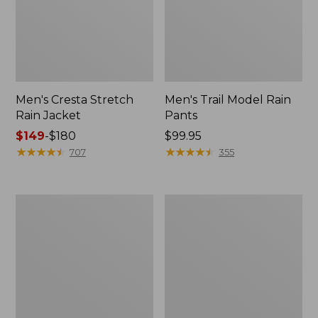
Men's Cresta Stretch
Men's Trail Model Rain
Rain Jacket
Pants
Price
$149
-
$180
Price:
$99.95
range
★
★
★
★
★
★
★
★
★
★
$99.95
★
★
★
★
★
★
★
★
★
★
707
355
from:
$149
to:
Women's
Men's
$180
GORE-
GORE-
TEX
TEX
Pro
Pro
Patroller
Patroller
Jacket
Jacket