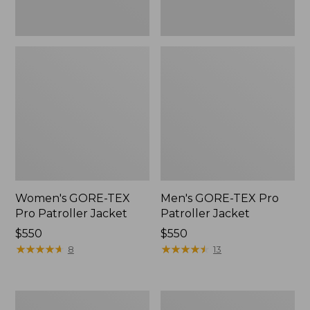
Women's GORE-TEX
Men's GORE-TEX Pro
Pro Patroller Jacket
Patroller Jacket
Price:
$550
Price:
$550
$550
★
★
★
★
★
★
★
★
★
★
$550
★
★
★
★
★
★
★
★
★
★
8
13
Men's
Men's