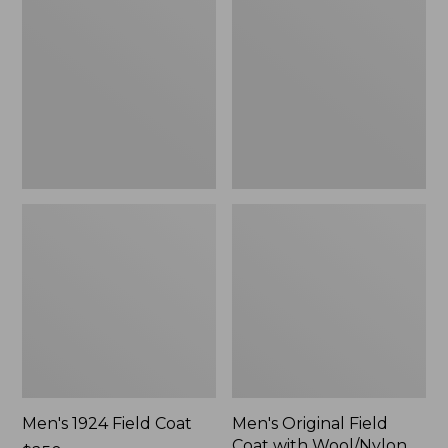
Field
Field
Coat
Coat
with
Wool/Nylon
Liner
Men's 1924 Field Coat
Men's Original Field
Coat with Wool/Nylon