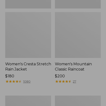
Women's Cresta Stretch
Women's Mountain
Rain Jacket
Classic Raincoat
Price:
$180
Price:
$200
$180
★
★
★
★
★
★
★
★
★
★
$200
★
★
★
★
★
★
★
★
★
★
1080
27
Women's
Women's
Mountain
H2OFF