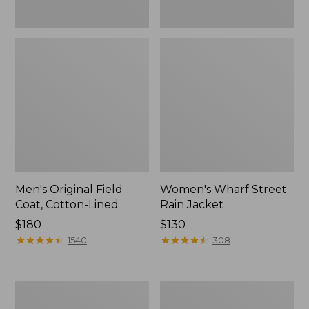
Men's Original Field
Women's Wharf Street
Coat, Cotton-Lined
Rain Jacket
Price:
$180
Price:
$130
$180
★
★
★
★
★
★
★
★
★
★
$130
★
★
★
★
★
★
★
★
★
★
1540
308
Men's
Men's
Stowaway
Pathfinder