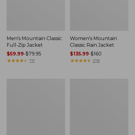
Men's Mountain Classic
Women's Mountain
Full-Zip Jacket
Classic Rain Jacket
Price
$59.99
-
$79.95
Price
$135.99
-
$160
range
★
★
★
★
★
★
★
★
★
★
range
★
★
★
★
★
★
★
★
★
★
717
278
from:
from:
$59.99
$135.99
to:
to:
Men's
Women's
$79.95
$160
Original
Wharf
Field
Street
Coat,
Rain
Cotton-
Jacket
Lined