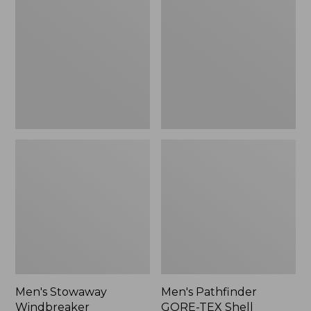
Windbreaker
GORE-
TEX
Shell
Jacket
Men's Stowaway
Men's Pathfinder
Windbreaker
GORE-TEX Shell