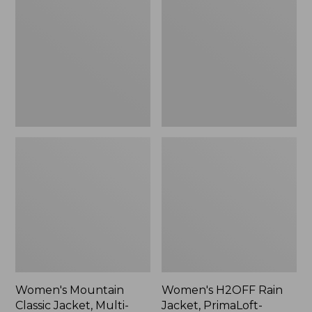
Classic
Rain
Jacket,
Jacket,
Multi-
PrimaLoft-
Color
Lined
Women's Mountain
Women's H2OFF Rain
Classic Jacket, Multi-
Jacket, PrimaLoft-