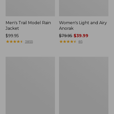
Men's Trail Model Rain
Women's Light and Airy
Jacket
Anorak
Price:
$99.95
Price
$79.95
$39.99
$99.95
★
★
★
★
★
★
★
★
★
★
was
★
★
★
★
★
★
★
★
★
★
3855
85
from:
$79.95
now:
Women's
Women's
$39.99
H2OFF
Boundless
Raincoat,
Softshell
PrimaLoft-
Jacket
Lined