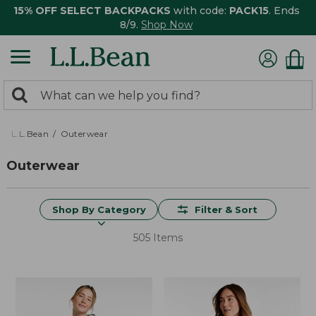
15% OFF SELECT BACKPACKS
with code:
PACK15
. Ends
8/9.
Shop Now
0
Search:
search
items
returned.
L.L.Bean
Outerwear
Outerwear
Shop By Category
Filter & Sort
505 Items