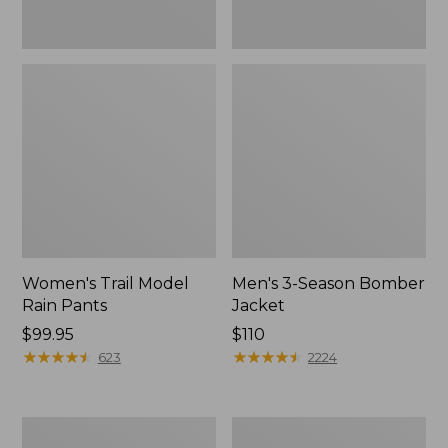
Women's Trail Model
Men's 3-Season Bomber
Rain Pants
Jacket
Price:
$99.95
Price:
$110
$99.95
★
★
★
★
★
★
★
★
★
★
$110
★
★
★
★
★
★
★
★
★
★
623
2224
Women's
Women's
Stowaway
Light