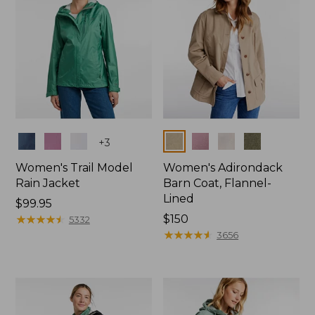
Colors
Colors
+
3
Women's Trail Model
Women's Adirondack
Rain Jacket
Barn Coat, Flannel-
Lined
Price:
$99.95
$99.95
★
★
★
★
★
★
★
★
★
★
Price:
$150
5332
$150
★
★
★
★
★
★
★
★
★
★
3656