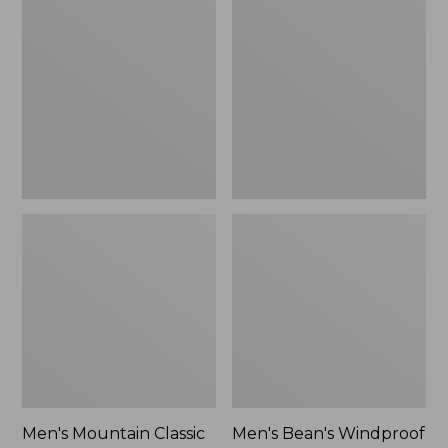
Mountain
Bean's
Classic
Windproof
Rain
Softshell
Jacket
Jacket
Men's Mountain Classic
Men's Bean's Windproof