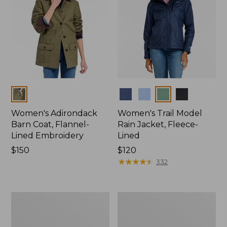
Colors
Colors
Women's Adirondack
Women's Trail Model
Barn Coat, Flannel-
Rain Jacket, Fleece-
Lined Embroidery
Lined
Price:
$150
Price:
$120
$150
$120
★
★
★
★
★
★
★
★
★
★
332
Women's
Women's
Mountain
Lightweight
Classic
Field