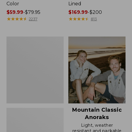
Color
Lined
Price
$59.99
-
$79.95
Price
$169.99
-
$200
range
★
★
★
★
★
★
★
★
★
★
range
★
★
★
★
★
★
★
★
★
★
2237
813
from:
from:
$59.99
$169.99
to:
to:
Women's
$79.95
$200
H2OFF
Rain
Jacket,
Mesh-
Lined
Mountain Classic
Anoraks
Light, weather
resistant and packable