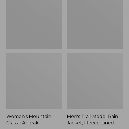
Anorak
Rain
Jacket,
Fleece-
Lined
Women's Mountain
Men's Trail Model Rain
Classic Anorak
Jacket, Fleece-Lined