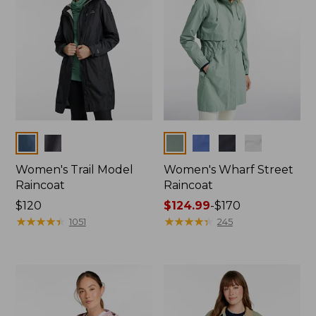
Colors
Colors
Women's Trail Model
Women's Wharf Street
Raincoat
Raincoat
Price:
$120
Price
$124.99
-
$170
$120
★
★
★
★
★
★
★
★
★
★
range
★
★
★
★
★
★
★
★
★
★
1051
245
from:
$124.99
to:
$170