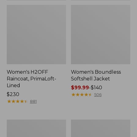
Women's H2OFF
Women's Boundless
Raincoat, PrimaLoft-
Softshell Jacket
Lined
Price
$99.99
-
$140
Price:
$230
range
★
★
★
★
★
★
★
★
★
★
506
$230
★
★
★
★
★
★
★
★
★
★
from:
881
$99.99
to:
$140
Women's
Men's
Mountain
Trail
Classic
Model