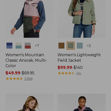
Colors
Colors
+
7
+
3
Women's Mountain
Women's Lightweight
Classic Anorak, Multi-
Field Jacket
Color
Price
$99.99
-
$140
Price
$49.99
-
$69.95
range
★
★
★
★
★
★
★
★
★
★
214
range
★
★
★
★
★
★
★
★
★
★
from:
3388
from:
$99.99
$49.99
to:
to:
$140
$69.95