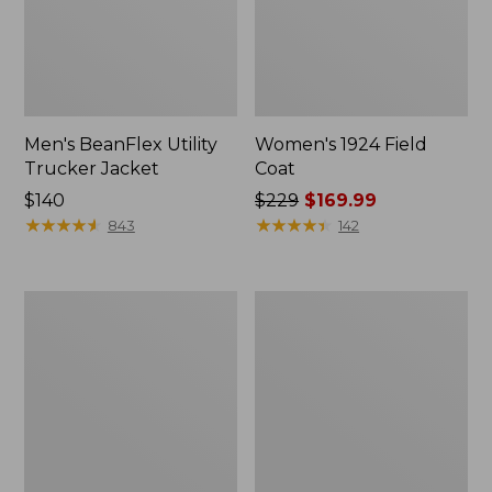
Men's BeanFlex Utility
Women's 1924 Field
Trucker Jacket
Coat
Price:
$140
Price
$229
$169.99
$140
★
★
★
★
★
★
★
★
★
★
was
★
★
★
★
★
★
★
★
★
★
843
142
from:
$229
now:
Men's
Men's
$169.99
Mountain
Mountain
Classic
Classic
Jacket,
Anorak,
Multi
Multi-
Color
Color