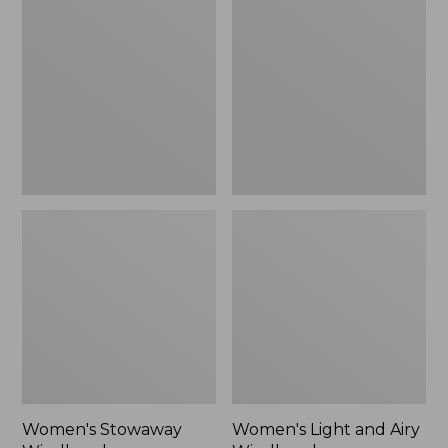
Windbreaker
and
Airy
Windbreaker
Women's Stowaway
Women's Light and Airy