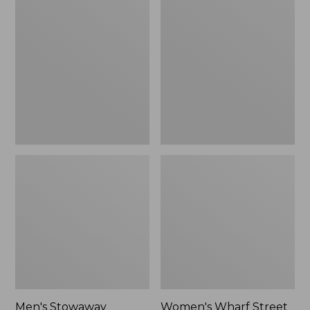
Stowaway
Wharf
Windbreaker
Street
Rain
Jacket
Men's Stowaway
Women's Wharf Street