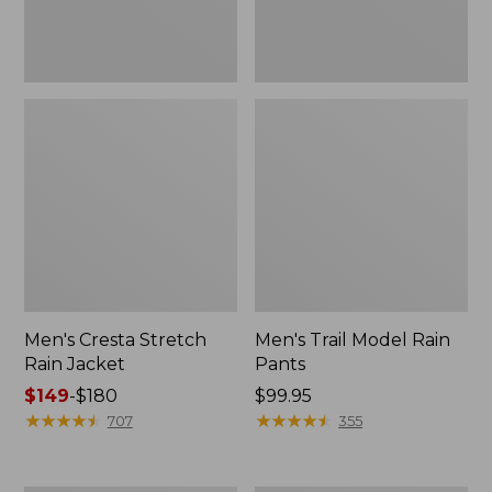
Men's Cresta Stretch
Men's Trail Model Rain
Rain Jacket
Pants
Price
$149
-
$180
Price:
$99.95
range
★
★
★
★
★
★
★
★
★
★
$99.95
★
★
★
★
★
★
★
★
★
★
707
355
from:
$149