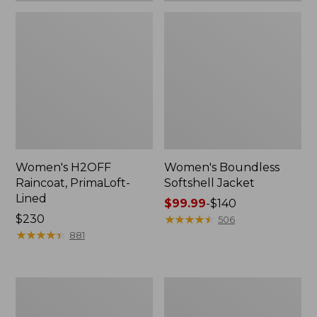
Women's H2OFF
Women's Boundless
Raincoat, PrimaLoft-
Softshell Jacket
Lined
Price
$99.99
-
$140
Price:
$230
range
★
★
★
★
★
★
★
★
★
★
506
$230
★
★
★
★
★
★
★
★
★
★
from:
881
$99.99
to:
$140
Women's
Men's
Mountain
Mountain
Classic
Classic