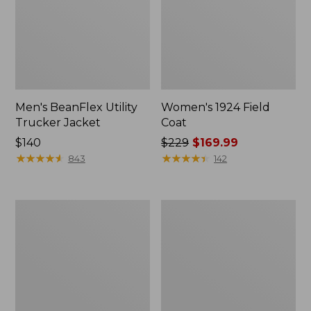
Men's BeanFlex Utility
Women's 1924 Field
Trucker Jacket
Coat
Price:
$140
Price
$229
$169.99
$140
★
★
★
★
★
★
★
★
★
★
was
★
★
★
★
★
★
★
★
★
★
843
142
from:
$229
now:
Men's
Men's
$169.99
Mountain
Mountain
Classic
Classic
Jacket,
Anorak,
Multi
Multi-
Color
Color