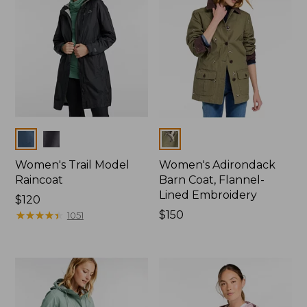
Colors
Colors
Women's Trail Model
Women's Adirondack
Raincoat
Barn Coat, Flannel-
Lined Embroidery
Price:
$120
$120
★
★
★
★
★
★
★
★
★
★
Price:
$150
1051
$150