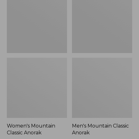
Anorak
Anorak
Women's Mountain
Men's Mountain Classic
Classic Anorak
Anorak