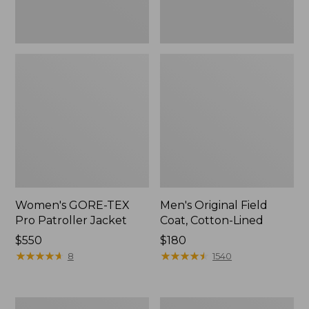
Women's GORE-TEX
Men's Original Field
Pro Patroller Jacket
Coat, Cotton-Lined
Price:
$550
Price:
$180
$550
★
★
★
★
★
★
★
★
★
★
$180
★
★
★
★
★
★
★
★
★
★
8
1540
Men's
Women's