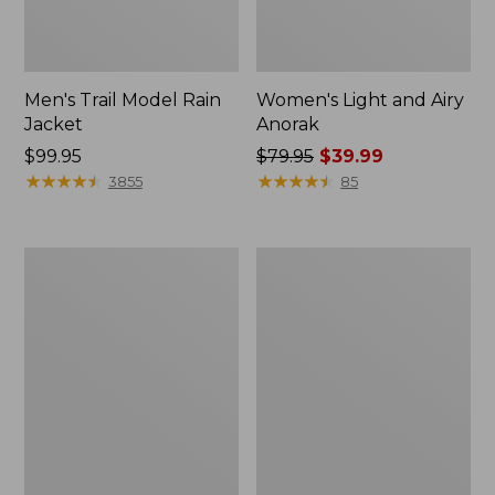
Men's Trail Model Rain
Women's Light and Airy
Jacket
Anorak
Price:
$99.95
Price
$79.95
$39.99
$99.95
★
★
★
★
★
★
★
★
★
★
was
★
★
★
★
★
★
★
★
★
★
3855
85
from:
$79.95
now:
Women's
Women's
$39.99
H2OFF
Boundless
Raincoat,
Softshell
PrimaLoft-
Jacket
Lined