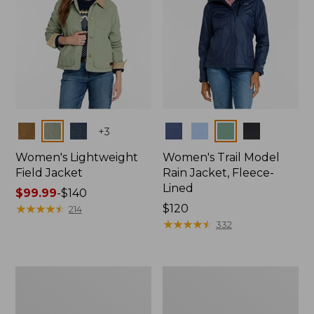
Colors
Colors
+
3
Women's Lightweight
Women's Trail Model
Field Jacket
Rain Jacket, Fleece-
Lined
Price
$99.99
-
$140
range
★
★
★
★
★
★
★
★
★
★
Price:
$120
214
from:
$120
★
★
★
★
★
★
★
★
★
★
332
$99.99
to:
$140
Women's
Women's
Lightweight
Mountain
Field
Classic