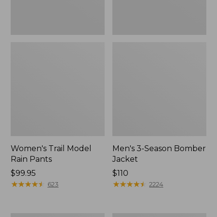
Women's Trail Model
Men's 3-Season Bomber
Rain Pants
Jacket
Price:
$99.95
Price:
$110
$99.95
★
★
★
★
★
★
★
★
★
★
$110
★
★
★
★
★
★
★
★
★
★
623
2224