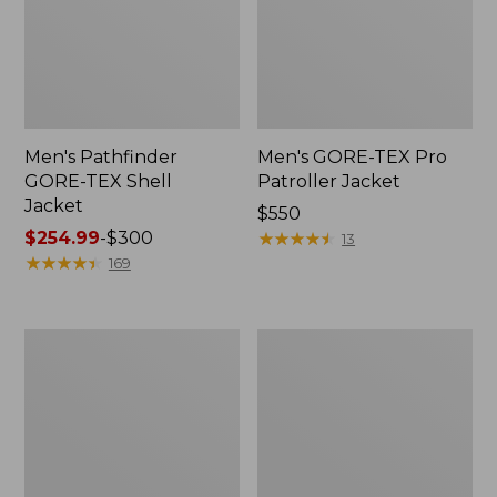
Men's Pathfinder
Men's GORE-TEX Pro
GORE-TEX Shell
Patroller Jacket
Jacket
Price:
$550
Price
$254.99
-
$300
$550
★
★
★
★
★
★
★
★
★
★
13
range
★
★
★
★
★
★
★
★
★
★
169
from:
$254.99
to:
Men's
Men's
$300
Cresta
Trail
Stretch
Model
Rain
Rain
Jacket
Pants