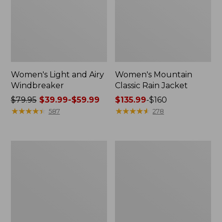
Women's Light and Airy
Women's Mountain
Windbreaker
Classic Rain Jacket
Price
$79.95
$39.99-$59.99
Price
$135.99
-
$160
was
★
★
★
★
★
★
★
★
★
★
range
★
★
★
★
★
★
★
★
★
★
587
278
from:
from:
$79.95
$135.99
now:
to:
Women's
Men's
from:
$160
GORE-
Original
$39.99
TEX
Field
Pro
Coat,
to:
Patroller
Cotton-
$59.99
Jacket
Lined