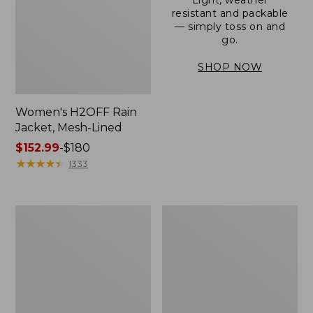
resistant and packable
— simply toss on and
go.
SHOP NOW
Women's H2OFF Rain
Jacket, Mesh-Lined
Price
$152.99
-
$180
range
★
★
★
★
★
★
★
★
★
★
1333
from:
$152.99
to:
Women's
Men's
$180
Trail
3-
Model
Season
Rain
Bomber
Pants
Jacket