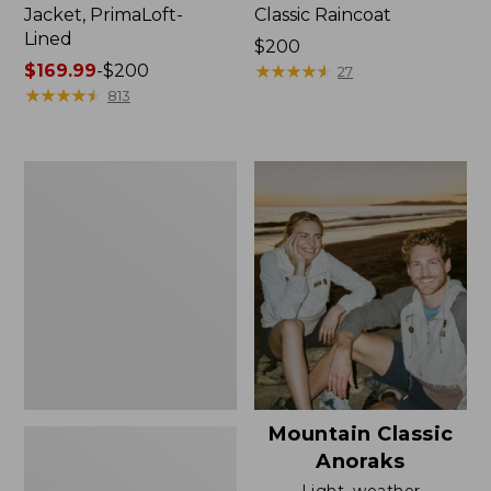
Jacket, PrimaLoft-
Classic Raincoat
Lined
Price:
$200
Price
$169.99
-
$200
$200
★
★
★
★
★
★
★
★
★
★
27
range
★
★
★
★
★
★
★
★
★
★
813
from:
$169.99
to:
Women's
$200
H2OFF
Rain
Jacket,
Mesh-
Lined
Mountain Classic
Anoraks
Light, weather