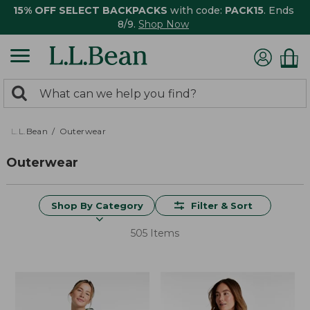
15% OFF SELECT BACKPACKS
with code:
PACK15
. Ends
8/9.
Shop Now
0
Search:
search
items
returned.
L.L.Bean
Outerwear
Outerwear
Shop By Category
Filter & Sort
505 Items