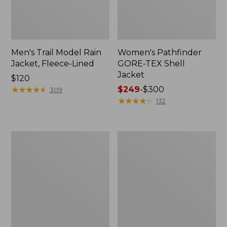
Men's Trail Model Rain
Women's Pathfinder
Jacket, Fleece-Lined
GORE-TEX Shell
Jacket
Price:
$120
$120
★
★
★
★
★
★
★
★
★
★
Price
$249
-
$300
309
range
★
★
★
★
★
★
★
★
★
★
132
from:
$249
to:
Women's
Women's
$300
Cresta
Mountain
Stretch
Classic
Rain
Jacket,
Jacket
Multi-
Color