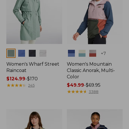
Colors
Colors
+
7
Women's Wharf Street
Women's Mountain
Raincoat
Classic Anorak, Multi-
Color
Price
$124.99
-
$170
range
★
★
★
★
★
★
★
★
★
★
Price
$49.99
-
$69.95
245
from:
range
★
★
★
★
★
★
★
★
★
★
3388
$124.99
from:
to:
$49.99
$170
to:
$69.95