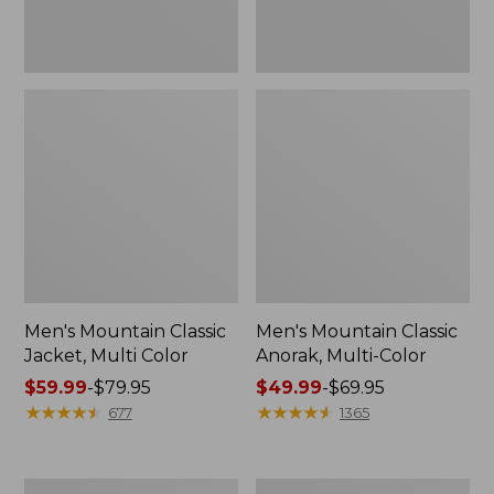
Men's Mountain Classic
Men's Mountain Classic
Jacket, Multi Color
Anorak, Multi-Color
Price
$59.99
-
$79.95
Price
$49.99
-
$69.95
range
★
★
★
★
★
★
★
★
★
★
range
★
★
★
★
★
★
★
★
★
★
677
1365
from:
from:
$59.99
$49.99
to:
to:
Men's
Men's