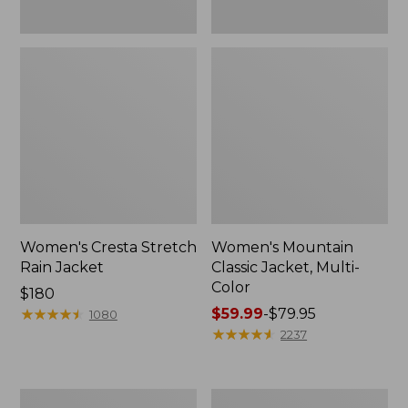
Women's Cresta Stretch
Women's Mountain
Rain Jacket
Classic Jacket, Multi-
Color
Price:
$180
$180
★
★
★
★
★
★
★
★
★
★
Price
$59.99
-
$79.95
1080
range
★
★
★
★
★
★
★
★
★
★
2237
from:
$59.99
to:
Women's
Women's