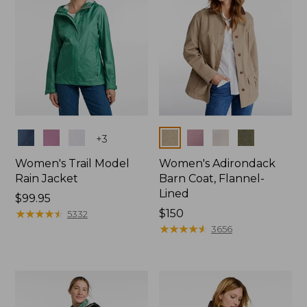
Colors
Colors
+
3
Women's Trail Model
Women's Adirondack
Rain Jacket
Barn Coat, Flannel-
Lined
Price:
$99.95
$99.95
★
★
★
★
★
★
★
★
★
★
Price:
$150
5332
$150
★
★
★
★
★
★
★
★
★
★
3656