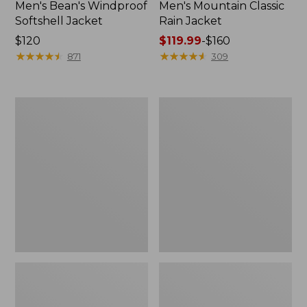
Men's Bean's Windproof
Men's Mountain Classic
Softshell Jacket
Rain Jacket
Price:
$120
Price
$119.99
-
$160
$120
★
★
★
★
★
★
★
★
★
★
range
★
★
★
★
★
★
★
★
★
★
871
309
from:
$119.99
to:
Men's
Women's
$160
BeanFlex
1924
Utility
Field
Trucker
Coat
Jacket