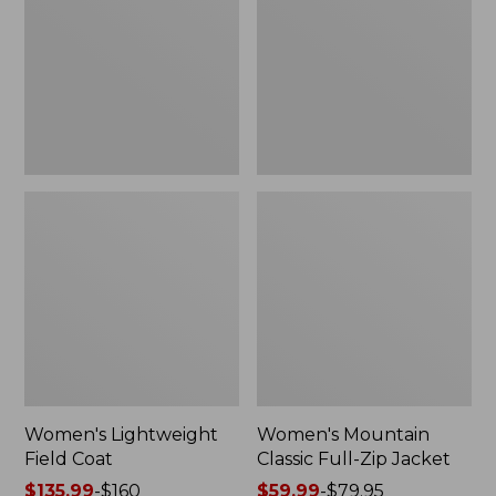
Coat
Full-
Zip
Jacket
Women's Lightweight
Women's Mountain
Field Coat
Classic Full-Zip Jacket
Price
$135.99
-
$160
Price
$59.99
-
$79.95