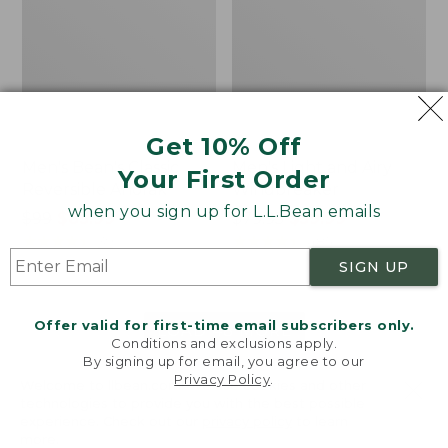
Get 10% Off
Men's Bean's Classic
Men's Light and Airy
Your First Order
Reversible Anorak
Windbreaker
when you sign up for L.L.Bean emails
Price
$99
$83.99
Price
$79.95
$59.99
was
★
★
★
★
★
★
★
★
★
★
was
★
★
★
★
★
★
★
★
★
★
39
485
from:
from:
SIGN UP
$99
$79.95
now:
now:
Offer valid for first-time email subscribers only.
$83.99
$59.99
LOAD 48 MORE
Conditions and exclusions apply.
By signing up for email, you agree to our
Viewing
1
-
47
of
505
Privacy Policy
.
Welcome to llbean.com! We use cookies and other
technologies to provide you with the best possible
experience. Check out our
privacy policy
to learn
more.