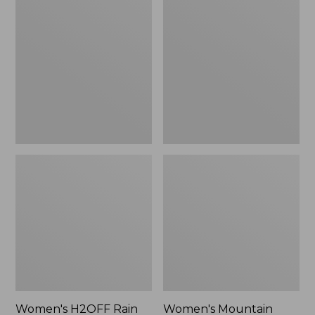
$79.95
H2OFF
Mountain
Rain
Classic
Jacket,
Raincoat
PrimaLoft-
Lined
Women's H2OFF Rain
Women's Mountain