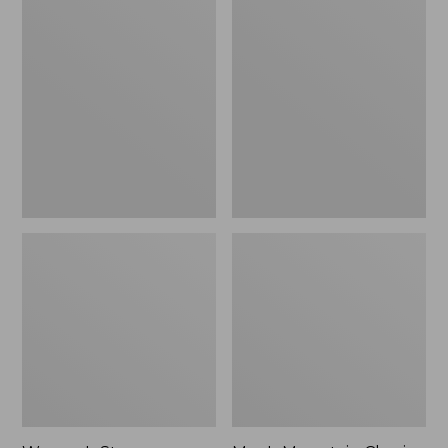
Women's
Men's
Stowaway
Mountain
Windbreaker
Classic
Full-
Zip
Jacket