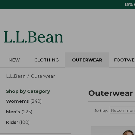
Skip
15%
to
main
content
NEW
CLOTHING
OUTERWEAR
FOOTWE
L.L.Bean
Outerwear
Skip
Shop by Category
Outerwear
to
product
Women's
(240)
results
results
Sort by:
Men's
(225)
results
Kids'
(100)
results