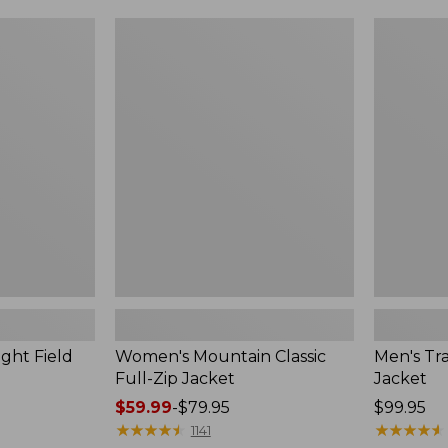
$99.99
to:
Women's
Men's
$140
Mountain
Trail
Classic
Model
Full-
Rain
Zip
Jacket
Jacket
ght Field
Women's Mountain Classic
Men's Tra
Full-Zip Jacket
Jacket
Price
$59.99
-
$79.95
Price:
$99.95
range
★
★
★
★
★
★
★
★
★
★
$99.95
★
★
★
★
★
★
★
★
★
★
1141