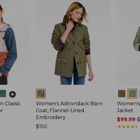
Colors
Colors
 Classic
Women's Adirondack Barn
Women's 
or
Coat, Flannel-Lined
Jacket
Embroidery
Price
$99.99
-
Price:
$150
range
★
★
★
★
★
★
★
★
★
★
$150
from: