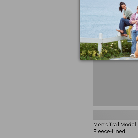
$230
★
★
★
★
★
★
★
★
★
★
881
Men's
Trail
Model
Rain
Jacket,
Fleece-
Lined
Men's Trail Model 
Fleece-Lined