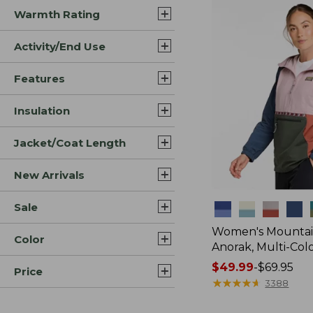
Warmth Rating
Activity/End Use
Features
Insulation
Jacket/Coat Length
New Arrivals
Sale
Colors
Women's Mountain
Color
Anorak, Multi-Col
Price
$49.99
-
$69.95
Price
range
★
★
★
★
★
★
★
★
★
★
3388
from: