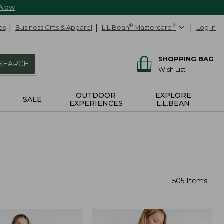
 Now
ds
Business Gifts & Apparel
L.L.Bean
®
Mastercard
®
Log In
SHOPPING BAG
SEARCH
Wish List
OUTDOOR
EXPLORE
SALE
EXPERIENCES
L.L.BEAN
505 Items