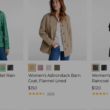
Colors
Colors
del Rain
Women's Adirondack Barn
Women's 
Coat, Flannel-Lined
Raincoat
Price:
$150
Price:
$120
$150
★
★
★
★
★
★
★
★
★
★
$120
★
★
★
★
★
★
★
★
★
★
3656