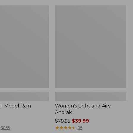
Women's
Light
and
Airy
Anorak
il Model Rain
Women's Light and Airy
Anorak
Price
$79.95
$39.99
was
★
★
★
★
★
★
★
★
★
★
3855
85