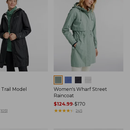
Colors
Trail Model
Women's Wharf Street
Raincoat
Price
$124.99
-
$170
range
★
★
★
★
★
★
★
★
★
★
1051
245
from:
$124.99
to: