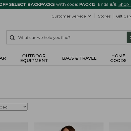
 OFF SELECT BACKPACKS
with code:
PACK15
. Ends 8/9.
Shop
Customer Service
Stores
Gift Car
0
Search:
search
items
returned.
OUTDOOR
HOME
AR
BAGS & TRAVEL
EQUIPMENT
GOODS