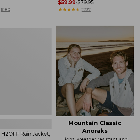
Price
$59.99
-
$79.95
range
★
★
★
★
★
★
★
★
★
★
1080
2237
from:
$59.99
to:
$79.95
Mountain Classic
Anoraks
H2OFF Rain Jacket,
Light, weather resistant and