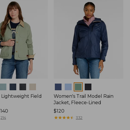
$170
Colors
Lightweight Field
Women's Trail Model Rain
Jacket, Fleece-Lined
$140
Price:
$120
$120
★
★
★
★
★
★
★
★
★
★
214
332