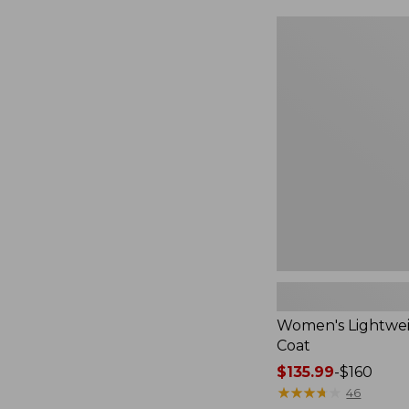
$49.99
to:
Women's
$69.95
Lightweight
Field
Coat
Women's Lightwei
Coat
Price
$135.99
-
$160
range
★
★
★
★
★
★
★
★
★
★
46