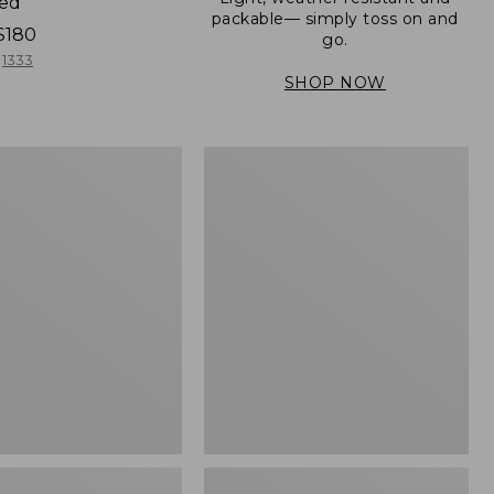
ned
packable— simply toss on and
$180
go.
1333
SHOP NOW
Men's
Mountain
er
Classic
Full-
Zip
Jacket