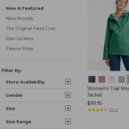
New & Featured
New Arrivals
The Original Field Coat
Rain Jackets
Fleece Shop
Filter By:
Colors
Store Availability
Women's Trail Mo
Jacket
Gender
Price:
$99.95
Size
$99.95
★
★
★
★
★
★
★
★
★
★
5332
Size Range