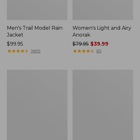
Men's Trail Model Rain
Women's Light and Airy
Jacket
Anorak
Price:
$99.95
Price
$79.95
$39.99
$99.95
★
★
★
★
★
★
★
★
★
★
was
★
★
★
★
★
★
★
★
★
★
3855
85
from:
$79.95
now:
Women's
Women's
$39.99
H2OFF
Boundless
Raincoat,
Softshell
PrimaLoft-
Jacket
Lined