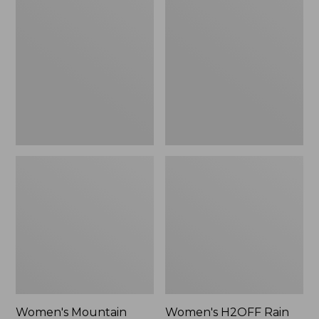
$79.95
Mountain
H2OFF
Classic
Rain
Raincoat
Jacket,
PrimaLoft-
Lined
Women's Mountain
Women's H2OFF Rain