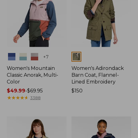
Colors
Colors
+
7
Women's Mountain
Women's Adirondack
Classic Anorak, Multi-
Barn Coat, Flannel-
Color
Lined Embroidery
Price
$49.99
-
$69.95
Price:
$150
range
★
★
★
★
★
★
★
★
★
★
$150
3388
from:
$49.99
to:
$69.95