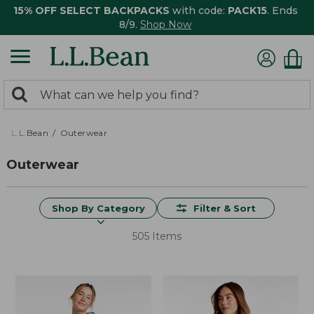
15% OFF SELECT BACKPACKS
with code:
PACK15
. Ends
8/9.
Shop Now
0
Search:
search
items
returned.
L.L.Bean
Outerwear
Outerwear
Shop By Category
Filter & Sort
505 Items