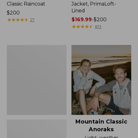
Classic Raincoat
Jacket, PrimaLoft-
Lined
Price:
$200
$200
★
★
★
★
★
★
★
★
★
★
Price
$169.99
-
$200
27
range
★
★
★
★
★
★
★
★
★
★
813
from:
$169.99
to:
Women's
$200
H2OFF
Rain
Jacket,
Mesh-
Lined
Mountain Classic
Anoraks
Light, weather