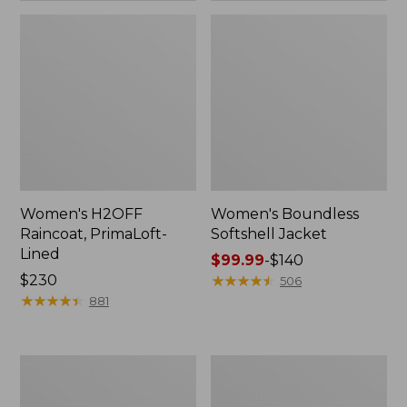
Women's H2OFF
Women's Boundless
Raincoat, PrimaLoft-
Softshell Jacket
Lined
Price
$99.99
-
$140
Price:
$230
range
★
★
★
★
★
★
★
★
★
★
506
$230
★
★
★
★
★
★
★
★
★
★
from:
881
$99.99
to:
$140
Women's
Men's
Mountain
Mountain
Classic
Classic