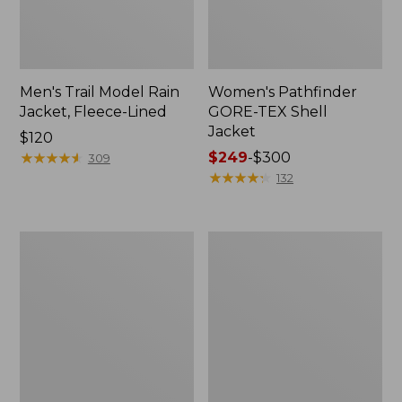
Men's Trail Model Rain
Women's Pathfinder
Jacket, Fleece-Lined
GORE-TEX Shell
Jacket
Price:
$120
$120
★
★
★
★
★
★
★
★
★
★
Price
$249
-
$300
309
range
★
★
★
★
★
★
★
★
★
★
132
from:
$249
to:
Women's
Women's
$300
Cresta
Mountain
Stretch
Classic
Rain
Jacket,
Jacket
Multi-
Color