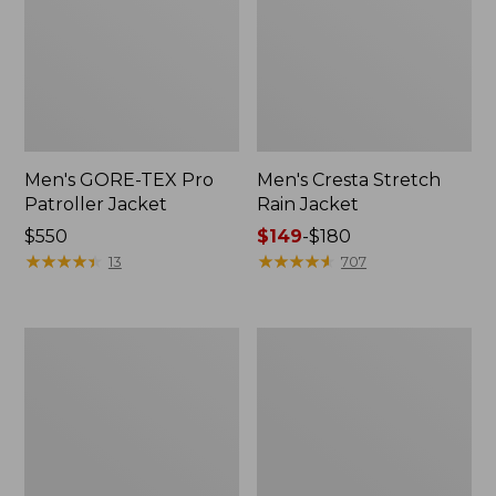
Men's GORE-TEX Pro
Men's Cresta Stretch
Patroller Jacket
Rain Jacket
Price:
$550
Price
$149
-
$180
$550
★
★
★
★
★
★
★
★
★
★
range
★
★
★
★
★
★
★
★
★
★
13
707
from:
$149
to:
Men's
Women's
$180
Trail
GORE-
Model
TEX
Rain
Pro
Pants
Patroller
Jacket