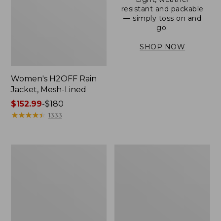
resistant and packable
— simply toss on and
go.
SHOP NOW
Women's H2OFF Rain
Jacket, Mesh-Lined
Price
$152.99
-
$180
range
★
★
★
★
★
★
★
★
★
★
1333
from:
$152.99
to:
Women's
Men's
$180
Trail
3-
Model
Season
Rain
Bomber
Pants
Jacket