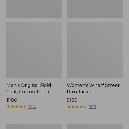
Men's Original Field
Women's Wharf Street
Coat, Cotton-Lined
Rain Jacket
Price:
$180
Price:
$130
$180
★
★
★
★
★
★
★
★
★
★
$130
★
★
★
★
★
★
★
★
★
★
1540
308
Men's
Men's