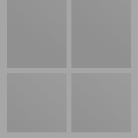
Men's
Men's
Bean's
Mountain
Windproof
Classic
Softshell
Rain
Jacket
Jacket