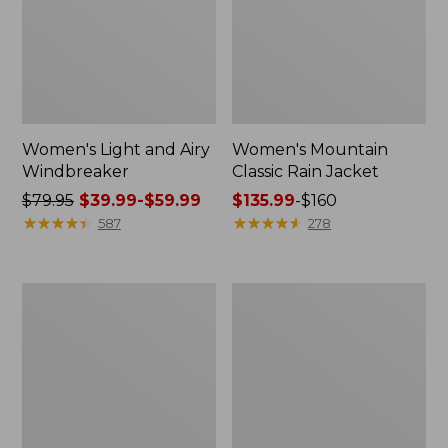
Women's Light and Airy
Women's Mountain
Windbreaker
Classic Rain Jacket
Price
$79.95
$39.99-$59.99
Price
$135.99
-
$160
was
★
★
★
★
★
★
★
★
★
★
range
★
★
★
★
★
★
★
★
★
★
587
278
from:
from:
$79.95
$135.99
now:
to:
Men's
Women's
from:
$160
Original
Wharf
$39.99
Field
Street
Coat,
Rain
to:
Cotton-
Jacket
$59.99
Lined