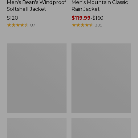
Men's Bean's Windproof
Men's Mountain Classic
Softshell Jacket
Rain Jacket
Price:
$120
Price
$119.99
-
$160
$120
★
★
★
★
★
★
★
★
★
★
range
★
★
★
★
★
★
★
★
★
★
871
309
from:
$119.99
to:
Men's
Women's
$160
BeanFlex
1924
Utility
Field
Trucker
Coat
Jacket