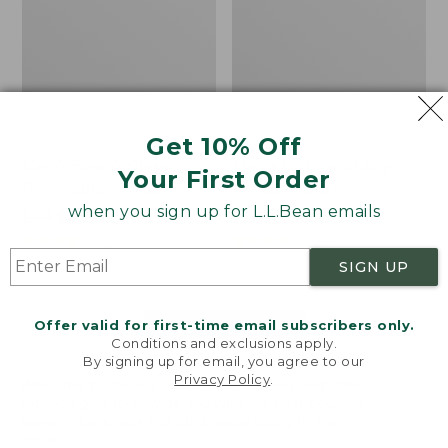
Get 10% Off
Men's Bean's Classic
Men's Light and Airy
Your First Order
Reversible Anorak
Windbreaker
when you sign up for L.L.Bean emails
Price
$99
$83.99
Price
$79.95
$59.99
was
★
★
★
★
★
★
★
★
★
★
was
★
★
★
★
★
★
★
★
★
★
39
485
from:
from:
SIGN UP
$99
$79.95
now:
now:
Offer valid for first-time email subscribers only.
$83.99
$59.99
LOAD 48 MORE
Conditions and exclusions apply.
By signing up for email, you agree to our
Viewing
1
-
47
of
505
Privacy Policy
.
Welcome to llbean.com! We use cookies and other
technologies to provide you with the best possible
experience. Check out our
privacy policy
to learn
more.