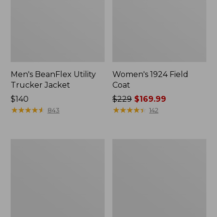
Men's BeanFlex Utility
Women's 1924 Field
Trucker Jacket
Coat
Price:
$140
Price
$229
$169.99
$140
★
★
★
★
★
★
★
★
★
★
was
★
★
★
★
★
★
★
★
★
★
843
142
from:
$229
now:
Men's
Men's
$169.99
1924
Mountain
Field
Classic
Coat
Jacket,
Multi
Color