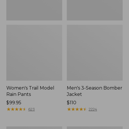
Women's Trail Model
Men's 3-Season Bomber
Rain Pants
Jacket
Price:
$99.95
Price:
$110
$99.95
★
★
★
★
★
★
★
★
★
★
$110
★
★
★
★
★
★
★
★
★
★
623
2224