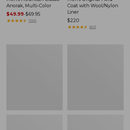
Anorak, Multi-Color
Coat with Wool/Nylon
Liner
Price
$49.99
-
$69.95
range
★
★
★
★
★
★
★
★
★
★
Price:
$220
1365
from:
$220
★
★
★
★
★
★
★
★
★
★
825
$49.99
to:
$69.95
Men's
Men's
Bean's
Light
Classic
and
Reversible
Airy
Anorak
Windbreaker