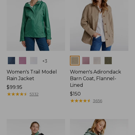
Colors
Colors
+
3
Women's Trail Model
Women's Adirondack
Rain Jacket
Barn Coat, Flannel-
Lined
Price:
$99.95
$99.95
★
★
★
★
★
★
★
★
★
★
Price:
$150
5332
$150
★
★
★
★
★
★
★
★
★
★
3656