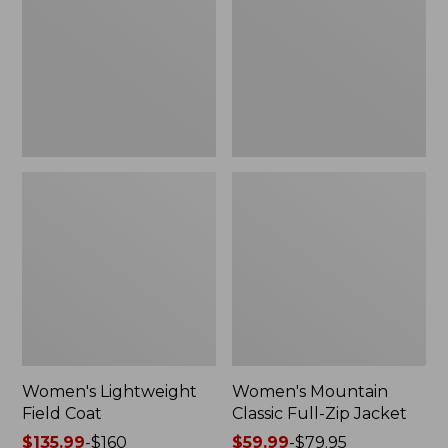
Coat
Full-
Zip
Jacket
Women's Lightweight
Women's Mountain
Field Coat
Classic Full-Zip Jacket
Price
$135.99
-
$160
Price
$59.99
-
$79.95