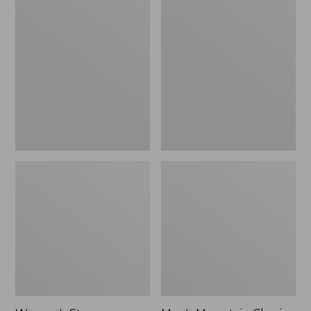
Women's
Men's
Stowaway
Mountain
Windbreaker
Classic
Full-
Zip
Jacket