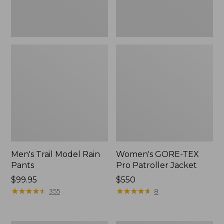
Men's Trail Model Rain
Women's GORE-TEX
Pants
Pro Patroller Jacket
Price:
$99.95
Price:
$550
$99.95
★
★
★
★
★
★
★
★
★
★
$550
★
★
★
★
★
★
★
★
★
★
355
8