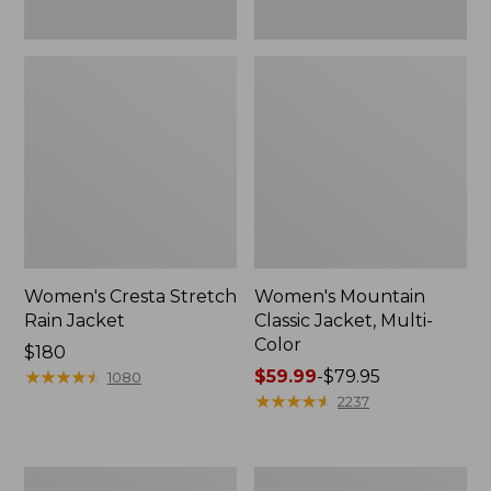
Women's Cresta Stretch
Women's Mountain
Rain Jacket
Classic Jacket, Multi-
Color
Price:
$180
$180
★
★
★
★
★
★
★
★
★
★
Price
$59.99
-
$79.95
1080
range
★
★
★
★
★
★
★
★
★
★
2237
from:
$59.99
to:
Women's
Women's