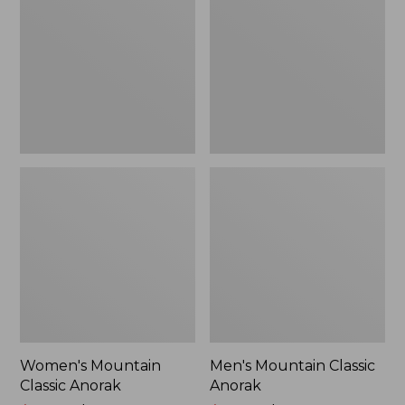
Anorak
Anorak
Women's Mountain
Men's Mountain Classic
Classic Anorak
Anorak