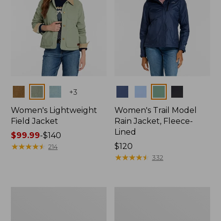
Colors
Colors
+
3
Women's Lightweight
Women's Trail Model
Field Jacket
Rain Jacket, Fleece-
Lined
Price
$99.99
-
$140
range
★
★
★
★
★
★
★
★
★
★
Price:
$120
214
from:
$120
★
★
★
★
★
★
★
★
★
★
332
$99.99
to:
$140
Women's
Women's
Lightweight
Mountain
Field
Classic