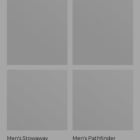
Stowaway
Pathfinder
Windbreaker
GORE-
TEX
Shell
Jacket
Men's Stowaway
Men's Pathfinder