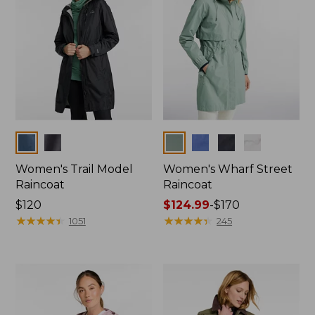
Colors
Colors
Women's Trail Model
Women's Wharf Street
Raincoat
Raincoat
Price:
$120
Price
$124.99
-
$170
$120
★
★
★
★
★
★
★
★
★
★
range
★
★
★
★
★
★
★
★
★
★
1051
245
from:
$124.99
to:
$170