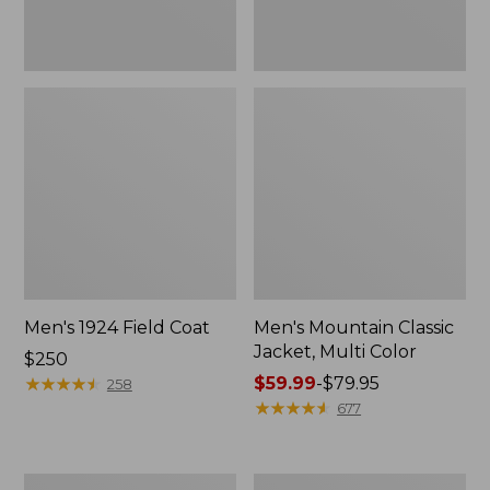
Men's 1924 Field Coat
Men's Mountain Classic
Jacket, Multi Color
Price:
$250
$250
★
★
★
★
★
★
★
★
★
★
Price
$59.99
-
$79.95
258
range
★
★
★
★
★
★
★
★
★
★
677
from:
$59.99
to:
Men's
Men's