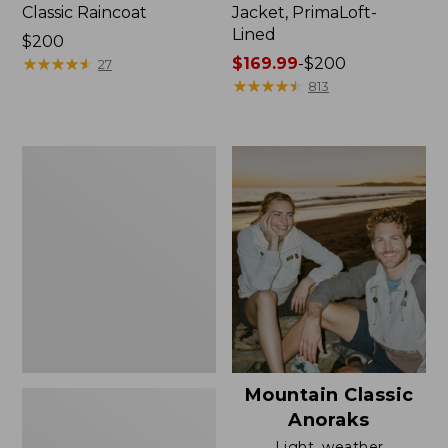
Classic Raincoat
Jacket, PrimaLoft-
Lined
Price:
$200
$200
★
★
★
★
★
★
★
★
★
★
Price
$169.99
-
$200
27
range
★
★
★
★
★
★
★
★
★
★
813
from:
$169.99
to:
Women's
$200
H2OFF
Rain
Jacket,
Mesh-
Lined
Mountain Classic
Anoraks
Light, weather