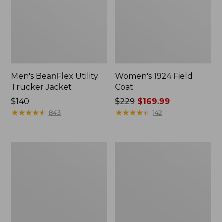
Men's BeanFlex Utility
Women's 1924 Field
Trucker Jacket
Coat
Price:
$140
Price
$229
$169.99
$140
★
★
★
★
★
★
★
★
★
★
was
★
★
★
★
★
★
★
★
★
★
843
142
from:
$229
now:
Men's
Men's
$169.99
1924
Mountain
Field
Classic
Coat
Jacket,
Multi
Color