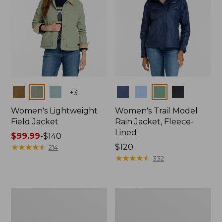
Colors
Colors
+
3
Women's Lightweight
Women's Trail Model
Field Jacket
Rain Jacket, Fleece-
Lined
Price
$99.99
-
$140
range
★
★
★
★
★
★
★
★
★
★
Price:
$120
214
from:
$120
★
★
★
★
★
★
★
★
★
★
332
$99.99
to:
$140
Women's
Women's
Lightweight
Mountain
Field
Classic