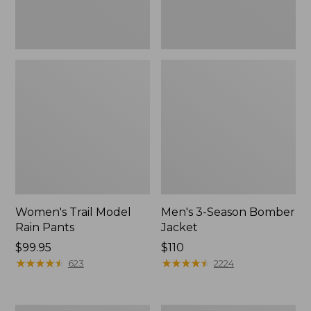
Women's Trail Model
Men's 3-Season Bomber
Rain Pants
Jacket
Price:
$99.95
Price:
$110
$99.95
★
★
★
★
★
★
★
★
★
★
$110
★
★
★
★
★
★
★
★
★
★
623
2224