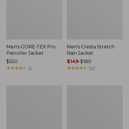
Men's GORE-TEX Pro
Men's Cresta Stretch
Patroller Jacket
Rain Jacket
Price:
$550
Price
$149
-
$180
$550
★
★
★
★
★
★
★
★
★
★
range
★
★
★
★
★
★
★
★
★
★
13
707
from:
$149
to:
Men's
Women's
$180
Trail
GORE-
Model
TEX
Rain
Pro
Pants
Patroller
Jacket