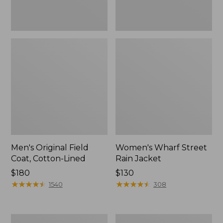
Men's Original Field
Women's Wharf Street
Coat, Cotton-Lined
Rain Jacket
Price:
$180
Price:
$130
$180
★
★
★
★
★
★
★
★
★
★
$130
★
★
★
★
★
★
★
★
★
★
1540
308
Men's
Men's