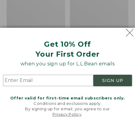
Get 10% Off
Men's Bean's Classic
Men's Light and Airy
Your First Order
Reversible Anorak
Windbreaker
when you sign up for L.L.Bean emails
Price
$99
$83.99
Price
$79.95
$59.99
was
★
★
★
★
★
★
★
★
★
★
was
★
★
★
★
★
★
★
★
★
★
39
485
from:
from:
SIGN UP
$99
$79.95
now:
now:
Offer valid for first-time email subscribers only.
$83.99
$59.99
LOAD 48 MORE
Conditions and exclusions apply.
By signing up for email, you agree to our
Viewing
1
-
47
of
505
Privacy Policy
.
Welcome to llbean.com! We use cookies and other
technologies to provide you with the best possible
experience. Check out our
privacy policy
to learn
more.