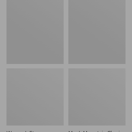
Women's
Men's
Stowaway
Mountain
Windbreaker
Classic
Full-
Zip
Jacket