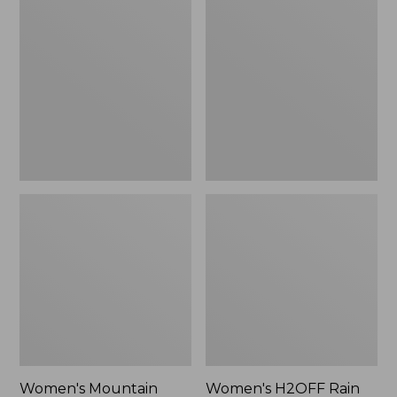
$79.95
Mountain
H2OFF
Classic
Rain
Raincoat
Jacket,
PrimaLoft-
Lined
Women's Mountain
Women's H2OFF Rain