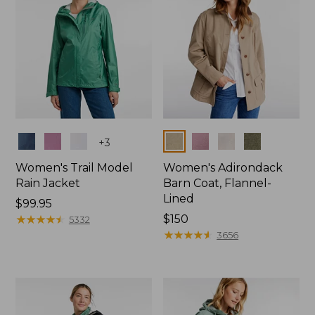
Colors
Colors
+
3
Women's Trail Model
Women's Adirondack
Rain Jacket
Barn Coat, Flannel-
Lined
Price:
$99.95
$99.95
★
★
★
★
★
★
★
★
★
★
Price:
$150
5332
$150
★
★
★
★
★
★
★
★
★
★
3656