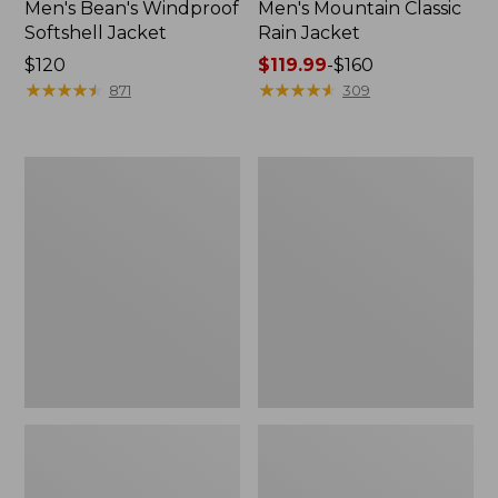
Men's Bean's Windproof
Men's Mountain Classic
Softshell Jacket
Rain Jacket
Price:
$120
Price
$119.99
-
$160
$120
★
★
★
★
★
★
★
★
★
★
range
★
★
★
★
★
★
★
★
★
★
871
309
from:
$119.99
to:
Men's
Women's
$160
BeanFlex
1924
Utility
Field
Trucker
Coat
Jacket