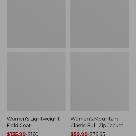
Coat
Full-
Zip
Jacket
Women's Lightweight
Women's Mountain
Field Coat
Classic Full-Zip Jacket
Price
$135.99
-
$160
Price
$59.99
-
$79.95