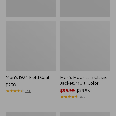
Men's 1924 Field Coat
Men's Mountain Classic
Jacket, Multi Color
Price:
$250
$250
★
★
★
★
★
★
★
★
★
★
Price
$59.99
-
$79.95
258
range
★
★
★
★
★
★
★
★
★
★
677
from:
$59.99
to:
Men's
Men's