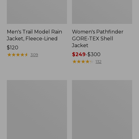
Men's Trail Model Rain
Women's Pathfinder
Jacket, Fleece-Lined
GORE-TEX Shell
Jacket
Price:
$120
$120
★
★
★
★
★
★
★
★
★
★
Price
$249
-
$300
309
range
★
★
★
★
★
★
★
★
★
★
132
from:
$249
to:
Women's
Women's
$300
Cresta
Mountain
Stretch
Classic
Rain
Jacket,
Jacket
Multi-
Color