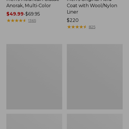
Anorak, Multi-Color
Coat with Wool/Nylon
Liner
Price
$49.99
-
$69.95
range
★
★
★
★
★
★
★
★
★
★
Price:
$220
1365
from:
$220
★
★
★
★
★
★
★
★
★
★
825
$49.99
to:
$69.95
Men's
Men's
Bean's
Light
Classic
and
Reversible
Airy
Anorak
Windbreaker