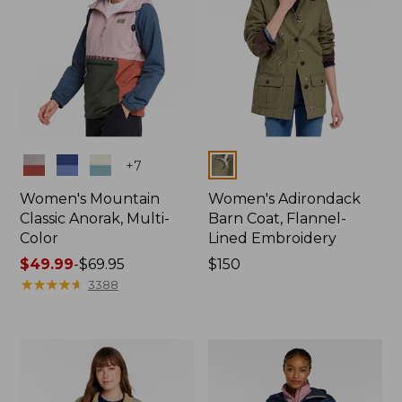
Colors
Colors
+
7
Women's Mountain
Women's Adirondack
Classic Anorak, Multi-
Barn Coat, Flannel-
Color
Lined Embroidery
Price
$49.99
-
$69.95
Price:
$150
range
★
★
★
★
★
★
★
★
★
★
$150
3388
from:
$49.99
to:
$69.95