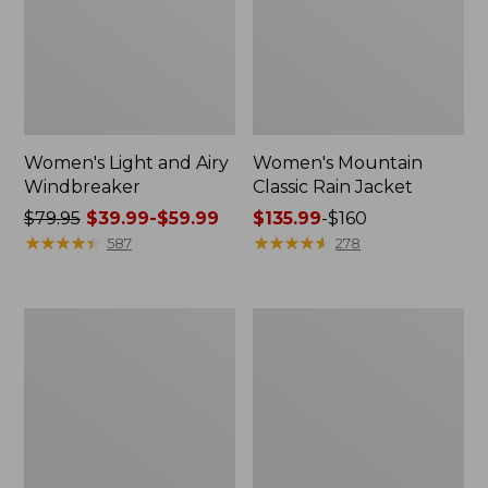
Women's Light and Airy
Women's Mountain
Windbreaker
Classic Rain Jacket
Price
$79.95
$39.99-$59.99
Price
$135.99
-
$160
was
★
★
★
★
★
★
★
★
★
★
range
★
★
★
★
★
★
★
★
★
★
587
278
from:
from:
$79.95
$135.99
now:
to:
Men's
Women's
from:
$160
Original
Wharf
$39.99
Field
Street
Coat,
Rain
to:
Cotton-
Jacket
$59.99
Lined