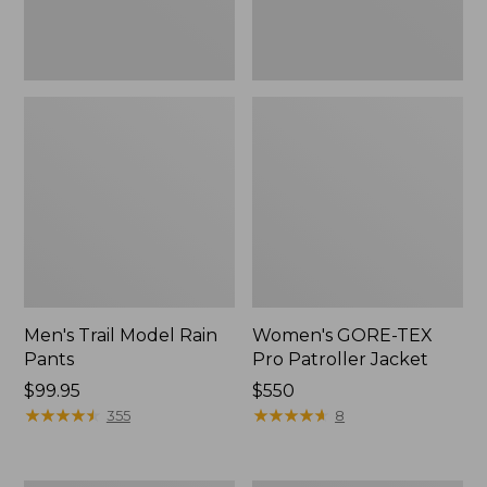
Men's Trail Model Rain
Women's GORE-TEX
Pants
Pro Patroller Jacket
Price:
$99.95
Price:
$550
$99.95
★
★
★
★
★
★
★
★
★
★
$550
★
★
★
★
★
★
★
★
★
★
355
8