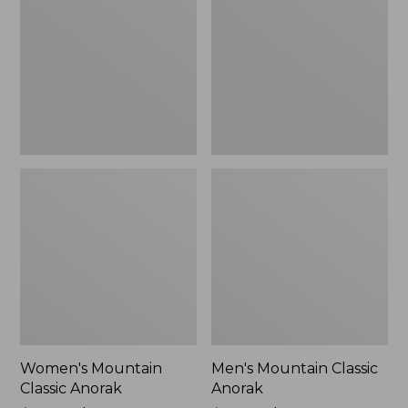
Anorak
Anorak
Women's Mountain
Men's Mountain Classic
Classic Anorak
Anorak