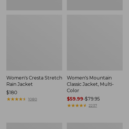
Women's Cresta Stretch
Women's Mountain
Rain Jacket
Classic Jacket, Multi-
Color
Price:
$180
$180
★
★
★
★
★
★
★
★
★
★
Price
$59.99
-
$79.95
1080
range
★
★
★
★
★
★
★
★
★
★
2237
from:
$59.99
to:
Women's
Women's