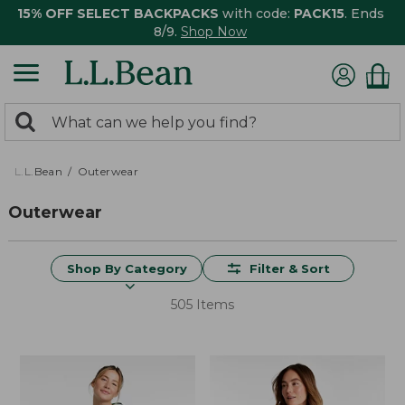
15% OFF SELECT BACKPACKS
with code:
PACK15
. Ends
8/9.
Shop Now
0
Search:
search
items
returned.
L.L.Bean
Outerwear
Outerwear
Shop By Category
Filter & Sort
505 Items