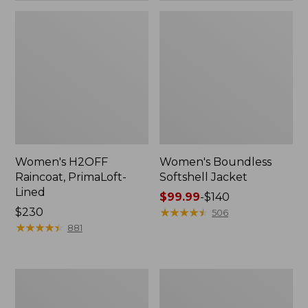
Women's H2OFF
Women's Boundless
Raincoat, PrimaLoft-
Softshell Jacket
Lined
Price
$99.99
-
$140
Price:
$230
range
★
★
★
★
★
★
★
★
★
★
506
$230
★
★
★
★
★
★
★
★
★
★
from:
881
$99.99
to:
$140
Women's
Men's
Mountain
Mountain
Classic
Classic