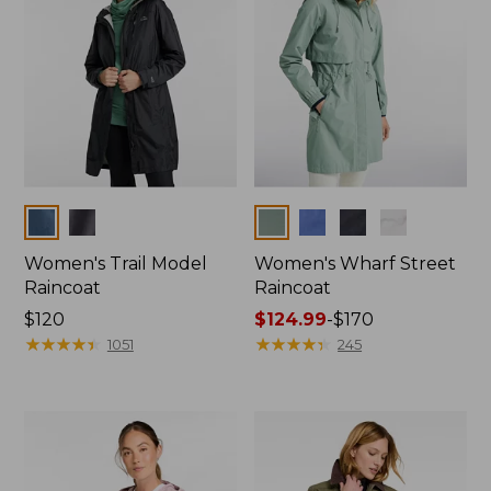
Colors
Colors
Women's Trail Model
Women's Wharf Street
Raincoat
Raincoat
Price:
$120
Price
$124.99
-
$170
$120
★
★
★
★
★
★
★
★
★
★
range
★
★
★
★
★
★
★
★
★
★
1051
245
from:
$124.99
to:
$170