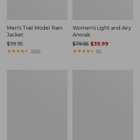
Men's Trail Model Rain
Women's Light and Airy
Jacket
Anorak
Price:
$99.95
Price
$79.95
$39.99
$99.95
★
★
★
★
★
★
★
★
★
★
was
★
★
★
★
★
★
★
★
★
★
3855
85
from:
$79.95
now:
Women's
Women's
$39.99
H2OFF
Boundless
Raincoat,
Softshell
PrimaLoft-
Jacket
Lined