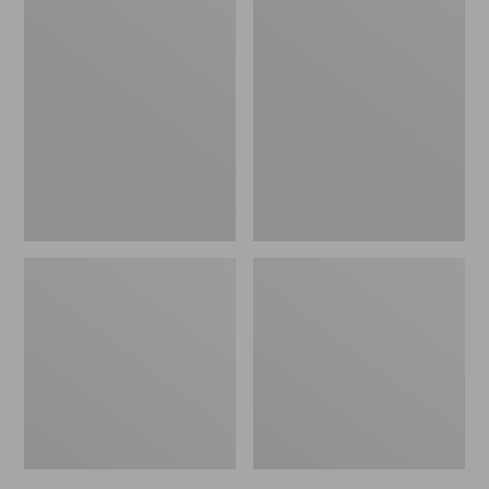
Men's
Men's
Bean's
Mountain
Windproof
Classic
Softshell
Rain
Jacket
Jacket