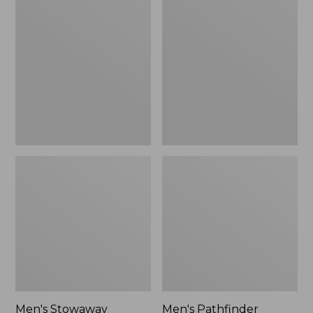
Stowaway
Pathfinder
Windbreaker
GORE-
TEX
Shell
Jacket
Men's Stowaway
Men's Pathfinder