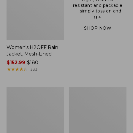
resistant and packable
— simply toss on and
go.
SHOP NOW
Women's H2OFF Rain
Jacket, Mesh-Lined
Price
$152.99
-
$180
range
★
★
★
★
★
★
★
★
★
★
1333
from:
$152.99
to:
Women's
Men's
$180
Trail
3-
Model
Season
Rain
Bomber
Pants
Jacket