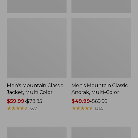
Men's Mountain Classic
Men's Mountain Classic
Jacket, Multi Color
Anorak, Multi-Color
Price
$59.99
-
$79.95
Price
$49.99
-
$69.95
range
★
★
★
★
★
★
★
★
★
★
range
★
★
★
★
★
★
★
★
★
★
677
1365
from:
from:
$59.99
$49.99
to:
to:
Men's
Men's
$79.95
$69.95
1924
Original