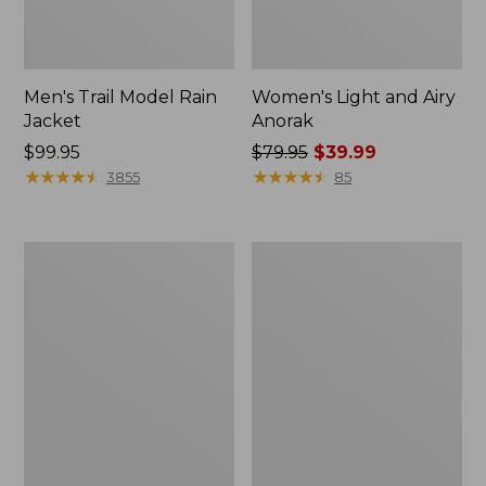
Men's Trail Model Rain
Women's Light and Airy
Jacket
Anorak
Price:
$99.95
Price
$79.95
$39.99
$99.95
★
★
★
★
★
★
★
★
★
★
was
★
★
★
★
★
★
★
★
★
★
3855
85
from:
$79.95
now:
Women's
Women's
$39.99
H2OFF
Boundless
Raincoat,
Softshell
PrimaLoft-
Jacket
Lined