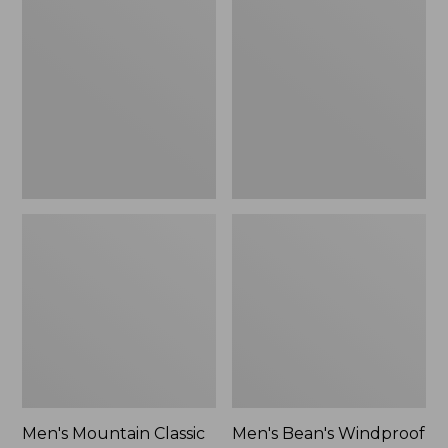
Mountain
Bean's
Classic
Windproof
Rain
Softshell
Jacket
Jacket
Men's Mountain Classic
Men's Bean's Windproof