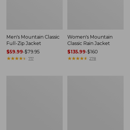
Men's Mountain Classic
Women's Mountain
Full-Zip Jacket
Classic Rain Jacket
Price
$59.99
-
$79.95
Price
$135.99
-
$160
range
★
★
★
★
★
★
★
★
★
★
range
★
★
★
★
★
★
★
★
★
★
717
278
from:
from:
$59.99
$135.99
to:
to:
Men's
Women's
$79.95
$160
Original
Wharf
Field
Street
Coat,
Rain
Cotton-
Jacket
Lined