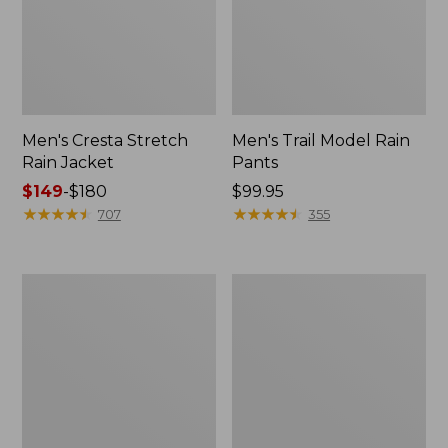
Men's Cresta Stretch
Men's Trail Model Rain
Rain Jacket
Pants
Price
$149
-
$180
Price:
$99.95
range
★
★
★
★
★
★
★
★
★
★
$99.95
★
★
★
★
★
★
★
★
★
★
707
355
from:
$149
to:
Women's
Men's
$180
GORE-
GORE-
TEX
TEX
Pro
Pro
Patroller
Patroller
Jacket
Jacket