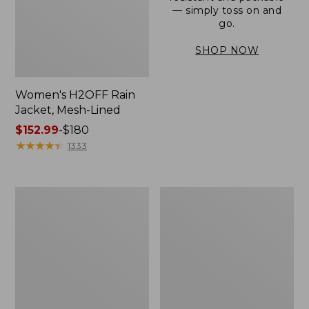
— simply toss on and
go.
SHOP NOW
Women's H2OFF Rain
Jacket, Mesh-Lined
Price
$152.99
-
$180
range
★
★
★
★
★
★
★
★
★
★
1333
from:
$152.99
to:
Women's
Men's
$180
Trail
3-
Model
Season
Rain
Bomber
Pants
Jacket