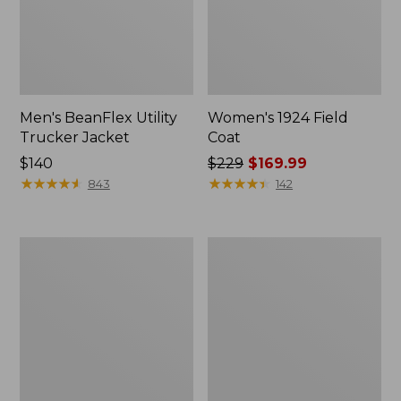
Men's BeanFlex Utility
Women's 1924 Field
Trucker Jacket
Coat
Price:
$140
Price
$229
$169.99
$140
★
★
★
★
★
★
★
★
★
★
was
★
★
★
★
★
★
★
★
★
★
843
142
from:
$229
now:
Men's
Men's
$169.99
Mountain
Mountain
Classic
Classic
Jacket,
Anorak,
Multi
Multi-
Color
Color