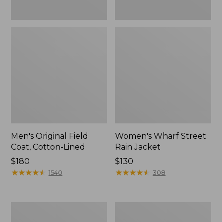
Men's Original Field
Women's Wharf Street
Coat, Cotton-Lined
Rain Jacket
Price:
$180
Price:
$130
$180
★
★
★
★
★
★
★
★
★
★
$130
★
★
★
★
★
★
★
★
★
★
1540
308
Men's
Men's
Stowaway
Pathfinder