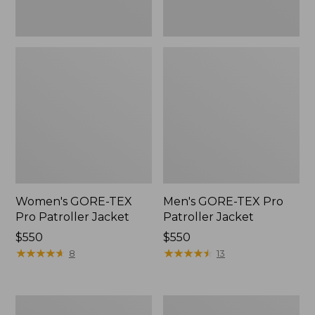
Women's GORE-TEX
Men's GORE-TEX Pro
Pro Patroller Jacket
Patroller Jacket
Price:
$550
Price:
$550
$550
★
★
★
★
★
★
★
★
★
★
$550
★
★
★
★
★
★
★
★
★
★
8
13
Men's
Men's