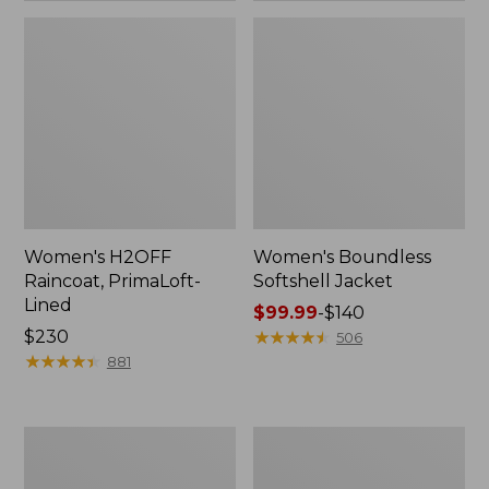
Women's H2OFF
Women's Boundless
Raincoat, PrimaLoft-
Softshell Jacket
Lined
Price
$99.99
-
$140
Price:
$230
range
★
★
★
★
★
★
★
★
★
★
506
$230
★
★
★
★
★
★
★
★
★
★
from:
881
$99.99
to:
$140
Women's
Men's
Mountain
Trail
Classic
Model