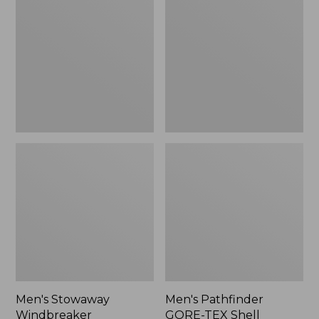
Windbreaker
GORE-
TEX
Shell
Jacket
Men's Stowaway
Men's Pathfinder
Windbreaker
GORE-TEX Shell