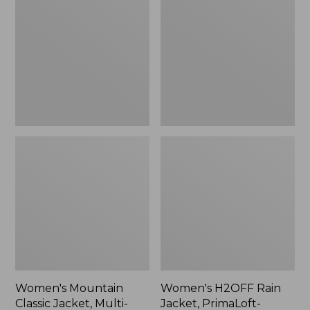
Classic
Rain
Jacket,
Jacket,
Multi-
PrimaLoft-
Color
Lined
Women's Mountain
Women's H2OFF Rain
Classic Jacket, Multi-
Jacket, PrimaLoft-