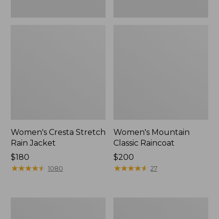
Women's Cresta Stretch
Women's Mountain
Rain Jacket
Classic Raincoat
Price:
$180
Price:
$200
$180
★
★
★
★
★
★
★
★
★
★
$200
★
★
★
★
★
★
★
★
★
★
1080
27
Women's
Women's
Mountain
H2OFF