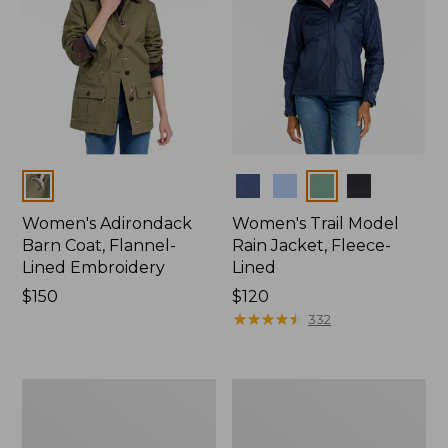
Colors
Colors
Women's Adirondack
Women's Trail Model
Barn Coat, Flannel-
Rain Jacket, Fleece-
Lined Embroidery
Lined
Price:
$150
Price:
$120
$150
$120
★
★
★
★
★
★
★
★
★
★
332
Women's
Women's
Mountain
Lightweight
Classic
Field