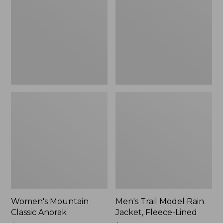
Anorak
Rain
Jacket,
Fleece-
Lined
Women's Mountain
Men's Trail Model Rain
Classic Anorak
Jacket, Fleece-Lined