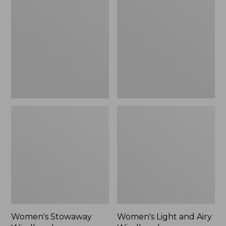
Windbreaker
and
Airy
Windbreaker
Women's Stowaway
Women's Light and Airy