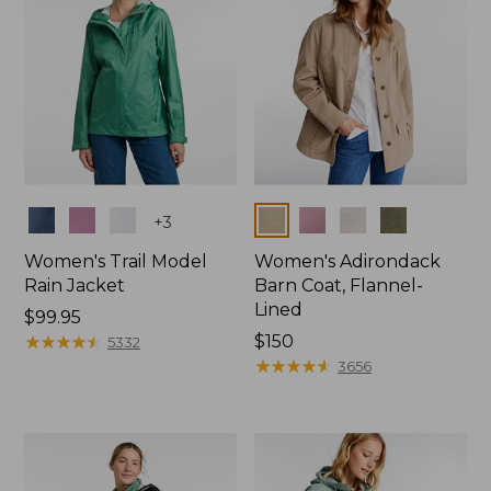
Colors
Colors
+
3
Women's Trail Model
Women's Adirondack
Rain Jacket
Barn Coat, Flannel-
Lined
Price:
$99.95
$99.95
★
★
★
★
★
★
★
★
★
★
Price:
$150
5332
$150
★
★
★
★
★
★
★
★
★
★
3656