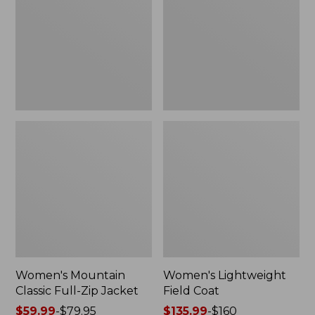
Full-
Coat
Zip
Jacket
Women's Mountain
Women's Lightweight
Classic Full-Zip Jacket
Field Coat
Price
$59.99
-
$79.95
Price
$135.99
-
$160