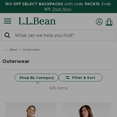
15% OFF SELECT BACKPACKS
with code:
PACK15
. Ends
8/9.
Shop Now
0
Search:
search
items
returned.
L.L.Bean
Outerwear
Outerwear
Shop By Category
Filter & Sort
505 Items