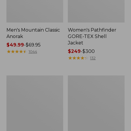
Men's Mountain Classic
Women's Pathfinder
Anorak
GORE-TEX Shell
Jacket
Price
$49.99
-
$69.95
range
★
★
★
★
★
★
★
★
★
★
Price
$249
-
$300
1044
from:
range
★
★
★
★
★
★
★
★
★
★
132
$49.99
from:
to:
$249
$69.95
to:
Women's
Women's
$300
Cresta
Mountain
Stretch
Classic
Rain
Raincoat
Jacket