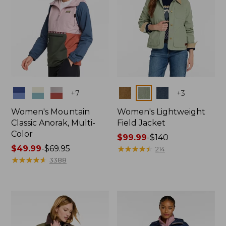
Colors
Colors
+
7
+
3
Women's Mountain
Women's Lightweight
Classic Anorak, Multi-
Field Jacket
Color
Price
$99.99
-
$140
Price
$49.99
-
$69.95
range
★
★
★
★
★
★
★
★
★
★
214
range
★
★
★
★
★
★
★
★
★
★
from:
3388
from:
$99.99
$49.99
to:
to:
$140
$69.95