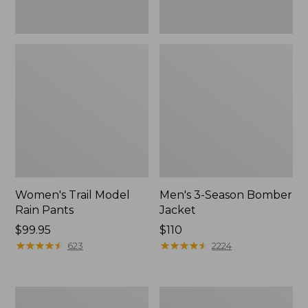
Women's Trail Model
Men's 3-Season Bomber
Rain Pants
Jacket
Price:
$99.95
Price:
$110
$99.95
★
★
★
★
★
★
★
★
★
★
$110
★
★
★
★
★
★
★
★
★
★
623
2224
Women's
Women's
Stowaway
Light