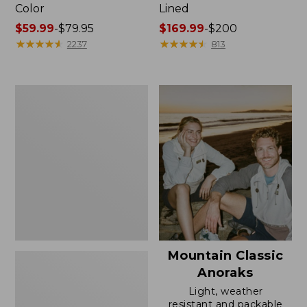
Color
Lined
Price
$59.99
-
$79.95
Price
$169.99
-
$200
range
★
★
★
★
★
★
★
★
★
★
range
★
★
★
★
★
★
★
★
★
★
2237
813
from:
from:
$59.99
$169.99
to:
to:
Women's
$79.95
$200
H2OFF
Rain
Jacket,
Mesh-
Lined
Mountain Classic
Anoraks
Light, weather
resistant and packable