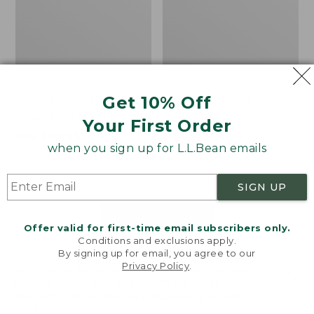
Get 10% Off
Men's Bean's Classic
Men's Light and Airy
Reversible Anorak
Windbreaker
Your First Order
Price
$99
$83.99
Price
$79.95
$59.99
when you sign up for L.L.Bean emails
was
★
★
★
★
★
★
★
★
★
★
was
★
★
★
★
★
★
★
★
★
★
39
485
from:
from:
$99
$79.95
SIGN UP
now:
now:
$83.99
$59.99
LOAD 48 MORE
Offer valid for first-time email subscribers only.
Conditions and exclusions apply.
Viewing
1
-
47
of
505
By signing up for email, you agree to our
Privacy Policy
.
Welcome to llbean.com! We use cookies and other
technologies to provide you with the best possible
experience. Check out our
privacy policy
to learn
more.