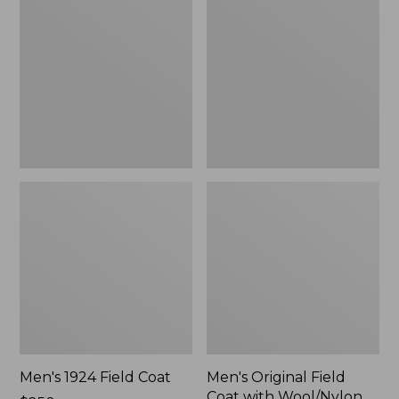
Field
Field
Coat
Coat
with
Wool/Nylon
Liner
Men's 1924 Field Coat
Men's Original Field
Coat with Wool/Nylon