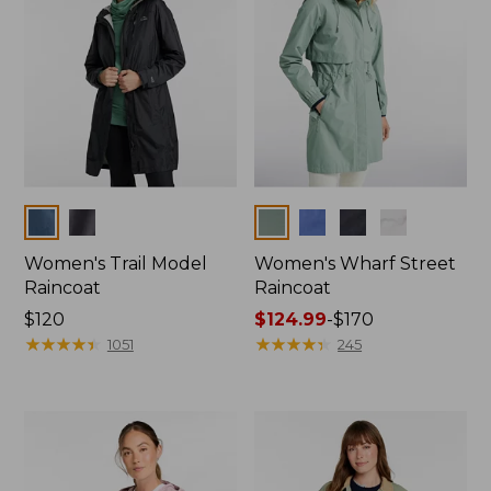
Colors
Colors
Women's Trail Model
Women's Wharf Street
Raincoat
Raincoat
Price:
$120
Price
$124.99
-
$170
$120
★
★
★
★
★
★
★
★
★
★
range
★
★
★
★
★
★
★
★
★
★
1051
245
from:
$124.99
to:
$170