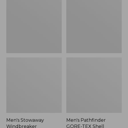
Windbreaker
GORE-
TEX
Shell
Jacket
Men's Stowaway
Men's Pathfinder
Windbreaker
GORE-TEX Shell