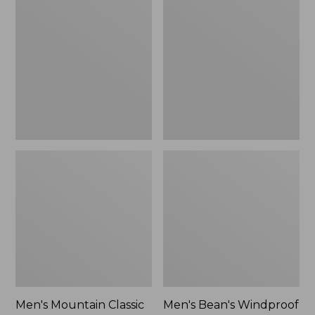
Mountain
Bean's
Classic
Windproof
Rain
Softshell
Jacket
Jacket
Men's Mountain Classic
Men's Bean's Windproof