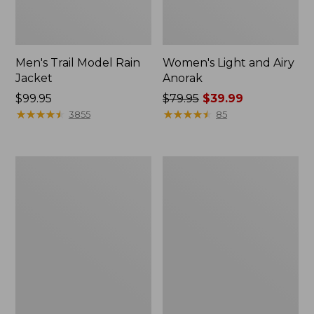
Men's Trail Model Rain
Women's Light and Airy
Jacket
Anorak
Price:
$99.95
Price
$79.95
$39.99
$99.95
★
★
★
★
★
★
★
★
★
★
was
★
★
★
★
★
★
★
★
★
★
3855
85
from:
$79.95
now:
Women's
Women's
$39.99
H2OFF
Boundless
Raincoat,
Softshell
PrimaLoft-
Jacket
Lined