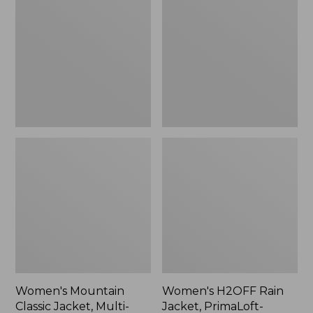
Classic
Rain
Jacket,
Jacket,
Multi-
PrimaLoft-
Color
Lined
Women's Mountain
Women's H2OFF Rain
Classic Jacket, Multi-
Jacket, PrimaLoft-