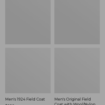
Field
Field
Coat
Coat
with
Wool/Nylon
Liner
Men's 1924 Field Coat
Men's Original Field
Coat with Wool/Nylon