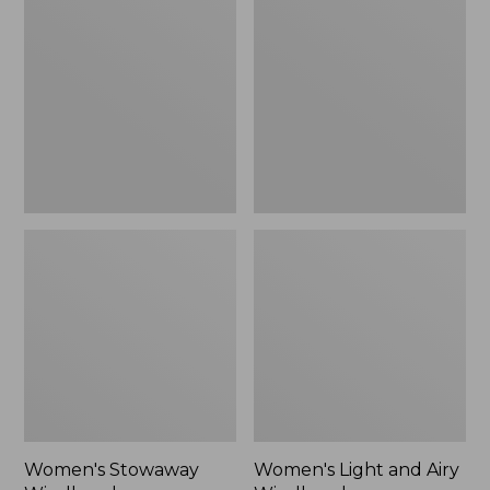
Windbreaker
and
Airy
Windbreaker
Women's Stowaway
Women's Light and Airy