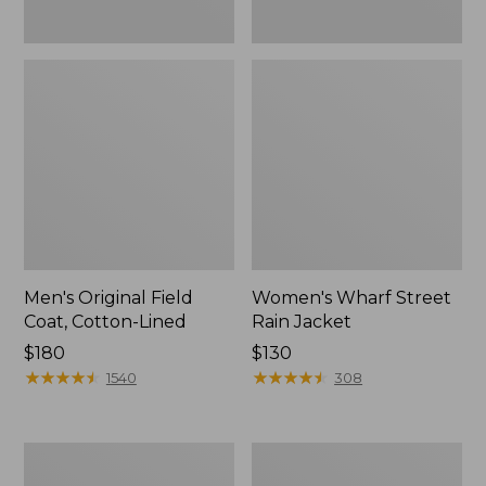
Men's Original Field
Women's Wharf Street
Coat, Cotton-Lined
Rain Jacket
Price:
$180
Price:
$130
$180
★
★
★
★
★
★
★
★
★
★
$130
★
★
★
★
★
★
★
★
★
★
1540
308
Men's
Men's
Stowaway
Pathfinder