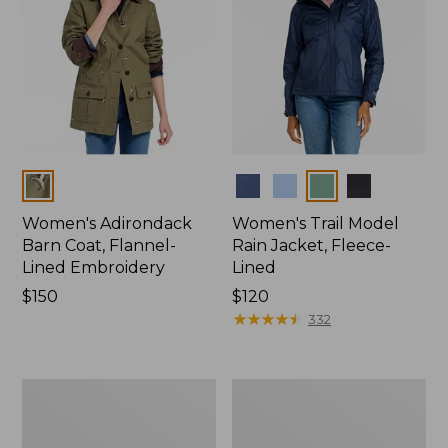
Colors
Colors
Women's Adirondack
Women's Trail Model
Barn Coat, Flannel-
Rain Jacket, Fleece-
Lined Embroidery
Lined
Price:
$150
Price:
$120
$150
$120
★
★
★
★
★
★
★
★
★
★
332
Women's
Women's
Mountain
Lightweight
Classic
Field