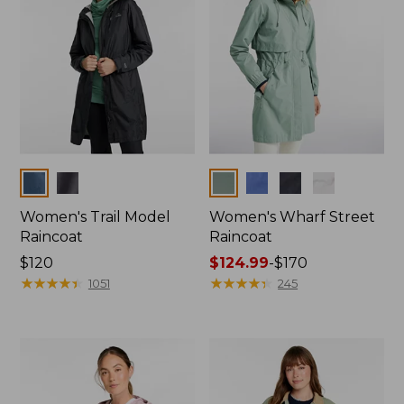
Colors
Colors
Women's Trail Model
Women's Wharf Street
Raincoat
Raincoat
Price:
$120
Price
$124.99
-
$170
$120
★
★
★
★
★
★
★
★
★
★
range
★
★
★
★
★
★
★
★
★
★
1051
245
from:
$124.99
to:
$170