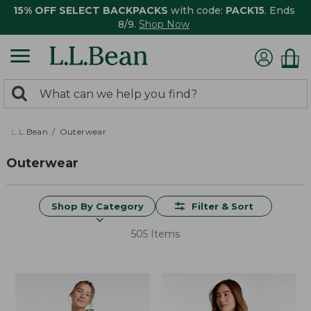
15% OFF SELECT BACKPACKS
with code:
PACK15
. Ends
8/9.
Shop Now
0
Search:
search
items
returned.
L.L.Bean
Outerwear
Outerwear
Shop By Category
Filter & Sort
505 Items