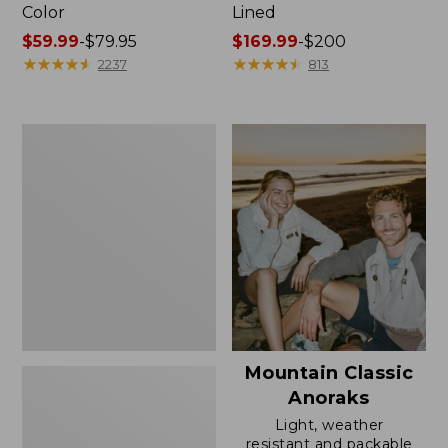
Color
Lined
Price
$59.99
-
$79.95
Price
$169.99
-
$200
range
★
★
★
★
★
★
★
★
★
★
range
★
★
★
★
★
★
★
★
★
★
2237
813
from:
from:
$59.99
$169.99
to:
to:
Women's
$79.95
$200
H2OFF
Rain
Jacket,
Mesh-
Lined
Mountain Classic
Anoraks
Light, weather
resistant and packable