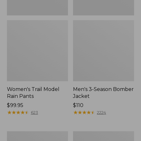
Women's Trail Model
Men's 3-Season Bomber
Rain Pants
Jacket
Price:
$99.95
Price:
$110
$99.95
★
★
★
★
★
★
★
★
★
★
$110
★
★
★
★
★
★
★
★
★
★
623
2224
Women's
Women's
Stowaway
Light