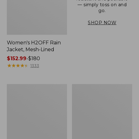
— simply toss on and
go.
SHOP NOW
Women's H2OFF Rain
Jacket, Mesh-Lined
Price
$152.99
-
$180
range
★
★
★
★
★
★
★
★
★
★
1333
from:
$152.99
to:
Women's
Men's
$180
Trail
3-
Model
Season
Rain
Bomber
Pants
Jacket