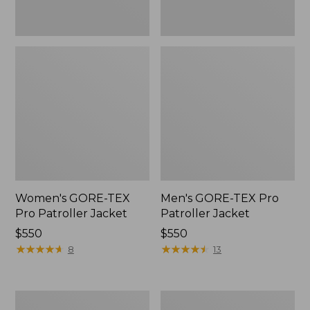
Women's GORE-TEX
Men's GORE-TEX Pro
Pro Patroller Jacket
Patroller Jacket
Price:
$550
Price:
$550
$550
★
★
★
★
★
★
★
★
★
★
$550
★
★
★
★
★
★
★
★
★
★
8
13
Men's
Men's