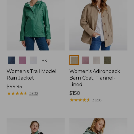
Colors
Colors
+
3
Women's Trail Model
Women's Adirondack
Rain Jacket
Barn Coat, Flannel-
Lined
Price:
$99.95
$99.95
★
★
★
★
★
★
★
★
★
★
Price:
$150
5332
$150
★
★
★
★
★
★
★
★
★
★
3656