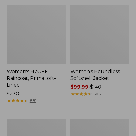
Women's H2OFF
Women's Boundless
Raincoat, PrimaLoft-
Softshell Jacket
Lined
Price
$99.99
-
$140
Price:
$230
range
★
★
★
★
★
★
★
★
★
★
506
$230
★
★
★
★
★
★
★
★
★
★
from:
881
$99.99
to:
$140
Women's
Men's
Mountain
Trail
Classic
Model