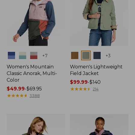
Colors
Colors
+
7
+
3
Women's Mountain
Women's Lightweight
Classic Anorak, Multi-
Field Jacket
Color
Price
$99.99
-
$140
Price
$49.99
-
$69.95
range
★
★
★
★
★
★
★
★
★
★
214
range
★
★
★
★
★
★
★
★
★
★
from:
3388
from:
$99.99
$49.99
to:
to:
$140
$69.95