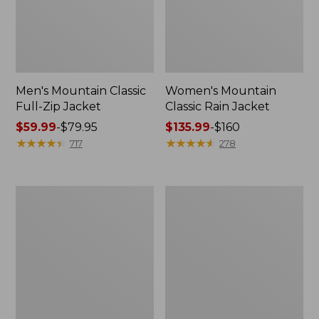
Men's Mountain Classic
Women's Mountain
Full-Zip Jacket
Classic Rain Jacket
Price
$59.99
-
$79.95
Price
$135.99
-
$160
range
★
★
★
★
★
★
★
★
★
★
range
★
★
★
★
★
★
★
★
★
★
717
278
from:
from:
$59.99
$135.99
to:
to:
Men's
Women's
$79.95
$160
Original
Wharf
Field
Street
Coat,
Rain
Cotton-
Jacket
Lined