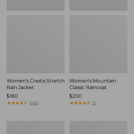
Women's Cresta Stretch
Women's Mountain
Rain Jacket
Classic Raincoat
Price:
$180
Price:
$200
$180
★
★
★
★
★
★
★
★
★
★
$200
★
★
★
★
★
★
★
★
★
★
1080
27
Women's
Women's
Mountain
H2OFF