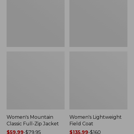
Full-
Coat
Zip
Jacket
Women's Mountain
Women's Lightweight
Classic Full-Zip Jacket
Field Coat
Price
$59.99
-
$79.95
Price
$135.99
-
$160