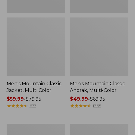
Men's Mountain Classic
Men's Mountain Classic
Jacket, Multi Color
Anorak, Multi-Color
Price
$59.99
-
$79.95
Price
$49.99
-
$69.95
range
★
★
★
★
★
★
★
★
★
★
range
★
★
★
★
★
★
★
★
★
★
677
1365
from:
from:
$59.99
$49.99
to:
to:
Men's
Men's
$79.95
$69.95
1924
Original