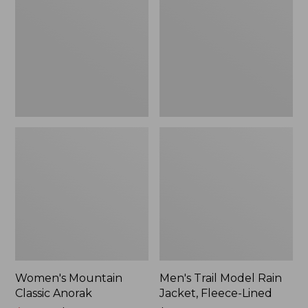
Anorak
Rain
Jacket,
Fleece-
Lined
Women's Mountain
Men's Trail Model Rain
Classic Anorak
Jacket, Fleece-Lined