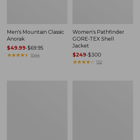
Men's Mountain Classic
Women's Pathfinder
Anorak
GORE-TEX Shell
Jacket
Price
$49.99
-
$69.95
range
★
★
★
★
★
★
★
★
★
★
Price
$249
-
$300
1044
from:
range
★
★
★
★
★
★
★
★
★
★
132
$49.99
from:
to:
$249
$69.95
to:
Women's
Women's
$300
Cresta
Mountain
Stretch
Classic
Rain
Raincoat
Jacket