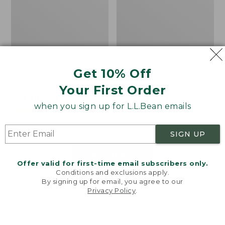
Get 10% Off
Men's Bean's Classic
Men's Light and Airy
Reversible Anorak
Windbreaker
Your First Order
Price
$99
$83.99
Price
$79.95
$59.99
when you sign up for L.L.Bean emails
was
★
★
★
★
★
★
★
★
★
★
was
★
★
★
★
★
★
★
★
★
★
39
485
from:
from:
$99
$79.95
SIGN UP
now:
now:
$83.99
$59.99
LOAD 48 MORE
Offer valid for first-time email subscribers only.
Conditions and exclusions apply.
Viewing
1
-
47
of
505
By signing up for email, you agree to our
Privacy Policy
.
Welcome to llbean.com! We use cookies and other
technologies to provide you with the best possible
experience. Check out our
privacy policy
to learn
more.