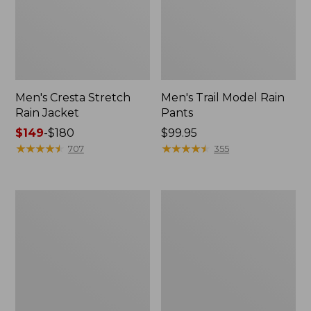
Men's Cresta Stretch
Men's Trail Model Rain
Rain Jacket
Pants
Price
$149
-
$180
Price:
$99.95
range
★
★
★
★
★
★
★
★
★
★
$99.95
★
★
★
★
★
★
★
★
★
★
707
355
from:
$149
to:
Women's
Men's
$180
GORE-
GORE-
TEX
TEX
Pro
Pro
Patroller
Patroller
Jacket
Jacket