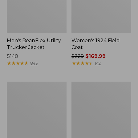
Men's BeanFlex Utility
Women's 1924 Field
Trucker Jacket
Coat
Price:
$140
Price
$229
$169.99
$140
★
★
★
★
★
★
★
★
★
★
was
★
★
★
★
★
★
★
★
★
★
843
142
from:
$229
now:
Men's
Men's
$169.99
Mountain
Mountain
Classic
Classic
Jacket,
Anorak,
Multi
Multi-
Color
Color