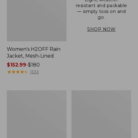
resistant and packable
— simply toss on and
go.
SHOP NOW
Women's H2OFF Rain
Jacket, Mesh-Lined
Price
$152.99
-
$180
range
★
★
★
★
★
★
★
★
★
★
1333
from:
$152.99
to:
Women's
Men's
$180
Trail
3-
Model
Season
Rain
Bomber
Pants
Jacket