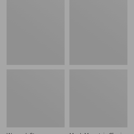
Women's
Men's
Stowaway
Mountain
Windbreaker
Classic
Full-
Zip
Jacket