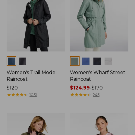
Colors
Colors
Women's Trail Model
Women's Wharf Street
Raincoat
Raincoat
Price:
$120
Price
$124.99
-
$170
$120
★
★
★
★
★
★
★
★
★
★
range
★
★
★
★
★
★
★
★
★
★
1051
245
from:
$124.99
to:
$170