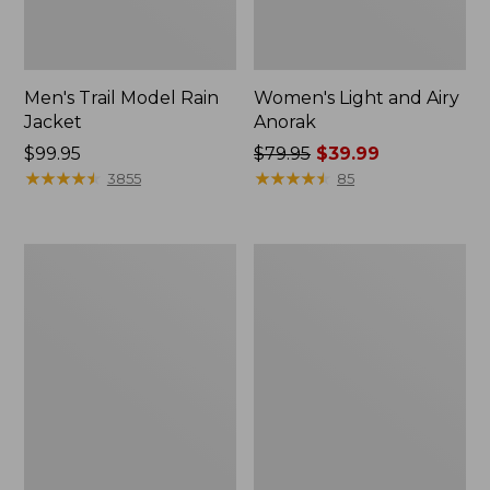
Men's Trail Model Rain
Women's Light and Airy
Jacket
Anorak
Price:
$99.95
Price
$79.95
$39.99
$99.95
★
★
★
★
★
★
★
★
★
★
was
★
★
★
★
★
★
★
★
★
★
3855
85
from:
$79.95
now:
Women's
Women's
$39.99
H2OFF
Boundless
Raincoat,
Softshell
PrimaLoft-
Jacket
Lined