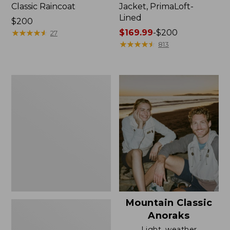
Classic Raincoat
Jacket, PrimaLoft-
Lined
Price:
$200
$200
★
★
★
★
★
★
★
★
★
★
Price
$169.99
-
$200
27
range
★
★
★
★
★
★
★
★
★
★
813
from:
$169.99
to:
Women's
$200
H2OFF
Rain
Jacket,
Mesh-
Lined
Mountain Classic
Anoraks
Light, weather