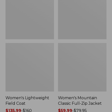
Coat
Full-
Zip
Jacket
Women's Lightweight
Women's Mountain
Field Coat
Classic Full-Zip Jacket
Price
$135.99
-
$160
Price
$59.99
-
$79.95