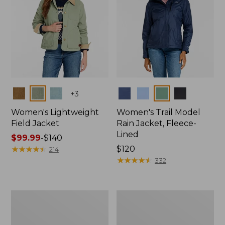
Colors
Colors
+
3
Women's Lightweight
Women's Trail Model
Field Jacket
Rain Jacket, Fleece-
Lined
Price
$99.99
-
$140
range
★
★
★
★
★
★
★
★
★
★
Price:
$120
214
from:
$120
★
★
★
★
★
★
★
★
★
★
332
$99.99
to:
$140
Women's
Women's
Lightweight
Mountain
Field
Classic