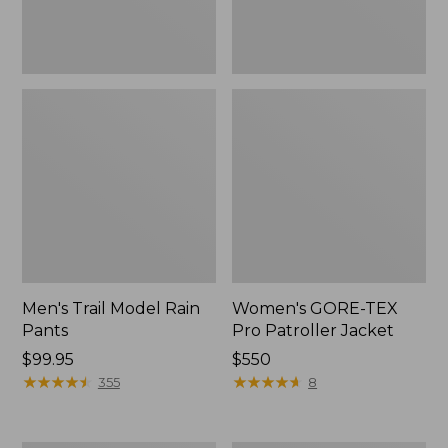
Men's Trail Model Rain
Women's GORE-TEX
Pants
Pro Patroller Jacket
Price:
$99.95
Price:
$550
$99.95
★
★
★
★
★
★
★
★
★
★
$550
★
★
★
★
★
★
★
★
★
★
355
8