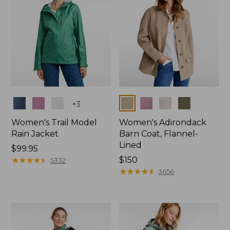
Colors
Colors
+
3
Women's Trail Model
Women's Adirondack
Rain Jacket
Barn Coat, Flannel-
Lined
Price:
$99.95
$99.95
★
★
★
★
★
★
★
★
★
★
Price:
$150
5332
$150
★
★
★
★
★
★
★
★
★
★
3656