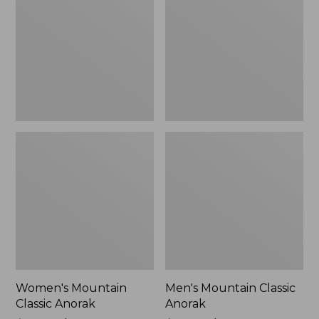
Anorak
Anorak
Women's Mountain
Men's Mountain Classic
Classic Anorak
Anorak