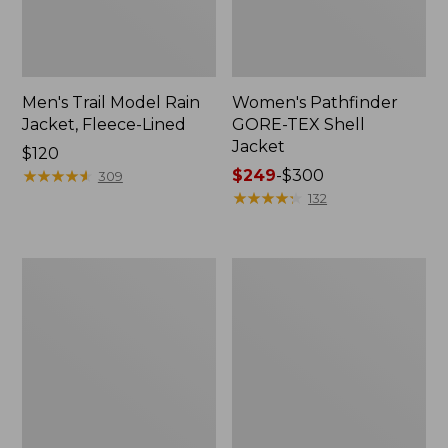
Men's Trail Model Rain
Women's Pathfinder
Jacket, Fleece-Lined
GORE-TEX Shell
Jacket
Price:
$120
$120
★
★
★
★
★
★
★
★
★
★
Price
$249
-
$300
309
range
★
★
★
★
★
★
★
★
★
★
132
from:
$249
to:
Women's
Women's
$300
Cresta
Mountain
Stretch
Classic
Rain
Jacket,
Jacket
Multi-
Color