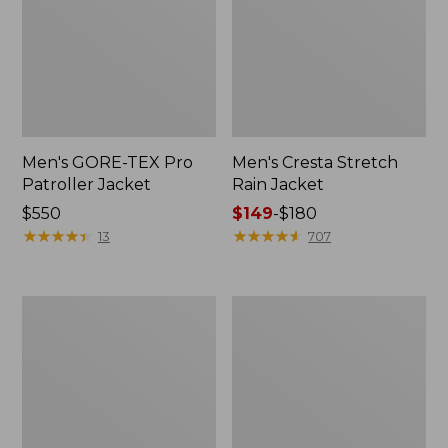
Men's GORE-TEX Pro
Men's Cresta Stretch
Patroller Jacket
Rain Jacket
Price:
$550
Price
$149
-
$180
$550
★
★
★
★
★
★
★
★
★
★
range
★
★
★
★
★
★
★
★
★
★
13
707
from:
$149
to:
Men's
Women's
$180
Trail
GORE-
Model
TEX
Rain
Pro
Pants
Patroller
Jacket