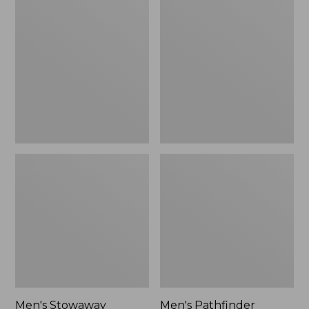
Stowaway
Pathfinder
Windbreaker
GORE-
TEX
Shell
Jacket
Men's Stowaway
Men's Pathfinder