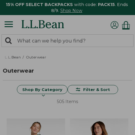
15% OFF SELECT BACKPACKS
with code:
PACK15
. Ends
8/9.
Shop Now
0
Search:
search
items
returned.
L.L.Bean
Outerwear
Outerwear
Shop By Category
Filter & Sort
505 Items