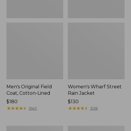
Men's Original Field
Women's Wharf Street
Coat, Cotton-Lined
Rain Jacket
Price:
$180
Price:
$130
$180
★
★
★
★
★
★
★
★
★
★
$130
★
★
★
★
★
★
★
★
★
★
1540
308
Men's
Men's