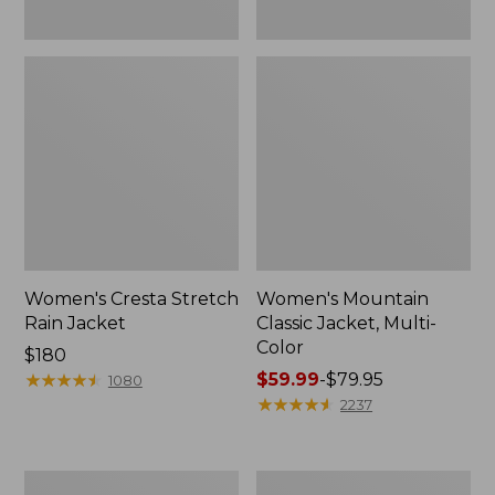
Women's Cresta Stretch
Women's Mountain
Rain Jacket
Classic Jacket, Multi-
Color
Price:
$180
$180
★
★
★
★
★
★
★
★
★
★
Price
$59.99
-
$79.95
1080
range
★
★
★
★
★
★
★
★
★
★
2237
from:
$59.99
to:
Women's
Women's