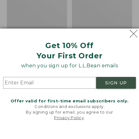
Get 10% Off
Men's Bean's Classic
Men's Light and Airy
Your First Order
Reversible Anorak
Windbreaker
when you sign up for L.L.Bean emails
Price
$99
$83.99
Price
$79.95
$59.99
was
★
★
★
★
★
★
★
★
★
★
was
★
★
★
★
★
★
★
★
★
★
39
485
from:
from:
SIGN UP
$99
$79.95
now:
now:
Offer valid for first-time email subscribers only.
$83.99
$59.99
LOAD 48 MORE
Conditions and exclusions apply.
By signing up for email, you agree to our
Viewing
1
-
47
of
505
Privacy Policy
.
Welcome to llbean.com! We use cookies and other
technologies to provide you with the best possible
experience. Check out our
privacy policy
to learn
more.