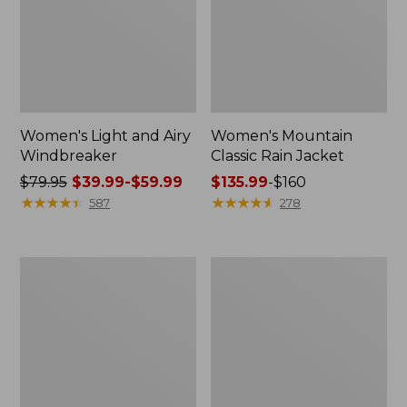
Women's Light and Airy
Women's Mountain
Windbreaker
Classic Rain Jacket
Price
$79.95
$39.99-$59.99
Price
$135.99
-
$160
was
★
★
★
★
★
★
★
★
★
★
range
★
★
★
★
★
★
★
★
★
★
587
278
from:
from:
$79.95
$135.99
now:
to:
Men's
Women's
from:
$160
Original
Wharf
$39.99
Field
Street
Coat,
Rain
to:
Cotton-
Jacket
$59.99
Lined