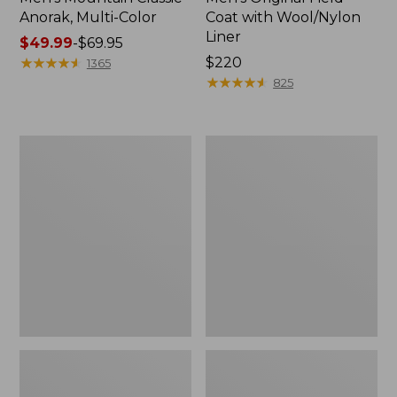
Anorak, Multi-Color
Coat with Wool/Nylon
Liner
Price
$49.99
-
$69.95
range
★
★
★
★
★
★
★
★
★
★
Price:
$220
1365
from:
$220
★
★
★
★
★
★
★
★
★
★
825
$49.99
to:
$69.95
Men's
Men's
Bean's
Light
Classic
and
Reversible
Airy
Anorak
Windbreaker