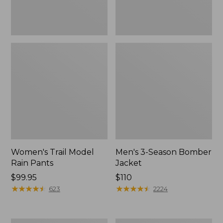
Women's Trail Model
Men's 3-Season Bomber
Rain Pants
Jacket
Price:
$99.95
Price:
$110
$99.95
★
★
★
★
★
★
★
★
★
★
$110
★
★
★
★
★
★
★
★
★
★
623
2224