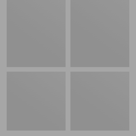
Men's
Men's
Bean's
Mountain
Windproof
Classic
Softshell
Rain
Jacket
Jacket