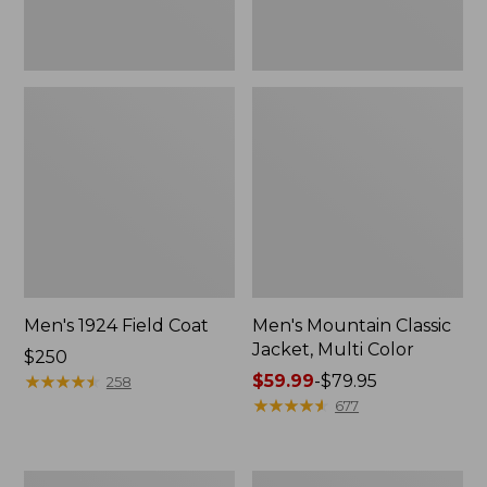
Men's 1924 Field Coat
Men's Mountain Classic
Jacket, Multi Color
Price:
$250
$250
★
★
★
★
★
★
★
★
★
★
Price
$59.99
-
$79.95
258
range
★
★
★
★
★
★
★
★
★
★
677
from:
$59.99
to:
Men's
Men's