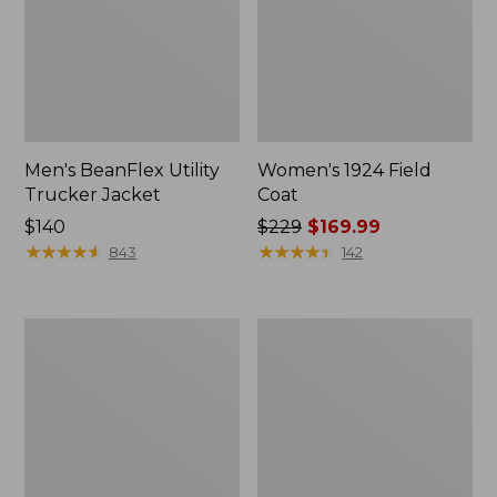
Men's BeanFlex Utility
Women's 1924 Field
Trucker Jacket
Coat
Price:
$140
Price
$229
$169.99
$140
★
★
★
★
★
★
★
★
★
★
was
★
★
★
★
★
★
★
★
★
★
843
142
from:
$229
now:
Men's
Men's
$169.99
1924
Mountain
Field
Classic
Coat
Jacket,
Multi
Color