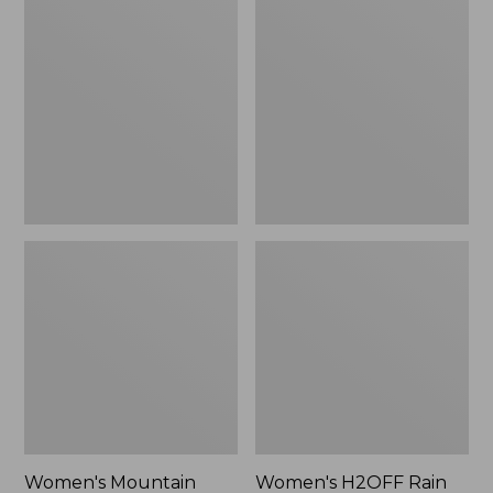
$79.95
Mountain
H2OFF
Classic
Rain
Raincoat
Jacket,
PrimaLoft-
Lined
Women's Mountain
Women's H2OFF Rain