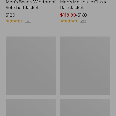
Men's Bean's Windproof
Men's Mountain Classic
Softshell Jacket
Rain Jacket
Price:
$120
Price
$119.99
-
$160
$120
★
★
★
★
★
★
★
★
★
★
range
★
★
★
★
★
★
★
★
★
★
871
309
from:
$119.99
to:
Men's
Women's
$160
BeanFlex
1924
Utility
Field
Trucker
Coat
Jacket