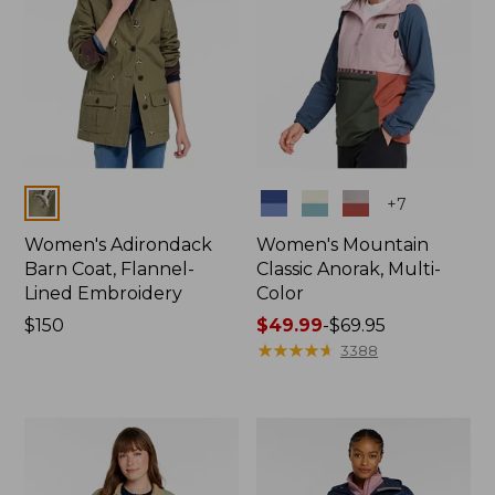
Colors
Colors
+
7
Women's Adirondack
Women's Mountain
Barn Coat, Flannel-
Classic Anorak, Multi-
Lined Embroidery
Color
Price:
$150
Price
$49.99
-
$69.95
$150
range
★
★
★
★
★
★
★
★
★
★
3388
from:
$49.99
to:
$69.95