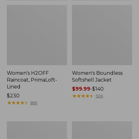
Women's H2OFF
Women's Boundless
Raincoat, PrimaLoft-
Softshell Jacket
Lined
Price
$99.99
-
$140
Price:
$230
range
★
★
★
★
★
★
★
★
★
★
506
$230
★
★
★
★
★
★
★
★
★
★
from:
881
$99.99
to:
$140
Women's
Men's
Mountain
Mountain
Classic
Classic