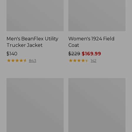
Men's BeanFlex Utility
Women's 1924 Field
Trucker Jacket
Coat
Price:
$140
Price
$229
$169.99
$140
★
★
★
★
★
★
★
★
★
★
was
★
★
★
★
★
★
★
★
★
★
843
142
from:
$229
now:
Men's
Men's
$169.99
Mountain
Mountain
Classic
Classic
Jacket,
Anorak,
Multi
Multi-
Color
Color