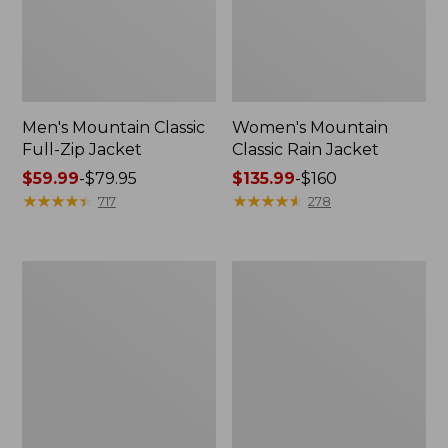
Men's Mountain Classic
Women's Mountain
Full-Zip Jacket
Classic Rain Jacket
Price
$59.99
-
$79.95
Price
$135.99
-
$160
range
★
★
★
★
★
★
★
★
★
★
range
★
★
★
★
★
★
★
★
★
★
717
278
from:
from:
$59.99
$135.99
to:
to:
Men's
Women's
$79.95
$160
Original
Wharf
Field
Street
Coat,
Rain
Cotton-
Jacket
Lined