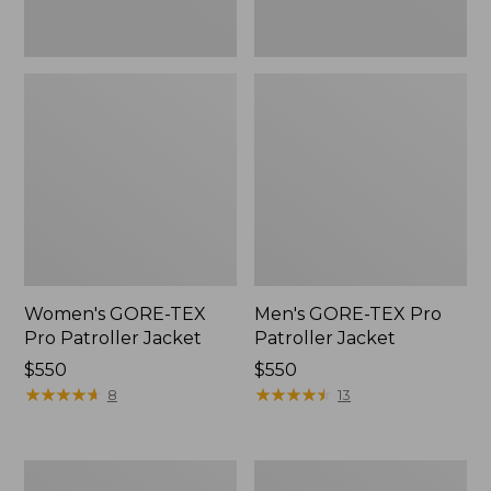
Women's GORE-TEX
Men's GORE-TEX Pro
Pro Patroller Jacket
Patroller Jacket
Price:
$550
Price:
$550
$550
★
★
★
★
★
★
★
★
★
★
$550
★
★
★
★
★
★
★
★
★
★
8
13
Men's
Men's