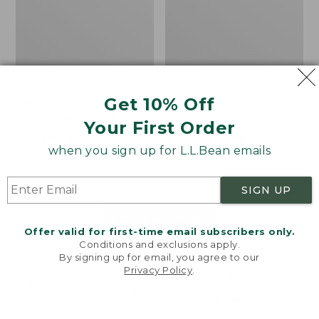
Get 10% Off
Men's Bean's Classic
Men's Light and Airy
Reversible Anorak
Windbreaker
Your First Order
Price
$99
$83.99
Price
$79.95
$59.99
when you sign up for L.L.Bean emails
was
★
★
★
★
★
★
★
★
★
★
was
★
★
★
★
★
★
★
★
★
★
39
485
from:
from:
$99
$79.95
SIGN UP
now:
now:
$83.99
$59.99
LOAD 48 MORE
Offer valid for first-time email subscribers only.
Conditions and exclusions apply.
Viewing
1
-
47
of
505
By signing up for email, you agree to our
Privacy Policy
.
Welcome to llbean.com! We use cookies and other
technologies to provide you with the best possible
experience. Check out our
privacy policy
to learn
more.