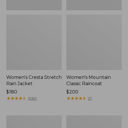
Women's Cresta Stretch
Women's Mountain
Rain Jacket
Classic Raincoat
Price:
$180
Price:
$200
$180
★
★
★
★
★
★
★
★
★
★
$200
★
★
★
★
★
★
★
★
★
★
1080
27
Women's
Women's
Mountain
H2OFF