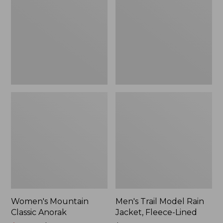
Anorak
Rain
Jacket,
Fleece-
Lined
Women's Mountain
Men's Trail Model Rain
Classic Anorak
Jacket, Fleece-Lined