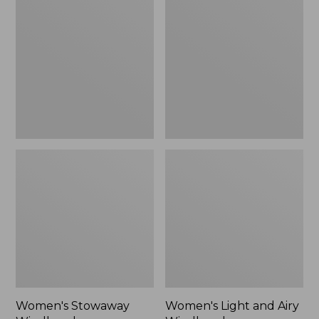
Windbreaker
and
Airy
Windbreaker
Women's Stowaway
Women's Light and Airy