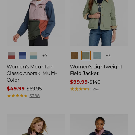
Colors
Colors
+
7
+
3
Women's Mountain
Women's Lightweight
Classic Anorak, Multi-
Field Jacket
Color
Price
$99.99
-
$140
Price
$49.99
-
$69.95
range
★
★
★
★
★
★
★
★
★
★
214
range
★
★
★
★
★
★
★
★
★
★
from:
3388
from:
$99.99
$49.99
to:
to:
$140
$69.95