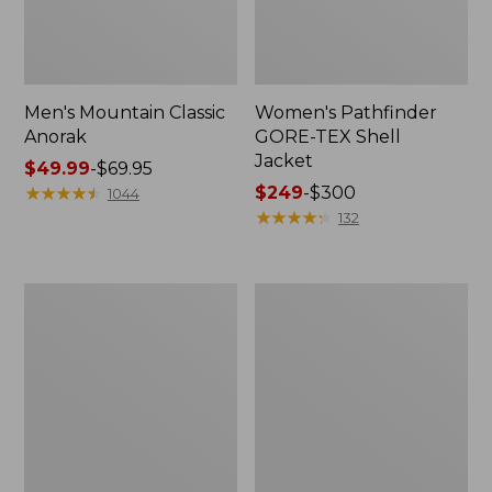
Men's Mountain Classic
Women's Pathfinder
Anorak
GORE-TEX Shell
Jacket
Price
$49.99
-
$69.95
range
★
★
★
★
★
★
★
★
★
★
Price
$249
-
$300
1044
from:
range
★
★
★
★
★
★
★
★
★
★
132
$49.99
from:
to:
$249
$69.95
to:
Women's
Women's
$300
Cresta
Mountain
Stretch
Classic
Rain
Raincoat
Jacket