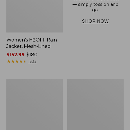
— simply toss on and
go.
SHOP NOW
Women's H2OFF Rain
Jacket, Mesh-Lined
Price
$152.99
-
$180
range
★
★
★
★
★
★
★
★
★
★
1333
from:
$152.99
to:
Women's
Men's
$180
Trail
3-
Model
Season
Rain
Bomber
Pants
Jacket