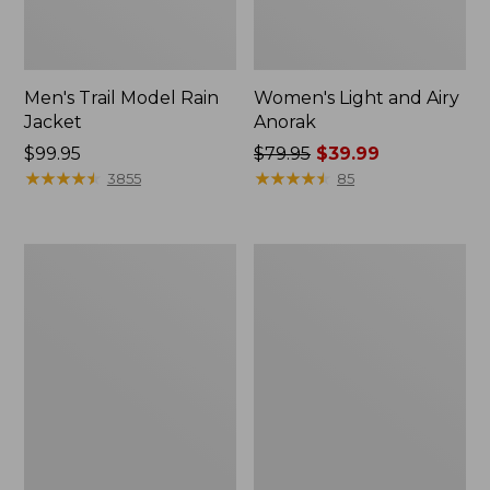
Men's Trail Model Rain
Women's Light and Airy
Jacket
Anorak
Price:
$99.95
Price
$79.95
$39.99
$99.95
★
★
★
★
★
★
★
★
★
★
was
★
★
★
★
★
★
★
★
★
★
3855
85
from:
$79.95
now:
Women's
Women's
$39.99
H2OFF
Boundless
Raincoat,
Softshell
PrimaLoft-
Jacket
Lined