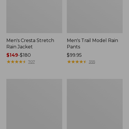
Men's Cresta Stretch
Men's Trail Model Rain
Rain Jacket
Pants
Price
$149
-
$180
Price:
$99.95
range
★
★
★
★
★
★
★
★
★
★
$99.95
★
★
★
★
★
★
★
★
★
★
707
355
from:
$149
to:
Women's
Men's
$180
GORE-
GORE-
TEX
TEX
Pro
Pro
Patroller
Patroller
Jacket
Jacket