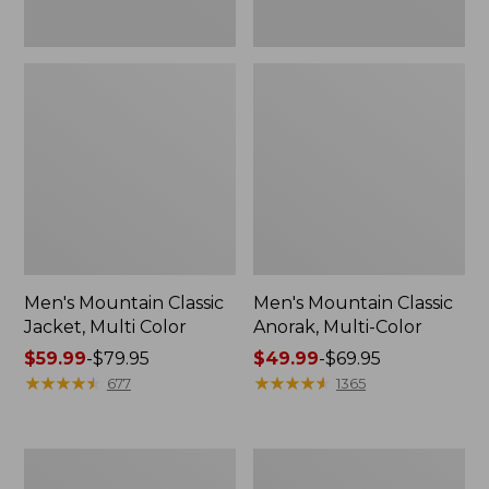
Men's Mountain Classic
Men's Mountain Classic
Jacket, Multi Color
Anorak, Multi-Color
Price
$59.99
-
$79.95
Price
$49.99
-
$69.95
range
★
★
★
★
★
★
★
★
★
★
range
★
★
★
★
★
★
★
★
★
★
677
1365
from:
from:
$59.99
$49.99
to:
to:
Men's
Men's
$79.95
$69.95
1924
Original