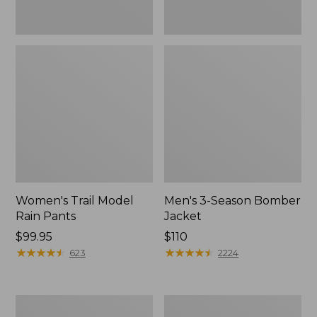
Women's Trail Model
Men's 3-Season Bomber
Rain Pants
Jacket
Price:
$99.95
Price:
$110
$99.95
★
★
★
★
★
★
★
★
★
★
$110
★
★
★
★
★
★
★
★
★
★
623
2224
Women's
Women's
Stowaway
Light