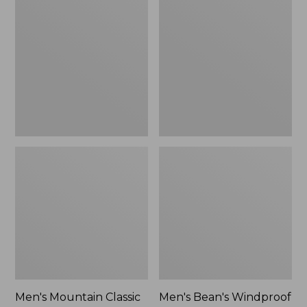
Mountain
Bean's
Classic
Windproof
Rain
Softshell
Jacket
Jacket
Men's Mountain Classic
Men's Bean's Windproof