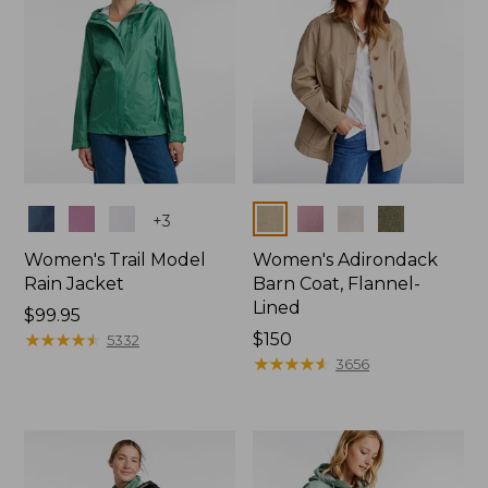
Colors
Colors
+
3
Women's Trail Model
Women's Adirondack
Rain Jacket
Barn Coat, Flannel-
Lined
Price:
$99.95
$99.95
★
★
★
★
★
★
★
★
★
★
Price:
$150
5332
$150
★
★
★
★
★
★
★
★
★
★
3656