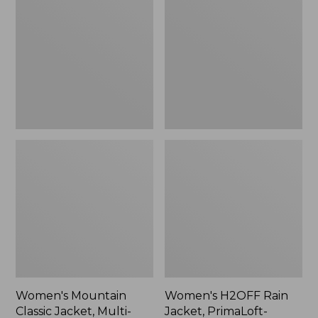
Classic
Rain
Jacket,
Jacket,
Multi-
PrimaLoft-
Color
Lined
Women's Mountain
Women's H2OFF Rain
Classic Jacket, Multi-
Jacket, PrimaLoft-