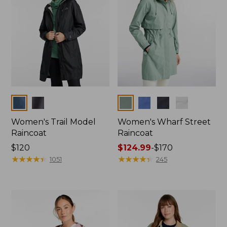
Colors
Colors
Women's Trail Model
Women's Wharf Street
Raincoat
Raincoat
Price:
$120
Price
$124.99
-
$170
$120
★
★
★
★
★
★
★
★
★
★
range
★
★
★
★
★
★
★
★
★
★
1051
245
from:
$124.99
to:
$170