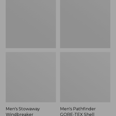
Windbreaker
GORE-
TEX
Shell
Jacket
Men's Stowaway
Men's Pathfinder
Windbreaker
GORE-TEX Shell