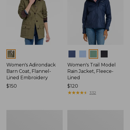
Colors
Colors
Women's Adirondack
Women's Trail Model
Barn Coat, Flannel-
Rain Jacket, Fleece-
Lined Embroidery
Lined
Price:
$150
Price:
$120
$150
$120
★
★
★
★
★
★
★
★
★
★
332
Women's
Women's
Mountain
Lightweight
Classic
Field