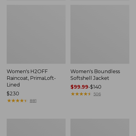
Women's H2OFF
Women's Boundless
Raincoat, PrimaLoft-
Softshell Jacket
Lined
Price
$99.99
-
$140
Price:
$230
range
★
★
★
★
★
★
★
★
★
★
506
$230
★
★
★
★
★
★
★
★
★
★
from:
881
$99.99
to:
$140
Women's
Men's
Mountain
Trail
Classic
Model