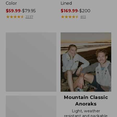
Color
Lined
Price
$59.99
-
$79.95
Price
$169.99
-
$200
range
★
★
★
★
★
★
★
★
★
★
range
★
★
★
★
★
★
★
★
★
★
2237
813
from:
from:
$59.99
$169.99
to:
to:
Women's
$79.95
$200
H2OFF
Rain
Jacket,
Mesh-
Lined
Mountain Classic
Anoraks
Light, weather
resistant and packable