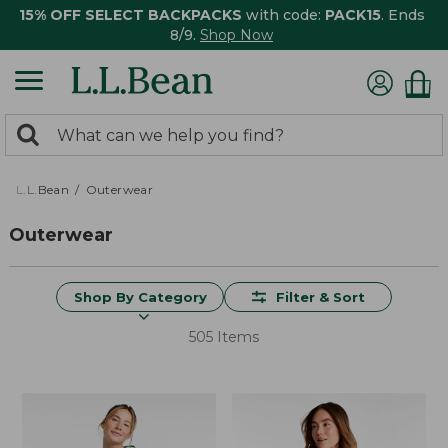
15% OFF SELECT BACKPACKS
with code:
PACK15
. Ends
8/9.
Shop Now
0
Search:
search
items
returned.
L.L.Bean
Outerwear
Outerwear
Shop By Category
Filter & Sort
505 Items