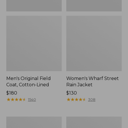
Men's Original Field
Women's Wharf Street
Coat, Cotton-Lined
Rain Jacket
Price:
$180
Price:
$130
$180
★
★
★
★
★
★
★
★
★
★
$130
★
★
★
★
★
★
★
★
★
★
1540
308
Men's
Men's
Stowaway
Pathfinder