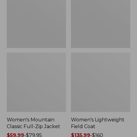
Full-
Coat
Zip
Jacket
Women's Mountain
Women's Lightweight
Classic Full-Zip Jacket
Field Coat
Price
$59.99
-
$79.95
Price
$135.99
-
$160