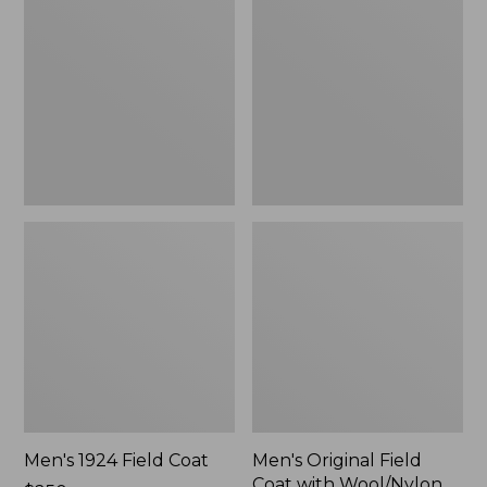
Field
Field
Coat
Coat
with
Wool/Nylon
Liner
Men's 1924 Field Coat
Men's Original Field
Coat with Wool/Nylon