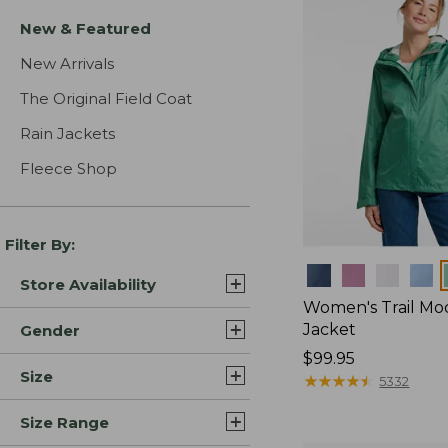
New & Featured
New Arrivals
The Original Field Coat
Rain Jackets
Fleece Shop
Filter By:
Colors
Store Availability
Women's Trail Mo
Jacket
Gender
Price:
$99.95
Size
$99.95
★
★
★
★
★
★
★
★
★
★
5332
Size Range