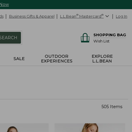
 Now
ds
Business Gifts & Apparel
L.L.Bean
®
Mastercard
®
Log In
SHOPPING BAG
SEARCH
Wish List
OUTDOOR
EXPLORE
SALE
EXPERIENCES
L.L.BEAN
505 Items