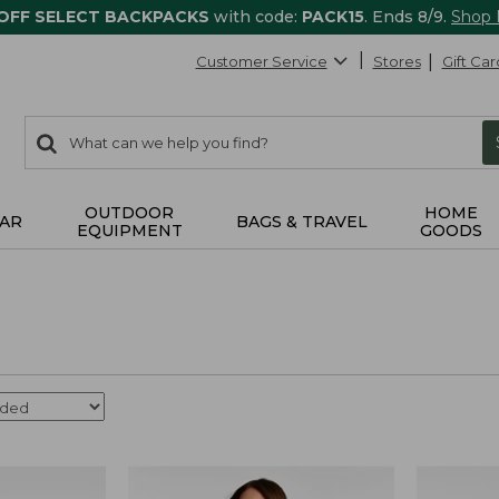
 OFF SELECT BACKPACKS
with code:
PACK15
. Ends 8/9.
Shop
Customer Service
Stores
Gift Car
0
Search:
search
items
returned.
OUTDOOR
HOME
AR
BAGS & TRAVEL
EQUIPMENT
GOODS