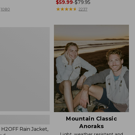
Price
$59.99
-
$79.95
range
★
★
★
★
★
★
★
★
★
★
1080
2237
from:
$59.99
to:
$79.95
Mountain Classic
Anoraks
H2OFF Rain Jacket,
Light, weather resistant and