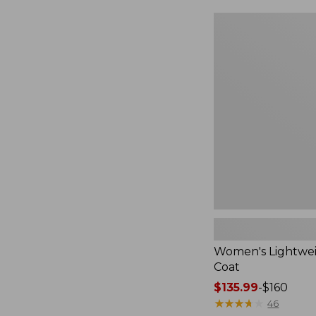
$49.99
to:
Women's
$69.95
Lightweight
Field
Coat
Women's Lightwei
Coat
Price
$135.99
-
$160
range
★
★
★
★
★
★
★
★
★
★
46