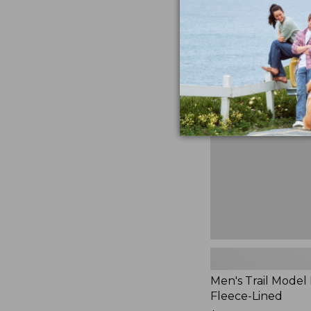
$230
★
★
★
★
★
★
★
★
★
★
881
Men's
Trail
Model
Rain
Jacket,
Fleece-
Lined
Men's Trail Model 
Fleece-Lined