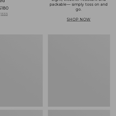
ned
packable— simply toss on and
$180
go.
1333
SHOP NOW
Men's
Mountain
er
Classic
Full-
Zip
Jacket