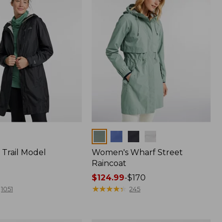
Colors
Trail Model
Women's Wharf Street
Raincoat
Price
$124.99
-
$170
range
★
★
★
★
★
★
★
★
★
★
1051
245
from:
$124.99
to: