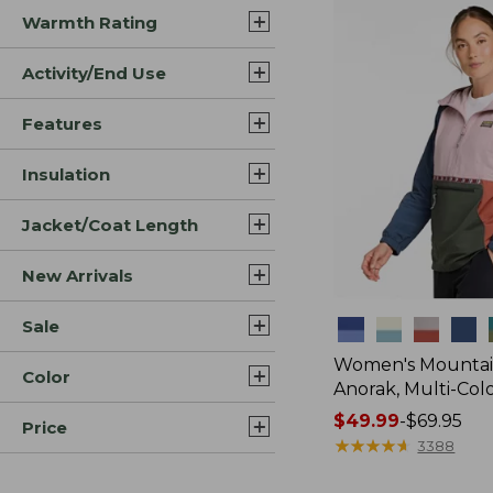
Warmth Rating
Activity/End Use
Features
Insulation
Jacket/Coat Length
New Arrivals
Sale
Colors
Women's Mountain
Color
Anorak, Multi-Col
Price
$49.99
-
$69.95
Price
range
★
★
★
★
★
★
★
★
★
★
3388
from: