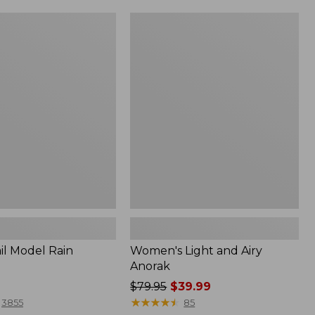
Women's
Light
and
Airy
Anorak
il Model Rain
Women's Light and Airy
Anorak
Price
$79.95
$39.99
was
★
★
★
★
★
★
★
★
★
★
3855
85