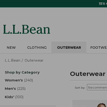
Skip
15%
to
main
content
NEW
CLOTHING
OUTERWEAR
FOOTWE
L.L.Bean
Outerwear
Skip
Shop by Category
Outerwear
to
product
Women's
(240)
results
results
Sort by:
Men's
(225)
results
Kids'
(100)
results