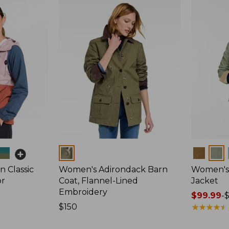
Colors
Colors
 Classic
Women's Adirondack Barn
Women's 
or
Coat, Flannel-Lined
Jacket
Embroidery
Price
$99.99
-
Price:
$150
range
★
★
★
★
★
★
★
★
★
★
$150
from: