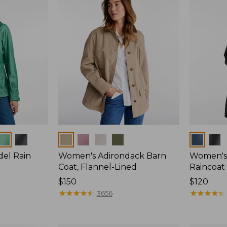
Colors
Colors
del Rain
Women's Adirondack Barn
Women's 
Coat, Flannel-Lined
Raincoat
Price:
$150
Price:
$120
$150
★
★
★
★
★
★
★
★
★
★
$120
★
★
★
★
★
★
★
★
★
★
3656