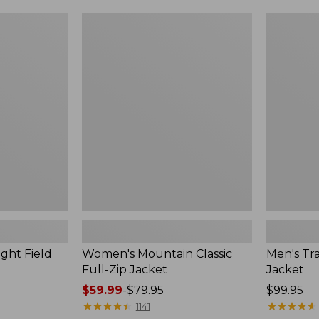
$99.99
to:
Women's
Men's
$140
Mountain
Trail
Classic
Model
Full-
Rain
Zip
Jacket
Jacket
ght Field
Women's Mountain Classic
Men's Tra
Full-Zip Jacket
Jacket
Price
$59.99
-
$79.95
Price:
$99.95
range
★
★
★
★
★
★
★
★
★
★
$99.95
★
★
★
★
★
★
★
★
★
★
1141