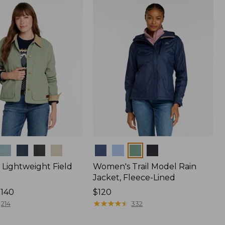
$170
Colors
Lightweight Field
Women's Trail Model Rain
Jacket, Fleece-Lined
$140
Price:
$120
$120
★
★
★
★
★
★
★
★
★
★
214
332