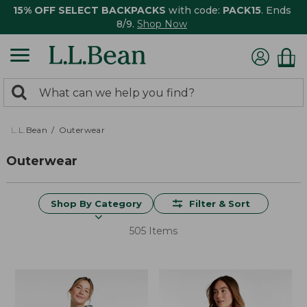
15% OFF SELECT BACKPACKS
with code:
PACK15
. Ends
8/9.
Shop Now
0
Search:
search
items
returned.
L.L.Bean
Outerwear
Outerwear
Shop By Category
Filter & Sort
505 Items