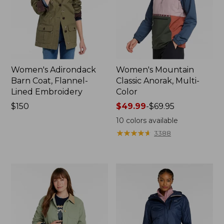
Women's Adirondack
Women's Mountain
Barn Coat, Flannel-
Classic Anorak, Multi-
Lined Embroidery
Color
Price:
$150
Price
$49.99
-
$69.95
$150
range
10
colors available
from:
★
★
★
★
★
★
★
★
★
★
3388
$49.99
to:
$69.95