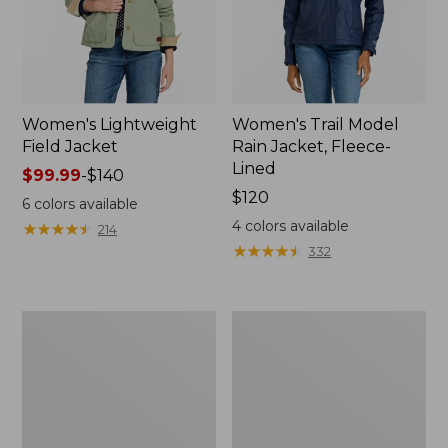
Women's Lightweight
Women's Trail Model
Field Jacket
Rain Jacket, Fleece-
Lined
Price
$99.99
-
$140
range
Price:
$120
6
colors available
from:
$120
4
colors available
★
★
★
★
★
★
★
★
★
★
214
$99.99
★
★
★
★
★
★
★
★
★
★
332
to:
$140
Women's
Women's
Lightweight
Mountain
Field
Classic
Coat
Full-
Zip
Jacket