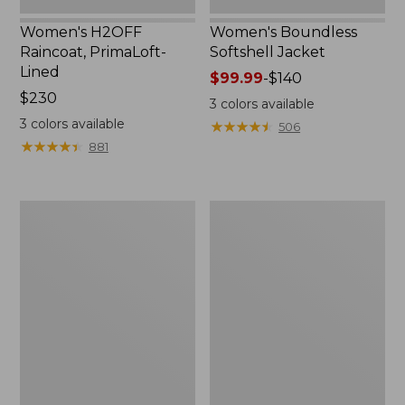
Women's H2OFF
Women's Boundless
Raincoat, PrimaLoft-
Softshell Jacket
Lined
Price
$99.99
-
$140
Price:
$230
range
3
colors available
$230
from:
3
colors available
★
★
★
★
★
★
★
★
★
★
506
$99.99
★
★
★
★
★
★
★
★
★
★
881
to:
$140
Women's
Men's
Mountain
Mountain
Classic
Classic
Anorak
Anorak