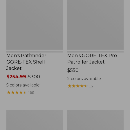
TEX
Pro
Shell
Patroller
Jacket
Jacket
Men's Pathfinder
Men's GORE-TEX Pro
GORE-TEX Shell
Patroller Jacket
Jacket
Price:
$550
Price
$254.99
-
$300
$550
2
colors available
range
5
colors available
★
★
★
★
★
★
★
★
★
★
13
from:
★
★
★
★
★
★
★
★
★
★
169
$254.99
to:
$300
Men's
Men's
Cresta
Trail
Stretch
Model