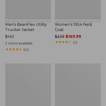
Men's BeanFlex Utility
Women's 1924 Field
Trucker Jacket
Coat
Price:
$140
Price
$229
$169.99
$140
was
★
★
★
★
★
★
★
★
★
★
142
3
colors available
from:
★
★
★
★
★
★
★
★
★
★
843
$229
now:
$169.99
Men's
Men's
1924
Mountain
Field
Classic
Coat
Jacket,
Multi
Color