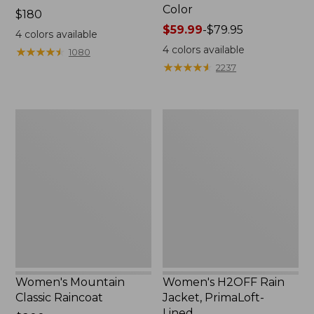
Color
Price:
$180
$180
Price
$59.99
-
$79.95
4
colors available
range
4
colors available
★
★
★
★
★
★
★
★
★
★
1080
from:
★
★
★
★
★
★
★
★
★
★
2237
$59.99
to:
$79.95
Women's
Women's
Mountain
H2OFF
Classic
Rain
Raincoat
Jacket,
PrimaLoft-
Lined
Women's Mountain
Women's H2OFF Rain
Classic Raincoat
Jacket, PrimaLoft-
Lined