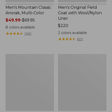
Men's Mountain Classic
Men's Original Field
Anorak, Multi-Color
Coat with Wool/Nylon
Liner
Price
$49.99
-
$69.95
range
Price:
$220
8
colors available
from:
$220
2
colors available
★
★
★
★
★
★
★
★
★
★
1365
$49.99
★
★
★
★
★
★
★
★
★
★
825
to:
$69.95
Men's
Men's
Bean's
Light
Classic
and
Reversible
Airy
Anorak
Windbreaker