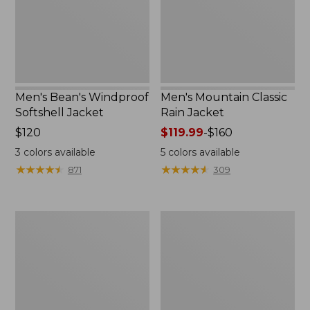
Men's Bean's Windproof
Men's Mountain Classic
Softshell Jacket
Rain Jacket
Price:
$120
Price
$119.99
-
$160
$120
range
3
colors available
5
colors available
from:
★
★
★
★
★
★
★
★
★
★
★
★
★
★
★
★
★
★
★
★
871
309
$119.99
to:
$160
Men's
Women's
BeanFlex
1924
Utility
Field
Trucker
Coat
Jacket