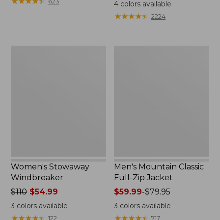
$99.95
★
★
★
★
★
★
★
★
★
★
$110
623
4
colors available
★
★
★
★
★
★
★
★
★
★
2224
Women's
Men's
Stowaway
Mountain
Windbreaker
Classic
Full-
Zip
Jacket
Women's Stowaway
Men's Mountain Classic
Windbreaker
Full-Zip Jacket
Price
$110
$54.99
Price
$59.99
-
$79.95
was
range
3
colors available
3
colors available
from:
from:
★
★
★
★
★
★
★
★
★
★
★
★
★
★
★
★
★
★
★
★
122
717