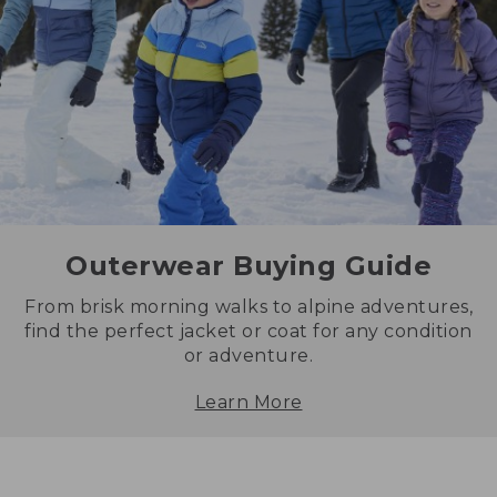
Outerwear Buying Guide
From brisk morning walks to alpine adventures,
find the perfect jacket or coat for any condition
or adventure.
Learn More