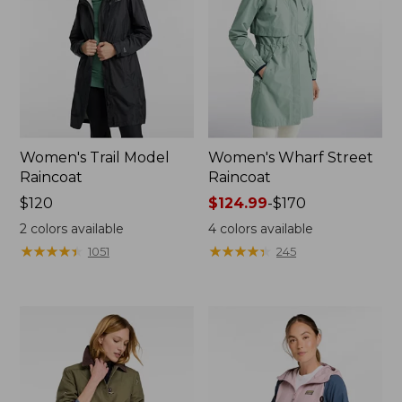
Women's Trail Model
Women's Wharf Street
Raincoat
Raincoat
Price:
$120
Price
$124.99
-
$170
$120
range
2
colors available
4
colors available
from:
★
★
★
★
★
★
★
★
★
★
★
★
★
★
★
★
★
★
★
★
1051
245
$124.99
to:
$170