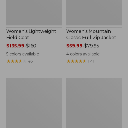
Women's Lightweight
Women's Mountain
Field Coat
Classic Full-Zip Jacket
Price
$135.99
-
$160
Price
$59.99
-
$79.95
range
range
5
colors available
4
colors available
from:
from:
★
★
★
★
★
★
★
★
★
★
★
★
★
★
★
★
★
★
★
★
46
1141
$135.99
$59.99
to:
to:
$160
$79.95
Men's
Women's
Trail
Light
Model
and
Rain
Airy
Jacket
Anorak