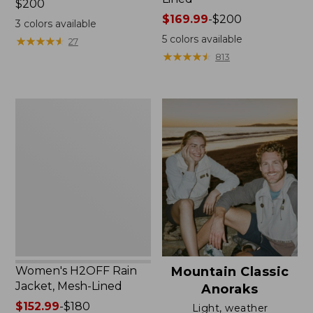
Price:
$200
$200
Price
$169.99
-
$200
3
colors available
range
5
colors available
★
★
★
★
★
★
★
★
★
★
27
from:
★
★
★
★
★
★
★
★
★
★
813
$169.99
to:
$200
Women's
H2OFF
Rain
Jacket,
Mesh-
Lined
Women's H2OFF Rain
Mountain Classic
Jacket, Mesh-Lined
Anoraks
Price
$152.99
-
$180
Light, weather