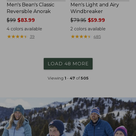
Men's Bean's Classic
Men's Light and Airy
Reversible Anorak
Windbreaker
Price
$99
$83.99
Price
$79.95
$59.99
was
was
4
colors available
2
colors available
from:
from:
★
★
★
★
★
★
★
★
★
★
★
★
★
★
★
★
★
★
★
★
39
485
$99
$79.95
now:
now:
$83.99
$59.99
LOAD 48 MORE
Viewing
1
-
47
of
505