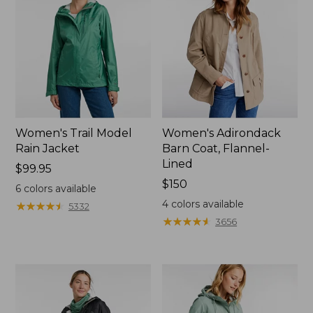
Women's Trail Model
Women's Adirondack
Rain Jacket
Barn Coat, Flannel-
Lined
Price:
$99.95
$99.95
Price:
$150
6
colors available
$150
4
colors available
★
★
★
★
★
★
★
★
★
★
5332
★
★
★
★
★
★
★
★
★
★
3656