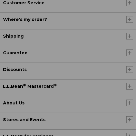
Customer Service
Where's my order?
Shipping
Guarantee
Discounts
®
®
L.L.Bean
Mastercard
About Us
Stores and Events