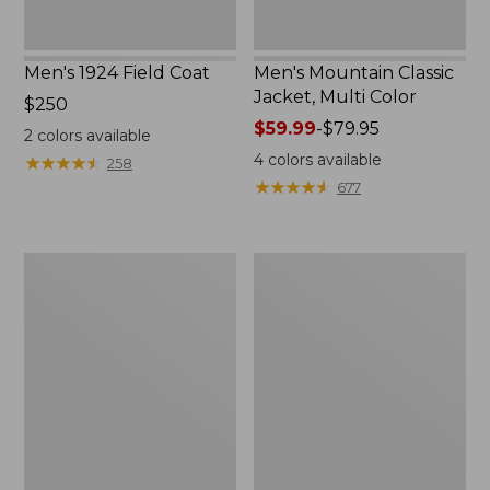
Men's 1924 Field Coat
Men's Mountain Classic
Jacket, Multi Color
Price:
$250
$250
Price
$59.99
-
$79.95
2
colors available
range
4
colors available
★
★
★
★
★
★
★
★
★
★
258
from:
★
★
★
★
★
★
★
★
★
★
677
$59.99
to:
$79.95
Men's
Men's
Mountain
Original
Classic
Field
Anorak,
Coat
Multi-
with
Color
Wool/Nylon
Liner