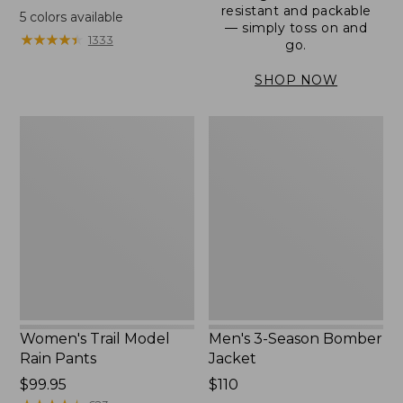
range
resistant and packable
5
colors available
— simply toss on and
from:
★
★
★
★
★
★
★
★
★
★
1333
go.
$152.99
to:
SHOP NOW
$180
Women's
Men's
Trail
3-
Model
Season
Rain
Bomber
Pants
Jacket
Women's Trail Model
Men's 3-Season Bomber
Rain Pants
Jacket
Price:
$99.95
Price:
$110