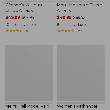
Women's Mountain
Men's Mountain Classic
Classic Anorak
Anorak
Price
$49.99
-
$69.95
Price
$49.99
-
$69.95
range
range
10
colors available
8
colors available
from:
from:
★
★
★
★
★
★
★
★
★
★
★
★
★
★
★
★
★
★
★
★
1151
1044
$49.99
$49.99
to:
to:
$69.95
$69.95
Men's
Women's
Trail
Pathfinder
Model
GORE-
Rain
TEX
Jacket,
Shell
Fleece-
Jacket
Lined
Men's Trail Model Rain
Women's Pathfinder