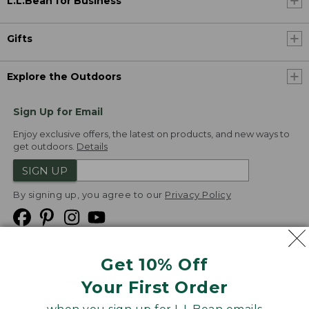
L.L.Bean for Business
Gifts
Explore the Outdoors
Sign Up for Email
Enjoy exclusive offers, the latest on products, and new ways to
get outdoors.
Details
SIGN UP
By signing up, you agree to our
Privacy Policy
Get 10% Off
We
Your First Order
Accept