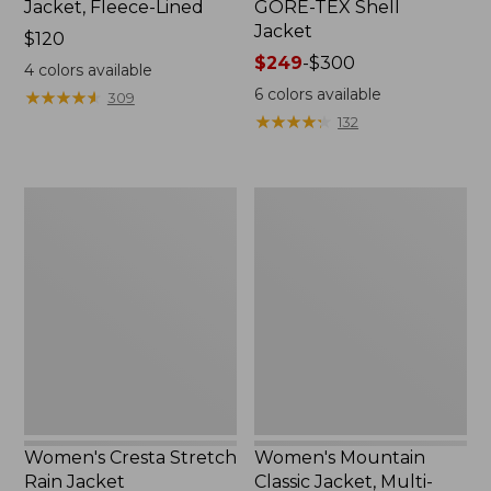
Jacket, Fleece-Lined
GORE-TEX Shell
Jacket
Price:
$120
$120
Price
$249
-
$300
4
colors available
range
6
colors available
★
★
★
★
★
★
★
★
★
★
309
from:
★
★
★
★
★
★
★
★
★
★
132
$249
to:
$300
Women's
Women's
Cresta
Mountain
Stretch
Classic
Rain
Jacket,
Jacket
Multi-
Color
Women's Cresta Stretch
Women's Mountain
Rain Jacket
Classic Jacket, Multi-