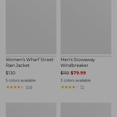
Wharf
Stowaway
Street
Windbreaker
Rain
Jacket
Women's Wharf Street
Men's Stowaway
Rain Jacket
Windbreaker
Price:
$130
Price
$110
$79.99
$130
was
5
colors available
3
colors available
from:
★
★
★
★
★
★
★
★
★
★
★
★
★
★
★
★
★
★
★
★
308
72
$110
now:
$79.99
Men's
Men's
Pathfinder
GORE-
GORE-
TEX