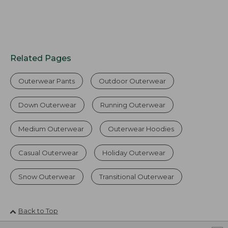
Related Pages
Outerwear Pants
Outdoor Outerwear
Down Outerwear
Running Outerwear
Medium Outerwear
Outerwear Hoodies
Casual Outerwear
Holiday Outerwear
Snow Outerwear
Transitional Outerwear
Back to Top