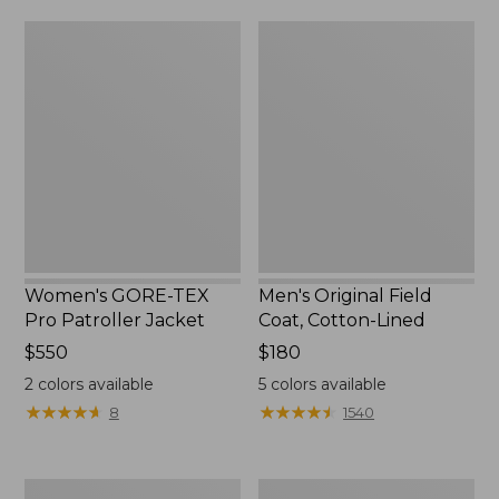
from:
$160
Women's
Men's
$39.99
GORE-
Original
to:
TEX
Field
$59.99
Pro
Coat,
Patroller
Cotton-
Jacket
Lined
Women's GORE-TEX
Men's Original Field
Pro Patroller Jacket
Coat, Cotton-Lined
Price:
$550
Price:
$180
$550
$180
2
colors available
5
colors available
★
★
★
★
★
★
★
★
★
★
★
★
★
★
★
★
★
★
★
★
8
1540
Women's
Men's