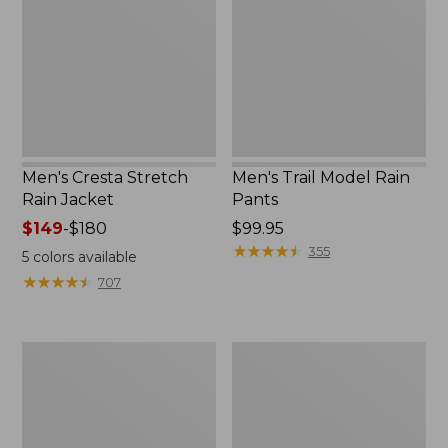
Rain
Rain
Jacket
Pants
Men's Cresta Stretch
Men's Trail Model Rain
Rain Jacket
Pants
Price
$149
-
$180
Price:
$99.95
range
$99.95
★
★
★
★
★
★
★
★
★
★
355
5
colors available
from:
★
★
★
★
★
★
★
★
★
★
707
$149
to:
$180
Men's
Men's
Bean's
Mountain
Windproof
Classic
Softshell
Rain
Jacket
Jacket