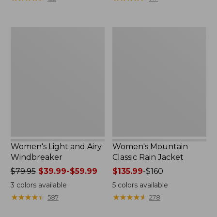
$110
$59.99
now:
to:
$54.99
$79.95
Women's
Women's
Light
Mountain
and
Classic
Airy
Rain
Windbreaker
Jacket
Women's Light and Airy
Women's Mountain
Windbreaker
Classic Rain Jacket
Price
$79.95
$39.99-$59.99
Price
$135.99
-
$160
was
range
3
colors available
5
colors available
from:
from:
★
★
★
★
★
★
★
★
★
★
★
★
★
★
★
★
★
★
★
★
587
278
$79.95
$135.99
now:
to: