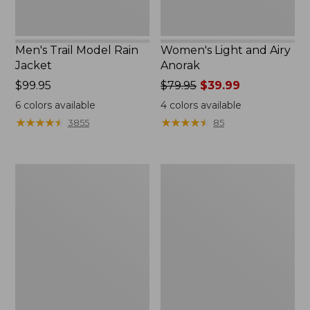
Men's Trail Model Rain
Women's Light and Airy
Jacket
Anorak
Price:
$99.95
Price
$79.95
$39.99
$99.95
was
6
colors available
4
colors available
from:
★
★
★
★
★
★
★
★
★
★
★
★
★
★
★
★
★
★
★
★
3855
85
$79.95
now:
$39.99
Women's
Women's
H2OFF
Boundless
Raincoat,
Softshell
PrimaLoft-
Jacket
Lined