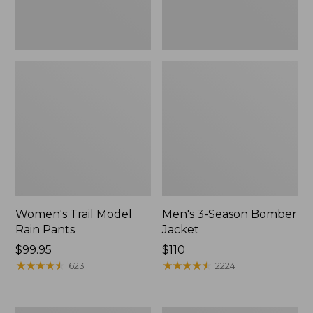
Women's Trail Model
Men's 3-Season Bomber
Rain Pants
Jacket
Price:
$99.95
Price:
$110
$99.95
★
★
★
★
★
★
★
★
★
★
$110
★
★
★
★
★
★
★
★
★
★
623
2224