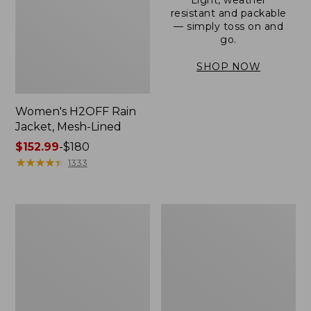
resistant and packable
— simply toss on and
go.
SHOP NOW
Women's H2OFF Rain
Jacket, Mesh-Lined
Price
$152.99
-
$180
range
★
★
★
★
★
★
★
★
★
★
1333
from:
$152.99
to:
Women's
Men's
$180
Trail
3-
Model
Season
Rain
Bomber
Pants
Jacket