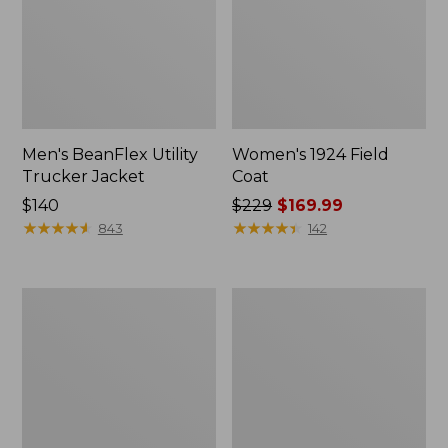
Men's BeanFlex Utility
Women's 1924 Field
Trucker Jacket
Coat
Price:
$140
Price
$229
$169.99
$140
★
★
★
★
★
★
★
★
★
★
was
★
★
★
★
★
★
★
★
★
★
843
142
from:
$229
now:
Men's
Men's
$169.99
1924
Mountain
Field
Classic
Coat
Jacket,
Multi
Color