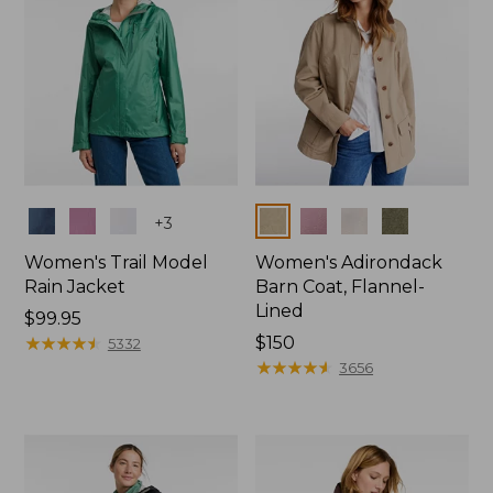
Colors
Colors
+
3
Women's Trail Model
Women's Adirondack
Rain Jacket
Barn Coat, Flannel-
Lined
Price:
$99.95
$99.95
★
★
★
★
★
★
★
★
★
★
Price:
$150
5332
$150
★
★
★
★
★
★
★
★
★
★
3656