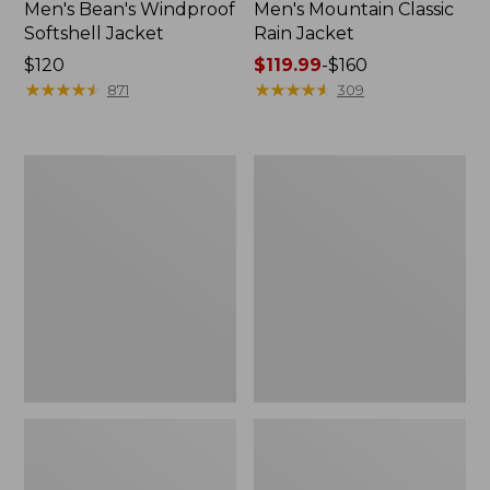
Men's Bean's Windproof
Men's Mountain Classic
Softshell Jacket
Rain Jacket
Price:
$120
Price
$119.99
-
$160
$120
★
★
★
★
★
★
★
★
★
★
range
★
★
★
★
★
★
★
★
★
★
871
309
from:
$119.99
to:
Men's
Women's
$160
BeanFlex
1924
Utility
Field
Trucker
Coat
Jacket