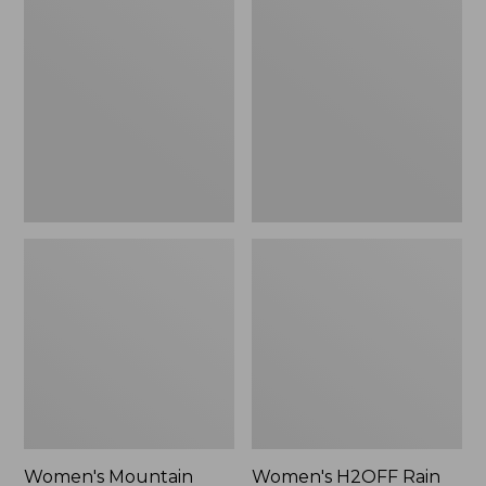
$79.95
Mountain
H2OFF
Classic
Rain
Raincoat
Jacket,
PrimaLoft-
Lined
Women's Mountain
Women's H2OFF Rain