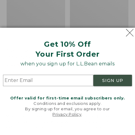
Get 10% Off
Men's Bean's Classic
Men's Light and Airy
Your First Order
Reversible Anorak
Windbreaker
when you sign up for L.L.Bean emails
Price
$99
$83.99
Price
$79.95
$59.99
was
★
★
★
★
★
★
★
★
★
★
was
★
★
★
★
★
★
★
★
★
★
39
485
from:
from:
SIGN UP
$99
$79.95
now:
now:
Offer valid for first-time email subscribers only.
$83.99
$59.99
LOAD 48 MORE
Conditions and exclusions apply.
By signing up for email, you agree to our
Viewing
1
-
47
of
505
Privacy Policy
.
Welcome to llbean.com! We use cookies and other
technologies to provide you with the best possible
experience. Check out our
privacy policy
to learn
more.