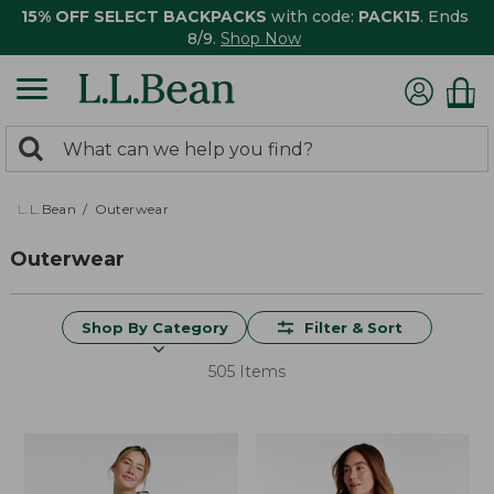
15% OFF SELECT BACKPACKS
with code:
PACK15
. Ends
8/9.
Shop Now
0
Search:
search
items
returned.
L.L.Bean
Outerwear
Outerwear
Shop By Category
Filter & Sort
505 Items