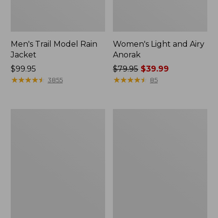
Men's Trail Model Rain
Women's Light and Airy
Jacket
Anorak
Price:
$99.95
Price
$79.95
$39.99
$99.95
★
★
★
★
★
★
★
★
★
★
was
★
★
★
★
★
★
★
★
★
★
3855
85
from:
$79.95
now:
Women's
Women's
$39.99
H2OFF
Boundless
Raincoat,
Softshell
PrimaLoft-
Jacket
Lined