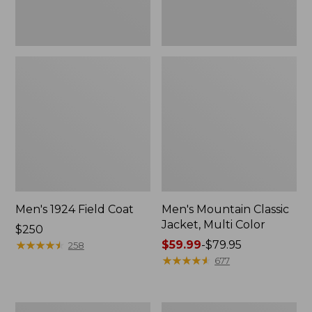
Men's 1924 Field Coat
Men's Mountain Classic
Jacket, Multi Color
Price:
$250
$250
★
★
★
★
★
★
★
★
★
★
Price
$59.99
-
$79.95
258
range
★
★
★
★
★
★
★
★
★
★
677
from:
$59.99
to:
Men's
Men's