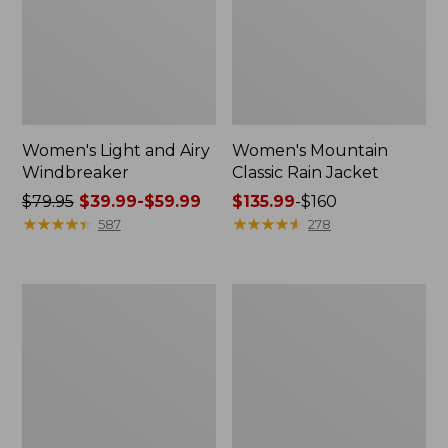
Women's Light and Airy
Women's Mountain
Windbreaker
Classic Rain Jacket
Price
$79.95
$39.99-$59.99
Price
$135.99
-
$160
was
★
★
★
★
★
★
★
★
★
★
range
★
★
★
★
★
★
★
★
★
★
587
278
from:
from:
$79.95
$135.99
now:
to:
Women's
Men's
from:
$160
GORE-
Original
$39.99
TEX
Field
Pro
Coat,
to:
Patroller
Cotton-
$59.99
Jacket
Lined