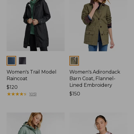
Colors
Colors
Women's Trail Model
Women's Adirondack
Raincoat
Barn Coat, Flannel-
Lined Embroidery
Price:
$120
$120
★
★
★
★
★
★
★
★
★
★
Price:
$150
1051
$150