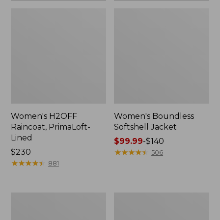
Women's H2OFF
Women's Boundless
Raincoat, PrimaLoft-
Softshell Jacket
Lined
Price
$99.99
-
$140
Price:
$230
range
★
★
★
★
★
★
★
★
★
★
506
$230
★
★
★
★
★
★
★
★
★
★
from:
881
$99.99
to:
$140
Women's
Men's
Mountain
Mountain
Classic
Classic