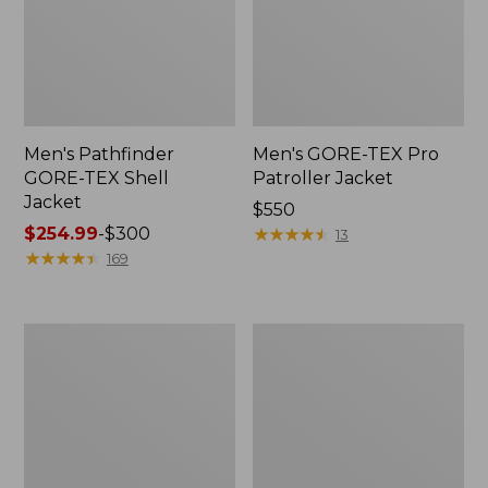
Men's Pathfinder
Men's GORE-TEX Pro
GORE-TEX Shell
Patroller Jacket
Jacket
Price:
$550
Price
$254.99
-
$300
$550
★
★
★
★
★
★
★
★
★
★
13
range
★
★
★
★
★
★
★
★
★
★
169
from:
$254.99
to:
Men's
Men's
$300
Cresta
Trail
Stretch
Model
Rain
Rain
Jacket
Pants