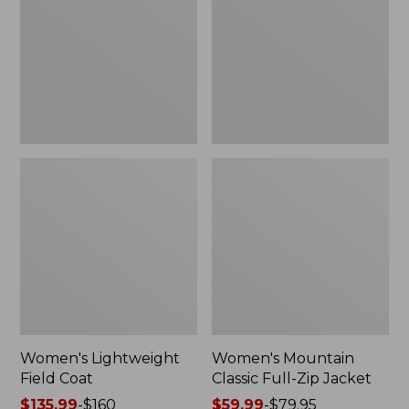
Coat
Full-
Zip
Jacket
Women's Lightweight
Women's Mountain
Field Coat
Classic Full-Zip Jacket
Price
$135.99
-
$160
Price
$59.99
-
$79.95