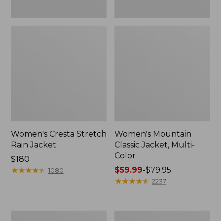
Women's Cresta Stretch
Women's Mountain
Rain Jacket
Classic Jacket, Multi-
Color
Price:
$180
$180
★
★
★
★
★
★
★
★
★
★
Price
$59.99
-
$79.95
1080
range
★
★
★
★
★
★
★
★
★
★
2237
from:
$59.99
to:
Women's
Women's