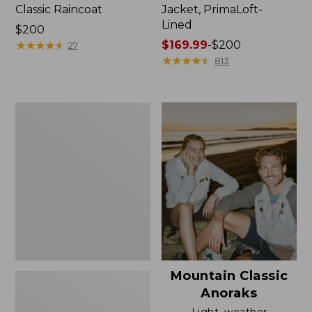
Classic Raincoat
Jacket, PrimaLoft-
Lined
Price:
$200
$200
★
★
★
★
★
★
★
★
★
★
Price
$169.99
-
$200
27
range
★
★
★
★
★
★
★
★
★
★
813
from:
$169.99
to:
Women's
$200
H2OFF
Rain
Jacket,
Mesh-
Lined
Mountain Classic
Anoraks
Light, weather