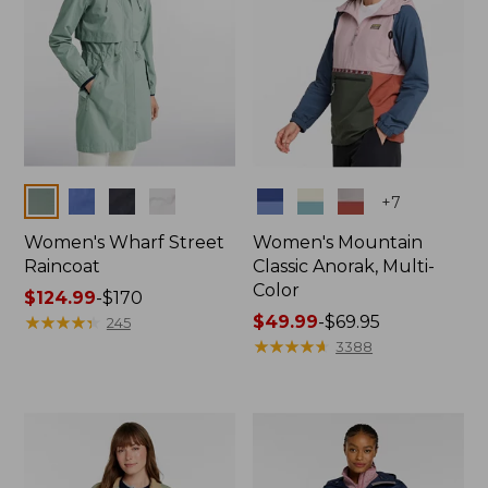
Colors
Colors
+
7
Women's Wharf Street
Women's Mountain
Raincoat
Classic Anorak, Multi-
Color
Price
$124.99
-
$170
range
★
★
★
★
★
★
★
★
★
★
Price
$49.99
-
$69.95
245
from:
range
★
★
★
★
★
★
★
★
★
★
3388
$124.99
from:
to:
$49.99
$170
to:
$69.95