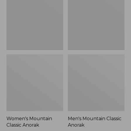
Anorak
Anorak
Women's Mountain
Men's Mountain Classic
Classic Anorak
Anorak