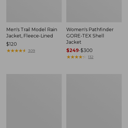
Men's Trail Model Rain
Women's Pathfinder
Jacket, Fleece-Lined
GORE-TEX Shell
Jacket
Price:
$120
$120
★
★
★
★
★
★
★
★
★
★
Price
$249
-
$300
309
range
★
★
★
★
★
★
★
★
★
★
132
from:
$249
to:
Women's
Women's
$300
Cresta
Mountain
Stretch
Classic
Rain
Jacket,
Jacket
Multi-
Color