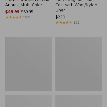
Anorak, Multi-Color
Coat with Wool/Nylon
Liner
Price
$49.99
-
$69.95
range
★
★
★
★
★
★
★
★
★
★
Price:
$220
1365
from:
$220
★
★
★
★
★
★
★
★
★
★
825
$49.99
to:
$69.95
Men's
Men's
Bean's
Light
Classic
and
Reversible
Airy
Anorak
Windbreaker