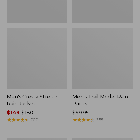
Men's Cresta Stretch
Men's Trail Model Rain
Rain Jacket
Pants
Price
$149
-
$180
Price:
$99.95
range
★
★
★
★
★
★
★
★
★
★
$99.95
★
★
★
★
★
★
★
★
★
★
707
355
from:
$149