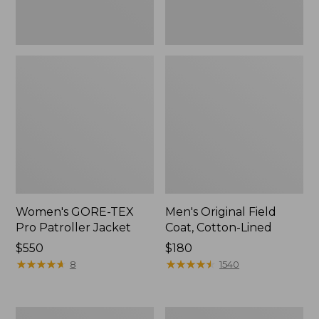
Women's GORE-TEX
Men's Original Field
Pro Patroller Jacket
Coat, Cotton-Lined
Price:
$550
Price:
$180
$550
★
★
★
★
★
★
★
★
★
★
$180
★
★
★
★
★
★
★
★
★
★
8
1540
Women's
Men's