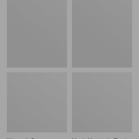
Women's
Men's
Stowaway
Mountain
Windbreaker
Classic
Full-
Zip
Jacket