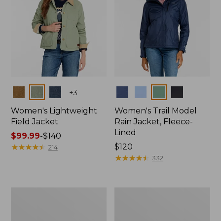
Colors
Colors
+
3
Women's Lightweight
Women's Trail Model
Field Jacket
Rain Jacket, Fleece-
Lined
Price
$99.99
-
$140
range
★
★
★
★
★
★
★
★
★
★
Price:
$120
214
from:
$120
★
★
★
★
★
★
★
★
★
★
332
$99.99
to:
$140
Women's
Women's
Lightweight
Mountain
Field
Classic