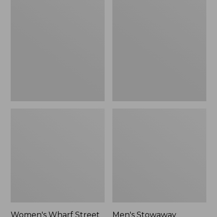
Wharf
Stowaway
Street
Windbreaker
Rain
Jacket
Women's Wharf Street
Men's Stowaway