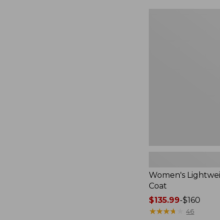
$49.99
to:
Women's
$69.95
Lightweight
Field
Coat
Women's Lightwei
Coat
Price
$135.99
-
$160
range
★
★
★
★
★
★
★
★
★
★
46