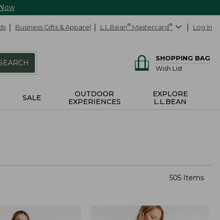
 Now
ds
Business Gifts & Apparel
L.L.Bean
®
Mastercard
®
Log In
SHOPPING BAG
SEARCH
Wish List
OUTDOOR
EXPLORE
SALE
EXPERIENCES
L.L.BEAN
505 Items