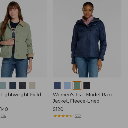
$170
Colors
Lightweight Field
Women's Trail Model Rain
Jacket, Fleece-Lined
$140
Price:
$120
$120
★
★
★
★
★
★
★
★
★
★
214
332