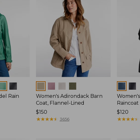
Colors
Colors
del Rain
Women's Adirondack Barn
Women's 
Coat, Flannel-Lined
Raincoat
Price:
$150
Price:
$120
$150
★
★
★
★
★
★
★
★
★
★
$120
★
★
★
★
★
★
★
★
★
★
3656