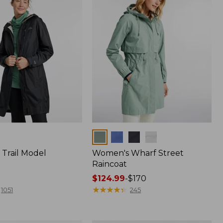
Colors
Trail Model
Women's Wharf Street
Raincoat
Price
$124.99
-
$170
range
★
★
★
★
★
★
★
★
★
★
1051
245
from:
$124.99
to: