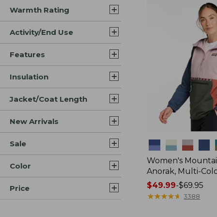
Warmth Rating
Activity/End Use
Features
Insulation
Jacket/Coat Length
New Arrivals
Sale
Colors
Women's Mountain
Color
Anorak, Multi-Col
Price
$49.99
-
$69.95
Price
range
★
★
★
★
★
★
★
★
★
★
3388
from: