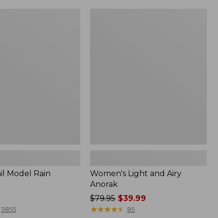
Women's
Light
and
Airy
Anorak
il Model Rain
Women's Light and Airy
Anorak
Price
$79.95
$39.99
was
★
★
★
★
★
★
★
★
★
★
3855
85