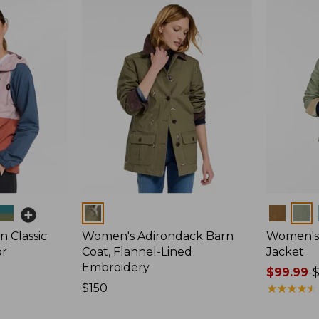
Colors
Colors
 Classic
Women's Adirondack Barn
Women's 
or
Coat, Flannel-Lined
Jacket
Embroidery
Price
$99.99
-
Price:
$150
range
★
★
★
★
★
★
★
★
★
★
$150
from: