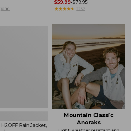
Price
$59.99
-
$79.95
range
★
★
★
★
★
★
★
★
★
★
1080
2237
from:
$59.99
to:
$79.95
Mountain Classic
Anoraks
H2OFF Rain Jacket,
Light, weather resistant and