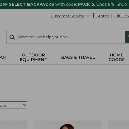
 OFF SELECT BACKPACKS
with code:
PACK15
. Ends 8/9.
Shop
Customer Service
Stores
Gift Car
0
Search:
search
items
returned.
OUTDOOR
HOME
AR
BAGS & TRAVEL
EQUIPMENT
GOODS