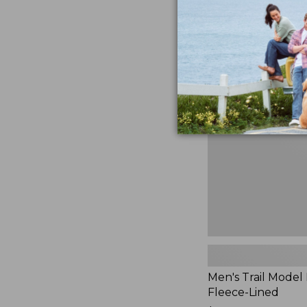
$230
★
★
★
★
★
★
★
★
★
★
881
Men's
Trail
Model
Rain
Jacket,
Fleece-
Lined
Men's Trail Model 
Fleece-Lined