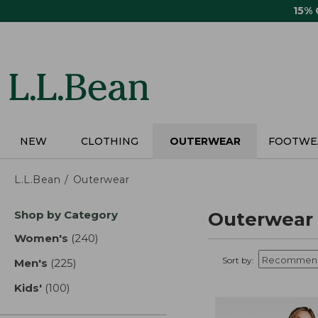
Skip
15%
to
main
content
NEW
CLOTHING
OUTERWEAR
FOOTWE
L.L.Bean
Outerwear
Skip
Shop by Category
Outerwear
to
product
Women's
(240)
results
results
Sort by:
Men's
(225)
results
Kids'
(100)
results