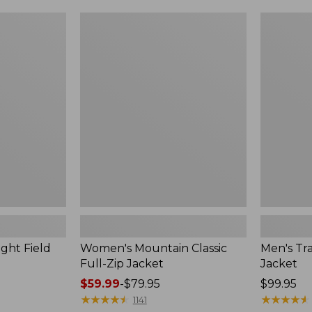
$99.99
to:
Women's
Men's
$140
Mountain
Trail
Classic
Model
Full-
Rain
Zip
Jacket
Jacket
ght Field
Women's Mountain Classic
Men's Tra
Full-Zip Jacket
Jacket
Price
$59.99
-
$79.95
Price:
$99.95
range
★
★
★
★
★
★
★
★
★
★
$99.95
★
★
★
★
★
★
★
★
★
★
1141