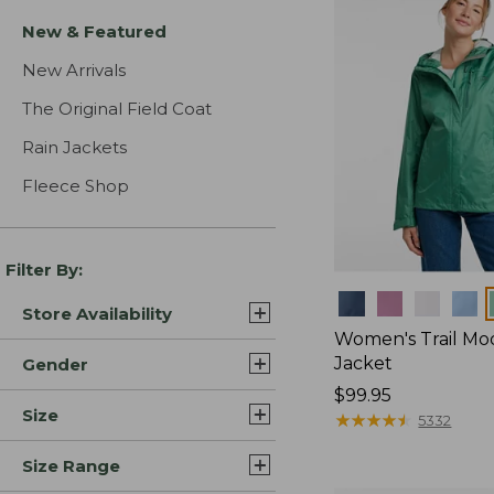
New & Featured
New Arrivals
The Original Field Coat
Rain Jackets
Fleece Shop
Filter By:
Colors
Store Availability
Women's Trail Mo
Jacket
Gender
Price:
$99.95
Size
$99.95
★
★
★
★
★
★
★
★
★
★
5332
Size Range