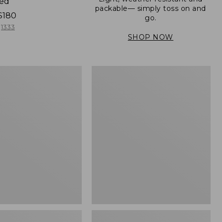
ned
packable— simply toss on and
$180
go.
1333
SHOP NOW
Men's
Mountain
er
Classic
Full-
Zip
Jacket