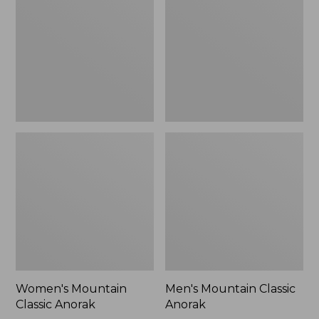
Anorak
Anorak
Women's Mountain
Men's Mountain Classic
Classic Anorak
Anorak