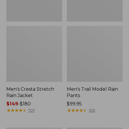
Men's Cresta Stretch
Men's Trail Model Rain
Rain Jacket
Pants
Price
$149
-
$180
Price:
$99.95
range
★
★
★
★
★
★
★
★
★
★
$99.95
★
★
★
★
★
★
★
★
★
★
707
355
from:
$149