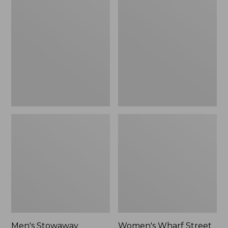
Stowaway
Wharf
Windbreaker
Street
Rain
Jacket
Men's Stowaway
Women's Wharf Street