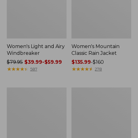
Women's Light and Airy
Women's Mountain
Windbreaker
Classic Rain Jacket
Price
$79.95
$39.99-$59.99
Price
$135.99
-
$160
was
★
★
★
★
★
★
★
★
★
★
range
★
★
★
★
★
★
★
★
★
★
587
278
from:
from:
$79.95
$135.99
now:
to:
Women's
Men's
from:
$160
GORE-
Original
$39.99
TEX
Field
Pro
Coat,
to:
Patroller
Cotton-
$59.99
Jacket
Lined