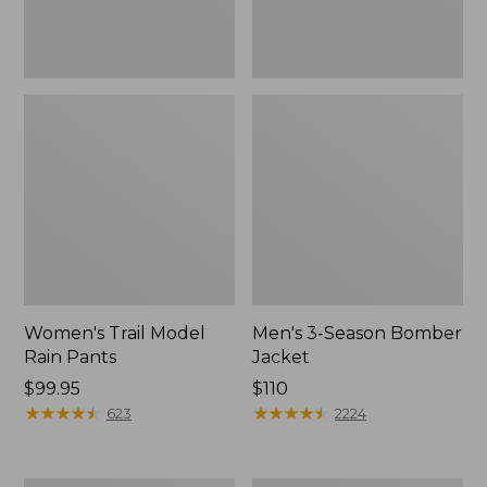
Women's Trail Model
Men's 3-Season Bomber
Rain Pants
Jacket
Price:
$99.95
Price:
$110
$99.95
★
★
★
★
★
★
★
★
★
★
$110
★
★
★
★
★
★
★
★
★
★
623
2224