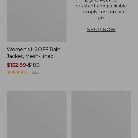
resistant and packable
— simply toss on and
go.
SHOP NOW
Women's H2OFF Rain
Jacket, Mesh-Lined
Price
$152.99
-
$180
range
★
★
★
★
★
★
★
★
★
★
1333
from:
$152.99
to:
Women's
Men's
$180
Trail
3-
Model
Season
Rain
Bomber
Pants
Jacket