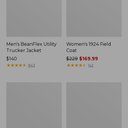
Men's BeanFlex Utility
Women's 1924 Field
Trucker Jacket
Coat
Price:
$140
Price
$229
$169.99
$140
★
★
★
★
★
★
★
★
★
★
was
★
★
★
★
★
★
★
★
★
★
843
142
from:
$229
now:
Men's
Men's
$169.99
Mountain
Mountain
Classic
Classic
Jacket,
Anorak,
Multi
Multi-
Color
Color