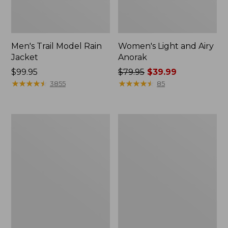
Men's Trail Model Rain
Women's Light and Airy
Jacket
Anorak
Price:
$99.95
Price
$79.95
$39.99
$99.95
★
★
★
★
★
★
★
★
★
★
was
★
★
★
★
★
★
★
★
★
★
3855
85
from:
$79.95
now:
Women's
Women's
$39.99
H2OFF
Boundless
Raincoat,
Softshell
PrimaLoft-
Jacket
Lined