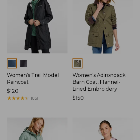
Colors
Colors
Women's Trail Model
Women's Adirondack
Raincoat
Barn Coat, Flannel-
Lined Embroidery
Price:
$120
$120
★
★
★
★
★
★
★
★
★
★
Price:
$150
1051
$150