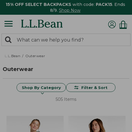
15% OFF SELECT BACKPACKS
with code:
PACK15
. Ends
8/9.
Shop Now
0
Search:
search
items
returned.
L.L.Bean
Outerwear
Outerwear
Shop By Category
Filter & Sort
505 Items