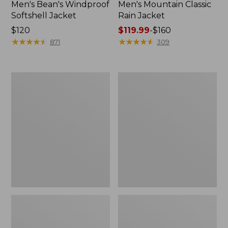
Men's Bean's Windproof
Men's Mountain Classic
Softshell Jacket
Rain Jacket
Price:
$120
Price
$119.99
-
$160
$120
★
★
★
★
★
★
★
★
★
★
range
★
★
★
★
★
★
★
★
★
★
871
309
from:
$119.99
to:
Men's
Women's
$160
BeanFlex
1924
Utility
Field
Trucker
Coat
Jacket