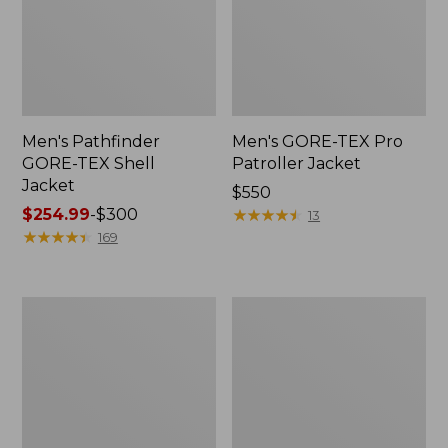
Men's Pathfinder
Men's GORE-TEX Pro
GORE-TEX Shell
Patroller Jacket
Jacket
Price:
$550
Price
$254.99
-
$300
$550
★
★
★
★
★
★
★
★
★
★
13
range
★
★
★
★
★
★
★
★
★
★
169
from:
$254.99
to:
Men's
Men's
$300
Cresta
Trail
Stretch
Model
Rain
Rain
Jacket
Pants