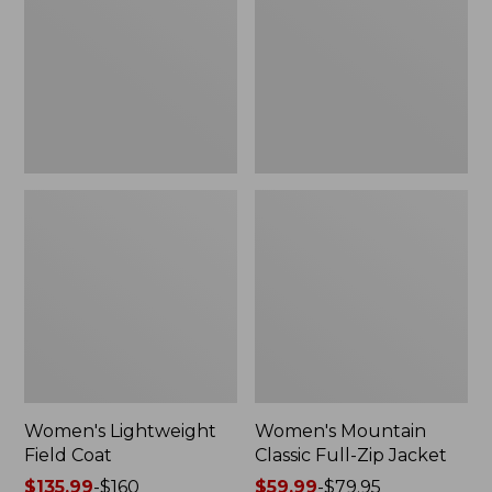
Coat
Full-
Zip
Jacket
Women's Lightweight
Women's Mountain
Field Coat
Classic Full-Zip Jacket
Price
$135.99
-
$160
Price
$59.99
-
$79.95