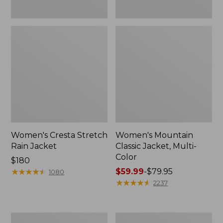
Women's Cresta Stretch
Women's Mountain
Rain Jacket
Classic Jacket, Multi-
Color
Price:
$180
$180
★
★
★
★
★
★
★
★
★
★
Price
$59.99
-
$79.95
1080
range
★
★
★
★
★
★
★
★
★
★
2237
from:
$59.99
to:
Women's
Women's