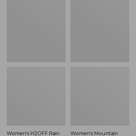
$79.95
H2OFF
Mountain
Rain
Classic
Jacket,
Raincoat
PrimaLoft-
Lined
Women's H2OFF Rain
Women's Mountain