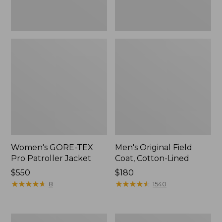
Women's GORE-TEX
Men's Original Field
Pro Patroller Jacket
Coat, Cotton-Lined
Price:
$550
Price:
$180
$550
★
★
★
★
★
★
★
★
★
★
$180
★
★
★
★
★
★
★
★
★
★
8
1540
Men's
Women's