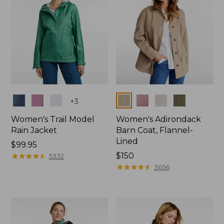
Colors
Colors
+
3
Women's Trail Model
Women's Adirondack
Rain Jacket
Barn Coat, Flannel-
Lined
Price:
$99.95
$99.95
★
★
★
★
★
★
★
★
★
★
Price:
$150
5332
$150
★
★
★
★
★
★
★
★
★
★
3656