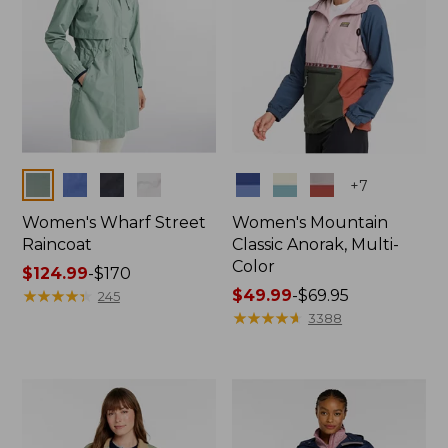
Colors
Colors
+
7
Women's Wharf Street
Women's Mountain
Raincoat
Classic Anorak, Multi-
Color
Price
$124.99
-
$170
range
★
★
★
★
★
★
★
★
★
★
Price
$49.99
-
$69.95
245
from:
range
★
★
★
★
★
★
★
★
★
★
3388
$124.99
from:
to:
$49.99
$170
to:
$69.95