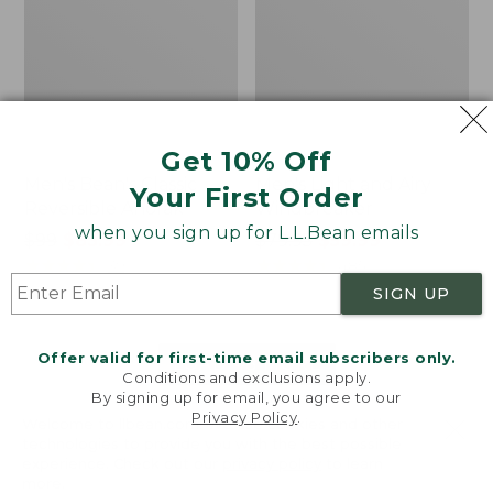
Get 10% Off
Men's Bean's Classic
Men's Light and Airy
Your First Order
Reversible Anorak
Windbreaker
when you sign up for L.L.Bean emails
Price
$99
$83.99
Price
$79.95
$59.99
was
★
★
★
★
★
★
★
★
★
★
was
★
★
★
★
★
★
★
★
★
★
39
485
from:
from:
SIGN UP
$99
$79.95
now:
now:
Offer valid for first-time email subscribers only.
$83.99
$59.99
LOAD 48 MORE
Conditions and exclusions apply.
By signing up for email, you agree to our
Viewing
1
-
47
of
505
Privacy Policy
.
Welcome to llbean.com! We use cookies and other
technologies to provide you with the best possible
experience. Check out our
privacy policy
to learn
more.