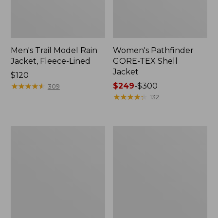
Men's Trail Model Rain
Women's Pathfinder
Jacket, Fleece-Lined
GORE-TEX Shell
Jacket
Price:
$120
$120
★
★
★
★
★
★
★
★
★
★
Price
$249
-
$300
309
range
★
★
★
★
★
★
★
★
★
★
132
from:
$249
to:
Women's
Women's
$300
Cresta
Mountain
Stretch
Classic
Rain
Jacket,
Jacket
Multi-
Color