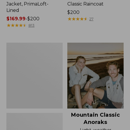
Jacket, PrimaLoft-
Classic Raincoat
Lined
Price:
$200
Price
$169.99
-
$200
$200
★
★
★
★
★
★
★
★
★
★
27
range
★
★
★
★
★
★
★
★
★
★
813
from:
$169.99
to:
Women's
$200
H2OFF
Rain
Jacket,
Mesh-
Lined
Mountain Classic
Anoraks
Light, weather