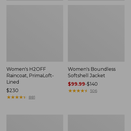
Women's H2OFF
Women's Boundless
Raincoat, PrimaLoft-
Softshell Jacket
Lined
Price
$99.99
-
$140
Price:
$230
range
★
★
★
★
★
★
★
★
★
★
506
$230
★
★
★
★
★
★
★
★
★
★
from:
881
$99.99
to:
$140
Women's
Men's
Mountain
Mountain
Classic
Classic