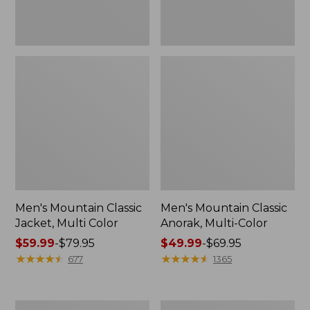
Men's Mountain Classic
Men's Mountain Classic
Jacket, Multi Color
Anorak, Multi-Color
Price
$59.99
-
$79.95
Price
$49.99
-
$69.95
range
★
★
★
★
★
★
★
★
★
★
range
★
★
★
★
★
★
★
★
★
★
677
1365
from:
from:
$59.99
$49.99
to:
to:
Men's
Men's