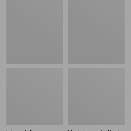
Women's
Men's
Stowaway
Mountain
Windbreaker
Classic
Full-
Zip
Jacket