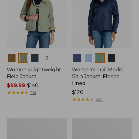
Colors
Colors
+
3
Women's Lightweight
Women's Trail Model
Field Jacket
Rain Jacket, Fleece-
Lined
Price
$99.99
-
$140
range
★
★
★
★
★
★
★
★
★
★
Price:
$120
214
from:
$120
★
★
★
★
★
★
★
★
★
★
332
$99.99
to:
$140
Women's
Women's
Lightweight
Mountain
Field
Classic