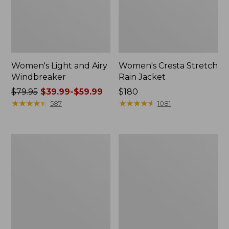
Women's Light and Airy
Women's Cresta Stretch
Windbreaker
Rain Jacket
Price
$79.95
$39.99-$59.99
Price:
$180
was
★
★
★
★
★
★
★
★
★
★
$180
★
★
★
★
★
★
★
★
★
★
587
1081
from:
$79.95
now:
Women's
Men's
from:
Mountain
GORE-
$39.99
Classic
TEX
Rain
Pro
to:
Jacket
Patroller
$59.99
Jacket