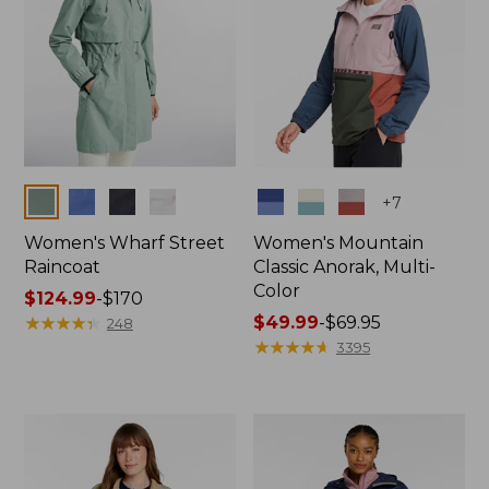
Colors
Colors
+
7
Women's Wharf Street
Women's Mountain
Raincoat
Classic Anorak, Multi-
Color
Price
$124.99
-
$170
range
★
★
★
★
★
★
★
★
★
★
Price
$49.99
-
$69.95
248
from:
range
★
★
★
★
★
★
★
★
★
★
3395
$124.99
from:
to:
$49.99
$170
to:
$69.95