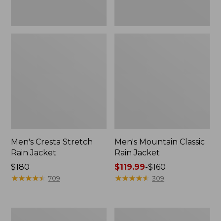
Men's Cresta Stretch
Men's Mountain Classic
Rain Jacket
Rain Jacket
Price:
$180
Price
$119.99
-
$160
$180
★
★
★
★
★
★
★
★
★
★
range
★
★
★
★
★
★
★
★
★
★
709
309
from:
$119.99
to:
Men's
Men's