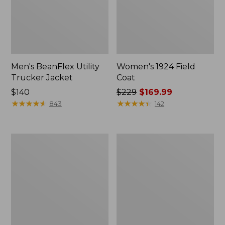
Men's BeanFlex Utility
Women's 1924 Field
Trucker Jacket
Coat
Price:
$140
Price
$229
$169.99
$140
★
★
★
★
★
★
★
★
★
★
was
★
★
★
★
★
★
★
★
★
★
843
142
from:
$229
now:
Men's
Men's
$169.99
Mountain
Mountain
Classic
Classic
Jacket,
Anorak,
Multi
Multi-
Color
Color