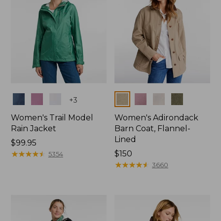
Colors
Colors
+
3
Women's Trail Model
Women's Adirondack
Rain Jacket
Barn Coat, Flannel-
Lined
Price:
$99.95
$99.95
★
★
★
★
★
★
★
★
★
★
Price:
$150
5354
$150
★
★
★
★
★
★
★
★
★
★
3660