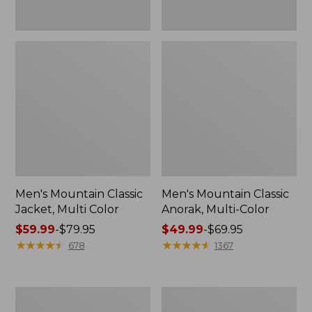
Men's Mountain Classic
Men's Mountain Classic
Jacket, Multi Color
Anorak, Multi-Color
Price
$59.99
-
$79.95
Price
$49.99
-
$69.95
range
★
★
★
★
★
★
★
★
★
★
range
★
★
★
★
★
★
★
★
★
★
678
1367
from:
from:
$59.99
$49.99
to:
to:
Men's
Men's
$79.95
$69.95
Original
1924