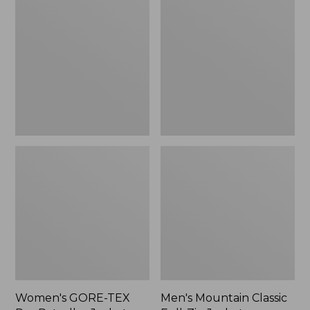
TEX
Classic
Pro
Full-
Patroller
Zip
Jacket
Jacket
Women's GORE-TEX
Men's Mountain Classic