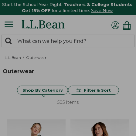
Start the School Year Right:
Teachers & College Students
Get 15% OFF
for a limited time.
Save Now
0
Search:
search
items
returned.
L.L.Bean
Outerwear
Outerwear
Shop By Category
Filter & Sort
505 Items