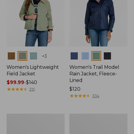
Colors
Colors
+
3
Women's Lightweight
Women's Trail Model
Field Jacket
Rain Jacket, Fleece-
Lined
Price
$99.99
-
$140
range
★
★
★
★
★
★
★
★
★
★
Price:
$120
215
from:
$120
★
★
★
★
★
★
★
★
★
★
334
$99.99
to:
$140
Women's
Women's
Mountain
Lightweight
Classic
Field