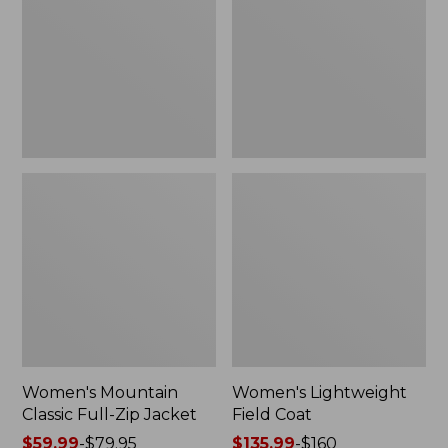
Full-
Coat
Zip
Jacket
Women's Mountain
Women's Lightweight
Classic Full-Zip Jacket
Field Coat
Price
$59.99
-
$79.95
Price
$135.99
-
$160