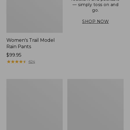
— simply toss on and
go.
SHOP NOW
Women's Trail Model
Rain Pants
Price:
$99.95
$99.95
★
★
★
★
★
★
★
★
★
★
624
Men's
Women's
3-
Stowaway
Season
Windbreaker
Bomber
Jacket