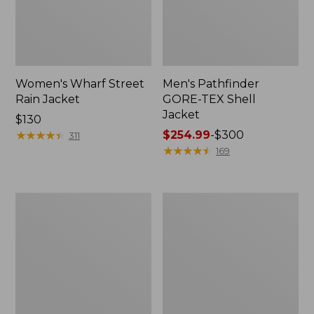
Women's Wharf Street
Men's Pathfinder
Rain Jacket
GORE-TEX Shell
Jacket
Price:
$130
$130
★
★
★
★
★
★
★
★
★
★
Price
$254.99
-
$300
311
range
★
★
★
★
★
★
★
★
★
★
169
from:
$254.99
to:
Men's
Men's
$300
Cresta
Mountain
Stretch
Classic
Rain
Rain
Jacket
Jacket