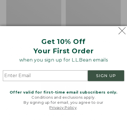
Get 10% Off
Men's Bean's Classic
Men's Light and Airy
Reversible Anorak
Windbreaker
Your First Order
Price
$99
$83.99
Price
$79.95
$59.99
when you sign up for L.L.Bean emails
was
★
★
★
★
★
★
★
★
★
★
was
★
★
★
★
★
★
★
★
★
★
39
485
from:
from:
$99
$79.95
SIGN UP
now:
now:
$83.99
$59.99
LOAD 48 MORE
Offer valid for first-time email subscribers only.
Conditions and exclusions apply.
Viewing
1
-
47
of
505
By signing up for email, you agree to our
Privacy Policy
.
Welcome to llbean.com! We use cookies and other
technologies to provide you with the best possible
experience. Check out our
privacy policy
to learn
more.