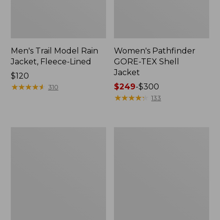
Men's Trail Model Rain
Women's Pathfinder
Jacket, Fleece-Lined
GORE-TEX Shell
Jacket
Price:
$120
$120
★
★
★
★
★
★
★
★
★
★
Price
$249
-
$300
310
range
★
★
★
★
★
★
★
★
★
★
133
from:
$249
to:
Women's
Women's
$300
Mountain
H2OFF
Classic
Rain
Jacket,
Jacket,
Multi-
PrimaLoft-
Color
Lined