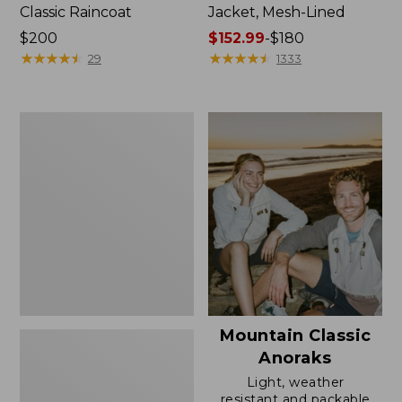
Classic Raincoat
Jacket, Mesh-Lined
Price:
$200
Price
$152.99
-
$180
$200
★
★
★
★
★
★
★
★
★
★
range
★
★
★
★
★
★
★
★
★
★
29
1333
from:
$152.99
to:
Women's
$180
Trail
Model
Rain
Pants
Mountain Classic
Anoraks
Light, weather
resistant and packable