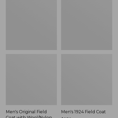
Field
Field
Coat
Coat
with
Wool/Nylon
Liner
Men's Original Field
Men's 1924 Field Coat
Coat with Wool/Nylon