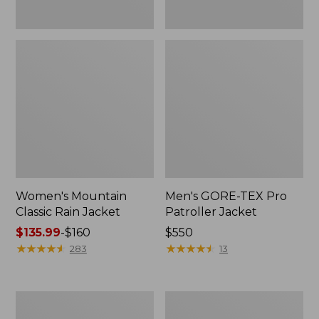
Women's Mountain
Men's GORE-TEX Pro
Classic Rain Jacket
Patroller Jacket
Price
$135.99
-
$160
Price:
$550
range
★
★
★
★
★
★
★
★
★
★
$550
★
★
★
★
★
★
★
★
★
★
283
13
from:
$135.99
to:
Men's
Men's
$160
Original
Stowaway