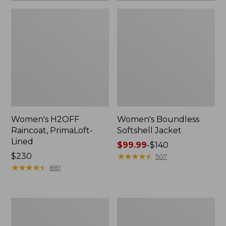
Women's H2OFF
Women's Boundless
Raincoat, PrimaLoft-
Softshell Jacket
Lined
Price
$99.99
-
$140
Price:
$230
range
★
★
★
★
★
★
★
★
★
★
507
$230
★
★
★
★
★
★
★
★
★
★
from:
881
$99.99
to:
$140
Women's
Men's
Mountain
Mountain
Classic
Classic