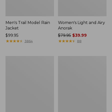
Men's Trail Model Rain
Women's Light and Airy
Jacket
Anorak
Price:
$99.95
Price
$79.95
$39.99
$99.95
★
★
★
★
★
★
★
★
★
★
was
★
★
★
★
★
★
★
★
★
★
3864
88
from:
$79.95
now:
Women's
Women's
$39.99
H2OFF
Boundless
Raincoat,
Softshell
PrimaLoft-
Jacket
Lined