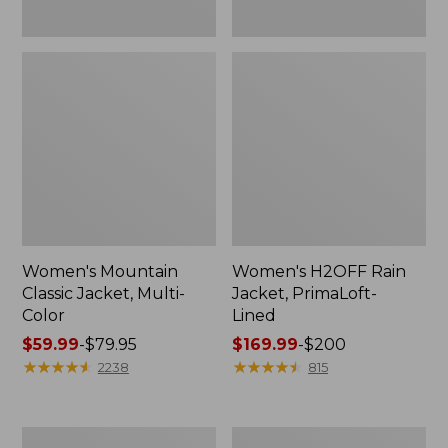
Women's Mountain
Women's H2OFF Rain
Classic Jacket, Multi-
Jacket, PrimaLoft-
Color
Lined
Price
$59.99
-
$79.95
Price
$169.99
-
$200
range
★
★
★
★
★
★
★
★
★
★
range
★
★
★
★
★
★
★
★
★
★
2238
815
from:
from:
$59.99
$169.99
to:
to:
Women's
Women's