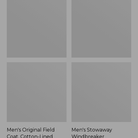
Field
Windbreaker
Coat,
Cotton-
Lined
Men's Original Field
Men's Stowaway
Coat, Cotton-Lined
Windbreaker