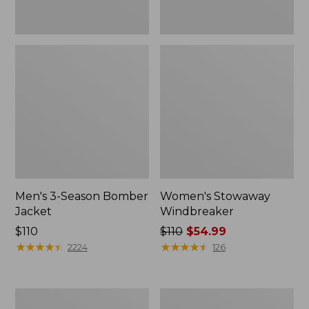
Men's 3-Season Bomber
Women's Stowaway
Jacket
Windbreaker
Price:
$110
Price
$110
$54.99
$110
★
★
★
★
★
★
★
★
★
★
was
★
★
★
★
★
★
★
★
★
★
2224
126
from:
$110
now:
Women's
Men's
$54.99
GORE-
Mountain