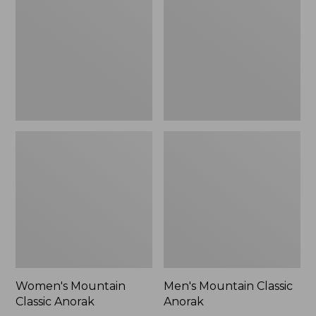
Anorak
Anorak
Women's Mountain
Men's Mountain Classic
Classic Anorak
Anorak