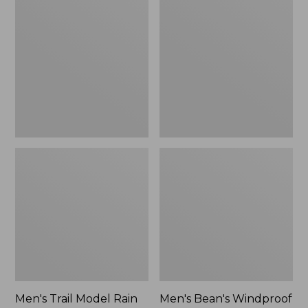
$160
Trail
Bean's
Model
Windproof
Rain
Softshell
Pants
Jacket
Men's Trail Model Rain
Men's Bean's Windproof