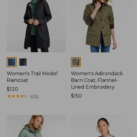
Colors
Colors
Women's Trail Model
Women's Adirondack
Raincoat
Barn Coat, Flannel-
Lined Embroidery
Price:
$120
$120
★
★
★
★
★
★
★
★
★
★
Price:
$150
1053
$150