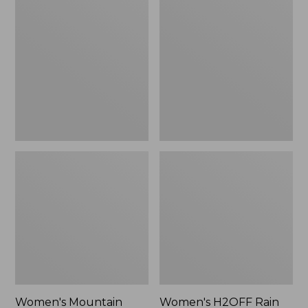
$79.95
$200
Mountain
H2OFF
Classic
Rain
Raincoat
Jacket,
Mesh-
Lined
Women's Mountain
Women's H2OFF Rain