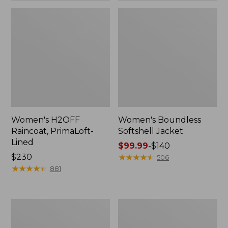
Women's H2OFF
Women's Boundless
Raincoat, PrimaLoft-
Softshell Jacket
Lined
Price
$99.99
-
$140
Price:
$230
range
★
★
★
★
★
★
★
★
★
★
506
$230
★
★
★
★
★
★
★
★
★
★
from:
881
$99.99
to:
$140
Women's
Men's
Mountain
Mountain
Classic
Classic