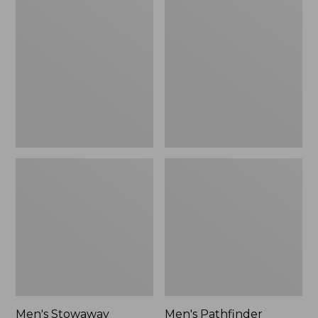
Stowaway
Pathfinder
Windbreaker
GORE-
TEX
Shell
Jacket
Men's Stowaway
Men's Pathfinder