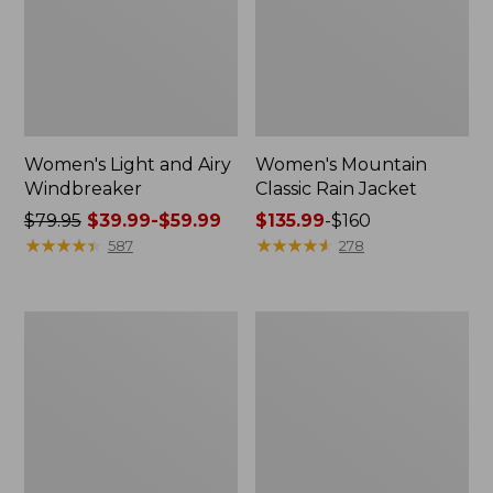
Women's Light and Airy
Women's Mountain
Windbreaker
Classic Rain Jacket
Price
$79.95
$39.99-$59.99
Price
$135.99
-
$160
was
★
★
★
★
★
★
★
★
★
★
range
★
★
★
★
★
★
★
★
★
★
587
278
from:
from:
$79.95
$135.99
now:
to:
Men's
Women's
from:
$160
Original
Wharf
$39.99
Field
Street
Coat,
Rain
to:
Cotton-
Jacket
$59.99
Lined