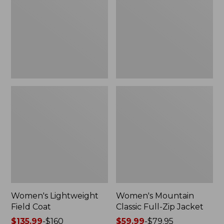
Coat
Full-
Zip
Jacket
Women's Lightweight
Women's Mountain
Field Coat
Classic Full-Zip Jacket
Price
$135.99
-
$160
Price
$59.99
-
$79.95