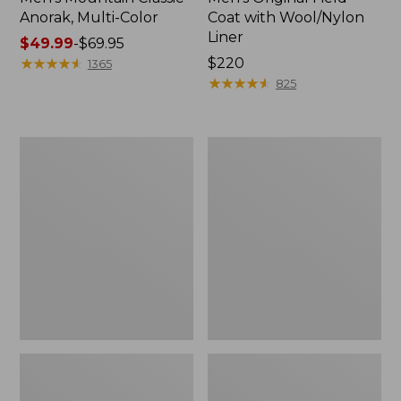
Anorak, Multi-Color
Coat with Wool/Nylon
Liner
Price
$49.99
-
$69.95
range
★
★
★
★
★
★
★
★
★
★
Price:
$220
1365
from:
$220
★
★
★
★
★
★
★
★
★
★
825
$49.99
to:
$69.95
Men's
Men's
Bean's
Light
Classic
and
Reversible
Airy
Anorak
Windbreaker