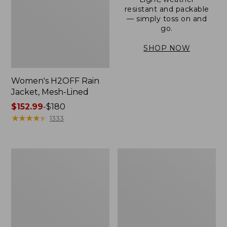
resistant and packable
— simply toss on and
go.
SHOP NOW
Women's H2OFF Rain
Jacket, Mesh-Lined
Price
$152.99
-
$180
range
★
★
★
★
★
★
★
★
★
★
1333
from:
$152.99
to:
Women's
Men's
$180
Trail
3-
Model
Season
Rain
Bomber
Pants
Jacket