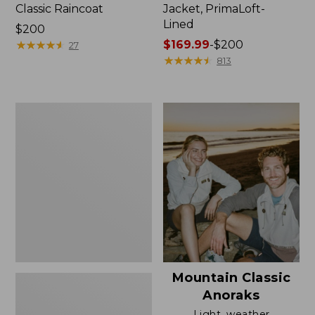
Classic Raincoat
Jacket, PrimaLoft-
Lined
Price:
$200
$200
★
★
★
★
★
★
★
★
★
★
Price
$169.99
-
$200
27
range
★
★
★
★
★
★
★
★
★
★
813
from:
$169.99
to:
Women's
$200
H2OFF
Rain
Jacket,
Mesh-
Lined
Mountain Classic
Anoraks
Light, weather