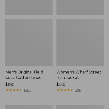
Men's Original Field
Women's Wharf Street
Coat, Cotton-Lined
Rain Jacket
Price:
$180
Price:
$130
$180
★
★
★
★
★
★
★
★
★
★
$130
★
★
★
★
★
★
★
★
★
★
1540
308
Men's
Men's