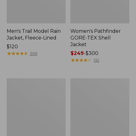
Men's Trail Model Rain
Women's Pathfinder
Jacket, Fleece-Lined
GORE-TEX Shell
Jacket
Price:
$120
$120
★
★
★
★
★
★
★
★
★
★
Price
$249
-
$300
309
range
★
★
★
★
★
★
★
★
★
★
132
from:
$249
to:
Women's
Women's
$300
Cresta
Mountain
Stretch
Classic
Rain
Jacket,
Jacket
Multi-
Color