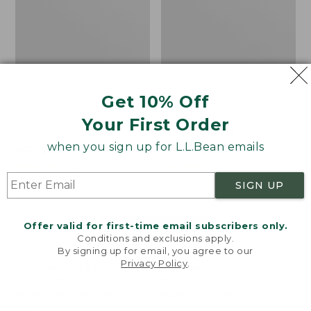
Get 10% Off
Men's Bean's Classic
Men's Light and Airy
Your First Order
Reversible Anorak
Windbreaker
when you sign up for L.L.Bean emails
Price
$99
$83.99
Price
$79.95
$59.99
was
★
★
★
★
★
★
★
★
★
★
was
★
★
★
★
★
★
★
★
★
★
39
485
from:
from:
SIGN UP
$99
$79.95
now:
now:
Offer valid for first-time email subscribers only.
$83.99
$59.99
LOAD 48 MORE
Conditions and exclusions apply.
By signing up for email, you agree to our
Viewing
1
-
47
of
505
Privacy Policy
.
Welcome to llbean.com! We use cookies and other
technologies to provide you with the best possible
experience. Check out our
privacy policy
to learn
more.