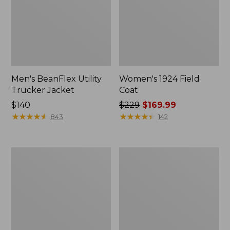
Men's BeanFlex Utility
Women's 1924 Field
Trucker Jacket
Coat
Price:
$140
Price
$229
$169.99
$140
★
★
★
★
★
★
★
★
★
★
was
★
★
★
★
★
★
★
★
★
★
843
142
from:
$229
now:
Men's
Men's
$169.99
1924
Mountain
Field
Classic
Coat
Jacket,
Multi
Color