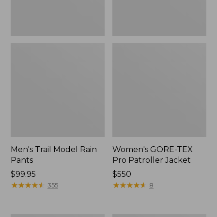
Men's Trail Model Rain
Women's GORE-TEX
Pants
Pro Patroller Jacket
Price:
$99.95
Price:
$550
$99.95
★
★
★
★
★
★
★
★
★
★
$550
★
★
★
★
★
★
★
★
★
★
355
8