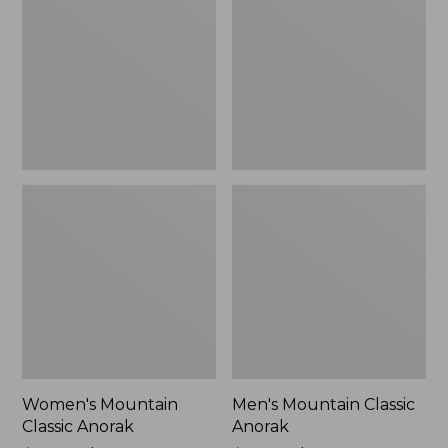
Anorak
Anorak
Women's Mountain
Men's Mountain Classic
Classic Anorak
Anorak