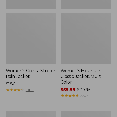
Women's Cresta Stretch
Women's Mountain
Rain Jacket
Classic Jacket, Multi-
Color
Price:
$180
$180
★
★
★
★
★
★
★
★
★
★
Price
$59.99
-
$79.95
1080
range
★
★
★
★
★
★
★
★
★
★
2237
from:
$59.99
to:
Women's
Women's