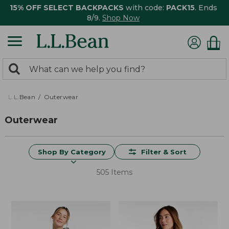
15% OFF SELECT BACKPACKS
with code:
PACK15
. Ends
8/9.
Shop Now
0
Search:
search
items
returned.
L.L.Bean
Outerwear
Outerwear
Shop By Category
Filter & Sort
505 Items