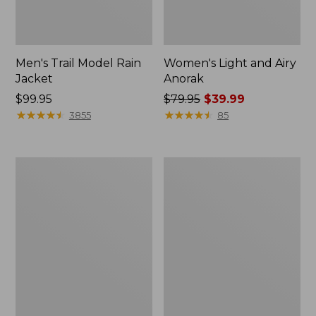
Men's Trail Model Rain
Women's Light and Airy
Jacket
Anorak
Price:
$99.95
Price
$79.95
$39.99
$99.95
★
★
★
★
★
★
★
★
★
★
was
★
★
★
★
★
★
★
★
★
★
3855
85
from:
$79.95
now:
Women's
Women's
$39.99
H2OFF
Boundless
Raincoat,
Softshell
PrimaLoft-
Jacket
Lined