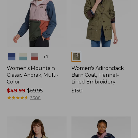
Colors
Colors
+
7
Women's Mountain
Women's Adirondack
Classic Anorak, Multi-
Barn Coat, Flannel-
Color
Lined Embroidery
Price
$49.99
-
$69.95
Price:
$150
range
★
★
★
★
★
★
★
★
★
★
$150
3388
from:
$49.99
to:
$69.95