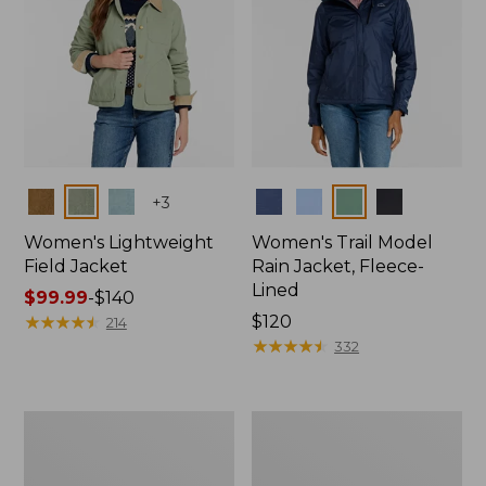
Colors
Colors
+
3
Women's Lightweight
Women's Trail Model
Field Jacket
Rain Jacket, Fleece-
Lined
Price
$99.99
-
$140
range
★
★
★
★
★
★
★
★
★
★
Price:
$120
214
from:
$120
★
★
★
★
★
★
★
★
★
★
332
$99.99
to:
$140
Women's
Women's
Lightweight
Mountain
Field
Classic