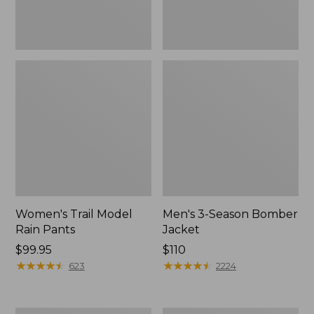
Women's Trail Model
Men's 3-Season Bomber
Rain Pants
Jacket
Price:
$99.95
Price:
$110
$99.95
★
★
★
★
★
★
★
★
★
★
$110
★
★
★
★
★
★
★
★
★
★
623
2224