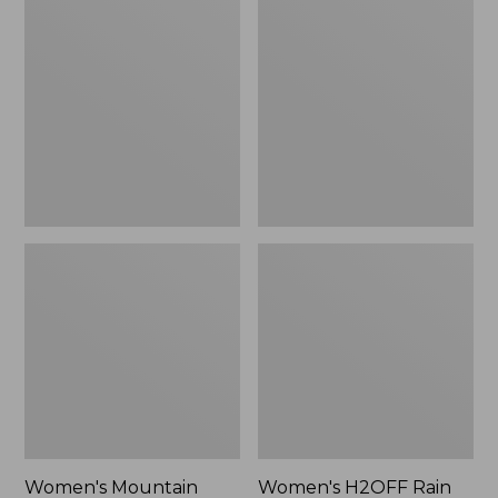
$79.95
Mountain
H2OFF
Classic
Rain
Raincoat
Jacket,
PrimaLoft-
Lined
Women's Mountain
Women's H2OFF Rain