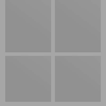
Men's
Men's
Bean's
Mountain
Windproof
Classic
Softshell
Rain
Jacket
Jacket