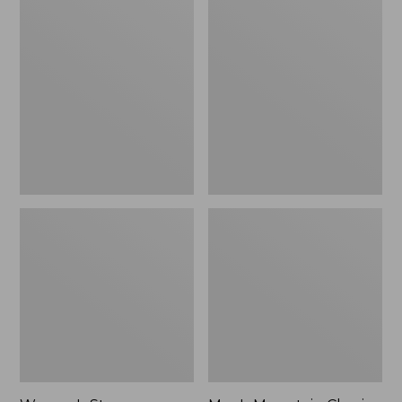
Women's
Men's
Stowaway
Mountain
Windbreaker
Classic
Full-
Zip
Jacket