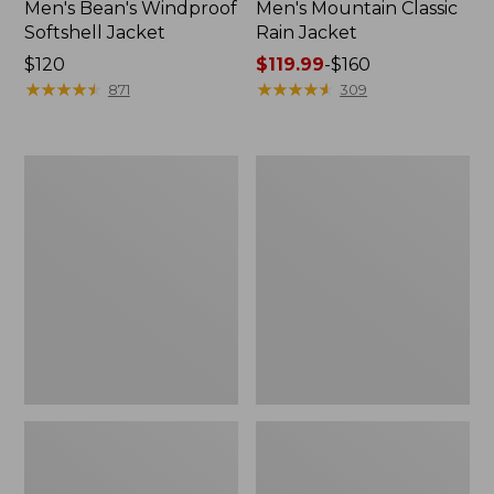
Men's Bean's Windproof
Men's Mountain Classic
Softshell Jacket
Rain Jacket
Price:
$120
Price
$119.99
-
$160
$120
★
★
★
★
★
★
★
★
★
★
range
★
★
★
★
★
★
★
★
★
★
871
309
from:
$119.99
to:
Men's
Women's
$160
BeanFlex
1924
Utility
Field
Trucker
Coat
Jacket