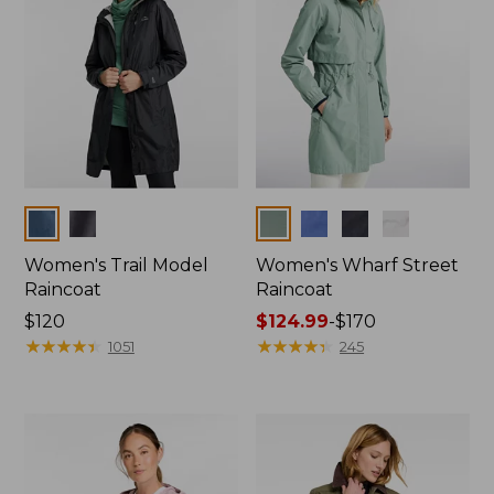
Colors
Colors
Women's Trail Model
Women's Wharf Street
Raincoat
Raincoat
Price:
$120
Price
$124.99
-
$170
$120
★
★
★
★
★
★
★
★
★
★
range
★
★
★
★
★
★
★
★
★
★
1051
245
from:
$124.99
to:
$170