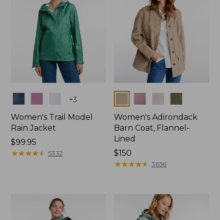
Colors
Colors
+
3
Women's Trail Model
Women's Adirondack
Rain Jacket
Barn Coat, Flannel-
Lined
Price:
$99.95
$99.95
★
★
★
★
★
★
★
★
★
★
Price:
$150
5332
$150
★
★
★
★
★
★
★
★
★
★
3656