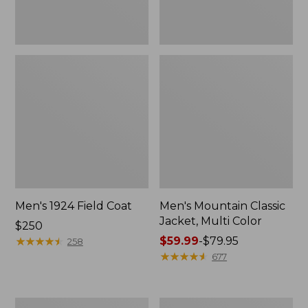
Men's 1924 Field Coat
Men's Mountain Classic
Jacket, Multi Color
Price:
$250
$250
★
★
★
★
★
★
★
★
★
★
Price
$59.99
-
$79.95
258
range
★
★
★
★
★
★
★
★
★
★
677
from:
$59.99
to:
Men's
Men's