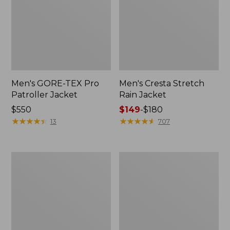
Men's GORE-TEX Pro
Men's Cresta Stretch
Patroller Jacket
Rain Jacket
Price:
$550
Price
$149
-
$180
$550
★
★
★
★
★
★
★
★
★
★
range
★
★
★
★
★
★
★
★
★
★
13
707
from:
$149
to:
Men's
Women's
$180
Trail
GORE-
Model
TEX
Rain
Pro
Pants
Patroller
Jacket