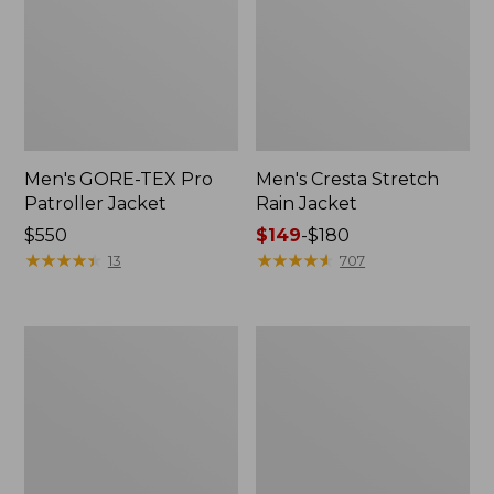
Men's GORE-TEX Pro
Men's Cresta Stretch
Patroller Jacket
Rain Jacket
Price:
$550
Price
$149
-
$180
$550
★
★
★
★
★
★
★
★
★
★
range
★
★
★
★
★
★
★
★
★
★
13
707
from:
$149
to:
Men's
Women's
$180
Trail
GORE-
Model
TEX
Rain
Pro
Pants
Patroller
Jacket