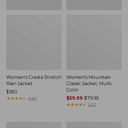
Women's Cresta Stretch
Women's Mountain
Rain Jacket
Classic Jacket, Multi-
Color
Price:
$180
$180
★
★
★
★
★
★
★
★
★
★
Price
$59.99
-
$79.95
1080
range
★
★
★
★
★
★
★
★
★
★
2237
from:
$59.99
to:
Women's
Women's