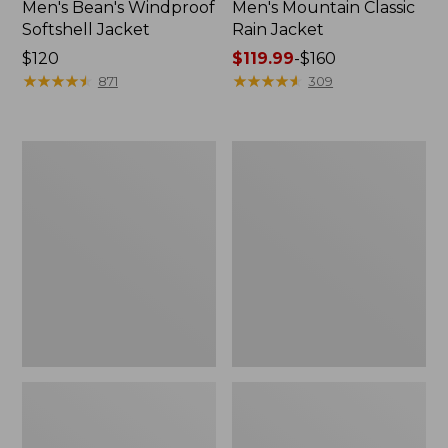
Men's Bean's Windproof
Men's Mountain Classic
Softshell Jacket
Rain Jacket
Price:
$120
Price
$119.99
-
$160
$120
★
★
★
★
★
★
★
★
★
★
range
★
★
★
★
★
★
★
★
★
★
871
309
from:
$119.99
to:
Men's
Women's
$160
BeanFlex
1924
Utility
Field
Trucker
Coat
Jacket