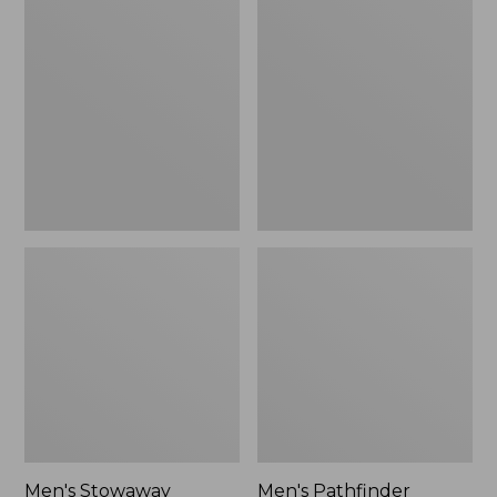
Stowaway
Pathfinder
Windbreaker
GORE-
TEX
Shell
Jacket
Men's Stowaway
Men's Pathfinder