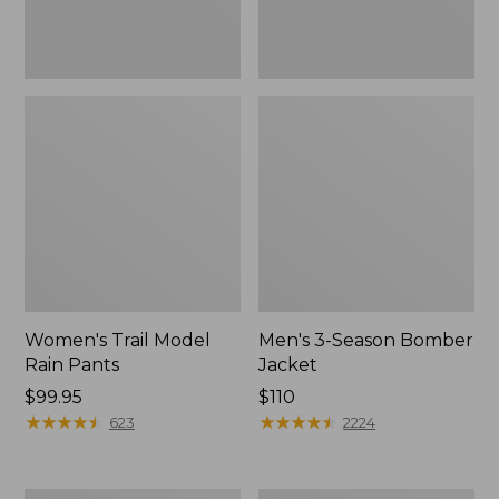
Women's Trail Model
Men's 3-Season Bomber
Rain Pants
Jacket
Price:
$99.95
Price:
$110
$99.95
★
★
★
★
★
★
★
★
★
★
$110
★
★
★
★
★
★
★
★
★
★
623
2224