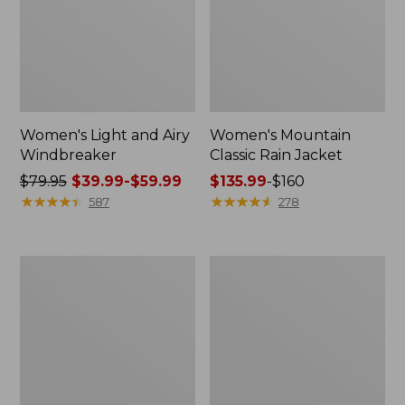
Women's Light and Airy
Women's Mountain
Windbreaker
Classic Rain Jacket
Price
$79.95
$39.99-$59.99
Price
$135.99
-
$160
was
★
★
★
★
★
★
★
★
★
★
range
★
★
★
★
★
★
★
★
★
★
587
278
from:
from:
$79.95
$135.99
now:
to:
Men's
Women's
from:
$160
Original
Wharf
$39.99
Field
Street
Coat,
Rain
to:
Cotton-
Jacket
$59.99
Lined