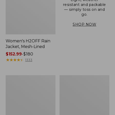
resistant and packable
— simply toss on and
go.
SHOP NOW
Women's H2OFF Rain
Jacket, Mesh-Lined
Price
$152.99
-
$180
range
★
★
★
★
★
★
★
★
★
★
1333
from:
$152.99
to:
Women's
Men's
$180
Trail
3-
Model
Season
Rain
Bomber
Pants
Jacket