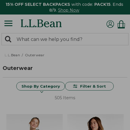
15% OFF SELECT BACKPACKS
with code:
PACK15
. Ends
8/9.
Shop Now
0
Search:
search
items
returned.
L.L.Bean
Outerwear
Outerwear
Shop By Category
Filter & Sort
505 Items