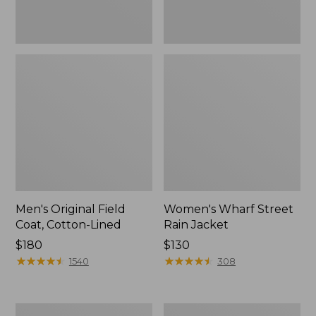
Men's Original Field
Women's Wharf Street
Coat, Cotton-Lined
Rain Jacket
Price:
$180
Price:
$130
$180
★
★
★
★
★
★
★
★
★
★
$130
★
★
★
★
★
★
★
★
★
★
1540
308
Men's
Men's