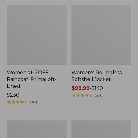
Women's H2OFF
Women's Boundless
Raincoat, PrimaLoft-
Softshell Jacket
Lined
Price
$99.99
-
$140
Price:
$230
range
★
★
★
★
★
★
★
★
★
★
506
$230
★
★
★
★
★
★
★
★
★
★
from:
881
$99.99
to:
$140
Women's
Men's
Mountain
Mountain
Classic
Classic