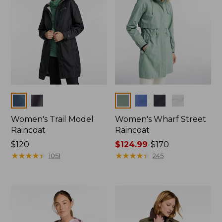
Colors
Colors
Women's Trail Model
Women's Wharf Street
Raincoat
Raincoat
Price:
$120
Price
$124.99
-
$170
$120
★
★
★
★
★
★
★
★
★
★
range
★
★
★
★
★
★
★
★
★
★
1051
245
from:
$124.99
to:
$170