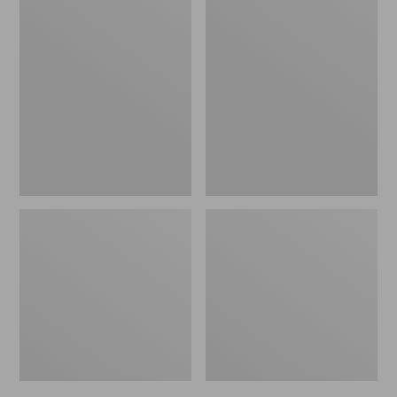
Men's
Men's
Bean's
Mountain
Windproof
Classic
Softshell
Rain
Jacket
Jacket