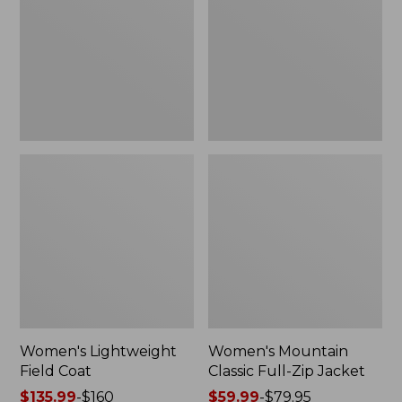
Coat
Full-
Zip
Jacket
Women's Lightweight
Women's Mountain
Field Coat
Classic Full-Zip Jacket
Price
$135.99
-
$160
Price
$59.99
-
$79.95