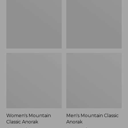
Anorak
Anorak
Women's Mountain
Men's Mountain Classic
Classic Anorak
Anorak