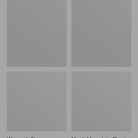
Women's
Men's
Stowaway
Mountain
Windbreaker
Classic
Full-
Zip
Jacket