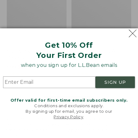
Get 10% Off
Men's Bean's Classic
Men's Light and Airy
Your First Order
Reversible Anorak
Windbreaker
when you sign up for L.L.Bean emails
Price
$99
$83.99
Price
$79.95
$59.99
was
★
★
★
★
★
★
★
★
★
★
was
★
★
★
★
★
★
★
★
★
★
39
485
from:
from:
SIGN UP
$99
$79.95
now:
now:
Offer valid for first-time email subscribers only.
$83.99
$59.99
LOAD 48 MORE
Conditions and exclusions apply.
By signing up for email, you agree to our
Viewing
1
-
47
of
505
Privacy Policy
.
Welcome to llbean.com! We use cookies and other
technologies to provide you with the best possible
experience. Check out our
privacy policy
to learn
more.