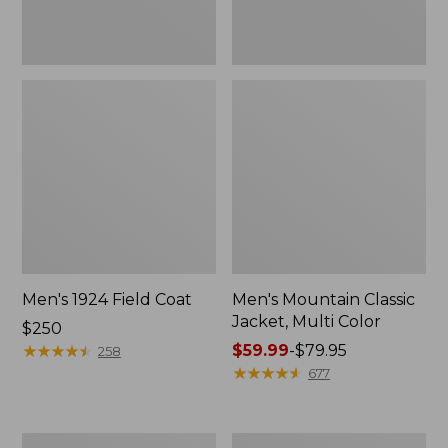
Men's 1924 Field Coat
Men's Mountain Classic
Jacket, Multi Color
Price:
$250
$250
★
★
★
★
★
★
★
★
★
★
Price
$59.99
-
$79.95
258
range
★
★
★
★
★
★
★
★
★
★
677
from:
$59.99
to:
Men's
Men's