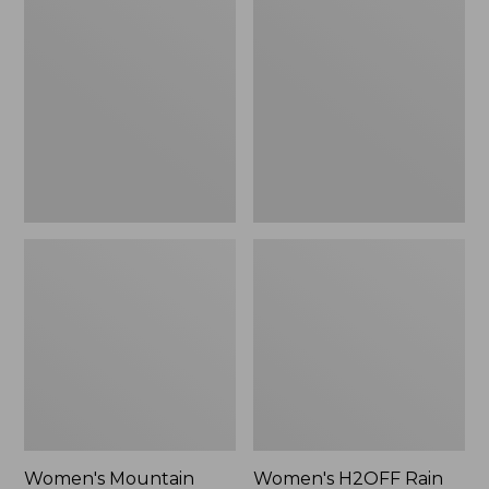
$79.95
Mountain
H2OFF
Classic
Rain
Raincoat
Jacket,
PrimaLoft-
Lined
Women's Mountain
Women's H2OFF Rain