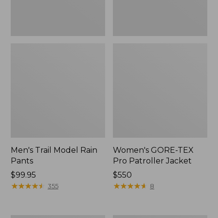
Men's Trail Model Rain
Women's GORE-TEX
Pants
Pro Patroller Jacket
Price:
$99.95
Price:
$550
$99.95
★
★
★
★
★
★
★
★
★
★
$550
★
★
★
★
★
★
★
★
★
★
355
8