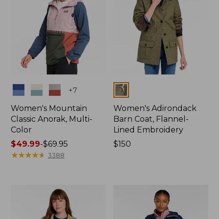
Colors
Colors
+
7
Women's Mountain
Women's Adirondack
Classic Anorak, Multi-
Barn Coat, Flannel-
Color
Lined Embroidery
Price
$49.99
-
$69.95
Price:
$150
range
★
★
★
★
★
★
★
★
★
★
$150
3388
from:
$49.99
to:
$69.95