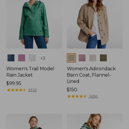
Colors
Colors
+
3
Women's Trail Model
Women's Adirondack
Rain Jacket
Barn Coat, Flannel-
Lined
Price:
$99.95
$99.95
★
★
★
★
★
★
★
★
★
★
Price:
$150
5332
$150
★
★
★
★
★
★
★
★
★
★
3656