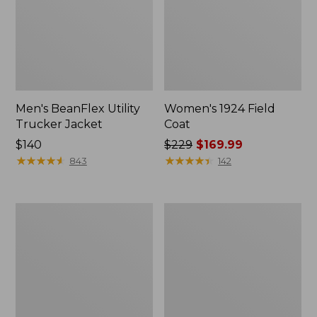
Men's BeanFlex Utility
Women's 1924 Field
Trucker Jacket
Coat
Price:
$140
Price
$229
$169.99
$140
★
★
★
★
★
★
★
★
★
★
was
★
★
★
★
★
★
★
★
★
★
843
142
from:
$229
now:
Men's
Men's
$169.99
1924
Mountain
Field
Classic
Coat
Jacket,
Multi
Color