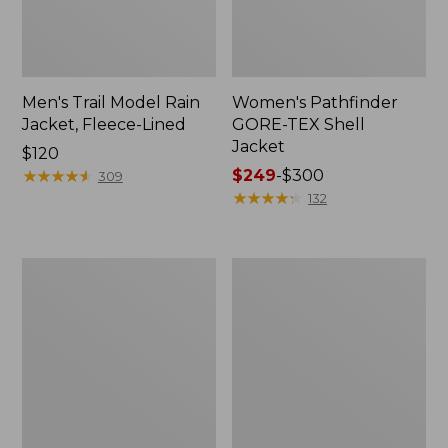
Men's Trail Model Rain
Women's Pathfinder
Jacket, Fleece-Lined
GORE-TEX Shell
Jacket
Price:
$120
$120
★
★
★
★
★
★
★
★
★
★
Price
$249
-
$300
309
range
★
★
★
★
★
★
★
★
★
★
132
from:
$249
to:
Women's
Women's
$300
Cresta
Mountain
Stretch
Classic
Rain
Jacket,
Jacket
Multi-
Color