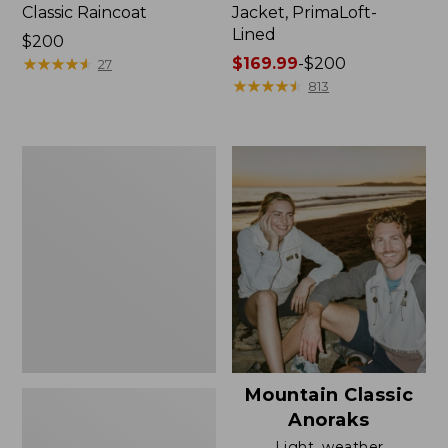
Classic Raincoat
Jacket, PrimaLoft-
Lined
Price:
$200
$200
★
★
★
★
★
★
★
★
★
★
Price
$169.99
-
$200
27
range
★
★
★
★
★
★
★
★
★
★
813
from:
$169.99
to:
Women's
$200
H2OFF
Rain
Jacket,
Mesh-
Lined
Mountain Classic
Anoraks
Light, weather