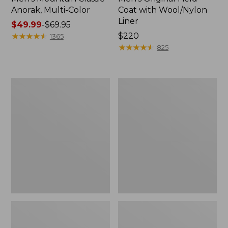
Anorak, Multi-Color
Coat with Wool/Nylon
Liner
Price
$49.99
-
$69.95
range
★
★
★
★
★
★
★
★
★
★
Price:
$220
1365
from:
$220
★
★
★
★
★
★
★
★
★
★
825
$49.99
to:
$69.95
Men's
Men's
Bean's
Light
Classic
and
Reversible
Airy
Anorak
Windbreaker