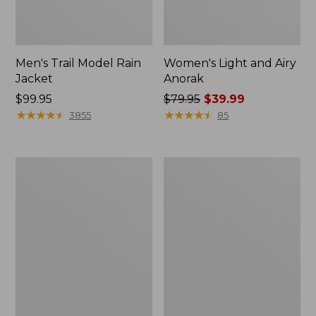
Men's Trail Model Rain
Women's Light and Airy
Jacket
Anorak
Price:
$99.95
Price
$79.95
$39.99
$99.95
★
★
★
★
★
★
★
★
★
★
was
★
★
★
★
★
★
★
★
★
★
3855
85
from:
$79.95
now:
Women's
Women's
$39.99
H2OFF
Boundless
Raincoat,
Softshell
PrimaLoft-
Jacket
Lined