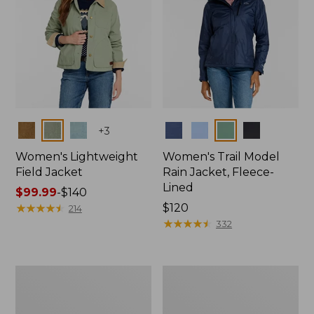
Colors
Colors
+
3
Women's Lightweight
Women's Trail Model
Field Jacket
Rain Jacket, Fleece-
Lined
Price
$99.99
-
$140
range
★
★
★
★
★
★
★
★
★
★
Price:
$120
214
from:
$120
★
★
★
★
★
★
★
★
★
★
332
$99.99
to:
$140
Women's
Women's
Lightweight
Mountain
Field
Classic