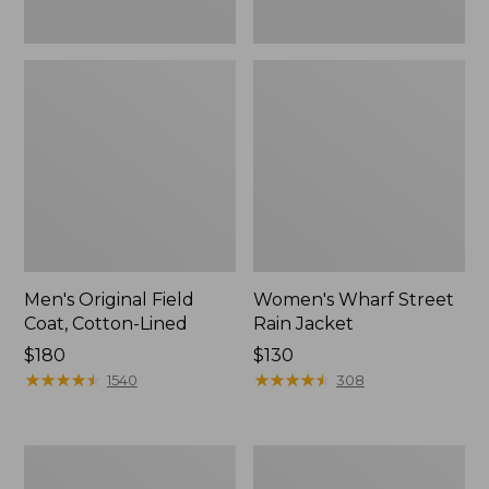
Men's Original Field
Women's Wharf Street
Coat, Cotton-Lined
Rain Jacket
Price:
$180
Price:
$130
$180
★
★
★
★
★
★
★
★
★
★
$130
★
★
★
★
★
★
★
★
★
★
1540
308
Men's
Men's
Stowaway
Pathfinder