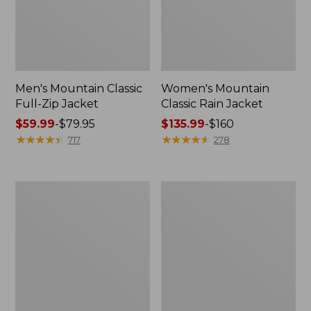
Men's Mountain Classic
Women's Mountain
Full-Zip Jacket
Classic Rain Jacket
Price
$59.99
-
$79.95
Price
$135.99
-
$160
range
★
★
★
★
★
★
★
★
★
★
range
★
★
★
★
★
★
★
★
★
★
717
278
from:
from:
$59.99
$135.99
to:
to:
Men's
Women's
$79.95
$160
Original
Wharf
Field
Street
Coat,
Rain
Cotton-
Jacket
Lined