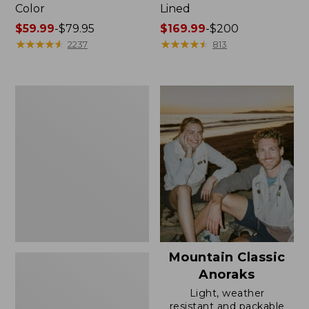
Color
Lined
Price
$59.99
-
$79.95
Price
$169.99
-
$200
range
★
★
★
★
★
★
★
★
★
★
range
★
★
★
★
★
★
★
★
★
★
2237
813
from:
from:
$59.99
$169.99
to:
to:
Women's
$79.95
$200
H2OFF
Rain
Jacket,
Mesh-
Lined
Mountain Classic
Anoraks
Light, weather
resistant and packable