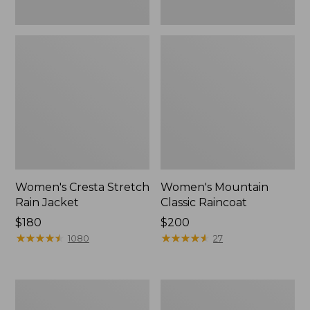
Women's Cresta Stretch
Women's Mountain
Rain Jacket
Classic Raincoat
Price:
$180
Price:
$200
$180
★
★
★
★
★
★
★
★
★
★
$200
★
★
★
★
★
★
★
★
★
★
1080
27
Women's
Women's
Mountain
H2OFF