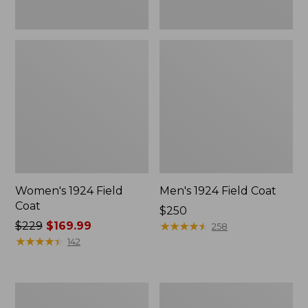
Women's 1924 Field
Men's 1924 Field Coat
Coat
Price:
$250
Price
$229
$169.99
$250
★
★
★
★
★
★
★
★
★
★
258
was
★
★
★
★
★
★
★
★
★
★
142
from:
$229
now:
Men's
Men's
$169.99
Mountain
Original