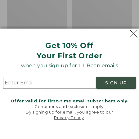
Get 10% Off
Men's Bean's Classic
Men's Light and Airy
Reversible Anorak
Windbreaker
Your First Order
Price
$99
$83.99
Price
$79.95
$59.99
when you sign up for L.L.Bean emails
was
★
★
★
★
★
★
★
★
★
★
was
★
★
★
★
★
★
★
★
★
★
39
485
from:
from:
$99
$79.95
SIGN UP
now:
now:
$83.99
$59.99
LOAD 48 MORE
Offer valid for first-time email subscribers only.
Conditions and exclusions apply.
Viewing
1
-
47
of
505
By signing up for email, you agree to our
Privacy Policy
.
Welcome to llbean.com! We use cookies and other
technologies to provide you with the best possible
experience. Check out our
privacy policy
to learn
more.