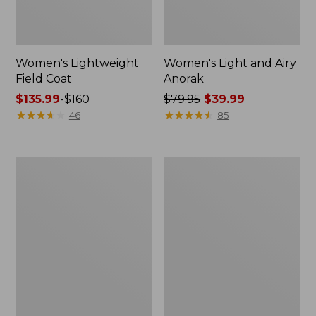
Women's Lightweight
Women's Light and Airy
Field Coat
Anorak
Price
$135.99
-
$160
Price
$79.95
$39.99
range
★
★
★
★
★
★
★
★
★
★
was
★
★
★
★
★
★
★
★
★
★
46
85
from:
from:
$135.99
$79.95
to:
now:
Women's
Women's
$160
$39.99
H2OFF
Boundless
Raincoat,
Softshell
PrimaLoft-
Jacket
Lined