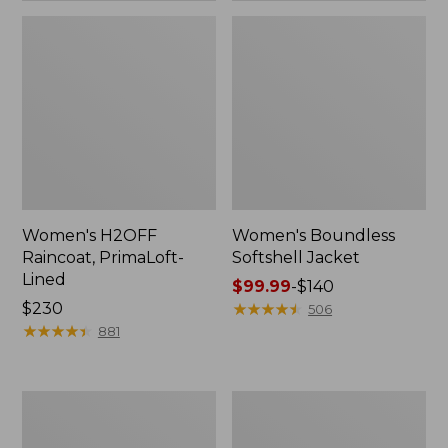
Women's H2OFF
Women's Boundless
Raincoat, PrimaLoft-
Softshell Jacket
Lined
Price
$99.99
-
$140
Price:
$230
range
★
★
★
★
★
★
★
★
★
★
506
$230
★
★
★
★
★
★
★
★
★
★
from:
881
$99.99
to:
$140
Women's
Men's
Mountain
Trail
Classic
Model