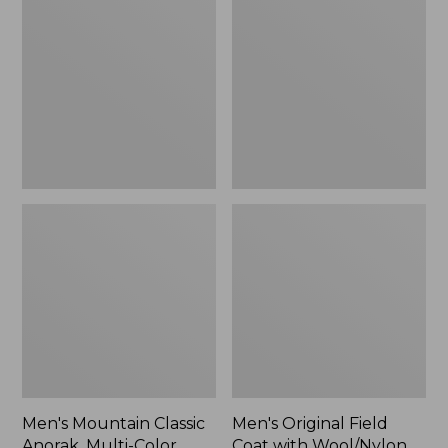
Classic
Field
Anorak,
Coat
Multi-
with
Color
Wool/Nylon
Liner
Men's Mountain Classic
Men's Original Field
Anorak, Multi-Color
Coat with Wool/Nylon