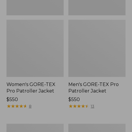
Women's GORE-TEX
Men's GORE-TEX Pro
Pro Patroller Jacket
Patroller Jacket
Price:
$550
Price:
$550
$550
★
★
★
★
★
★
★
★
★
★
$550
★
★
★
★
★
★
★
★
★
★
8
13
Men's
Men's