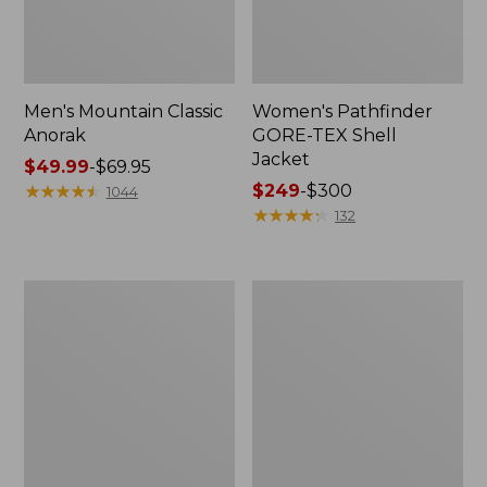
Men's Mountain Classic
Women's Pathfinder
Anorak
GORE-TEX Shell
Jacket
Price
$49.99
-
$69.95
range
★
★
★
★
★
★
★
★
★
★
Price
$249
-
$300
1044
from:
range
★
★
★
★
★
★
★
★
★
★
132
$49.99
from:
to:
$249
$69.95
to:
Women's
Women's
$300
Cresta
Mountain
Stretch
Classic
Rain
Raincoat
Jacket