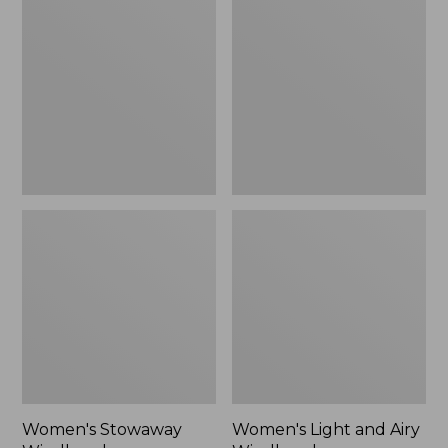
Windbreaker
and
Airy
Windbreaker
Women's Stowaway
Women's Light and Airy