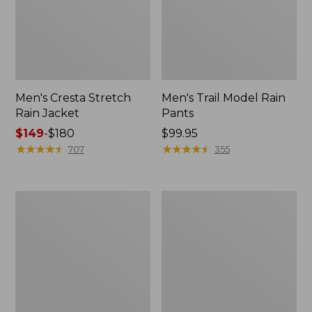
Men's Cresta Stretch
Men's Trail Model Rain
Rain Jacket
Pants
Price
$149
-
$180
Price:
$99.95
range
★
★
★
★
★
★
★
★
★
★
$99.95
★
★
★
★
★
★
★
★
★
★
707
355
from:
$149
to:
Women's
Men's
$180
GORE-
GORE-
TEX
TEX
Pro
Pro
Patroller
Patroller
Jacket
Jacket