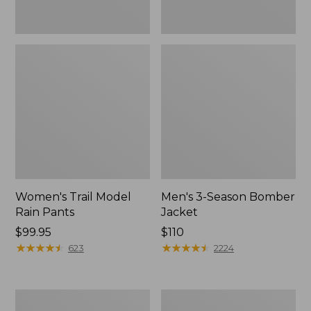
Women's Trail Model
Men's 3-Season Bomber
Rain Pants
Jacket
Price:
$99.95
Price:
$110
$99.95
★
★
★
★
★
★
★
★
★
★
$110
★
★
★
★
★
★
★
★
★
★
623
2224
Women's
Women's
Stowaway
Light