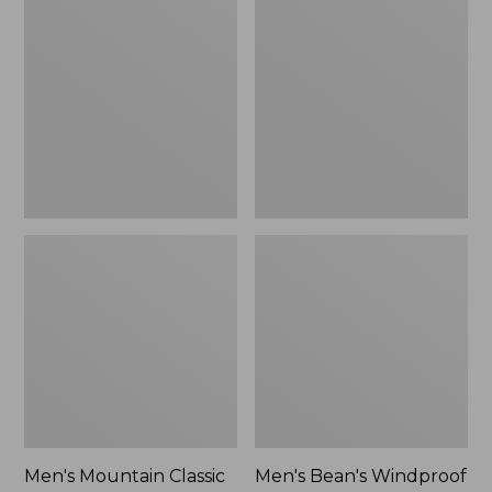
Mountain
Bean's
Classic
Windproof
Rain
Softshell
Jacket
Jacket
Men's Mountain Classic
Men's Bean's Windproof