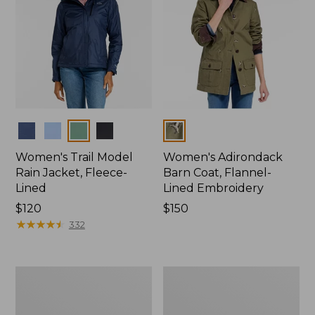
Colors
Colors
Women's Trail Model
Women's Adirondack
Rain Jacket, Fleece-
Barn Coat, Flannel-
Lined
Lined Embroidery
Price:
$120
Price:
$150
$120
★
★
★
★
★
★
★
★
★
★
$150
332
Women's
Men's
Mountain
Trail
Classic
Model