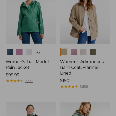
Colors
Colors
+
3
Women's Trail Model
Women's Adirondack
Rain Jacket
Barn Coat, Flannel-
Lined
Price:
$99.95
$99.95
★
★
★
★
★
★
★
★
★
★
Price:
$150
5332
$150
★
★
★
★
★
★
★
★
★
★
3656