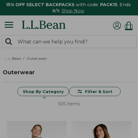
15% OFF SELECT BACKPACKS
with code:
PACK15
. Ends
8/9.
Shop Now
0
Search:
search
items
returned.
L.L.Bean
Outerwear
Outerwear
Shop By Category
Filter & Sort
505 Items