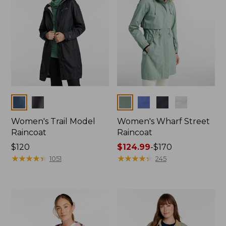
Colors
Colors
Women's Trail Model
Women's Wharf Street
Raincoat
Raincoat
Price:
$120
Price
$124.99
-
$170
$120
★
★
★
★
★
★
★
★
★
★
range
★
★
★
★
★
★
★
★
★
★
1051
245
from:
$124.99
to:
$170