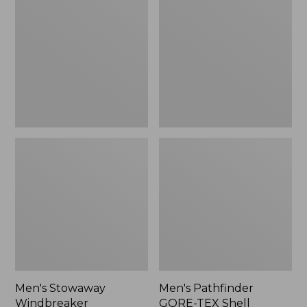
Windbreaker
GORE-
TEX
Shell
Jacket
Men's Stowaway
Men's Pathfinder
Windbreaker
GORE-TEX Shell