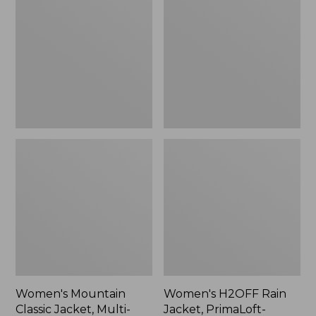
Classic
Rain
Jacket,
Jacket,
Multi-
PrimaLoft-
Color
Lined
Women's Mountain
Women's H2OFF Rain
Classic Jacket, Multi-
Jacket, PrimaLoft-