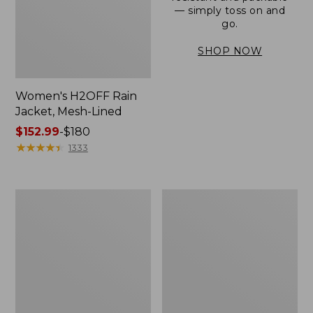
— simply toss on and
go.
SHOP NOW
Women's H2OFF Rain
Jacket, Mesh-Lined
Price
$152.99
-
$180
range
★
★
★
★
★
★
★
★
★
★
1333
from:
$152.99
to:
Women's
Men's
$180
Trail
3-
Model
Season
Rain
Bomber
Pants
Jacket