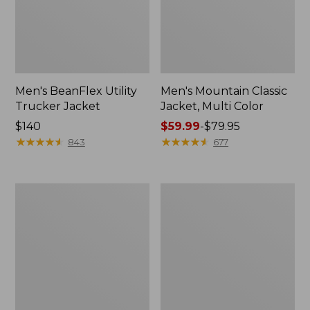
Men's BeanFlex Utility
Men's Mountain Classic
Trucker Jacket
Jacket, Multi Color
Price:
$140
Price
$59.99
-
$79.95
$140
★
★
★
★
★
★
★
★
★
★
range
★
★
★
★
★
★
★
★
★
★
843
677
from:
$59.99
to:
Women's
Men's
$79.95
1924
1924
Field
Field
Coat
Coat