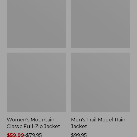
Full-
Rain
Zip
Jacket
Jacket
Women's Mountain
Men's Trail Model Rain
Classic Full-Zip Jacket
Jacket
Price
$59.99
-
$79.95
Price:
$99.95