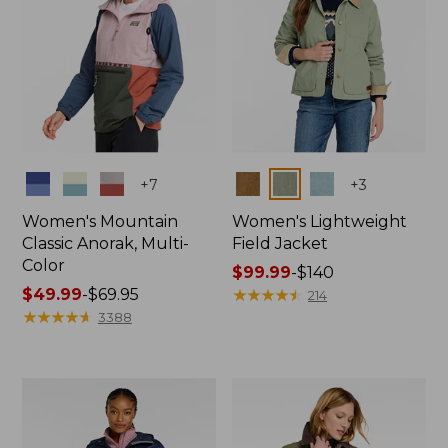
Colors
Colors
+
7
+
3
Women's Mountain
Women's Lightweight
Classic Anorak, Multi-
Field Jacket
Color
Price
$99.99
-
$140
Price
$49.99
-
$69.95
range
★
★
★
★
★
★
★
★
★
★
214
range
★
★
★
★
★
★
★
★
★
★
from:
3388
from:
$99.99
$49.99
to:
to:
$140
$69.95