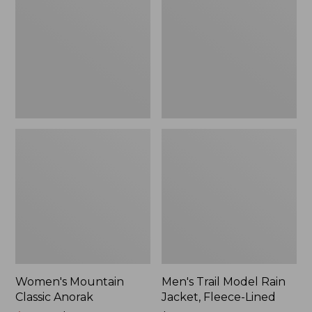
Anorak
Rain
Jacket,
Fleece-
Lined
Women's Mountain
Men's Trail Model Rain
Classic Anorak
Jacket, Fleece-Lined