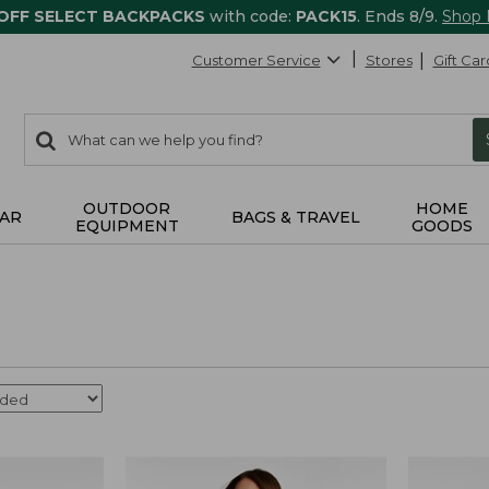
 OFF SELECT BACKPACKS
with code:
PACK15
. Ends 8/9.
Shop
Customer Service
Stores
Gift Car
0
Search:
search
items
returned.
OUTDOOR
HOME
AR
BAGS & TRAVEL
EQUIPMENT
GOODS