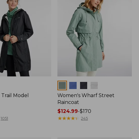
Colors
Trail Model
Women's Wharf Street
Raincoat
Price
$124.99
-
$170
range
★
★
★
★
★
★
★
★
★
★
1051
245
from:
$124.99
to: