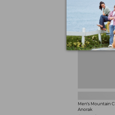
$230
★
★
★
★
★
★
★
★
★
★
881
Men's
Mountain
Classic
Anorak
Men's Mountain Cl
Anorak