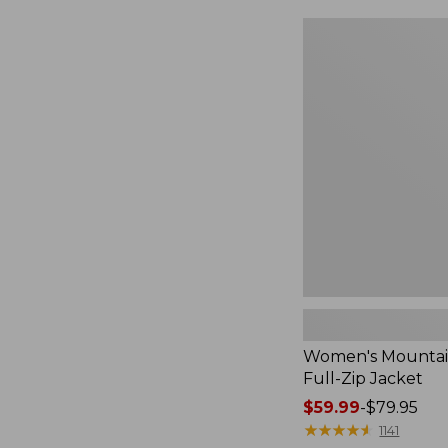
$49.99
to:
Women's
$69.95
Mountain
Classic
Full-
Zip
Jacket
Women's Mountain
Full-Zip Jacket
Price
$59.99
-
$79.95
range
★
★
★
★
★
★
★
★
★
★
1141