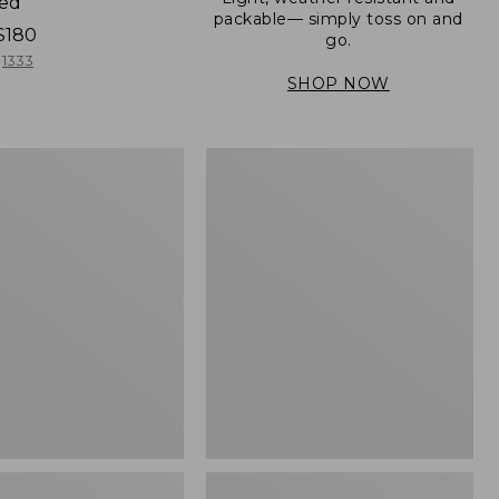
ned
packable— simply toss on and
$180
go.
1333
SHOP NOW
Women's
Light
er
and
Airy
Windbreaker