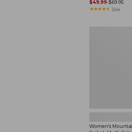
Price
$49.99
-
$69.95
range
★
★
★
★
★
★
★
★
★
★
1044
from:
$49.99
to:
Women's
$69.95
Mountain
Classic
Jacket,
Multi-
Color
Women's Mountain