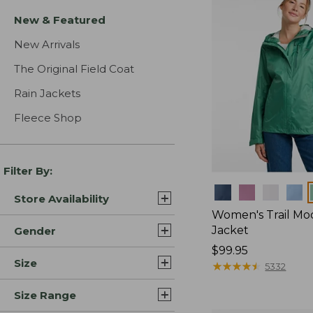
New & Featured
New Arrivals
The Original Field Coat
Rain Jackets
Fleece Shop
Filter By:
Colors
Store Availability
Women's Trail Mo
Jacket
Gender
Price:
$99.95
Size
$99.95
★
★
★
★
★
★
★
★
★
★
5332
Size Range