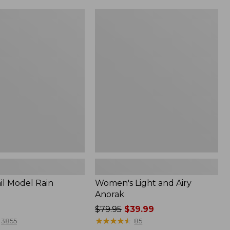
Women's
Light
and
Airy
Anorak
il Model Rain
Women's Light and Airy
Anorak
Price
$79.95
$39.99
was
★
★
★
★
★
★
★
★
★
★
3855
85