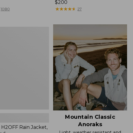
Price:
$200
$200
★
★
★
★
★
★
★
★
★
★
1080
27
Mountain Classic
Anoraks
H2OFF Rain Jacket,
Light, weather resistant and