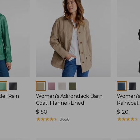
Colors
Colors
del Rain
Women's Adirondack Barn
Women's 
Coat, Flannel-Lined
Raincoat
Price:
$150
Price:
$120
$150
★
★
★
★
★
★
★
★
★
★
$120
★
★
★
★
★
★
★
★
★
★
3656