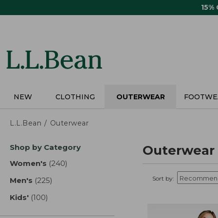
Skip
15%
to
main
content
NEW
CLOTHING
OUTERWEAR
FOOTWE
L.L.Bean
Outerwear
Skip
Shop by Category
Outerwear
to
product
Women's
(240)
results
results
Sort by:
Men's
(225)
results
Kids'
(100)
results