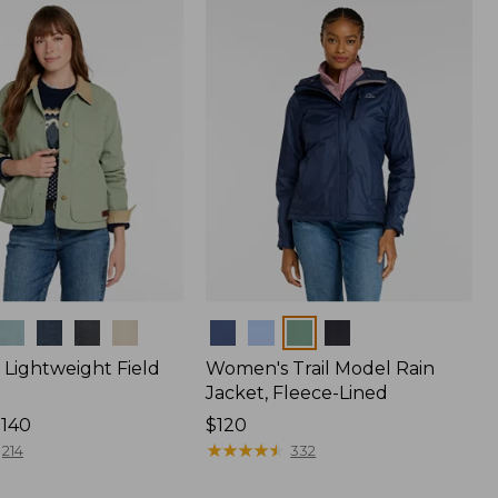
$170
Colors
Lightweight Field
Women's Trail Model Rain
Jacket, Fleece-Lined
$140
Price:
$120
$120
★
★
★
★
★
★
★
★
★
★
214
332