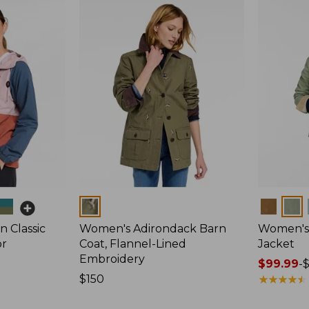
Colors
Colors
 Classic
Women's Adirondack Barn
Women's 
or
Coat, Flannel-Lined
Jacket
Embroidery
Price
$99.99
-
Price:
$150
range
★
★
★
★
★
★
★
★
★
★
$150
from: