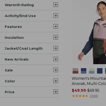
Warmth Rating
Activity/End Use
Features
Insulation
Jacket/Coat Length
New Arrivals
Sale
Colors
Women's Mountain
Color
Anorak, Multi-Col
Price
$49.99
-
$69.95
Price
range
★
★
★
★
★
★
★
★
★
★
3388
from: