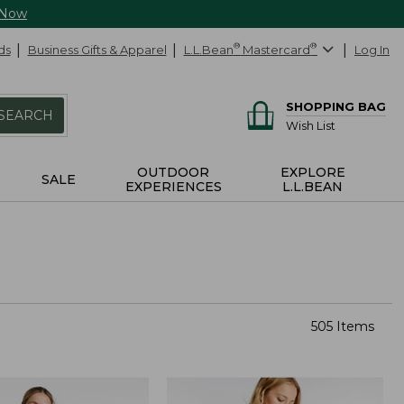
 Now
ds
Business Gifts & Apparel
L.L.Bean
®
Mastercard
®
Log In
SHOPPING BAG
SEARCH
Wish List
OUTDOOR
EXPLORE
SALE
EXPERIENCES
L.L.BEAN
505 Items