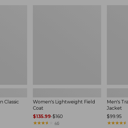
$99.99
to:
Women's
Men's
$140
Lightweight
Trail
Field
Model
Coat
Rain
Jacket
 Classic
Women's Lightweight Field
Men's Tra
Coat
Jacket
Price
$135.99
-
$160
Price:
$99.95
range
★
★
★
★
★
★
★
★
★
★
$99.95
★
★
★
★
★
★
★
★
★
★
46