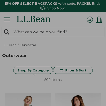
15% OFF SELECT BACKPACKS
with code:
PACK15
. Ends
8/9.
Shop Now
0
Search:
search
items
returned.
L.L.Bean
Outerwear
Outerwear
Shop By Category
Filter & Sort
509 Items