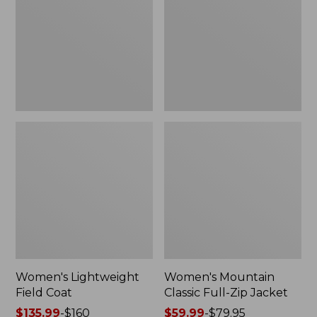
Coat
Full-
Zip
Jacket
Women's Lightweight
Women's Mountain
Field Coat
Classic Full-Zip Jacket
Price
$135.99
-
$160
Price
$59.99
-
$79.95