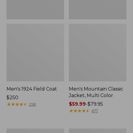
Men's 1924 Field Coat
Men's Mountain Classic
Jacket, Multi Color
Price:
$250
$250
★
★
★
★
★
★
★
★
★
★
Price
$59.99
-
$79.95
258
range
★
★
★
★
★
★
★
★
★
★
677
from:
$59.99
to:
Men's
Men's