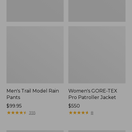
Men's Trail Model Rain
Women's GORE-TEX
Pants
Pro Patroller Jacket
Price:
$99.95
Price:
$550
$99.95
★
★
★
★
★
★
★
★
★
★
$550
★
★
★
★
★
★
★
★
★
★
355
8