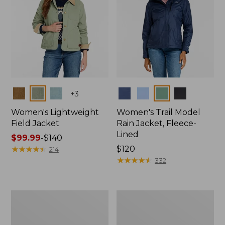
Colors
Colors
+
3
Women's Lightweight
Women's Trail Model
Field Jacket
Rain Jacket, Fleece-
Lined
Price
$99.99
-
$140
range
★
★
★
★
★
★
★
★
★
★
Price:
$120
214
from:
$120
★
★
★
★
★
★
★
★
★
★
332
$99.99
to:
$140
Women's
Women's
Lightweight
Mountain
Field
Classic