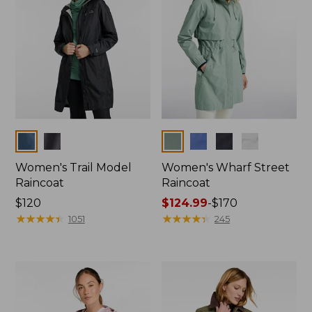
Colors
Colors
Women's Trail Model
Women's Wharf Street
Raincoat
Raincoat
Price:
$120
Price
$124.99
-
$170
$120
★
★
★
★
★
★
★
★
★
★
range
★
★
★
★
★
★
★
★
★
★
1051
245
from:
$124.99
to:
$170