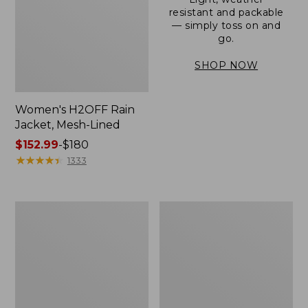
resistant and packable
— simply toss on and
go.
SHOP NOW
Women's H2OFF Rain
Jacket, Mesh-Lined
Price
$152.99
-
$180
range
★
★
★
★
★
★
★
★
★
★
1333
from:
$152.99
to:
Women's
Men's
$180
Trail
3-
Model
Season
Rain
Bomber
Pants
Jacket