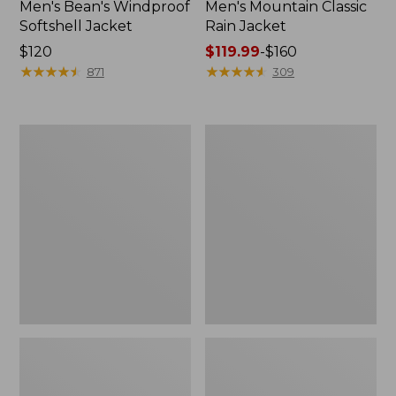
Men's Bean's Windproof
Men's Mountain Classic
Softshell Jacket
Rain Jacket
Price:
$120
Price
$119.99
-
$160
$120
★
★
★
★
★
★
★
★
★
★
range
★
★
★
★
★
★
★
★
★
★
871
309
from:
$119.99
to:
Men's
Women's
$160
BeanFlex
1924
Utility
Field
Trucker
Coat
Jacket