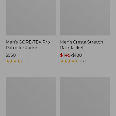
Men's GORE-TEX Pro
Men's Cresta Stretch
Patroller Jacket
Rain Jacket
Price:
$550
Price
$149
-
$180
$550
★
★
★
★
★
★
★
★
★
★
range
★
★
★
★
★
★
★
★
★
★
13
707
from:
$149
to:
Men's
Women's
$180
Trail
GORE-
Model
TEX
Rain
Pro
Pants
Patroller
Jacket