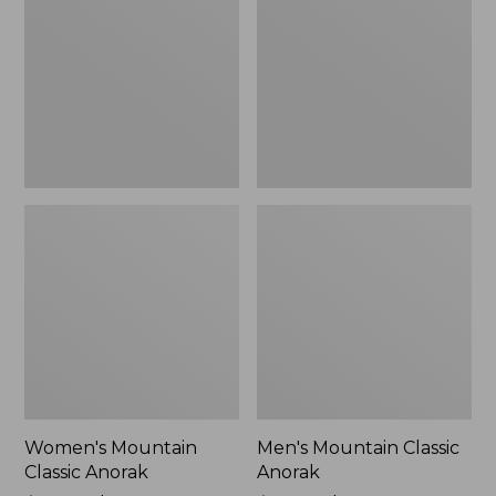
Anorak
Anorak
Women's Mountain
Men's Mountain Classic
Classic Anorak
Anorak