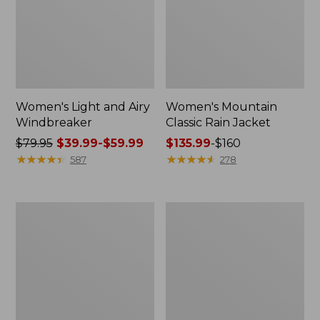
Women's Light and Airy
Women's Mountain
Windbreaker
Classic Rain Jacket
Price
$79.95
$39.99-$59.99
Price
$135.99
-
$160
was
★
★
★
★
★
★
★
★
★
★
range
★
★
★
★
★
★
★
★
★
★
587
278
from:
from:
$79.95
$135.99
now:
to:
Men's
Women's
from:
$160
Original
Wharf
$39.99
Field
Street
Coat,
Rain
to:
Cotton-
Jacket
$59.99
Lined