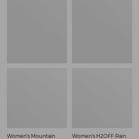
$79.95
Mountain
H2OFF
Classic
Rain
Raincoat
Jacket,
PrimaLoft-
Lined
Women's Mountain
Women's H2OFF Rain