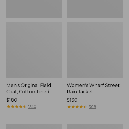
Men's Original Field
Women's Wharf Street
Coat, Cotton-Lined
Rain Jacket
Price:
$180
Price:
$130
$180
★
★
★
★
★
★
★
★
★
★
$130
★
★
★
★
★
★
★
★
★
★
1540
308
Men's
Men's