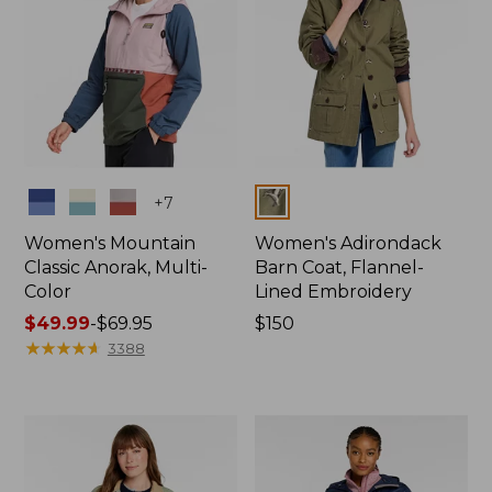
Colors
Colors
+
7
Women's Mountain
Women's Adirondack
Classic Anorak, Multi-
Barn Coat, Flannel-
Color
Lined Embroidery
Price
$49.99
-
$69.95
Price:
$150
range
★
★
★
★
★
★
★
★
★
★
$150
3388
from:
$49.99
to:
$69.95