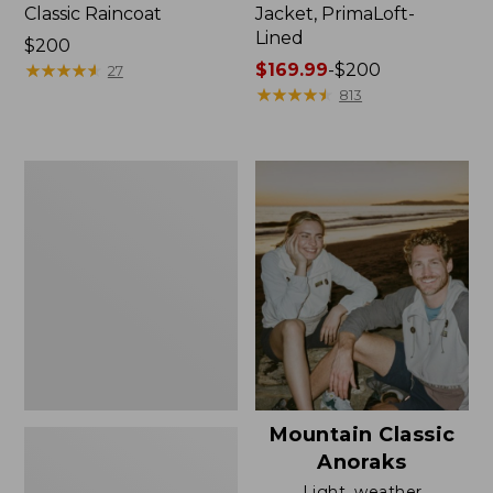
Classic Raincoat
Jacket, PrimaLoft-
Lined
Price:
$200
$200
★
★
★
★
★
★
★
★
★
★
Price
$169.99
-
$200
27
range
★
★
★
★
★
★
★
★
★
★
813
from:
$169.99
to:
Women's
$200
H2OFF
Rain
Jacket,
Mesh-
Lined
Mountain Classic
Anoraks
Light, weather