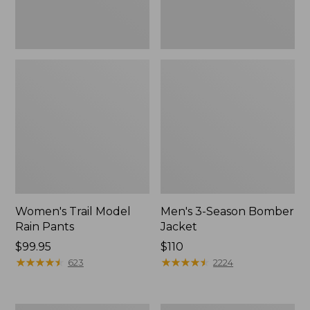
Women's Trail Model
Men's 3-Season Bomber
Rain Pants
Jacket
Price:
$99.95
Price:
$110
$99.95
★
★
★
★
★
★
★
★
★
★
$110
★
★
★
★
★
★
★
★
★
★
623
2224