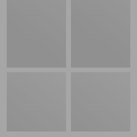
Men's
Men's
Bean's
Mountain
Windproof
Classic
Softshell
Rain
Jacket
Jacket