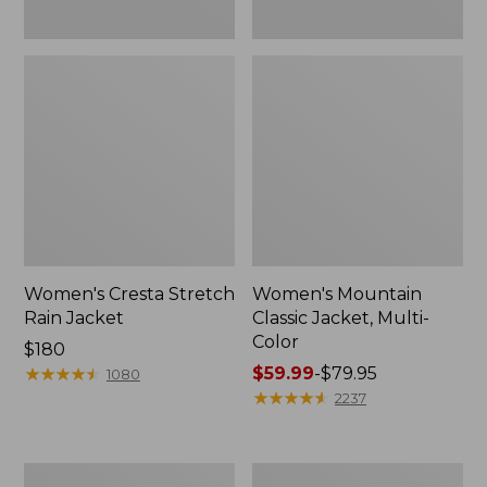
Women's Cresta Stretch
Women's Mountain
Rain Jacket
Classic Jacket, Multi-
Color
Price:
$180
$180
★
★
★
★
★
★
★
★
★
★
Price
$59.99
-
$79.95
1080
range
★
★
★
★
★
★
★
★
★
★
2237
from:
$59.99
to:
Women's
Women's