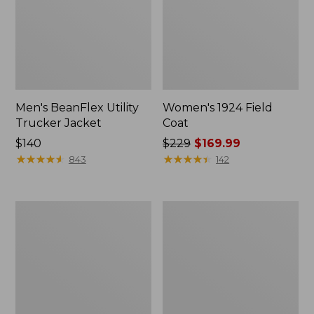
Men's BeanFlex Utility
Women's 1924 Field
Trucker Jacket
Coat
Price:
$140
Price
$229
$169.99
$140
★
★
★
★
★
★
★
★
★
★
was
★
★
★
★
★
★
★
★
★
★
843
142
from:
$229
now:
Men's
Men's
$169.99
1924
Mountain
Field
Classic
Coat
Jacket,
Multi
Color