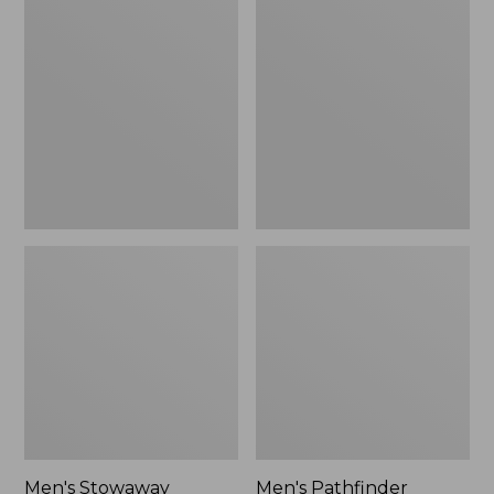
Stowaway
Pathfinder
Windbreaker
GORE-
TEX
Shell
Jacket
Men's Stowaway
Men's Pathfinder