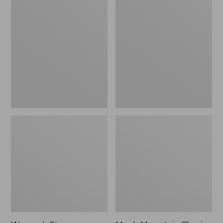
Women's
Men's
Stowaway
Mountain
Windbreaker
Classic
Full-
Zip
Jacket