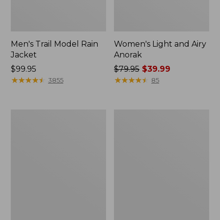
Men's Trail Model Rain
Women's Light and Airy
Jacket
Anorak
Price:
$99.95
Price
$79.95
$39.99
$99.95
★
★
★
★
★
★
★
★
★
★
was
★
★
★
★
★
★
★
★
★
★
3855
85
from:
$79.95
now:
Women's
Women's
$39.99
H2OFF
Boundless
Raincoat,
Softshell
PrimaLoft-
Jacket
Lined