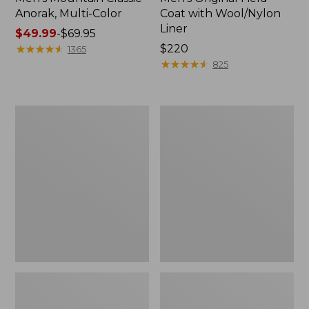
Anorak, Multi-Color
Coat with Wool/Nylon
Liner
Price
$49.99
-
$69.95
range
★
★
★
★
★
★
★
★
★
★
Price:
$220
1365
from:
$220
★
★
★
★
★
★
★
★
★
★
825
$49.99
to:
$69.95
Men's
Men's
Bean's
Light
Classic
and
Reversible
Airy
Anorak
Windbreaker