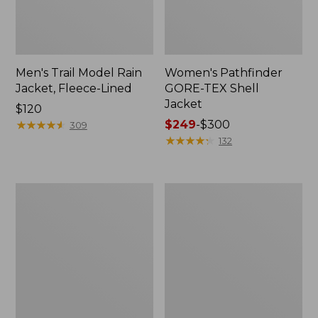
Men's Trail Model Rain
Women's Pathfinder
Jacket, Fleece-Lined
GORE-TEX Shell
Jacket
Price:
$120
$120
★
★
★
★
★
★
★
★
★
★
Price
$249
-
$300
309
range
★
★
★
★
★
★
★
★
★
★
132
from:
$249
to:
Women's
Women's
$300
Cresta
Mountain
Stretch
Classic
Rain
Jacket,
Jacket
Multi-
Color