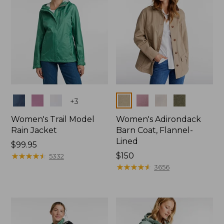
Colors
Colors
+
3
Women's Trail Model
Women's Adirondack
Rain Jacket
Barn Coat, Flannel-
Lined
Price:
$99.95
$99.95
★
★
★
★
★
★
★
★
★
★
Price:
$150
5332
$150
★
★
★
★
★
★
★
★
★
★
3656