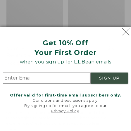
Get 10% Off
Men's Bean's Classic
Men's Light and Airy
Your First Order
Reversible Anorak
Windbreaker
when you sign up for L.L.Bean emails
Price
$99
$83.99
Price
$79.95
$59.99
was
★
★
★
★
★
★
★
★
★
★
was
★
★
★
★
★
★
★
★
★
★
39
485
from:
from:
SIGN UP
$99
$79.95
now:
now:
Offer valid for first-time email subscribers only.
$83.99
$59.99
LOAD 48 MORE
Conditions and exclusions apply.
By signing up for email, you agree to our
Viewing
1
-
47
of
509
Privacy Policy
.
Welcome to llbean.com! We use cookies and other
technologies to provide you with the best possible
experience. Check out our
privacy policy
to learn
more.