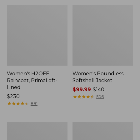
Women's H2OFF
Women's Boundless
Raincoat, PrimaLoft-
Softshell Jacket
Lined
Price
$99.99
-
$140
Price:
$230
range
★
★
★
★
★
★
★
★
★
★
506
$230
★
★
★
★
★
★
★
★
★
★
from:
881
$99.99
to:
$140
Women's
Men's
Mountain
Mountain
Classic
Classic