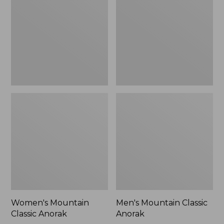
Anorak
Anorak
Women's Mountain
Men's Mountain Classic
Classic Anorak
Anorak