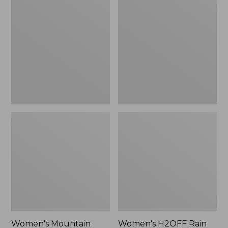
$79.95
$200
Mountain
H2OFF
Classic
Rain
Raincoat
Jacket,
Mesh-
Lined
Women's Mountain
Women's H2OFF Rain