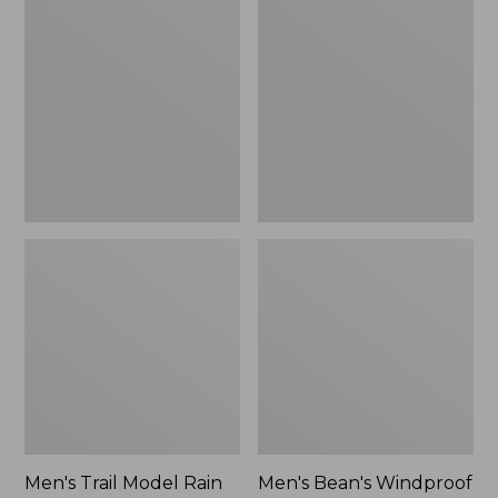
$160
Trail
Bean's
Model
Windproof
Rain
Softshell
Pants
Jacket
Men's Trail Model Rain
Men's Bean's Windproof