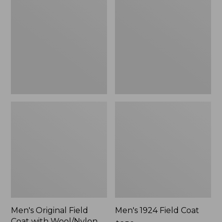
Field
Field
Coat
Coat
with
Wool/Nylon
Liner
Men's Original Field
Men's 1924 Field Coat
Coat with Wool/Nylon