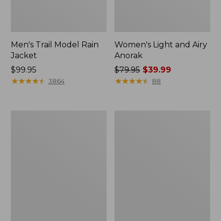
Men's Trail Model Rain
Women's Light and Airy
Jacket
Anorak
Price:
$99.95
Price
$79.95
$39.99
$99.95
★
★
★
★
★
★
★
★
★
★
was
★
★
★
★
★
★
★
★
★
★
3864
88
from:
$79.95
now:
Women's
Women's
$39.99
H2OFF
Boundless
Raincoat,
Softshell
PrimaLoft-
Jacket
Lined