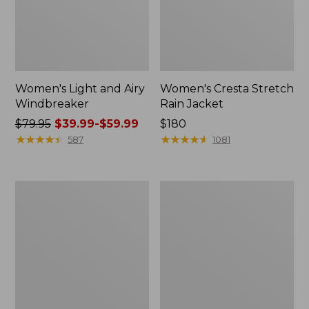
Women's Light and Airy
Women's Cresta Stretch
Windbreaker
Rain Jacket
Price
$79.95
$39.99-$59.99
Price:
$180
was
★
★
★
★
★
★
★
★
★
★
$180
★
★
★
★
★
★
★
★
★
★
587
1081
from:
$79.95
now:
Women's
Men's
from:
Mountain
GORE-
$39.99
Classic
TEX
Rain
Pro
to:
Jacket
Patroller
$59.99
Jacket