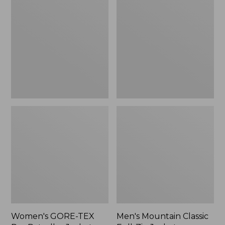
TEX
Classic
Pro
Full-
Patroller
Zip
Jacket
Jacket
Women's GORE-TEX
Men's Mountain Classic