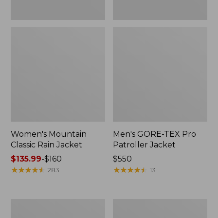
Women's Mountain
Men's GORE-TEX Pro
Classic Rain Jacket
Patroller Jacket
Price
$135.99
-
$160
Price:
$550
range
★
★
★
★
★
★
★
★
★
★
$550
★
★
★
★
★
★
★
★
★
★
283
13
from:
$135.99
to:
Men's
Men's
$160
Original
Stowaway