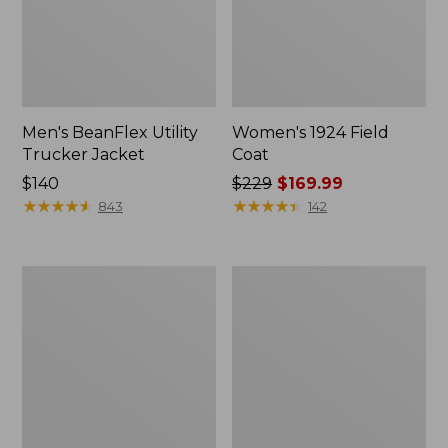
Men's BeanFlex Utility
Women's 1924 Field
Trucker Jacket
Coat
Price:
$140
Price
$229
$169.99
$140
★
★
★
★
★
★
★
★
★
★
was
★
★
★
★
★
★
★
★
★
★
843
142
from:
$229
now:
Men's
Men's
$169.99
Mountain
Mountain
Classic
Classic
Jacket,
Anorak,
Multi
Multi-
Color
Color