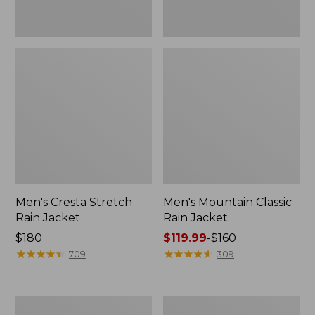
Men's Cresta Stretch
Men's Mountain Classic
Rain Jacket
Rain Jacket
Price:
$180
Price
$119.99
-
$160
$180
★
★
★
★
★
★
★
★
★
★
range
★
★
★
★
★
★
★
★
★
★
709
309
from:
$119.99
to:
Men's
Men's