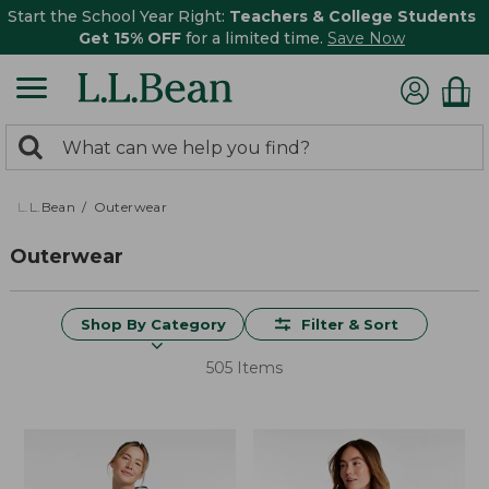
Start the School Year Right:
Teachers & College Students
Get 15% OFF
for a limited time.
Save Now
0
Search:
search
items
returned.
L.L.Bean
Outerwear
Outerwear
Shop By Category
Filter & Sort
505 Items