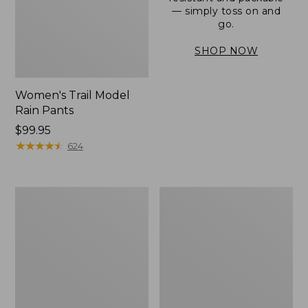
— simply toss on and
go.
SHOP NOW
Women's Trail Model
Rain Pants
Price:
$99.95
$99.95
★
★
★
★
★
★
★
★
★
★
624
Men's
Women's
3-
Stowaway
Season
Windbreaker
Bomber
Jacket