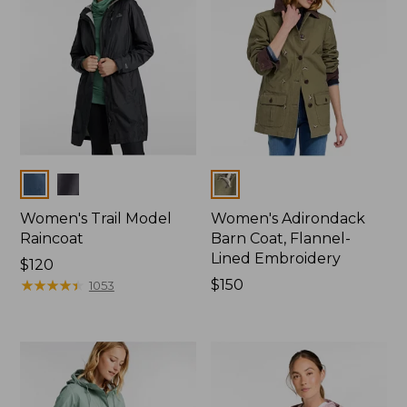
Colors
Colors
Women's Trail Model
Women's Adirondack
Raincoat
Barn Coat, Flannel-
Lined Embroidery
Price:
$120
$120
★
★
★
★
★
★
★
★
★
★
Price:
$150
1053
$150