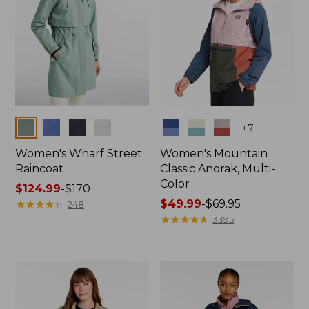
Colors
Colors
+
7
Women's Wharf Street
Women's Mountain
Raincoat
Classic Anorak, Multi-
Color
Price
$124.99
-
$170
range
★
★
★
★
★
★
★
★
★
★
Price
$49.99
-
$69.95
248
from:
range
★
★
★
★
★
★
★
★
★
★
3395
$124.99
from:
to:
$49.99
$170
to:
$69.95