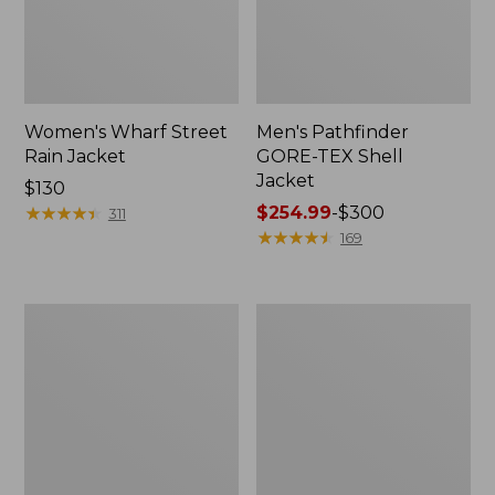
Women's Wharf Street
Men's Pathfinder
Rain Jacket
GORE-TEX Shell
Jacket
Price:
$130
$130
★
★
★
★
★
★
★
★
★
★
Price
$254.99
-
$300
311
range
★
★
★
★
★
★
★
★
★
★
169
from:
$254.99
to:
Men's
Men's
$300
Cresta
Mountain
Stretch
Classic
Rain
Rain
Jacket
Jacket