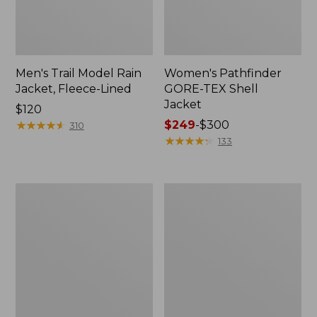
Men's Trail Model Rain
Women's Pathfinder
Jacket, Fleece-Lined
GORE-TEX Shell
Jacket
Price:
$120
$120
★
★
★
★
★
★
★
★
★
★
Price
$249
-
$300
310
range
★
★
★
★
★
★
★
★
★
★
133
from:
$249
to:
Women's
Women's
$300
Mountain
H2OFF
Classic
Rain
Jacket,
Jacket,
Multi-
PrimaLoft-
Color
Lined