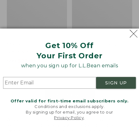
Get 10% Off
Men's Bean's Classic
Men's Light and Airy
Reversible Anorak
Windbreaker
Your First Order
Price
$99
$83.99
Price
$79.95
$59.99
when you sign up for L.L.Bean emails
was
★
★
★
★
★
★
★
★
★
★
was
★
★
★
★
★
★
★
★
★
★
39
485
from:
from:
$99
$79.95
SIGN UP
now:
now:
$83.99
$59.99
LOAD 48 MORE
Offer valid for first-time email subscribers only.
Conditions and exclusions apply.
Viewing
1
-
47
of
505
By signing up for email, you agree to our
Privacy Policy
.
Welcome to llbean.com! We use cookies and other
technologies to provide you with the best possible
experience. Check out our
privacy policy
to learn
more.