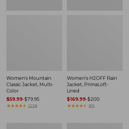
Women's Mountain
Women's H2OFF Rain
Classic Jacket, Multi-
Jacket, PrimaLoft-
Color
Lined
Price
$59.99
-
$79.95
Price
$169.99
-
$200
range
★
★
★
★
★
★
★
★
★
★
range
★
★
★
★
★
★
★
★
★
★
2238
815
from:
from:
$59.99
$169.99
to:
to:
Women's
Women's