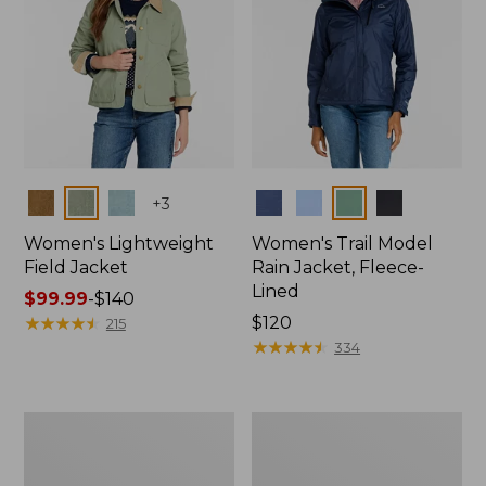
Colors
Colors
+
3
Women's Lightweight
Women's Trail Model
Field Jacket
Rain Jacket, Fleece-
Lined
Price
$99.99
-
$140
range
★
★
★
★
★
★
★
★
★
★
Price:
$120
215
from:
$120
★
★
★
★
★
★
★
★
★
★
334
$99.99
to:
$140
Women's
Women's
Mountain
Lightweight
Classic
Field