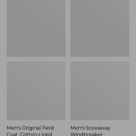
Field
Windbreaker
Coat,
Cotton-
Lined
Men's Original Field
Men's Stowaway
Coat, Cotton-Lined
Windbreaker