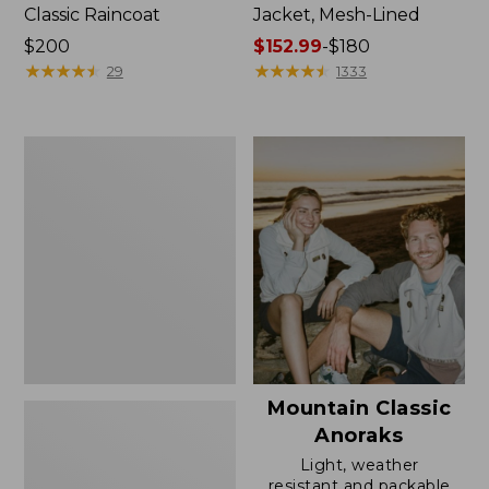
Classic Raincoat
Jacket, Mesh-Lined
Price:
$200
Price
$152.99
-
$180
$200
★
★
★
★
★
★
★
★
★
★
range
★
★
★
★
★
★
★
★
★
★
29
1333
from:
$152.99
to:
Women's
$180
Trail
Model
Rain
Pants
Mountain Classic
Anoraks
Light, weather
resistant and packable