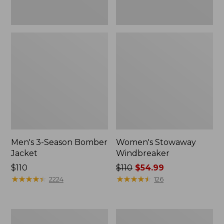
Men's 3-Season Bomber
Women's Stowaway
Jacket
Windbreaker
Price:
$110
Price
$110
$54.99
$110
★
★
★
★
★
★
★
★
★
★
was
★
★
★
★
★
★
★
★
★
★
2224
126
from:
$110
now:
Women's
Men's
$54.99
GORE-
Mountain