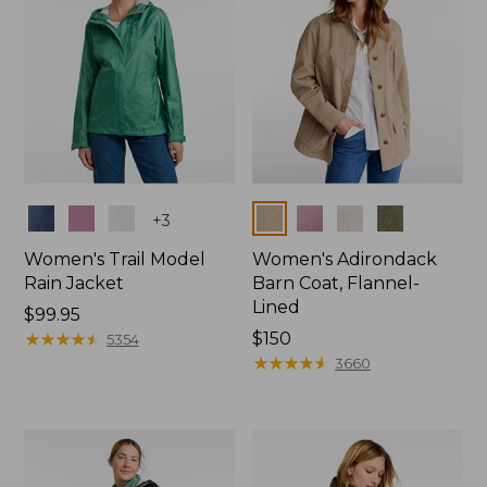
Colors
Colors
+
3
Women's Trail Model
Women's Adirondack
Rain Jacket
Barn Coat, Flannel-
Lined
Price:
$99.95
$99.95
★
★
★
★
★
★
★
★
★
★
Price:
$150
5354
$150
★
★
★
★
★
★
★
★
★
★
3660