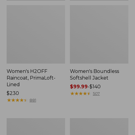
Women's H2OFF
Women's Boundless
Raincoat, PrimaLoft-
Softshell Jacket
Lined
Price
$99.99
-
$140
Price:
$230
range
★
★
★
★
★
★
★
★
★
★
507
$230
★
★
★
★
★
★
★
★
★
★
from:
881
$99.99
to:
$140
Women's
Men's
Mountain
Mountain
Classic
Classic