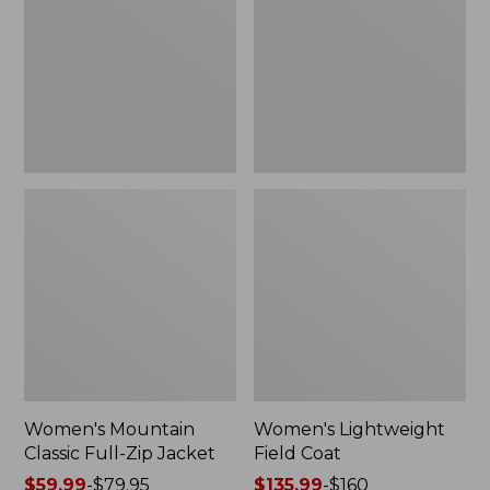
Full-
Coat
Zip
Jacket
Women's Mountain
Women's Lightweight
Classic Full-Zip Jacket
Field Coat
Price
$59.99
-
$79.95
Price
$135.99
-
$160