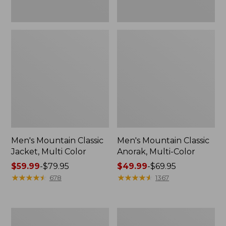
Men's Mountain Classic
Men's Mountain Classic
Jacket, Multi Color
Anorak, Multi-Color
Price
$59.99
-
$79.95
Price
$49.99
-
$69.95
range
★
★
★
★
★
★
★
★
★
★
range
★
★
★
★
★
★
★
★
★
★
678
1367
from:
from:
$59.99
$49.99
to:
to:
Men's
Men's
$79.95
$69.95
Original
1924