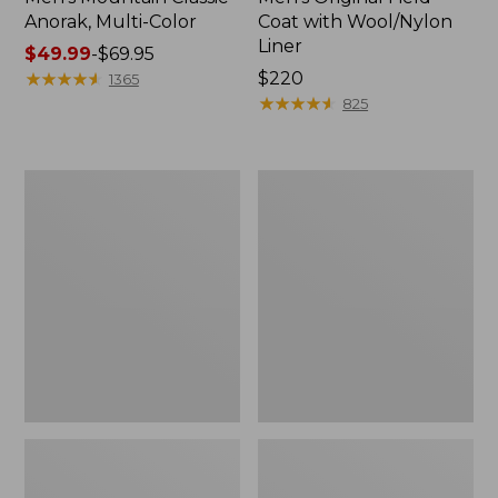
Anorak, Multi-Color
Coat with Wool/Nylon
Liner
Price
$49.99
-
$69.95
range
★
★
★
★
★
★
★
★
★
★
Price:
$220
1365
from:
$220
★
★
★
★
★
★
★
★
★
★
825
$49.99
to:
$69.95
Men's
Men's
Bean's
Light
Classic
and
Reversible
Airy
Anorak
Windbreaker