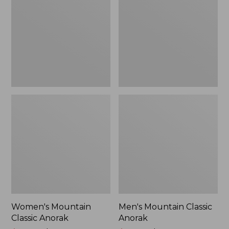
Anorak
Anorak
Women's Mountain
Men's Mountain Classic
Classic Anorak
Anorak