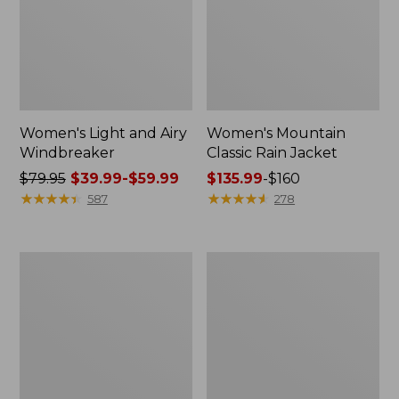
Women's Light and Airy
Women's Mountain
Windbreaker
Classic Rain Jacket
Price
$79.95
$39.99-$59.99
Price
$135.99
-
$160
was
★
★
★
★
★
★
★
★
★
★
range
★
★
★
★
★
★
★
★
★
★
587
278
from:
from:
$79.95
$135.99
now:
to:
Women's
Men's
from:
$160
GORE-
Original
$39.99
TEX
Field
Pro
Coat,
to:
Patroller
Cotton-
$59.99
Jacket
Lined