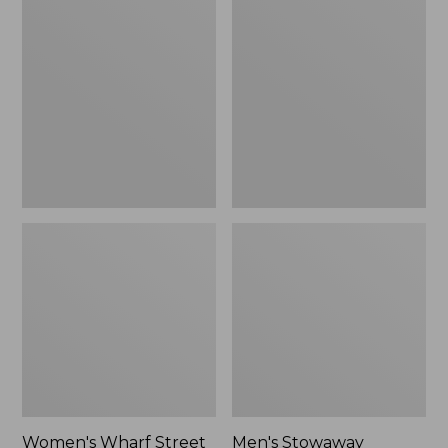
Wharf
Stowaway
Street
Windbreaker
Rain
Jacket
Women's Wharf Street
Men's Stowaway