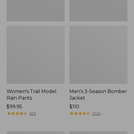
Women's Trail Model
Men's 3-Season Bomber
Rain Pants
Jacket
Price:
$99.95
Price:
$110
$99.95
★
★
★
★
★
★
★
★
★
★
$110
★
★
★
★
★
★
★
★
★
★
623
2224