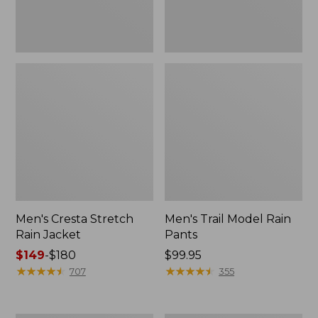
Men's Cresta Stretch
Men's Trail Model Rain
Rain Jacket
Pants
Price
$149
-
$180
Price:
$99.95
range
★
★
★
★
★
★
★
★
★
★
$99.95
★
★
★
★
★
★
★
★
★
★
707
355
from:
$149
to: