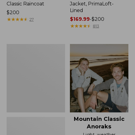
Classic Raincoat
Jacket, PrimaLoft-
Lined
Price:
$200
$200
★
★
★
★
★
★
★
★
★
★
Price
$169.99
-
$200
27
range
★
★
★
★
★
★
★
★
★
★
813
from:
$169.99
to:
Women's
$200
H2OFF
Rain
Jacket,
Mesh-
Lined
Mountain Classic
Anoraks
Light, weather