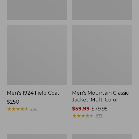
Men's 1924 Field Coat
Men's Mountain Classic
Jacket, Multi Color
Price:
$250
$250
★
★
★
★
★
★
★
★
★
★
Price
$59.99
-
$79.95
258
range
★
★
★
★
★
★
★
★
★
★
677
from:
$59.99
to:
Men's
Men's