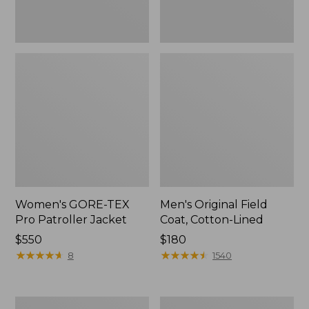
Women's GORE-TEX
Men's Original Field
Pro Patroller Jacket
Coat, Cotton-Lined
Price:
$550
Price:
$180
$550
★
★
★
★
★
★
★
★
★
★
$180
★
★
★
★
★
★
★
★
★
★
8
1540
Women's
Men's