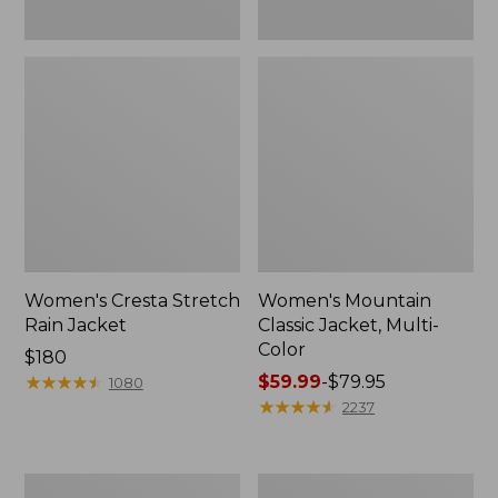
Women's Cresta Stretch
Women's Mountain
Rain Jacket
Classic Jacket, Multi-
Color
Price:
$180
$180
★
★
★
★
★
★
★
★
★
★
Price
$59.99
-
$79.95
1080
range
★
★
★
★
★
★
★
★
★
★
2237
from:
$59.99
to:
Women's
Women's