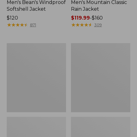
Men's Bean's Windproof
Men's Mountain Classic
Softshell Jacket
Rain Jacket
Price:
$120
Price
$119.99
-
$160
$120
★
★
★
★
★
★
★
★
★
★
range
★
★
★
★
★
★
★
★
★
★
871
309
from:
$119.99
to:
Men's
Women's
$160
BeanFlex
1924
Utility
Field
Trucker
Coat
Jacket