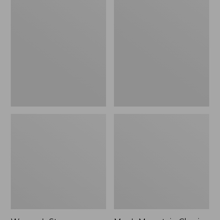
Women's
Men's
Stowaway
Mountain
Windbreaker
Classic
Full-
Zip
Jacket