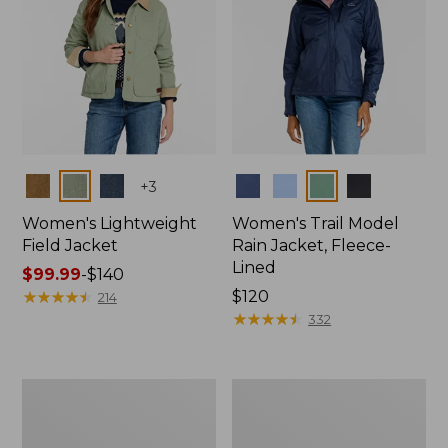
Colors
Colors
+
3
Women's Lightweight
Women's Trail Model
Field Jacket
Rain Jacket, Fleece-
Lined
Price
$99.99
-
$140
range
★
★
★
★
★
★
★
★
★
★
Price:
$120
214
from:
$120
★
★
★
★
★
★
★
★
★
★
332
$99.99
to:
$140
Women's
Women's
Lightweight
Mountain
Field
Classic