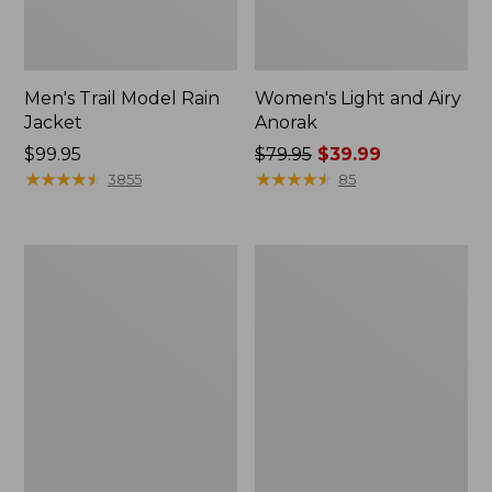
Men's Trail Model Rain
Women's Light and Airy
Jacket
Anorak
Price:
$99.95
Price
$79.95
$39.99
$99.95
★
★
★
★
★
★
★
★
★
★
was
★
★
★
★
★
★
★
★
★
★
3855
85
from:
$79.95
now:
Women's
Women's
$39.99
H2OFF
Boundless
Raincoat,
Softshell
PrimaLoft-
Jacket
Lined