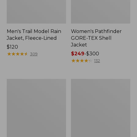
Men's Trail Model Rain
Women's Pathfinder
Jacket, Fleece-Lined
GORE-TEX Shell
Jacket
Price:
$120
$120
★
★
★
★
★
★
★
★
★
★
Price
$249
-
$300
309
range
★
★
★
★
★
★
★
★
★
★
132
from:
$249
to:
Women's
Women's
$300
Cresta
Mountain
Stretch
Classic
Rain
Jacket,
Jacket
Multi-
Color