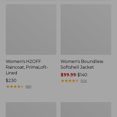
Women's H2OFF
Women's Boundless
Raincoat, PrimaLoft-
Softshell Jacket
Lined
Price
$99.99
-
$140
Price:
$230
range
★
★
★
★
★
★
★
★
★
★
506
$230
★
★
★
★
★
★
★
★
★
★
from:
881
$99.99
to:
$140
Women's
Men's
Mountain
Mountain
Classic
Classic