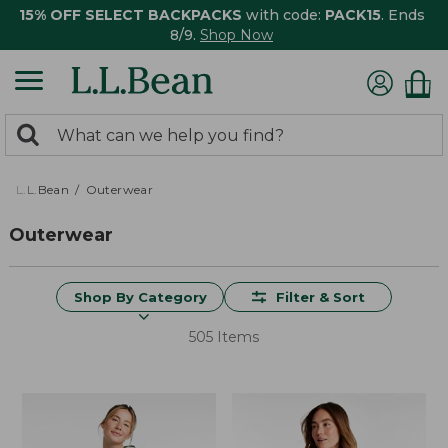
15% OFF SELECT BACKPACKS
with code:
PACK15
. Ends
8/9.
Shop Now
0
Search:
search
items
returned.
L.L.Bean
Outerwear
Outerwear
Shop By Category
Filter & Sort
505 Items