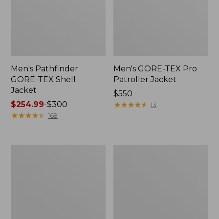
Men's Pathfinder
Men's GORE-TEX Pro
GORE-TEX Shell
Patroller Jacket
Jacket
Price:
$550
Price
$254.99
-
$300
$550
★
★
★
★
★
★
★
★
★
★
13
range
★
★
★
★
★
★
★
★
★
★
169
from:
$254.99
to:
Men's
Men's
$300
Cresta
Trail
Stretch
Model
Rain
Rain
Jacket
Pants