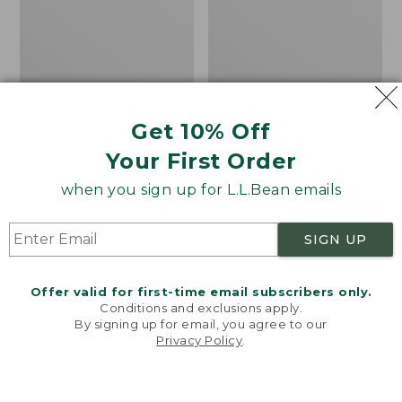
Get 10% Off
Men's Bean's Classic
Men's Light and Airy
Your First Order
Reversible Anorak
Windbreaker
when you sign up for L.L.Bean emails
Price
$99
$83.99
Price
$79.95
$59.99
was
★
★
★
★
★
★
★
★
★
★
was
★
★
★
★
★
★
★
★
★
★
39
485
from:
from:
SIGN UP
$99
$79.95
now:
now:
Offer valid for first-time email subscribers only.
$83.99
$59.99
LOAD 48 MORE
Conditions and exclusions apply.
By signing up for email, you agree to our
Viewing
1
-
47
of
505
Privacy Policy
.
Welcome to llbean.com! We use cookies and other
technologies to provide you with the best possible
experience. Check out our
privacy policy
to learn
more.