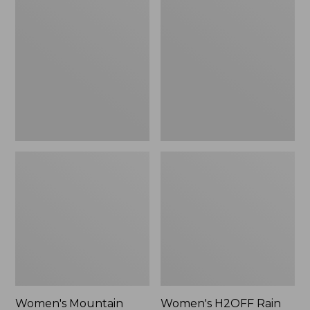
$79.95
Mountain
H2OFF
Classic
Rain
Raincoat
Jacket,
PrimaLoft-
Lined
Women's Mountain
Women's H2OFF Rain