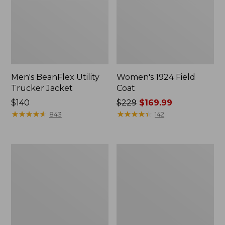
Men's BeanFlex Utility
Women's 1924 Field
Trucker Jacket
Coat
Price:
$140
Price
$229
$169.99
$140
★
★
★
★
★
★
★
★
★
★
was
★
★
★
★
★
★
★
★
★
★
843
142
from:
$229
now:
Men's
Men's
$169.99
1924
Mountain
Field
Classic
Coat
Jacket,
Multi
Color