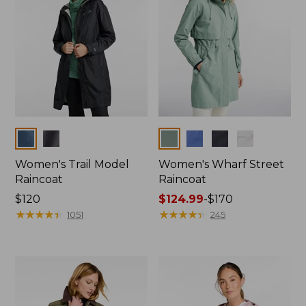
Colors
Colors
Women's Trail Model
Women's Wharf Street
Raincoat
Raincoat
Price:
$120
Price
$124.99
-
$170
$120
★
★
★
★
★
★
★
★
★
★
range
★
★
★
★
★
★
★
★
★
★
1051
245
from:
$124.99
to:
$170