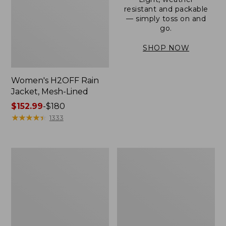
resistant and packable
— simply toss on and
go.
SHOP NOW
Women's H2OFF Rain
Jacket, Mesh-Lined
Price
$152.99
-
$180
range
★
★
★
★
★
★
★
★
★
★
1333
from:
$152.99
to:
Women's
Men's
$180
Trail
3-
Model
Season
Rain
Bomber
Pants
Jacket