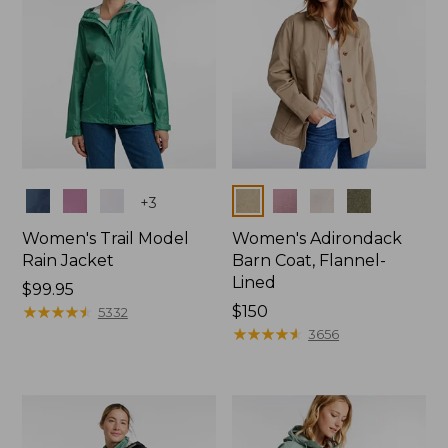
Colors
Colors
+
3
Women's Trail Model
Women's Adirondack
Rain Jacket
Barn Coat, Flannel-
Lined
Price:
$99.95
$99.95
★
★
★
★
★
★
★
★
★
★
Price:
$150
5332
$150
★
★
★
★
★
★
★
★
★
★
3656