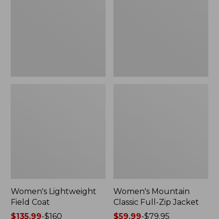
Coat
Full-
Zip
Jacket
Women's Lightweight
Women's Mountain
Field Coat
Classic Full-Zip Jacket
Price
$135.99
-
$160
Price
$59.99
-
$79.95