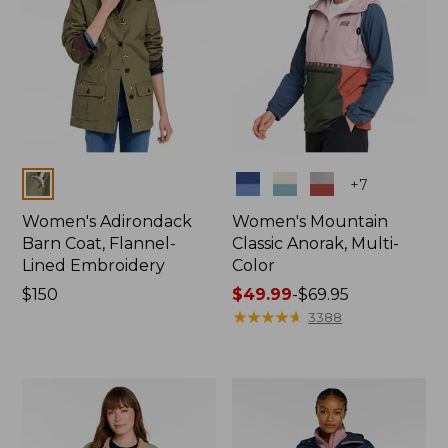
Colors
Colors
+
7
Women's Adirondack
Women's Mountain
Barn Coat, Flannel-
Classic Anorak, Multi-
Lined Embroidery
Color
Price:
$150
Price
$49.99
-
$69.95
$150
range
★
★
★
★
★
★
★
★
★
★
3388
from:
$49.99
to:
$69.95