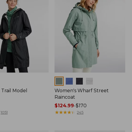
Colors
Trail Model
Women's Wharf Street
Raincoat
Price
$124.99
-
$170
range
★
★
★
★
★
★
★
★
★
★
1051
245
from:
$124.99
to: