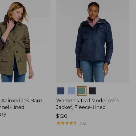
$170
Colors
 Adirondack Barn
Women's Trail Model Rain
nnel-Lined
Jacket, Fleece-Lined
ery
Price:
$120
$120
★
★
★
★
★
★
★
★
★
★
332