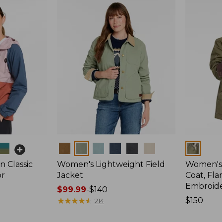
Colors
Colors
 Classic
Women's Lightweight Field
Women's
or
Jacket
Coat, Fla
Embroid
Price
$99.99
-
$140
range
★
★
★
★
★
★
★
★
★
★
Price:
$150
214
from:
$150