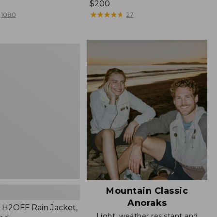
Price:
$200
$200
★
★
★
★
★
★
★
★
★
★
1080
27
Mountain Classic
Anoraks
H2OFF Rain Jacket,
Light, weather resistant and