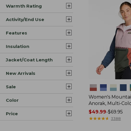
Warmth Rating
Activity/End Use
Features
Insulation
Jacket/Coat Length
New Arrivals
Sale
Colors
Women's Mountain
Color
Anorak, Multi-Col
Price
$49.99
-
$69.95
Price
range
★
★
★
★
★
★
★
★
★
★
3388
from: