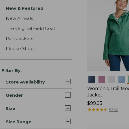
New & Featured
New Arrivals
The Original Field Coat
Rain Jackets
Fleece Shop
Filter By:
Colors
Store Availability
Women's Trail Mo
Jacket
Gender
Price:
$99.95
Size
$99.95
★
★
★
★
★
★
★
★
★
★
5332
Size Range