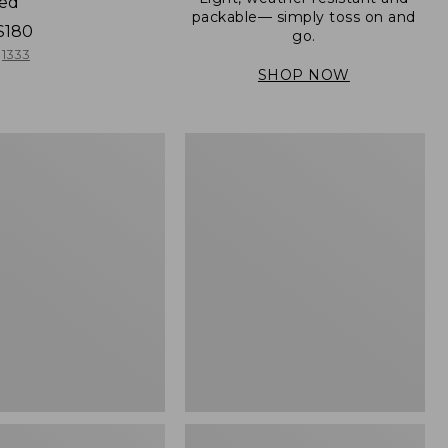
ned
packable— simply toss on and
$180
go.
1333
SHOP NOW
Women's
Light
er
and
Airy
Windbreaker