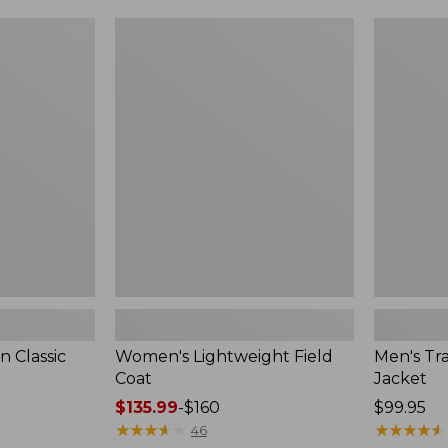
$99.99
to:
Women's
Men's
$140
Lightweight
Trail
Field
Model
Coat
Rain
Jacket
 Classic
Women's Lightweight Field
Men's Tra
Coat
Jacket
Price
$135.99
-
$160
Price:
$99.95
range
★
★
★
★
★
★
★
★
★
★
$99.95
★
★
★
★
★
★
★
★
★
★
46