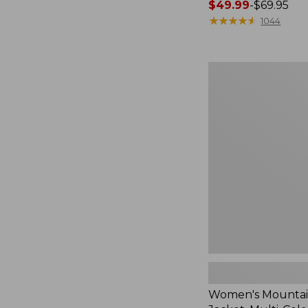
Price
$49.99
-
$69.95
range
★
★
★
★
★
★
★
★
★
★
1044
from:
$49.99
to:
Women's
$69.95
Mountain
Classic
Jacket,
Multi-
Color
Women's Mountain