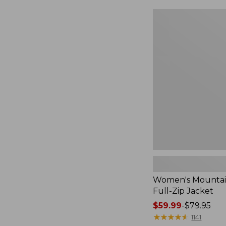
$49.99
to:
Women's
$69.95
Mountain
Classic
Full-
Zip
Jacket
Women's Mountain
Full-Zip Jacket
Price
$59.99
-
$79.95
range
★
★
★
★
★
★
★
★
★
★
1141