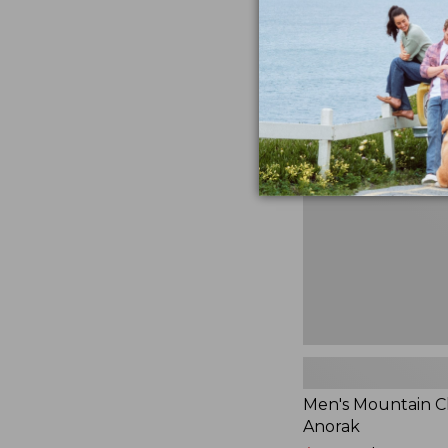
$230
★
★
★
★
★
★
★
★
★
★
881
Men's
Mountain
Classic
Anorak
Men's Mountain Cl
Anorak