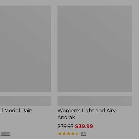
Women's
Light
and
Airy
Anorak
il Model Rain
Women's Light and Airy
Anorak
Price
$79.95
$39.99
was
★
★
★
★
★
★
★
★
★
★
3855
85