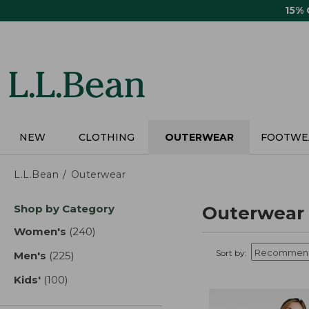
Skip
15%
to
main
content
NEW
CLOTHING
OUTERWEAR
FOOTWE
L.L.Bean
Outerwear
Skip
Shop by Category
Outerwear
to
product
Women's
(240)
results
results
Sort by:
Men's
(225)
results
Kids'
(100)
results