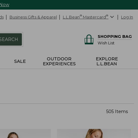
 Now
ds
Business Gifts & Apparel
L.L.Bean
®
Mastercard
®
Log In
SHOPPING BAG
SEARCH
Wish List
OUTDOOR
EXPLORE
SALE
EXPERIENCES
L.L.BEAN
505 Items