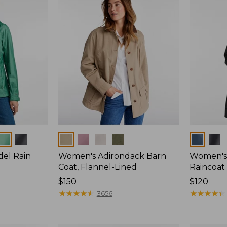
Colors
Colors
del Rain
Women's Adirondack Barn
Women's 
Coat, Flannel-Lined
Raincoat
Price:
$150
Price:
$120
$150
★
★
★
★
★
★
★
★
★
★
$120
★
★
★
★
★
★
★
★
★
★
3656