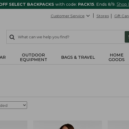
 OFF SELECT BACKPACKS
with code:
PACK15
. Ends 8/9.
Shop
Customer Service
Stores
Gift Car
0
Search:
search
items
returned.
OUTDOOR
HOME
AR
BAGS & TRAVEL
EQUIPMENT
GOODS