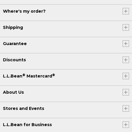
Where's my order?
Shipping
Guarantee
Discounts
®
®
L.L.Bean
Mastercard
About Us
Stores and Events
L.L.Bean for Business