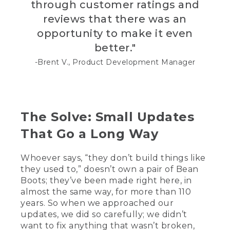
through customer ratings and
[00:01:59.23] In rebuilds, fix up
reviews that there was an
customer's boots.
opportunity to make it even
[00:02:02.18] The famous triple stitch
better."
that the vampers do, we call it vamping
here.
-Brent V., Product Development Manager
[00:02:05.60] You typically start on the
inside of the boot. And you want to do a
locking stitch right here. Typically, that's
about four stitching.
The Solve: Small Updates
[00:02:12.29] That ensures that it does
That Go a Long Way
not come apart.
Whoever says, “they don’t build things like
[00:02:14.26] As far as I know, L.L.Bean is
they used to,” doesn’t own a pair of Bean
the only company that uses the three
needle stitch.
Boots; they’ve been made right here, in
almost the same way, for more than 110
[00:02:19.33] This is something pretty
years. So when we approached our
cool. We have some of the original US
updates, we did so carefully; we didn’t
design patents for the Bean Boot. These
want to fix anything that wasn’t broken,
date back to 1921. We know our