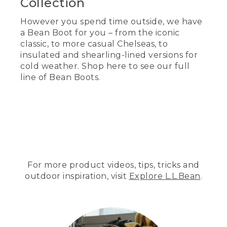
Collection
However you spend time outside, we have
a Bean Boot for you – from the iconic
classic, to more casual Chelseas, to
insulated and shearling-lined versions for
cold weather. Shop here to see our full
line of Bean Boots.
For more product videos, tips, tricks and
outdoor inspiration, visit
Explore L.L.Bean
.