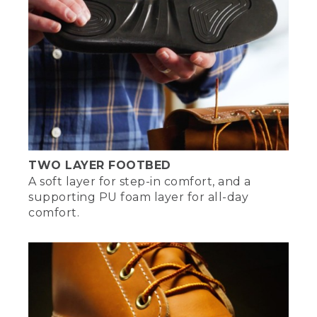
products that everyone knows and
loves.
[00:05:08.06] The tradition has been
around for over 100 years. And we're still
going. And it probably will for a very long
time. And I'm very, very proud of that.
[00:05:17.38] [MUSIC PLAYING]
[00:05:19.18]
TWO LAYER FOOTBED
A soft layer for step-in comfort, and a
supporting PU foam layer for all-day
comfort.