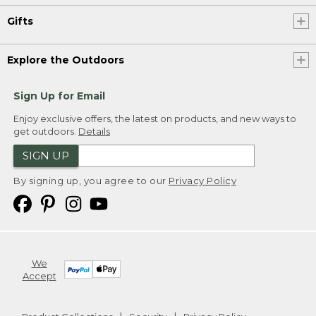
Gifts
Explore the Outdoors
Sign Up for Email
Enjoy exclusive offers, the latest on products, and new ways to
get outdoors.
Details
SIGN UP
By signing up, you agree to our
Privacy Policy
We
Accept