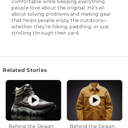
comfortable while keeping everything
people love about the original. He’s all
about solving problems and making gear
that helps people enjoy the outdoors—
whether they’re hiking, paddling, or just
strolling through their yard.
Related Stories
Behind the Design:
Behind the Design: