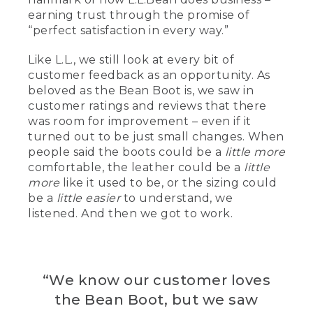
[00:01:41.45] 32 years.
earning trust through the promise of
“perfect satisfaction in every way.”
[00:01:42.56] I am also a third generation
L.L.Bean employee.
Like L.L., we still look at every bit of
[00:01:46.07] I'm a fourth generation
customer feedback as an opportunity. As
boot maker.
beloved as the Bean Boot is, we saw in
customer ratings and reviews that there
[00:01:48.83] So I started here at
was room for improvement – even if it
L.L.Bean Bean as a stitcher.
turned out to be just small changes. When
people said the boots could be a
little more
[00:01:52.42] Sample maker.
comfortable, the leather could be a
little
[00:01:53.30] I'm a vamper.
more
like it used to be, or the sizing could
be a
little easier
to understand, we
[00:01:54.19] My team gets the boot
listened. And then we got to work.
ready to be stitched.
[00:01:56.51] Quality assurance.
[00:01:57.61] An assembler.
“We know our customer loves
the Bean Boot, but we saw
[00:01:58.46] Pattern making.