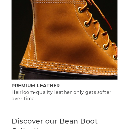
PREMIUM LEATHER
Heirloom-quality leather only gets softer
over time.
Discover our Bean Boot