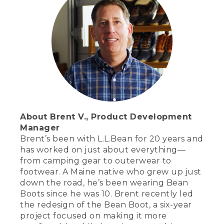
About Brent V., Product Development
Manager
Brent’s been with L.L.Bean for 20 years and
has worked on just about everything—
from camping gear to outerwear to
footwear. A Maine native who grew up just
down the road, he’s been wearing Bean
Boots since he was 10. Brent recently led
the redesign of the Bean Boot, a six-year
project focused on making it more