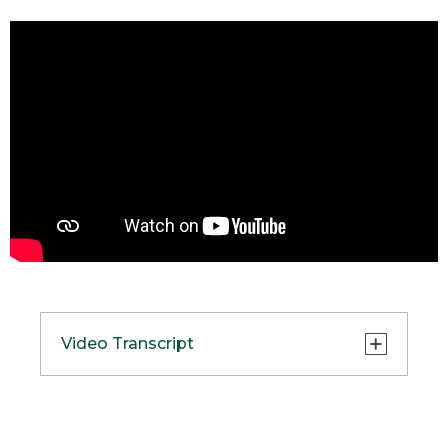
Video Transcript
(SPEECH)
[00:00:00.02] Hi, I'm Brent, product