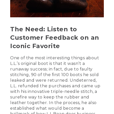
the original. The Bean Boot wouldn't be
what it is today without the skilled
artisans who handcraft it right here in
Maine. Let's meet the people who make
them.
The Need: Listen to
[00:01:33.20] Hi, my name is Scott.
Customer Feedback on an
[00:01:34.58] Sarah.
Iconic Favorite
[00:01:35.08] Robin.
One of the most interesting things about
[00:01:35.72] I've been making bean
L.L.’s original boot is that it wasn’t a
boots for eight years.
runaway success; in fact, due to faulty
stitching, 90 of the first 100 boots he sold
[00:01:37.91] 10 years.
leaked and were returned. Undeterred,
[00:01:38.60] Eight years.
L.L. refunded the purchases and came up
with his innovative triple-needle stitch, a
[00:01:39.50] 13 years.
surefire way to keep the rubber and
leather together. In the process, he also
[00:01:40.55] Nine years.
established what would become a
hallmark of how L.L.Bean does business –