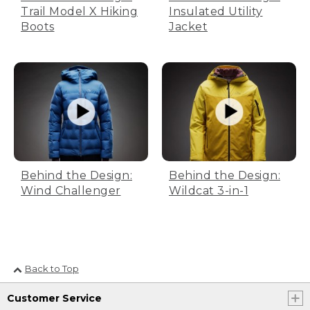
Trail Model X Hiking
Insulated Utility
Boots
Jacket
Behind the Design:
Behind the Design:
Wind Challenger
Wildcat 3-in-1
Back to Top
Customer Service