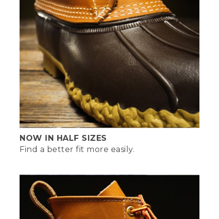
NOW IN HALF SIZES
Find a better fit more easily.