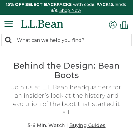
15% OFF SELECT BACKPACKS
with code:
PACK15
. Ends
8/9.
Shop Now
0
Search:
search
items
returned.
Behind the Design: Bean
Boots
Join us at L.L.Bean headquarters for
an insider’s look at the history and
evolution of the boot that started it
all.
5-6 Min. Watch |
Buying Guides