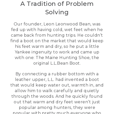
development manager at L.L.Bean. I'm
A Tradition of Problem
here today to talk to you about our most
iconic product, the Bean Boot.
Solving
[00:00:06.78] [MUSIC PLAYING]
Our founder, Leon Leonwood Bean, was
fed up with having cold, wet feet when he
[00:00:09.53]
came back from hunting trips. He couldn’t
[00:00:10.91] I've been at L.L.Bean for
find a boot on the market that would keep
20 years. And seven of those have been
his feet warm and dry, so he put a little
in footwear. Before we talk about all the
Yankee ingenuity to work and came up
new updates on the Bean Boot, let's talk
with one: The Maine Hunting Shoe, the
a little bit about its history. L.L., our
original L.L.Bean Boot.
founder, was an avid Hunter and
fisherman. And he was suffering from
By connecting a rubber bottom with a
wet and cold feet.
leather upper, L.L. had invented a boot
[00:00:27.48] And so he wanted to
that would keep water out, warmth in, and
develop something that could keep his
allow him to walk carefully and quietly
feet warm and dry. These didn't exist in
through the woods. And he quickly found
the market until this point. This was
out that warm and dry feet weren’t just
really unique to the customer. The first
popular among hunters, they were
100 pair that L.L sold, 90 of those were
popular with pretty much everyone who
returned because of a faulty stitching