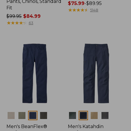
Pants, Chinos, Standard
Price
$75.99
-
$89.95
Fit
range
★
★
★
★
★
★
★
★
★
★
5148
Price
$99.95
$84.99
from:
was
★
★
★
★
★
★
★
★
★
★
$75.99
63
from:
to:
$99.95
$89.95
now:
$84.99
Colors
Colors
Men's BeanFlex®
Men's Katahdin