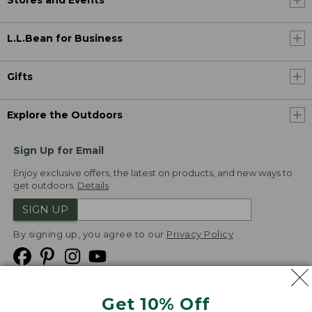
L.L.Bean for Business
Gifts
Explore the Outdoors
Sign Up for Email
Enjoy exclusive offers, the latest on products, and new ways to
get outdoors.
Details
SIGN UP
By signing up, you agree to our
Privacy Policy
Get 10% Off