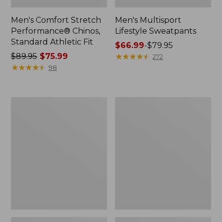
Men's Comfort Stretch
Men's Multisport
Performance® Chinos,
Lifestyle Sweatpants
Standard Athletic Fit
Price
$66.99
-
$79.95
Price
$89.95
$75.99
range
★
★
★
★
★
★
★
★
★
★
272
was
★
★
★
★
★
★
★
★
★
★
from:
98
from:
$66.99
$89.95
to:
now:
$79.95
Men's
Men's
$75.99
Riverton
Lakewashed®
Pants,
Stretch
Standard
Khakis,
Athletic
Standard
Fit
Athletic
Fit