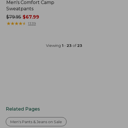
Men's Comfort Camp
Sweatpants
Price
$79.95
$67.99
was
★
★
★
★
★
★
★
★
★
★
1339
from:
$79.95
now:
Viewing
1
-
23
of
23
$67.99
Related Pages
Men's Pants & Jeans on Sale