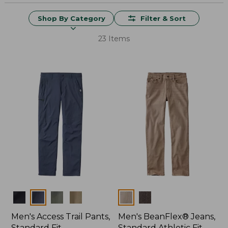
Shop By Category
Filter & Sort
23 Items
Colors
Colors
Men's Access Trail Pants,
Men's BeanFlex® Jeans,
Standard Fit
Standard Athletic Fit