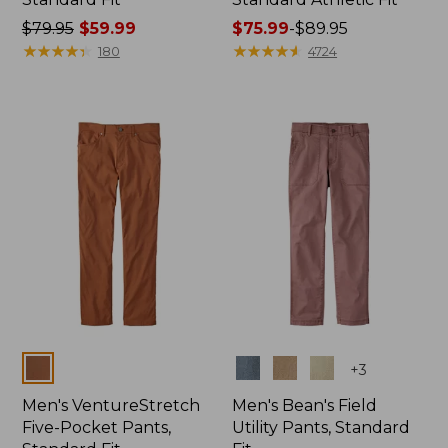
Price
$79.95
$59.99
Price
$75.99
-
$89.95
was
★
★
★
★
★
★
★
★
★
★
range
★
★
★
★
★
★
★
★
★
★
180
4724
from:
from:
$79.95
$75.99
now:
to:
$59.99
$89.95
Colors
Colors
+
3
Men's VentureStretch
Men's Bean's Field
Five-Pocket Pants,
Utility Pants, Standard