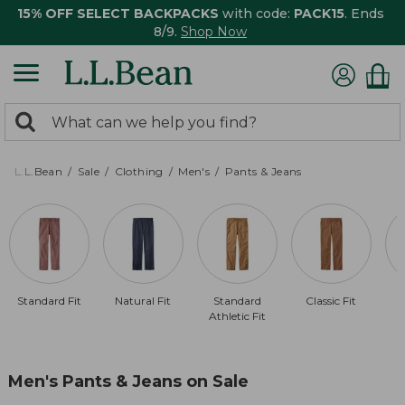
15% OFF SELECT BACKPACKS
with code:
PACK15
. Ends
8/9.
Shop Now
0
Search:
search
items
returned.
L.L.Bean
Sale
Clothing
Men's
Pants & Jeans
Standard Fit
Natural Fit
Standard
Classic Fit
Athletic Fit
Men's Pants & Jeans on Sale