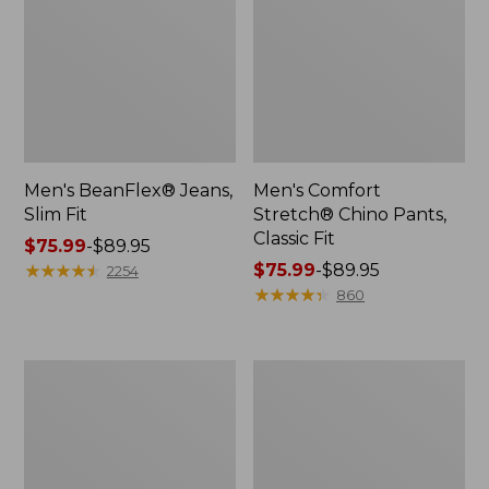
Men's BeanFlex® Jeans,
Men's Comfort
Slim Fit
Stretch® Chino Pants,
Classic Fit
Price
$75.99
-
$89.95
range
★
★
★
★
★
★
★
★
★
★
Price
$75.99
-
$89.95
2254
from:
range
★
★
★
★
★
★
★
★
★
★
860
$75.99
from:
to:
$75.99
$89.95
to:
Men's
Men's
$89.95
Field
Tropicwear
Chinos,
Zip-
Standard
Leg
Fit
Pants