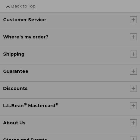
Back to Top
Customer Service
Where's my order?
Shipping
Guarantee
Discounts
®
®
L.L.Bean
Mastercard
About Us
Stores and Events