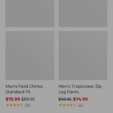
Men's Field Chinos,
Men's Tropicwear Zip-
Standard Fit
Leg Pants
Price
$75.99
-
$89.95
Price
$99.95
$74.99
range
★
★
★
★
★
★
★
★
★
★
was
★
★
★
★
★
★
★
★
★
★
387
322
from:
from: