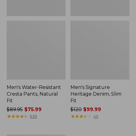
Men's Water-Resistant
Men's Signature
Cresta Pants, Natural
Heritage Denim, Slim
Fit
Fit
Price
$89.95
$75.99
Price
$120
$99.99
was
★
★
★
★
★
★
★
★
★
★
was
★
★
★
★
★
★
★
★
★
★
939
45
from:
from:
$89.95
$120