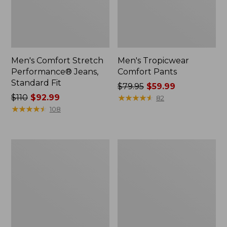
Men's Comfort Stretch
Men's Tropicwear
Performance® Jeans,
Comfort Pants
Standard Fit
Price
$79.95
$59.99
Price
$110
$92.99
was
★
★
★
★
★
★
★
★
★
★
82
was
★
★
★
★
★
★
★
★
★
★
from:
108
from:
$79.95
$110
now:
now:
$59.99
Men's
Men's
$92.99
Water-
Signature
Resistant
Heritage
Cresta
Denim,
Pants,
Slim
Natural
Fit
Fit