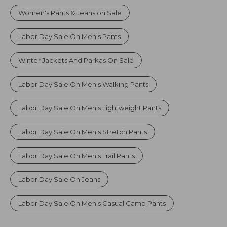
Women's Pants & Jeans on Sale
Labor Day Sale On Men's Pants
Winter Jackets And Parkas On Sale
Labor Day Sale On Men's Walking Pants
Labor Day Sale On Men's Lightweight Pants
Labor Day Sale On Men's Stretch Pants
Labor Day Sale On Men's Trail Pants
Labor Day Sale On Jeans
Labor Day Sale On Men's Casual Camp Pants