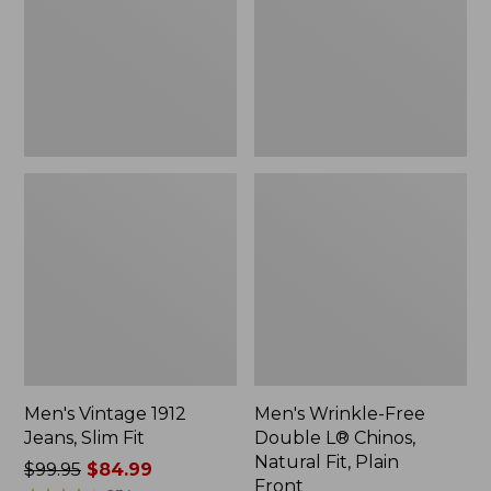
Slim
L®
Fit
Chinos,
Natural
Fit,
Plain
Front
Men's Vintage 1912
Men's Wrinkle-Free
Jeans, Slim Fit
Double L® Chinos,
Natural Fit, Plain
Price
$99.95
$84.99
Front