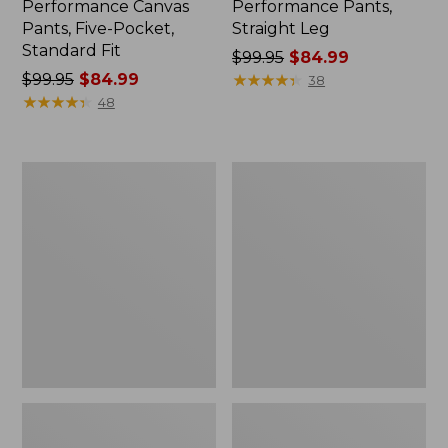
Performance Canvas
Performance Pants,
Pants, Five-Pocket,
Straight Leg
Standard Fit
Price
$99.95
$84.99
Price
$99.95
$84.99
was
★
★
★
★
★
★
★
★
★
★
38
was
★
★
★
★
★
★
★
★
★
★
from:
48
from:
$99.95
$99.95
now:
now:
$84.99
Men's
Men's
$84.99
BeanFlex®
Comfort
Jeans,
Stretch®
Slim
Chino
Fit
Pants,
Classic
Fit