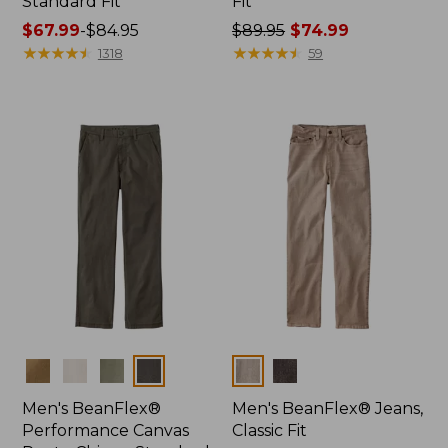
Standard Fit
Fit
Price
$67.99
-
$84.95
Price
$89.95
$74.99
range
★
★
★
★
★
★
★
★
★
★
was
★
★
★
★
★
★
★
★
★
★
1318
59
from:
from:
$67.99
$89.95
to:
now:
$84.95
$74.99
Colors
Colors
Men's BeanFlex®
Men's BeanFlex® Jeans,
Performance Canvas
Classic Fit