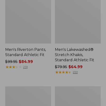
Men's Riverton Pants,
Men's Lakewashed®
Standard Athletic Fit
Stretch Khakis,
Standard Athletic Fit
Price
$99.95
$84.99
was
★
★
★
★
★
★
★
★
★
★
Price
$79.95
$64.99
231
from:
was
★
★
★
★
★
★
★
★
★
★
222
$99.95
from:
now:
$79.95
$84.99
now:
Men's
Men's
$64.99
Vintage
Wrinkle-
1912
Free
Jeans,
Double