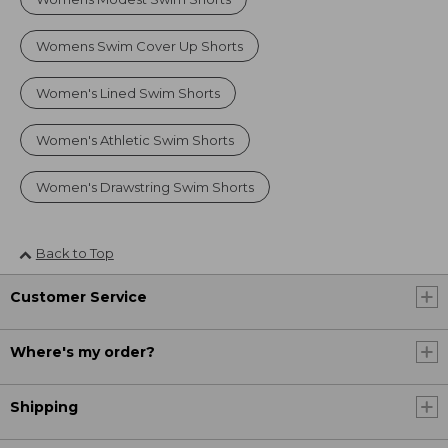
Womens Swim Cover Up Shorts
Women's Lined Swim Shorts
Women's Athletic Swim Shorts
Women's Drawstring Swim Shorts
Back to Top
Customer Service
Where's my order?
Shipping