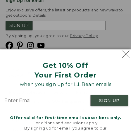
Sign Up for Email
Enjoy exclusive offers, the latest on products, and new ways to
get outdoors.
Details
SIGN UP
By signing up, you agree to our
Privacy Policy
Get 10% Off
We
Your First Order
Accept
when you sign up for L.L.Bean emails
Product Collections
Security
Privacy Policy
SIGN UP
Product Recalls
CA-UK Transparency Act
Transparency in Coverage
Accessibility
Offer valid for first-time email subscribers only.
Targeted Advertising Opt Out
Conditions and exclusions apply.
By signing up for email, you agree to our
L.L.Bean® is a registered trademark of L.L.Bean Inc.