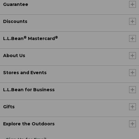
Guarantee
Discounts
®
®
L.L.Bean
Mastercard
About Us
Stores and Events
L.L.Bean for Business
Gifts
Explore the Outdoors