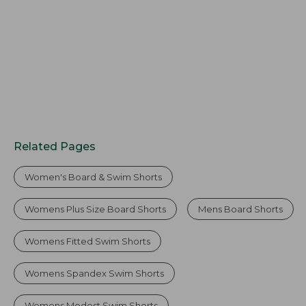
$37.99
$59.95
Related Pages
Women's Board & Swim Shorts
Womens Plus Size Board Shorts
Mens Board Shorts
Womens Fitted Swim Shorts
Womens Spandex Swim Shorts
Womens Modest Swim Shorts