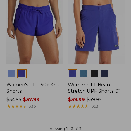
Colors
Colors
Women's UPF 50+ Knit
Women's L.L.Bean
Shorts
Stretch UPF Shorts, 9"
Price
$54.95
$37.99
Price
$39.99
-
$59.95
was
★
★
★
★
★
★
★
★
★
★
range
★
★
★
★
★
★
★
★
★
★
336
1053
from:
from:
$54.95
$39.99
now:
to:
Viewing
1
-
2
of
2