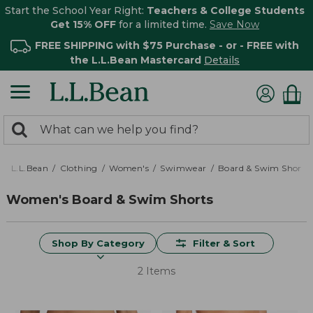
Start the School Year Right:
Teachers & College Students
Get 15% OFF
for a limited time.
Save Now
FREE SHIPPING with $75 Purchase - or - FREE with
the L.L.Bean Mastercard
Details
0
Search:
search
items
returned.
L.L.Bean
Clothing
Women's
Swimwear
Board & Swim Shorts
Women's Board & Swim Shorts
Shop By Category
Filter & Sort
2 Items