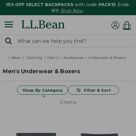
15% OFF SELECT BACKPACKS
with code:
PACK15
. Ends
8/9.
Shop Now
0
Search:
search
items
returned.
L.L.Bean
Clothing
Men's
Accessories
Underwear & Boxers
Men's Underwear & Boxers
Shop By Category
Filter & Sort
5 Items