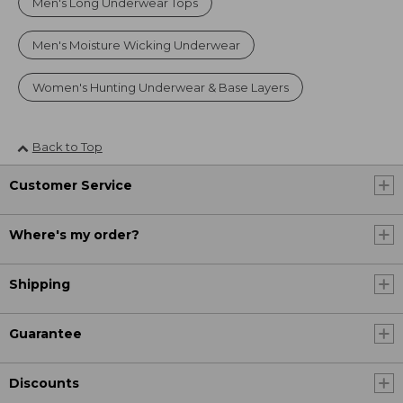
Men's Long Underwear Tops
Men's Moisture Wicking Underwear
Women's Hunting Underwear & Base Layers
Back to Top
Customer Service
Where's my order?
Shipping
Guarantee
Discounts