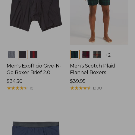
Colors
Colors
+
2
Men's Exofficio Give-N-
Men's Scotch Plaid
Go Boxer Brief 2.0
Flannel Boxers
Price:
$34.50
Price:
$39.95
$34.5
★
★
★
★
★
★
★
★
★
★
$39.95
★
★
★
★
★
★
★
★
★
★
10
1908