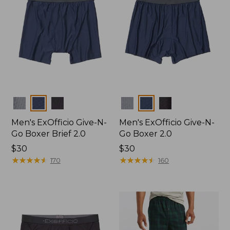
Colors
Colors
Men's ExOfficio Give-N-
Men's ExOfficio Give-N-
Go Boxer Brief 2.0
Go Boxer 2.0
Price:
$30
Price:
$30
$30
★
★
★
★
★
★
★
★
★
★
$30
★
★
★
★
★
★
★
★
★
★
170
160