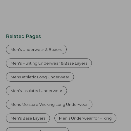
Related Pages
Men's Underwear & Boxers
Men's Hunting Underwear & Base Layers
Mens Athletic Long Underwear
Men's Insulated Underwear
Mens Moisture Wicking Long Underwear
Men's Base Layers
Men's Underwear for Hiking