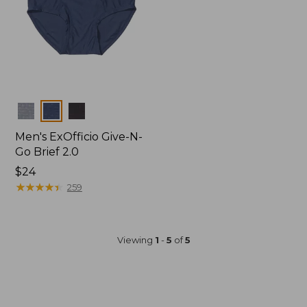
Colors
Men's ExOfficio Give-N-
Go Brief 2.0
Price:
$24
$24
★
★
★
★
★
★
★
★
★
★
259
Viewing
1
-
5
of
5