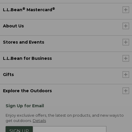
®
®
L.L.Bean
Mastercard
About Us
Stores and Events
L.L.Bean for Business
Gifts
Explore the Outdoors
Sign Up for Email
Enjoy exclusive offers, the latest on products, and new ways to
get outdoors.
Details
SIGN UP