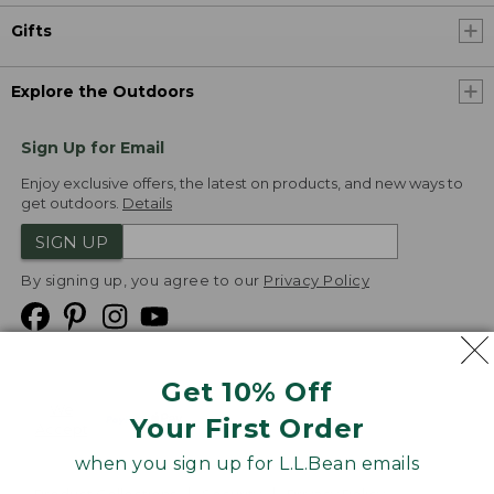
Gifts
Explore the Outdoors
Sign Up for Email
Enjoy exclusive offers, the latest on products, and new ways to
get outdoors.
Details
SIGN UP
By signing up, you agree to our
Privacy Policy
Get 10% Off
We
Your First Order
Accept
when you sign up for L.L.Bean emails
Product Collections
Security
Privacy Policy