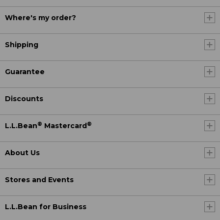
Where's my order?
Shipping
Guarantee
Discounts
®
®
L.L.Bean
Mastercard
About Us
Stores and Events
L.L.Bean for Business