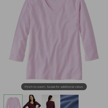
Pinch to zoom. Swipe for additional views.