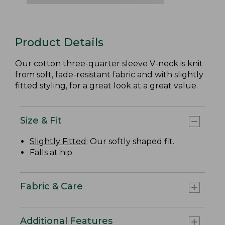
Product Details
Our cotton three-quarter sleeve V-neck is knit
from soft, fade-resistant fabric and with slightly
fitted styling, for a great look at a great value.
Size & Fit
Slightly Fitted
: Our softly shaped fit.
Falls at hip.
Fabric & Care
Additional Features