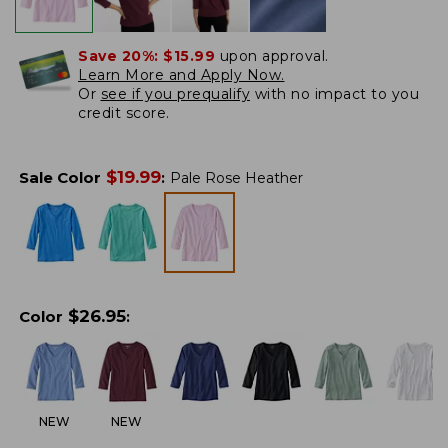
Save 20%:
$15.99
upon approval.
Learn More and Apply Now.
Or
see if you prequalify
with no impact to you
credit score.
$
19.99
Sale Color
:
Pale Rose Heather
$
26.95
Color
:
NEW
NEW