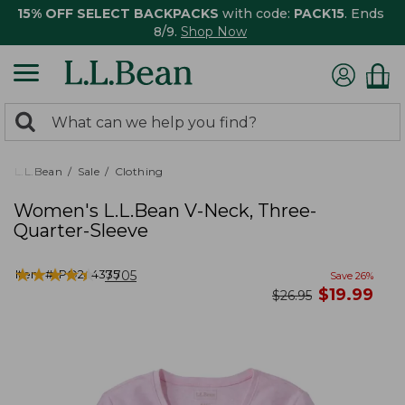
15% OFF SELECT BACKPACKS
with code:
PACK15
. Ends
8/9.
Shop Now
0
Search:
search
items
returned.
L.L.Bean
Sale
Clothing
Women's L.L.Bean V-Neck, Three-
Quarter-Sleeve
★
★
★
★
★
★
★
★
★
★
Item #:
PO244335
7705
Save
26
%
now
$
19.99
was
$
26.95