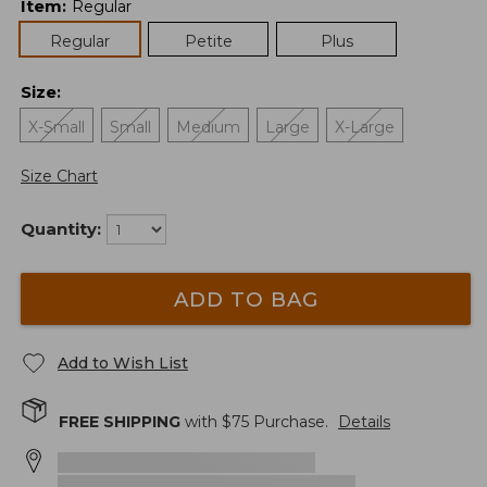
Item
:
Regular
Regular
Petite
Plus
Size
:
X-Small
Small
Medium
Large
X-Large
Size Chart
Quantity:
ADD TO BAG
Add to Wish List
FREE SHIPPING
with $
75
Purchase.
Details