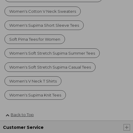
Women's Cotton V Neck Sweaters
Women's Supima Short Sleeve Tees
Soft Pima Tees for Women
Women's Soft Stretch Supima Summer Tees
Women's Soft Stretch Supima Casual Tees
Women's V Neck T Shirts
Women's Supima Knit Tees
Back to Top
Customer Service