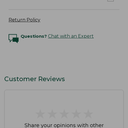
Return Policy
Questions?
Chat with an Expert
Customer Reviews
★
★
★
★
★
★
★
★
★
★
Share your opinions with other