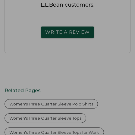
L.L.Bean customers.
WRITE A REVIEW
Related Pages
Women's Three Quarter Sleeve Polo Shirts
Women's Three Quarter Sleeve Tops
Women's Three Quarter Sleeve Tops for Work