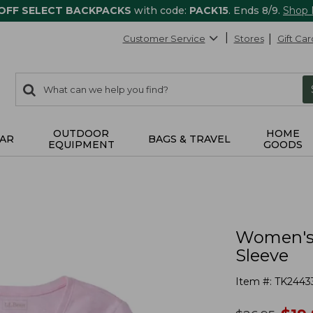
 OFF SELECT BACKPACKS
with code:
PACK15
. Ends 8/9.
Shop
Customer Service
Stores
Gift Car
0
Search:
search
items
returned.
OUTDOOR
HOME
AR
BAGS & TRAVEL
EQUIPMENT
GOODS
Women's 
Sleeve
Item #:
TK2443