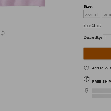
Size
:
X-Small
Sma
Size Chart
Quantity:
Add to Wis
FREE SHI