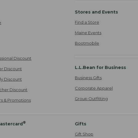
Stores and Events
Find a Store
e
Maine Events
Bootmobile
ssional Discount
L.L.Bean for Business
er Discount
Business Gifts
ily Discount
Corporate Apparel
cher Discount
Group Outfitting
ers & Promotions
®
astercard
Gifts
Gift Shop