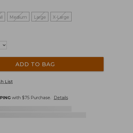
ll
Medium
Large
X-Large
ADD TO BAG
h List
PPING
with $
75
Purchase.
Details