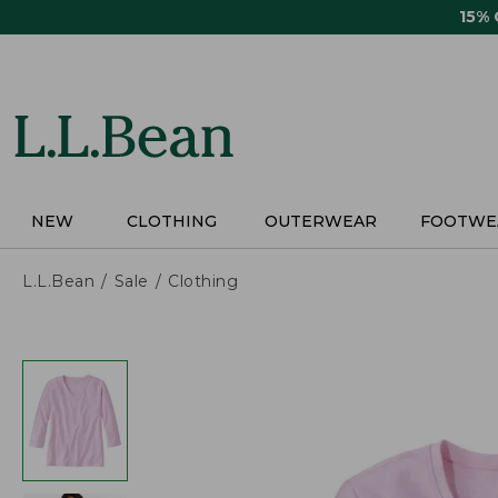
Skip
15%
to
main
content
NEW
CLOTHING
OUTERWEAR
FOOTWE
L.L.Bean
Sale
Clothing