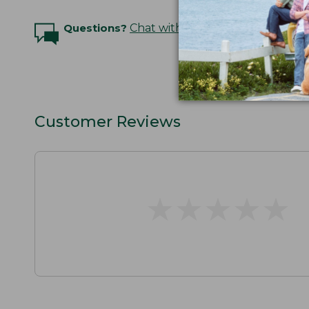
Questions?
Chat with an Expert
Customer Reviews
★
★
★
★
★
★
★
★
★
★