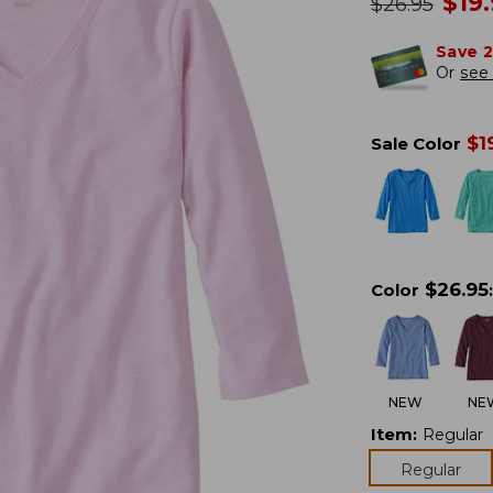
no
$
19
was
$
26.95
Save 
Or
see 
$
1
Sale Color
$
26.95
Color
:
NEW
NE
Item
:
Regular
Regular