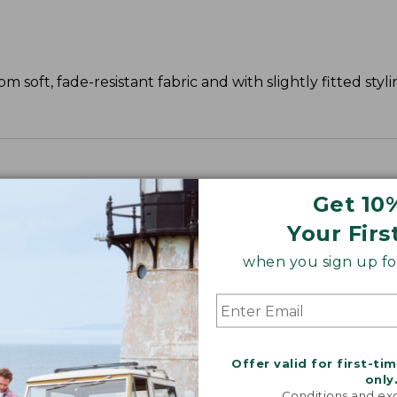
 soft, fade-resistant fabric and with slightly fitted styli
Get 10
Your Firs
when you sign up for
Offer valid for first-ti
only
Conditions and exc