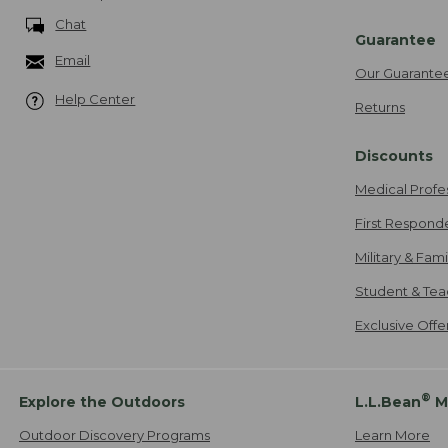
Chat
Guarantee
Email
Our Guarante
Help Center
Returns
Discounts
Medical Profe
First Respond
Military & Fam
Student & Tea
Exclusive Off
®
Explore the Outdoors
L.L.Bean
M
Outdoor Discovery Programs
Learn More