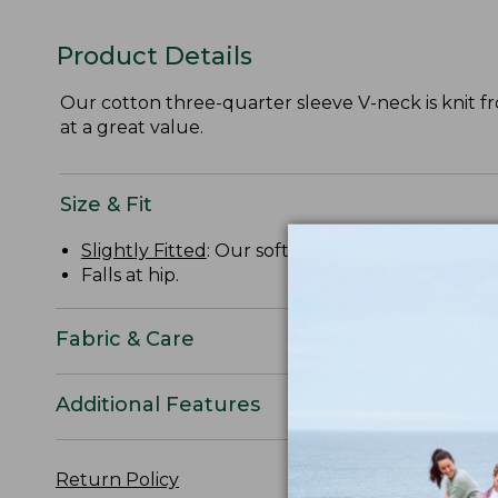
Product Details
Our cotton three-quarter sleeve V-neck is knit from
at a great value.
Size & Fit
Slightly Fitted
: Our softly shaped fit.
Falls at hip.
Fabric & Care
Additional Features
Return Policy