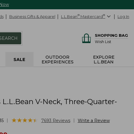
 Now
ds
Business Gifts & Apparel
L.L.Bean
®
Mastercard
®
Log In
SHOPPING BAG
SEARCH
Wish List
OUTDOOR
EXPLORE
SALE
EXPERIENCES
L.L.BEAN
L.L.Bean V-Neck, Three-Quarter-
★
★
★
★
★
★
★
★
★
★
|
|
35
7693
Reviews
Write a Review