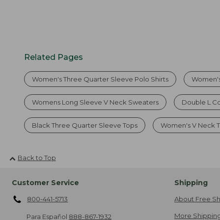
Related Pages
Women's Three Quarter Sleeve Polo Shirts
Women's
Womens Long Sleeve V Neck Sweaters
Double L C
Black Three Quarter Sleeve Tops
Women's V Neck T 
Back to Top
Customer Service
Shipping
800-441-5713
About Free Sh
More Shipping
Para Español
888-867-1932