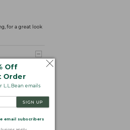
ng, for a great look
% Off
t Order
 L.L.Bean emails
SIGN UP
me email subscribers
.
lusions apply.