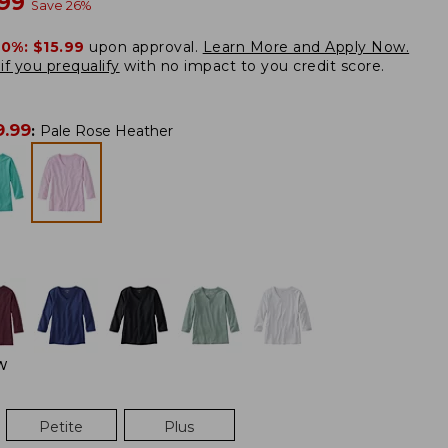
w
.99
Save
26
%
20%:
$15.99
upon approval.
Learn More and Apply Now.
if you prequalify
with no impact to you credit score.
9.99
:
Pale Rose Heather
W
Petite
Plus