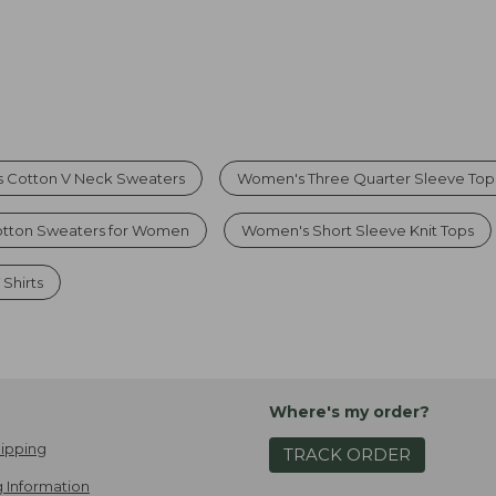
 Cotton V Neck Sweaters
Women's Three Quarter Sleeve Top
otton Sweaters for Women
Women's Short Sleeve Knit Tops
Shirts
Where's my order?
ipping
TRACK ORDER
 Information