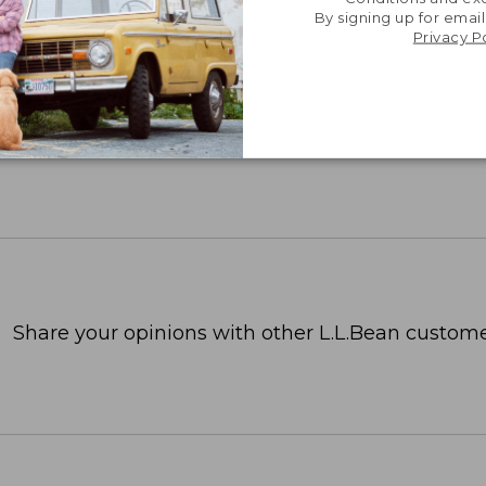
By signing up for email
Privacy P
Share your opinions with other L.L.Bean custome