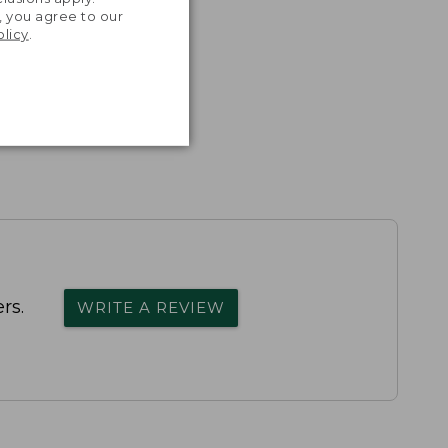
, you agree to our
olicy
.
rs.
WRITE A REVIEW