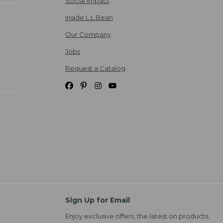
Social Impact
Inside L.L.Bean
Our Company
Jobs
Request a Catalog
Sign Up for Email
Enjoy exclusive offers, the latest on products,