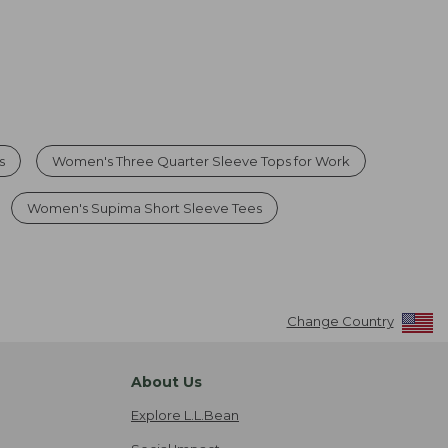
s
Women's Three Quarter Sleeve Tops for Work
Women's Supima Short Sleeve Tees
Change Country
About Us
Explore L.L.Bean