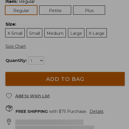
Item
:
Regular
Regular
Petite
Plus
Size
:
X-Small
Small
Medium
Large
X-Large
Size Chart
Quantity:
ADD TO BAG
Add to Wish List
FREE SHIPPING
with $
75
Purchase.
Details