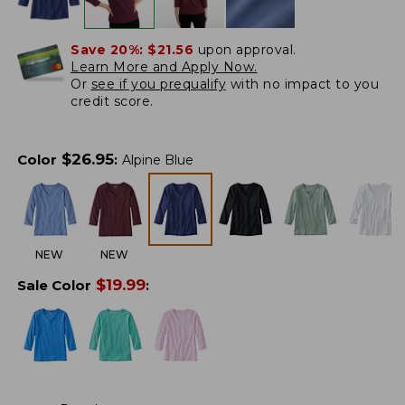
Save 20%:
$21.56
upon approval.
Learn More and Apply Now.
Or
see if you prequalify
with no impact to you
credit score.
$
26.95
Color
:
Alpine Blue
NEW
NEW
$
19.99
Sale Color
: