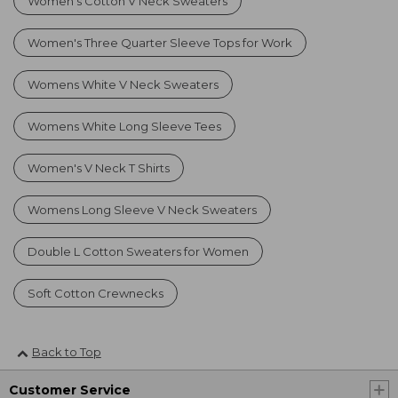
Women's Cotton V Neck Sweaters
Women's Three Quarter Sleeve Tops for Work
Womens White V Neck Sweaters
Womens White Long Sleeve Tees
Women's V Neck T Shirts
Womens Long Sleeve V Neck Sweaters
Double L Cotton Sweaters for Women
Soft Cotton Crewnecks
Back to Top
Customer Service