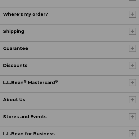
Where's my order?
Shipping
Guarantee
Discounts
®
®
L.L.Bean
Mastercard
About Us
Stores and Events
L.L.Bean for Business