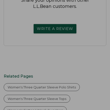
Share your opinions with other
L.L.Bean customers.
WRITE A REVIEW
Related Pages
Women's Three Quarter Sleeve Polo Shirts
Women's Three Quarter Sleeve Tops