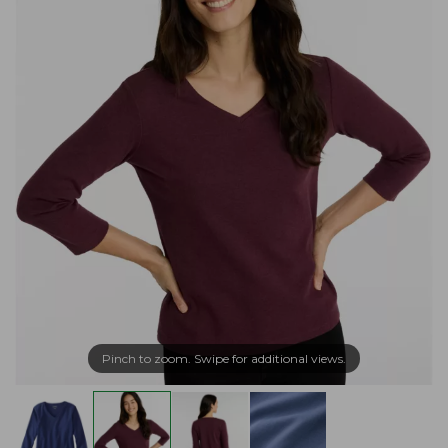
Pinch to zoom. Swipe for additional views.