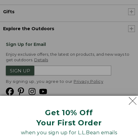
Gifts
Explore the Outdoors
Sign Up for Email
Enjoy exclusive offers, the latest on products, and new ways to
get outdoors.
Details
SIGN UP
By signing up, you agree to our
Privacy Policy
Get 10% Off
We
Your First Order
Accept
when you sign up for L.L.Bean emails