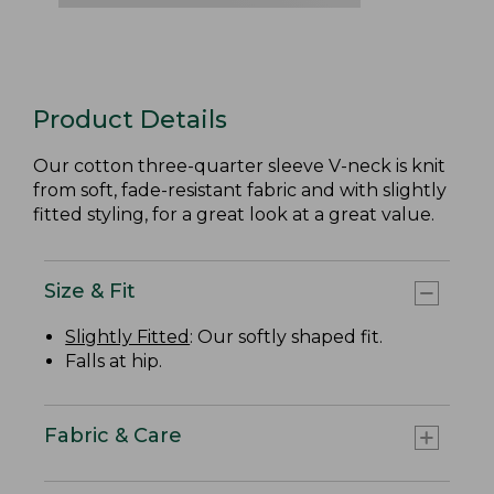
Product Details
Our cotton three-quarter sleeve V-neck is knit
from soft, fade-resistant fabric and with slightly
fitted styling, for a great look at a great value.
Size & Fit
Slightly Fitted
: Our softly shaped fit.
Falls at hip.
Fabric & Care