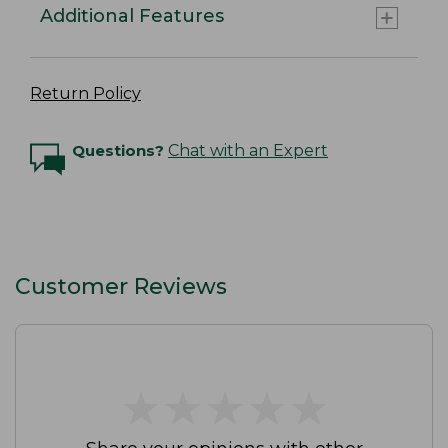
Additional Features
Return Policy
Questions?
Chat with an Expert
Customer Reviews
★
★
★
★
★
★
★
★
★
★