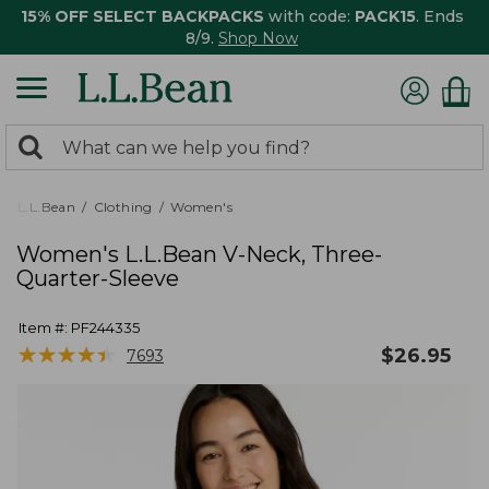
15% OFF SELECT BACKPACKS
with code:
PACK15
. Ends
8/9.
Shop Now
0
Search:
search
items
returned.
L.L.Bean
Clothing
Women's
Women's L.L.Bean V-Neck, Three-
Quarter-Sleeve
Item #:
PF244335
★
★
★
★
★
★
★
★
★
★
$
26.95
7693