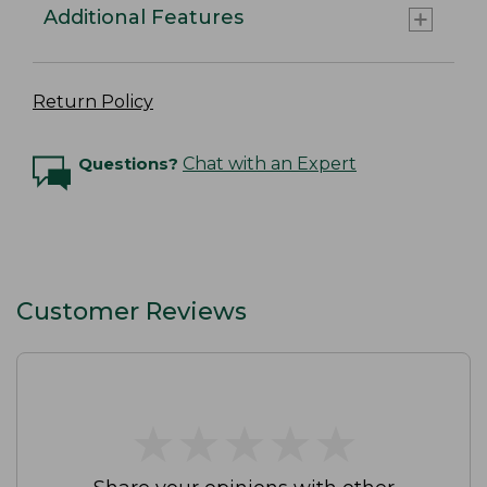
Additional Features
Return Policy
Questions?
Chat with an Expert
Customer Reviews
★
★
★
★
★
★
★
★
★
★