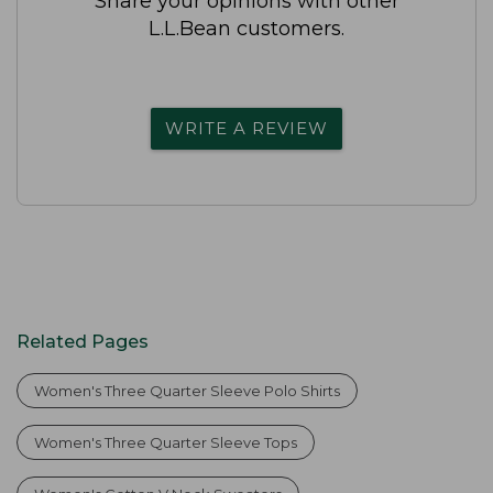
Share your opinions with other
L.L.Bean customers.
WRITE A REVIEW
Related Pages
Women's Three Quarter Sleeve Polo Shirts
Women's Three Quarter Sleeve Tops