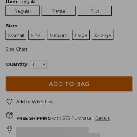
Item
:
Regular
Regular
Petite
Plus
Size
:
X-Small
Small
Medium
Large
X-Large
Size Chart
Quantity:
ADD TO BAG
Add to Wish List
FREE SHIPPING
with $
75
Purchase.
Details