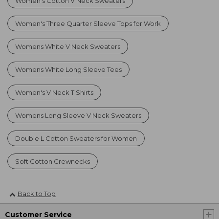
Women's Cotton V Neck Sweaters
Women's Three Quarter Sleeve Tops for Work
Womens White V Neck Sweaters
Womens White Long Sleeve Tees
Women's V Neck T Shirts
Womens Long Sleeve V Neck Sweaters
Double L Cotton Sweaters for Women
Soft Cotton Crewnecks
Back to Top
Customer Service