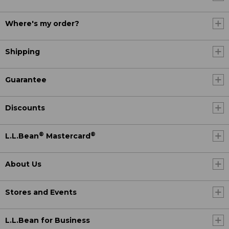
Where's my order?
Shipping
Guarantee
Discounts
®
®
L.L.Bean
Mastercard
About Us
Stores and Events
L.L.Bean for Business