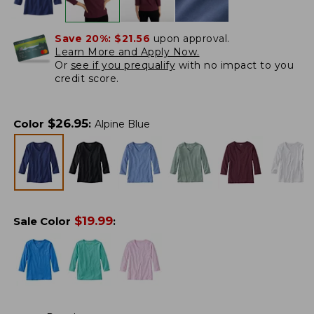
Save 20%:
$21.56
upon approval.
Learn More and Apply Now.
Or
see if you prequalify
with no impact to you
credit score.
$
26.95
Color
:
Alpine Blue
$
19.99
Sale Color
: