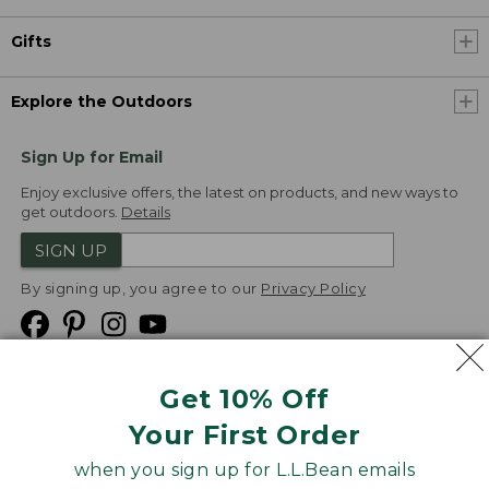
Gifts
Explore the Outdoors
Sign Up for Email
Enjoy exclusive offers, the latest on products, and new ways to
get outdoors.
Details
SIGN UP
By signing up, you agree to our
Privacy Policy
Get 10% Off
We
Your First Order
Accept
when you sign up for L.L.Bean emails