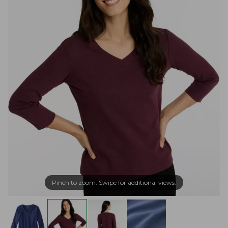
Pinch to zoom. Swipe for additional views.