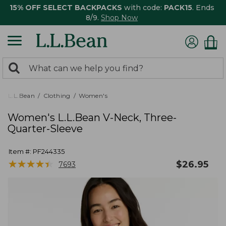
15% OFF SELECT BACKPACKS
with code:
PACK15
. Ends
8/9.
Shop Now
0
Search:
search
items
returned.
L.L.Bean
Clothing
Women's
Women's L.L.Bean V-Neck, Three-
Quarter-Sleeve
Item #:
PF244335
★
★
★
★
★
★
★
★
★
★
$
26.95
7693