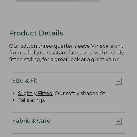
Product Details
Our cotton three-quarter sleeve V-neck is knit
from soft, fade-resistant fabric and with slightly
fitted styling, for a great look at a great value.
Size & Fit
Slightly Fitted
: Our softly shaped fit.
Falls at hip.
Fabric & Care