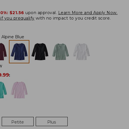
20%:
$21.56
upon approval.
Learn More and Apply Now.
if you prequalify
with no impact to you credit score.
Alpine Blue
W
9.99
:
Petite
Plus