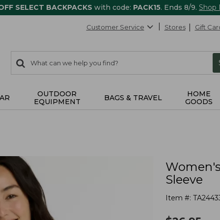
 OFF SELECT BACKPACKS
with code:
PACK15
. Ends 8/9.
Shop
Customer Service
Stores
Gift Car
0
Search:
search
items
returned.
OUTDOOR
HOME
AR
BAGS & TRAVEL
EQUIPMENT
GOODS
Women's 
Sleeve
Item #:
TA2443