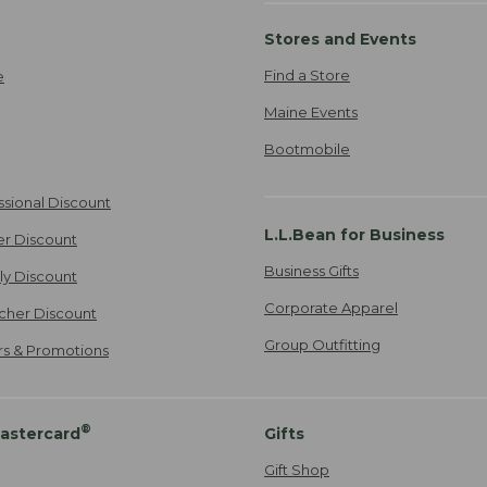
Stores and Events
Find a Store
e
Maine Events
Bootmobile
ssional Discount
L.L.Bean for Business
er Discount
Business Gifts
ily Discount
Corporate Apparel
cher Discount
Group Outfitting
ers & Promotions
®
astercard
Gifts
Gift Shop