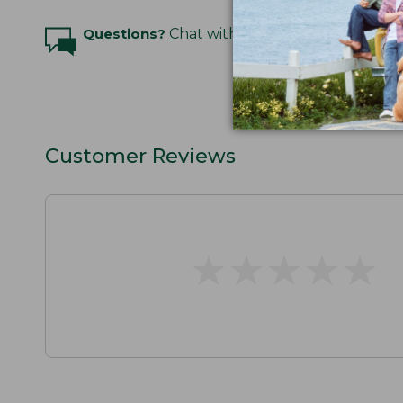
Questions?
Chat with an Expert
Customer Reviews
★
★
★
★
★
★
★
★
★
★