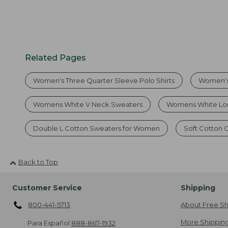
Related Pages
Women's Three Quarter Sleeve Polo Shirts
Women's
Womens White V Neck Sweaters
Womens White Lon
Double L Cotton Sweaters for Women
Soft Cotton
Back to Top
Customer Service
Shipping
800-441-5713
About Free Sh
More Shipping
Para Español
888-867-1932