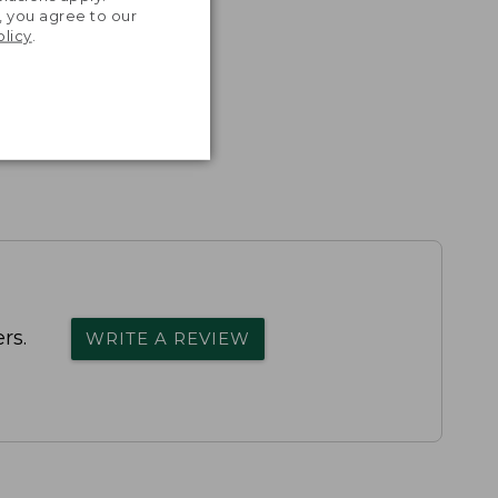
, you agree to our
olicy
.
rs.
WRITE A REVIEW