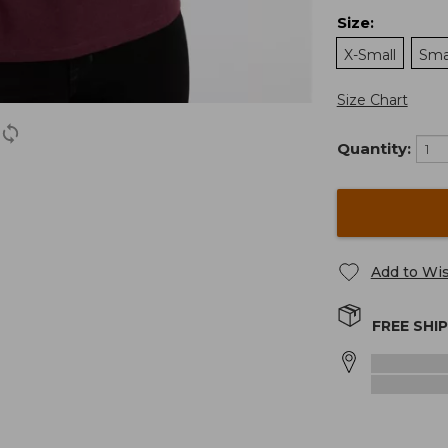
Size
:
X-Small
Sma
Size Chart
Quantity:
Add to Wis
FREE SHI