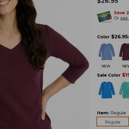
$
26.95
Save 
Or
see 
$
26.95
Color
:
NEW
NE
$
1
Sale Color
Item
:
Regular
Regular