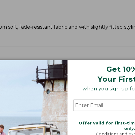
 soft, fade-resistant fabric and with slightly fitted styli
Get 10
Your Firs
when you sign up for
Offer valid for first-ti
only
Conditions and exc