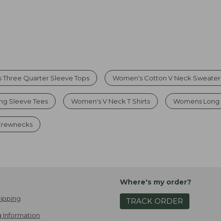
 Three Quarter Sleeve Tops
Women's Cotton V Neck Sweater
g Sleeve Tees
Women's V Neck T Shirts
Womens Long 
 Crewnecks
Where's my order?
ipping
TRACK ORDER
 Information