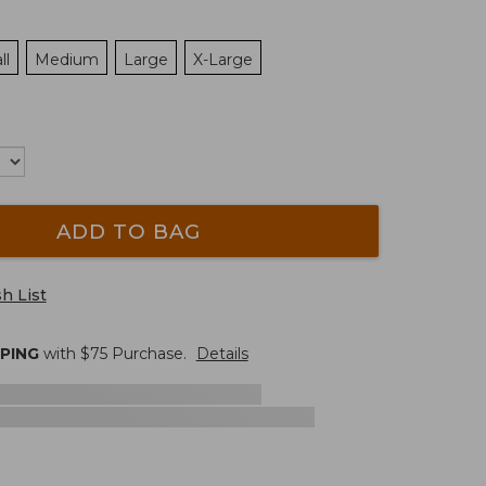
ll
Medium
Large
X-Large
ADD TO BAG
h List
PPING
with $
75
Purchase.
Details