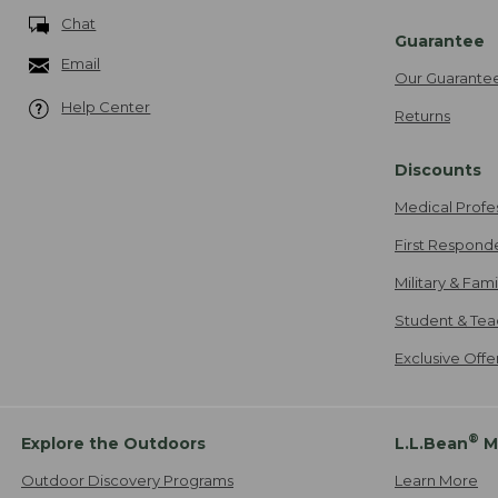
Chat
Guarantee
Email
Our Guarante
Help Center
Returns
Discounts
Medical Profe
First Respond
Military & Fam
Student & Tea
Exclusive Off
®
Explore the Outdoors
L.L.Bean
M
Outdoor Discovery Programs
Learn More