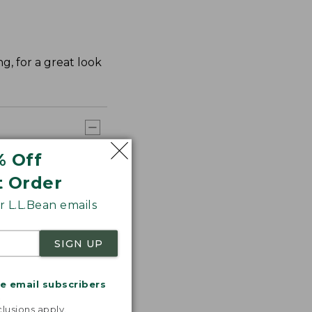
ng, for a great look
% Off
t Order
 L.L.Bean emails
SIGN UP
me email subscribers
.
lusions apply.