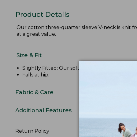
Product Details
Our cotton three-quarter sleeve V-neck is knit from
at a great value.
Size & Fit
Slightly Fitted
: Our softly shaped fit.
Falls at hip.
Fabric & Care
Additional Features
Return Policy