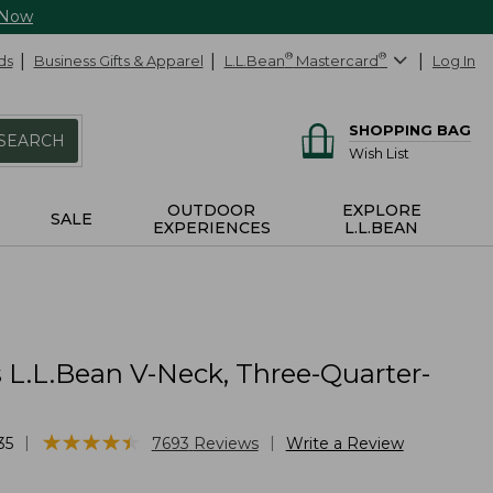
 Now
ds
Business Gifts & Apparel
L.L.Bean
®
Mastercard
®
Log In
SHOPPING BAG
SEARCH
Wish List
OUTDOOR
EXPLORE
SALE
EXPERIENCES
L.L.BEAN
L.L.Bean V-Neck, Three-Quarter-
★
★
★
★
★
★
★
★
★
★
|
|
35
7693
Reviews
Write a Review