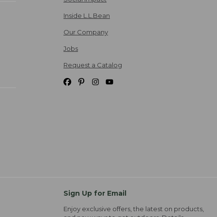
Inside L.L.Bean
Our Company
Jobs
Request a Catalog
Sign Up for Email
Enjoy exclusive offers, the latest on products,