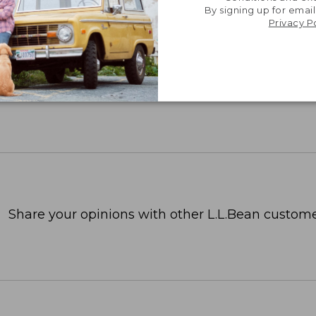
By signing up for email
Privacy P
Share your opinions with other L.L.Bean custome