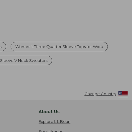
s
Women's Three Quarter Sleeve Tops for Work
Sleeve V Neck Sweaters
Change Country
About Us
Explore L.L.Bean
Social Impact