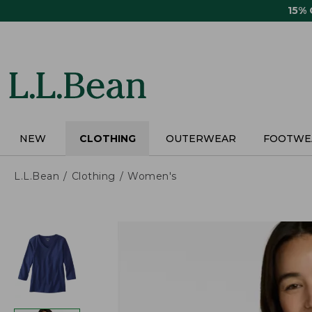
Skip
15%
to
main
content
NEW
CLOTHING
OUTERWEAR
FOOTWE
L.L.Bean
Clothing
Women's