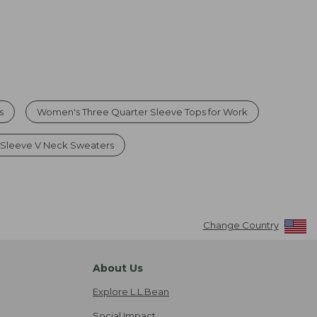
s
Women's Three Quarter Sleeve Tops for Work
Sleeve V Neck Sweaters
Change Country
About Us
Explore L.L.Bean
Social Impact