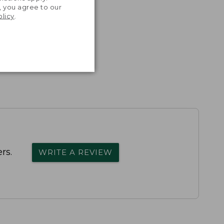
, you agree to our
olicy
.
rs.
WRITE A REVIEW