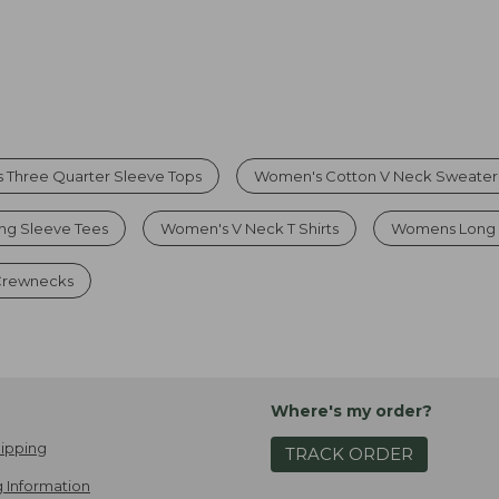
 Three Quarter Sleeve Tops
Women's Cotton V Neck Sweater
g Sleeve Tees
Women's V Neck T Shirts
Womens Long 
 Crewnecks
Where's my order?
ipping
TRACK ORDER
 Information