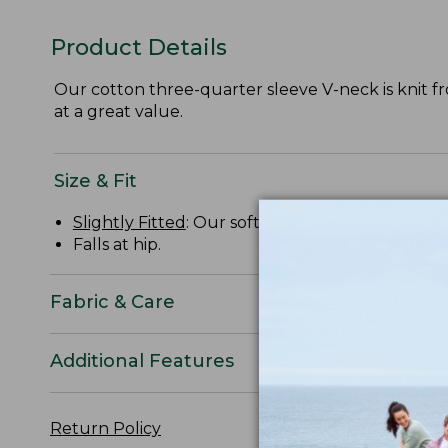
Product Details
Our cotton three-quarter sleeve V-neck is knit from
at a great value.
Size & Fit
Slightly Fitted
: Our softly shaped fit.
Falls at hip.
Fabric & Care
Additional Features
Return Policy