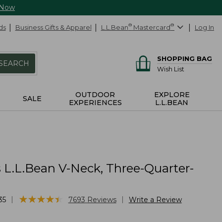
 Now
ds
Business Gifts & Apparel
L.L.Bean
®
Mastercard
®
Log In
SHOPPING BAG
SEARCH
Wish List
OUTDOOR
EXPLORE
SALE
EXPERIENCES
L.L.BEAN
L.L.Bean V-Neck, Three-Quarter-
★
★
★
★
★
★
★
★
★
★
|
|
35
7693
Reviews
Write a Review