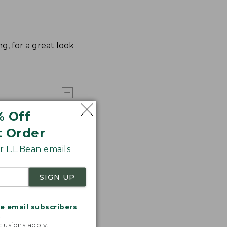
ng, for a great look
% Off
t Order
 L.L.Bean emails
SIGN UP
me email subscribers
.
lusions apply.