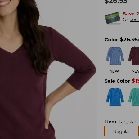
$
26.95
Save 
Or
see 
$
26.95
Color
:
NEW
NE
$
1
Sale Color
Item
:
Regular
Regular