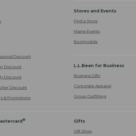
Stores and Events
Find a Store
e
Maine Events
Bootmobile
ssional Discount
L.L.Bean for Business
er Discount
Business Gifts
ily Discount
Corporate Apparel
cher Discount
Group Outfitting
ers & Promotions
®
astercard
Gifts
Gift Shop