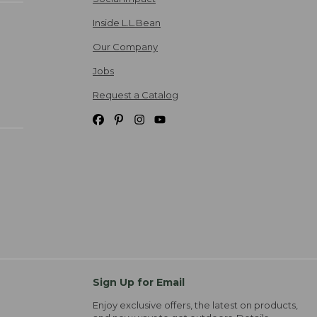
Inside L.L.Bean
Our Company
Jobs
Request a Catalog
Sign Up for Email
Enjoy exclusive offers, the latest on products,