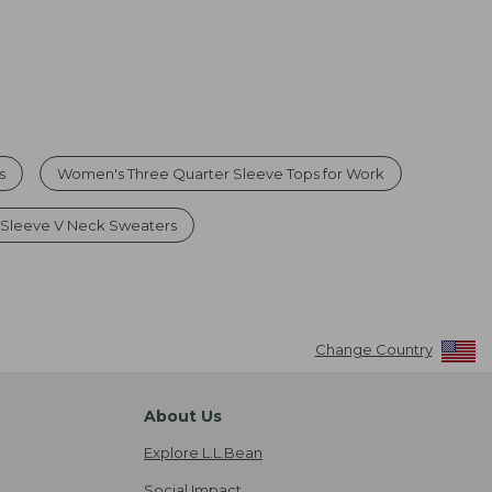
s
Women's Three Quarter Sleeve Tops for Work
Sleeve V Neck Sweaters
Change Country
About Us
Explore L.L.Bean
Social Impact