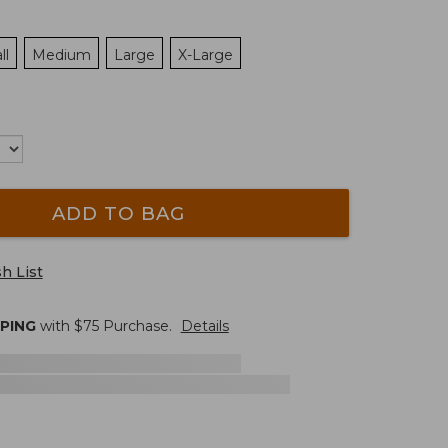
ll
Medium
Large
X-Large
ADD TO BAG
h List
PPING
with $
75
Purchase.
Details