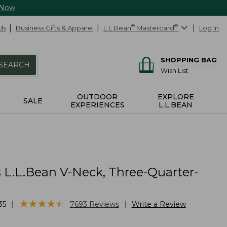
 Now
ds
Business Gifts & Apparel
L.L.Bean
®
Mastercard
®
Log In
SHOPPING BAG
SEARCH
Wish List
OUTDOOR
EXPLORE
SALE
EXPERIENCES
L.L.BEAN
L.L.Bean V-Neck, Three-Quarter-
★
★
★
★
★
★
★
★
★
★
|
|
35
7693
Reviews
Write a Review