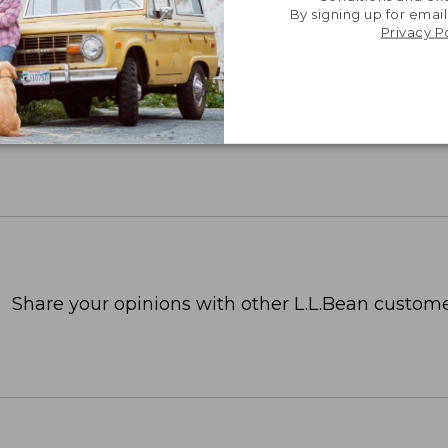
By signing up for email
Privacy P
Share your opinions with other L.L.Bean custome