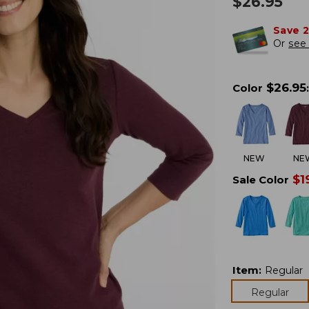
$
26.95
Save 
Or
see 
$
26.95
Color
:
NEW
NE
$
1
Sale Color
Item
:
Regular
Regular