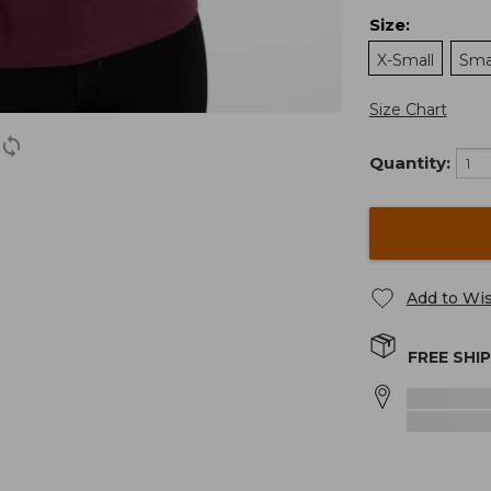
Size
:
X-Small
Sma
Size Chart
Quantity:
Add to Wis
FREE SHI