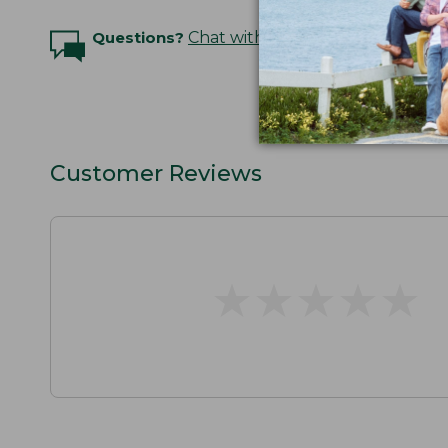
Questions?
Chat with an Expert
Customer Reviews
★
★
★
★
★
★
★
★
★
★