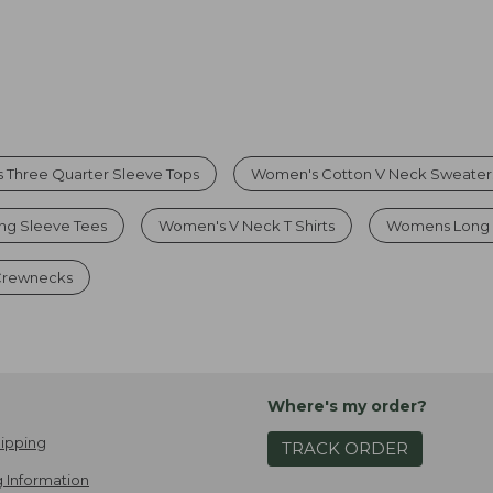
 Three Quarter Sleeve Tops
Women's Cotton V Neck Sweater
g Sleeve Tees
Women's V Neck T Shirts
Womens Long 
 Crewnecks
Where's my order?
ipping
TRACK ORDER
 Information