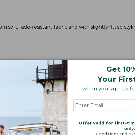
 soft, fade-resistant fabric and with slightly fitted styli
Get 10
Your Firs
when you sign up for
Offer valid for first-ti
only
Conditions and exc