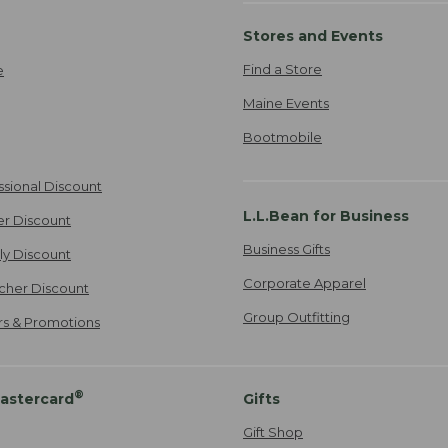
Stores and Events
Find a Store
e
Maine Events
Bootmobile
ssional Discount
L.L.Bean for Business
er Discount
Business Gifts
ily Discount
Corporate Apparel
cher Discount
Group Outfitting
ers & Promotions
®
astercard
Gifts
Gift Shop