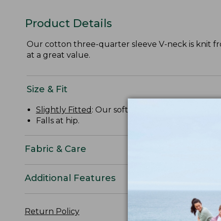
Product Details
Our cotton three-quarter sleeve V-neck is knit from
at a great value.
Size & Fit
Slightly Fitted
: Our softly shaped fit.
Falls at hip.
Fabric & Care
Additional Features
Return Policy