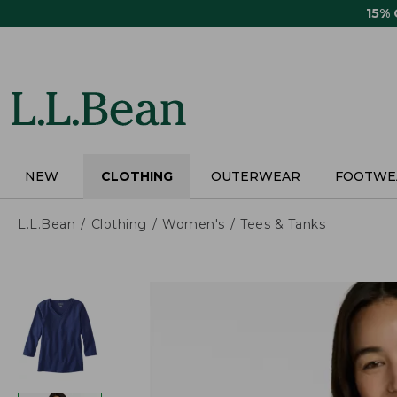
Skip
15%
to
main
content
NEW
CLOTHING
OUTERWEAR
FOOTWE
L.L.Bean
Clothing
Women's
Tees & Tanks