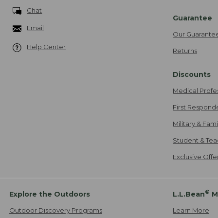
Chat
Guarantee
Email
Our Guarante
Help Center
Returns
Discounts
Medical Profe
First Respond
Military & Fam
Student & Tea
Exclusive Off
®
Explore the Outdoors
L.L.Bean
M
Outdoor Discovery Programs
Learn More