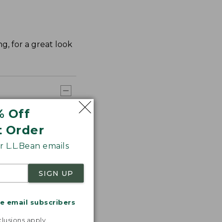
ng, for a great look
% Off
t Order
 L.L.Bean emails
SIGN UP
me email subscribers
.
lusions apply.