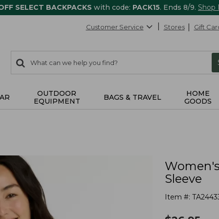
 OFF SELECT BACKPACKS
with code:
PACK15
. Ends 8/9.
Shop
Customer Service
Stores
Gift Car
0
Search:
search
items
returned.
OUTDOOR
HOME
AR
BAGS & TRAVEL
EQUIPMENT
GOODS
Women's 
Sleeve
Item #:
TA2443