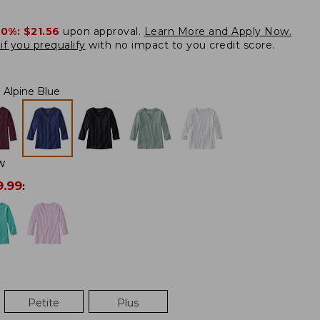
20%:
$21.56
upon approval.
Learn More and Apply Now.
if you prequalify
with no impact to you credit score.
Alpine Blue
W
9.99
:
Petite
Plus