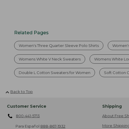
Related Pages
Women's Three Quarter Sleeve Polo Shirts
Women's
Womens White V Neck Sweaters
Womens White Lon
Double L Cotton Sweaters for Women
Soft Cotton
Back to Top
Customer Service
Shipping
800-441-5713
About Free Sh
More Shipping
Para Español
888-867-1932