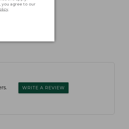
, you agree to our
olicy
.
rs.
WRITE A REVIEW