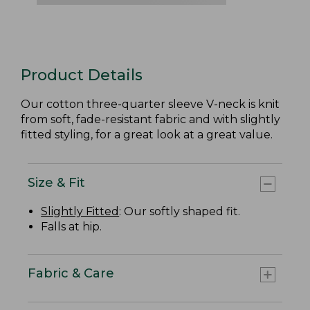
Product Details
Our cotton three-quarter sleeve V-neck is knit
from soft, fade-resistant fabric and with slightly
fitted styling, for a great look at a great value.
Size & Fit
Slightly Fitted
: Our softly shaped fit.
Falls at hip.
Fabric & Care