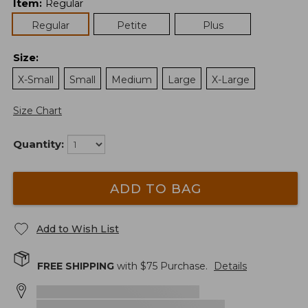
Item
:
Regular
Regular
Petite
Plus
Size
:
X-Small
Small
Medium
Large
X-Large
Size Chart
Quantity:
ADD TO BAG
Add to Wish List
FREE SHIPPING
with $
75
Purchase.
Details