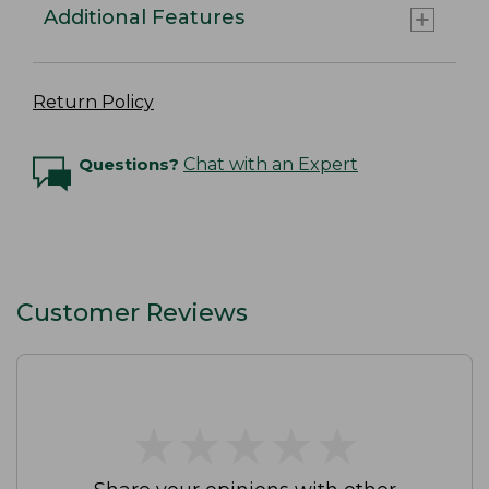
Additional Features
Return Policy
Questions?
Chat with an Expert
Customer Reviews
★
★
★
★
★
★
★
★
★
★