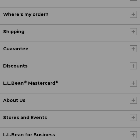
Where's my order?
Shipping
Guarantee
Discounts
®
®
L.L.Bean
Mastercard
About Us
Stores and Events
L.L.Bean for Business