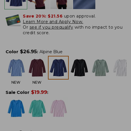
Save 20%:
$21.56
upon approval.
Learn More and Apply Now.
Or
see if you prequalify
with no impact to you
credit score.
$
26.95
Color
:
Alpine Blue
NEW
NEW
$
19.99
Sale Color
: