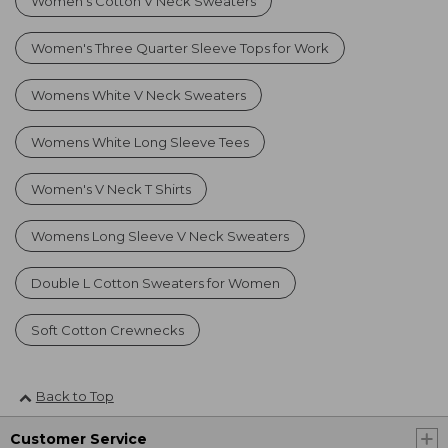
Women's Cotton V Neck Sweaters
Women's Three Quarter Sleeve Tops for Work
Womens White V Neck Sweaters
Womens White Long Sleeve Tees
Women's V Neck T Shirts
Womens Long Sleeve V Neck Sweaters
Double L Cotton Sweaters for Women
Soft Cotton Crewnecks
Back to Top
Customer Service