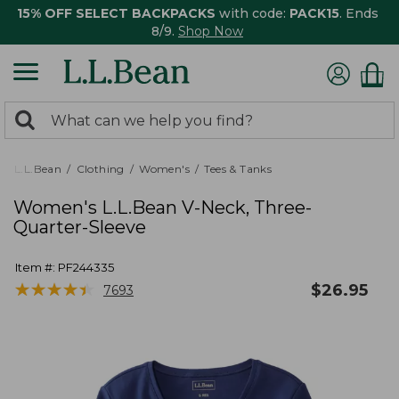
15% OFF SELECT BACKPACKS
with code:
PACK15
. Ends
8/9.
Shop Now
0
Search:
search
items
returned.
L.L.Bean
Clothing
Women's
Tees & Tanks
Women's L.L.Bean V-Neck, Three-
Quarter-Sleeve
Item #:
PF244335
★
★
★
★
★
★
★
★
★
★
$
26.95
7693