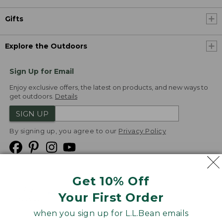
Gifts
Explore the Outdoors
Sign Up for Email
Enjoy exclusive offers, the latest on products, and new ways to
get outdoors.
Details
SIGN UP
By signing up, you agree to our
Privacy Policy
Get 10% Off
We
Your First Order
Accept
when you sign up for L.L.Bean emails