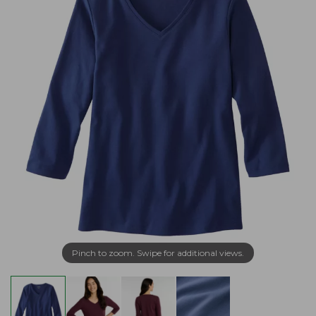
Pinch to zoom. Swipe for additional views.