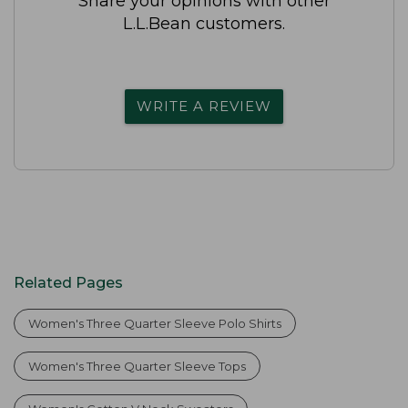
Share your opinions with other
L.L.Bean customers.
WRITE A REVIEW
Related Pages
Women's Three Quarter Sleeve Polo Shirts
Women's Three Quarter Sleeve Tops