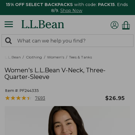
15% OFF SELECT BACKPACKS
with code:
PACK15
. Ends
8/9.
Shop Now
0
Search:
search
items
returned.
L.L.Bean
Clothing
Women's
Tees & Tanks
Women's L.L.Bean V-Neck, Three-
Quarter-Sleeve
Item #:
PF244335
★
★
★
★
★
★
★
★
★
★
$
26.95
7693