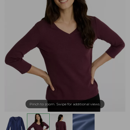
Pinch to zoom. Swipe for additional views.