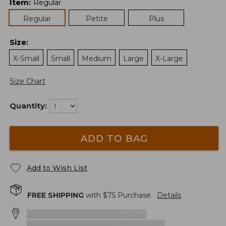
Item
:
Regular
Regular
Petite
Plus
Size
:
X-Small
Small
Medium
Large
X-Large
Size Chart
Quantity:
ADD TO BAG
Add to Wish List
FREE SHIPPING
with $
75
Purchase.
Details