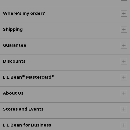
Where's my order?
Shipping
Guarantee
Discounts
®
®
L.L.Bean
Mastercard
About Us
Stores and Events
L.L.Bean for Business