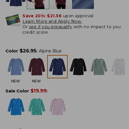
Save 20%:
$21.56
upon approval.
Learn More and Apply Now.
Or
see if you prequalify
with no impact to you
credit score.
$
26.95
Color
:
Alpine Blue
NEW
NEW
$
19.99
Sale Color
: