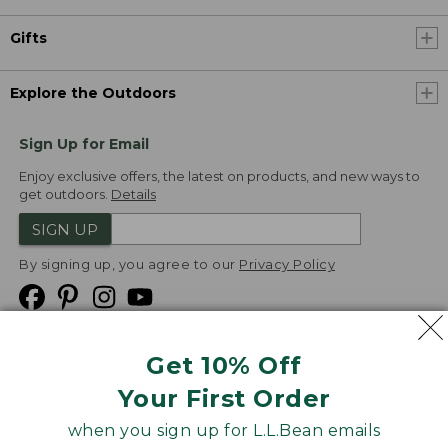
Gifts
Explore the Outdoors
Sign Up for Email
Enjoy exclusive offers, the latest on products, and new ways to
get outdoors.
Details
SIGN UP
By signing up, you agree to our
Privacy Policy
Get 10% Off
We
Your First Order
Accept
when you sign up for L.L.Bean emails