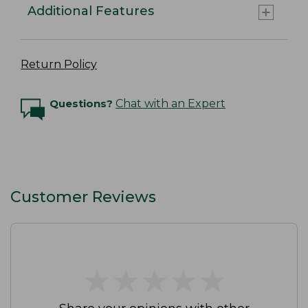
Additional Features
Return Policy
Questions?
Chat with an Expert
Customer Reviews
★
★
★
★
★
★
★
★
★
★