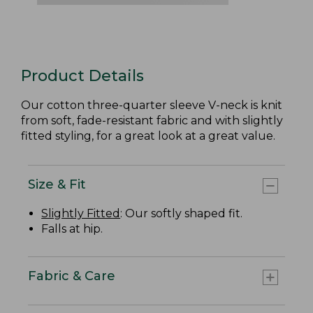
Product Details
Our cotton three-quarter sleeve V-neck is knit
from soft, fade-resistant fabric and with slightly
fitted styling, for a great look at a great value.
Size & Fit
Slightly Fitted
: Our softly shaped fit.
Falls at hip.
Fabric & Care