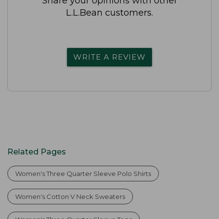
Share your opinions with other
L.L.Bean customers.
WRITE A REVIEW
Related Pages
Women's Three Quarter Sleeve Polo Shirts
Women's Cotton V Neck Sweaters