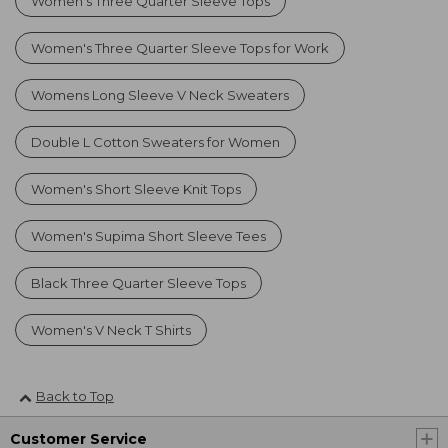
Women's Three Quarter Sleeve Tops
Women's Three Quarter Sleeve Tops for Work
Womens Long Sleeve V Neck Sweaters
Double L Cotton Sweaters for Women
Women's Short Sleeve Knit Tops
Women's Supima Short Sleeve Tees
Black Three Quarter Sleeve Tops
Women's V Neck T Shirts
Back to Top
Customer Service