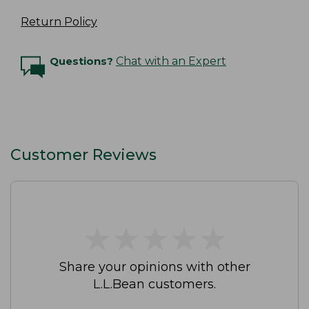
Return Policy
Questions?
Chat with an Expert
Customer Reviews
★
★
★
★
★
★
★
★
★
★
Share your opinions with other
L.L.Bean customers.