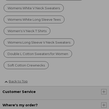
Womens White V Neck Sweaters
Womens White Long Sleeve Tees
Women's V Neck T Shirts
Womens Long Sleeve V Neck Sweaters
Double L Cotton Sweaters for Women
Soft Cotton Crewnecks
Back to Top
Customer Service
Where's my order?