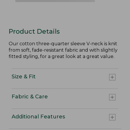
Product Details
Our cotton three-quarter sleeve V-neck is knit
from soft, fade-resistant fabric and with slightly
fitted styling, for a great look at a great value.
Size & Fit
Fabric & Care
Additional Features