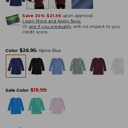
Save 20%:
$21.56
upon approval.
Learn More and Apply Now.
Or
see if you prequalify
with no impact to you
credit score.
$
26.95
Color
:
Alpine Blue
$
19.99
Sale Color
: