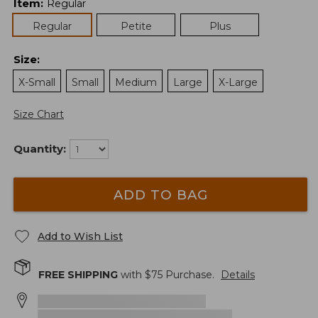
Item
:
Regular
Regular
Petite
Plus
Size
:
X-Small
Small
Medium
Large
X-Large
Size Chart
Quantity:
ADD TO BAG
Add to Wish List
FREE SHIPPING
with $
75
Purchase.
Details