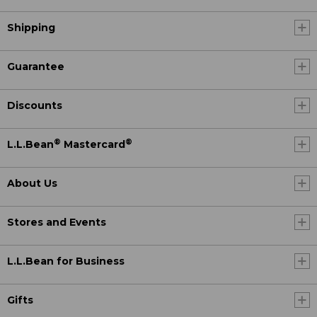
Shipping
Guarantee
Discounts
®
®
L.L.Bean
Mastercard
About Us
Stores and Events
L.L.Bean for Business
Gifts