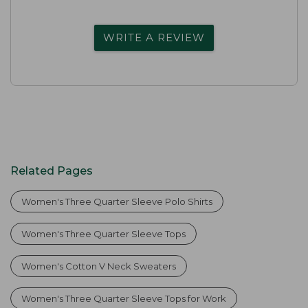
WRITE A REVIEW
Related Pages
Women's Three Quarter Sleeve Polo Shirts
Women's Three Quarter Sleeve Tops
Women's Cotton V Neck Sweaters
Women's Three Quarter Sleeve Tops for Work