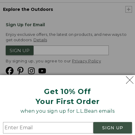
Explore the Outdoors
Sign Up for Email
Enjoy exclusive offers, the latest on products, and new ways to
get outdoors.
Details
SIGN UP
By signing up, you agree to our
Privacy Policy
Get 10% Off
We
Your First Order
Accept
when you sign up for L.L.Bean emails
Product Collections
Security
Privacy Policy
SIGN UP
Product Recalls
CA-UK Transparency Act