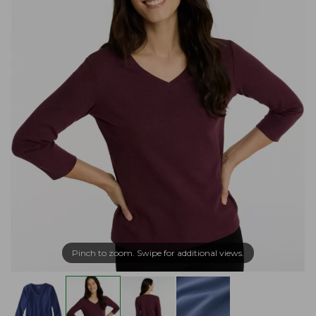
Pinch to zoom. Swipe for additional views.