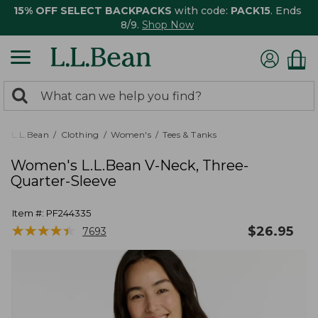
15% OFF SELECT BACKPACKS
with code:
PACK15
. Ends
8/9.
Shop Now
0
Search:
search
items
returned.
L.L.Bean
Clothing
Women's
Tees & Tanks
Women's L.L.Bean V-Neck, Three-
Quarter-Sleeve
Item #:
PF244335
★
★
★
★
★
★
★
★
★
★
$
26.95
7693