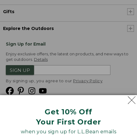
Gifts
Explore the Outdoors
Sign Up for Email
Enjoy exclusive offers, the latest on products, and new ways to
get outdoors.
Details
SIGN UP
By signing up, you agree to our
Privacy Policy
Get 10% Off
We
Your First Order
Accept
when you sign up for L.L.Bean emails