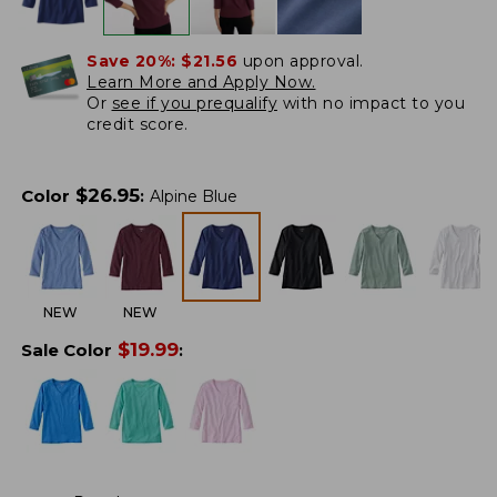
Save 20%:
$21.56
upon approval.
Learn More and Apply Now.
Or
see if you prequalify
with no impact to you
credit score.
$
26.95
Color
:
Alpine Blue
NEW
NEW
$
19.99
Sale Color
: