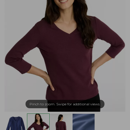
Pinch to zoom. Swipe for additional views.