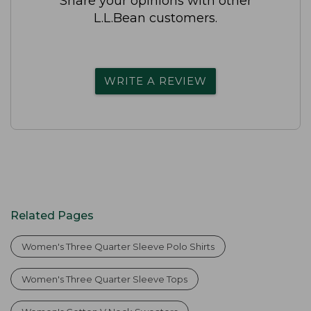
Share your opinions with other
L.L.Bean customers.
WRITE A REVIEW
Related Pages
Women's Three Quarter Sleeve Polo Shirts
Women's Three Quarter Sleeve Tops