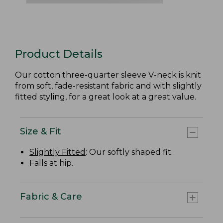
Product Details
Our cotton three-quarter sleeve V-neck is knit
from soft, fade-resistant fabric and with slightly
fitted styling, for a great look at a great value.
Size & Fit
Slightly Fitted
: Our softly shaped fit.
Falls at hip.
Fabric & Care