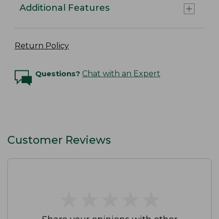
Additional Features
Return Policy
Questions?
Chat with an Expert
Customer Reviews
★
★
★
★
★
★
★
★
★
★