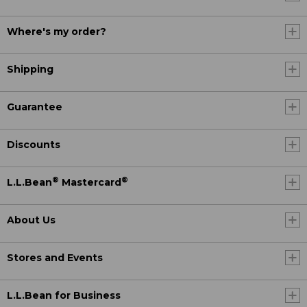
Where's my order?
Shipping
Guarantee
Discounts
®
®
L.L.Bean
Mastercard
About Us
Stores and Events
L.L.Bean for Business