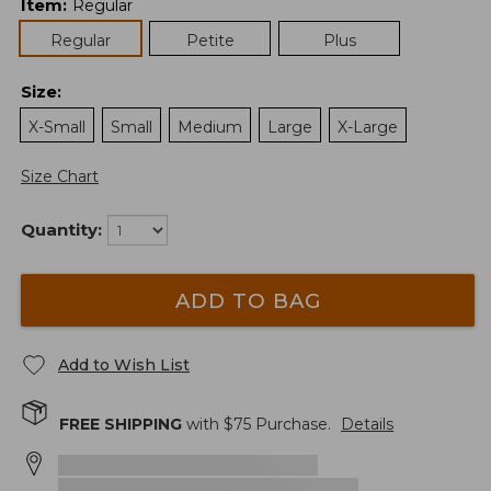
Item
:
Regular
Regular
Petite
Plus
Size
:
X-Small
Small
Medium
Large
X-Large
Size Chart
Quantity:
ADD TO BAG
Add to Wish List
FREE SHIPPING
with $
75
Purchase.
Details