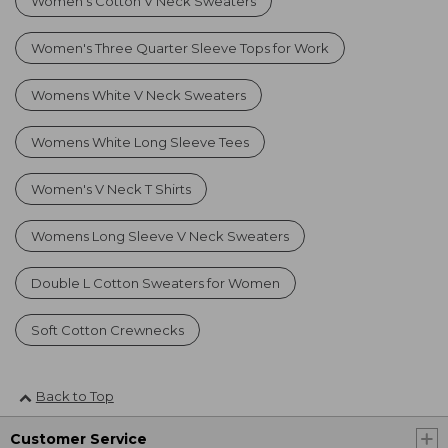
Women's Cotton V Neck Sweaters
Women's Three Quarter Sleeve Tops for Work
Womens White V Neck Sweaters
Womens White Long Sleeve Tees
Women's V Neck T Shirts
Womens Long Sleeve V Neck Sweaters
Double L Cotton Sweaters for Women
Soft Cotton Crewnecks
Back to Top
Customer Service