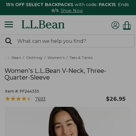
15% OFF SELECT BACKPACKS
with code:
PACK15
. Ends
8/9.
Shop Now
0
Search:
search
items
returned.
L.L.Bean
Clothing
Women's
Tees & Tanks
Women's L.L.Bean V-Neck, Three-
Quarter-Sleeve
Item #:
PF244335
★
★
★
★
★
★
★
★
★
★
$
26.95
7693