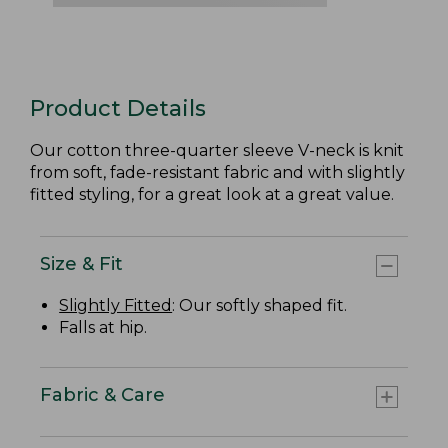
Product Details
Our cotton three-quarter sleeve V-neck is knit
from soft, fade-resistant fabric and with slightly
fitted styling, for a great look at a great value.
Size & Fit
Slightly Fitted
: Our softly shaped fit.
Falls at hip.
Fabric & Care