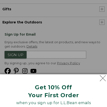
Gifts
Explore the Outdoors
Sign Up for Email
Enjoy exclusive offers, the latest on products, and new ways to
get outdoors.
Details
SIGN UP
By signing up, you agree to our
Privacy Policy
Get 10% Off
We
Your First Order
Accept
when you sign up for L.L.Bean emails