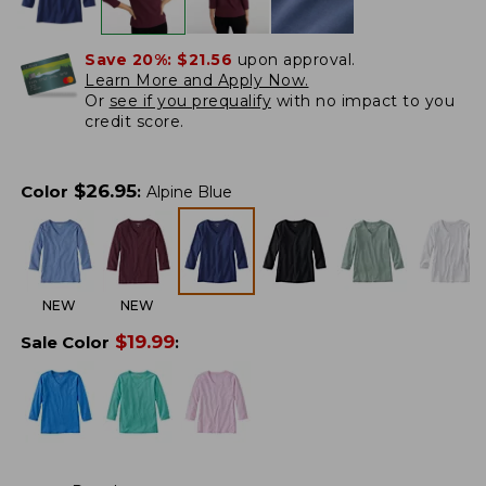
Save 20%:
$21.56
upon approval.
Learn More and Apply Now.
Or
see if you prequalify
with no impact to you
credit score.
$
26.95
Color
:
Alpine Blue
NEW
NEW
$
19.99
Sale Color
: