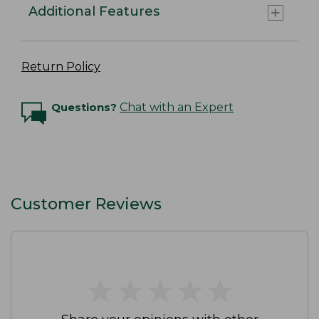
Additional Features
Return Policy
Questions?
Chat with an Expert
Customer Reviews
★
★
★
★
★
★
★
★
★
★