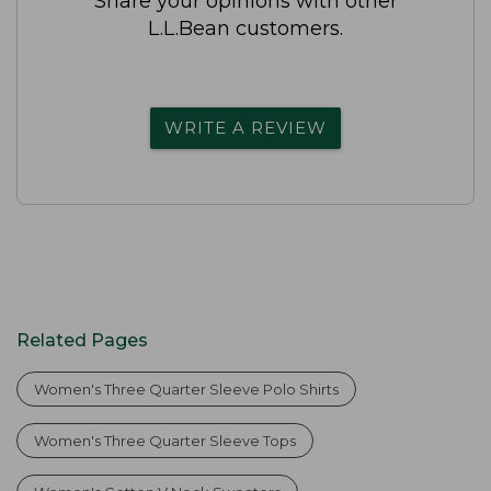
Share your opinions with other
L.L.Bean customers.
WRITE A REVIEW
Related Pages
Women's Three Quarter Sleeve Polo Shirts
Women's Three Quarter Sleeve Tops