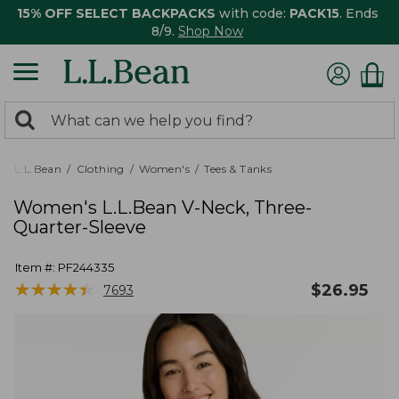
15% OFF SELECT BACKPACKS
with code:
PACK15
. Ends
8/9.
Shop Now
0
Search:
search
items
returned.
L.L.Bean
Clothing
Women's
Tees & Tanks
Women's L.L.Bean V-Neck, Three-
Quarter-Sleeve
Item #:
PF244335
★
★
★
★
★
★
★
★
★
★
$
26.95
7693