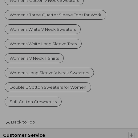
Women's Cotton V Neck Sweaters
Women's Three Quarter Sleeve Tops for Work
Womens White V Neck Sweaters
Womens White Long Sleeve Tees
Women's V Neck T Shirts
Womens Long Sleeve V Neck Sweaters
Double L Cotton Sweaters for Women
Soft Cotton Crewnecks
Back to Top
Customer Service