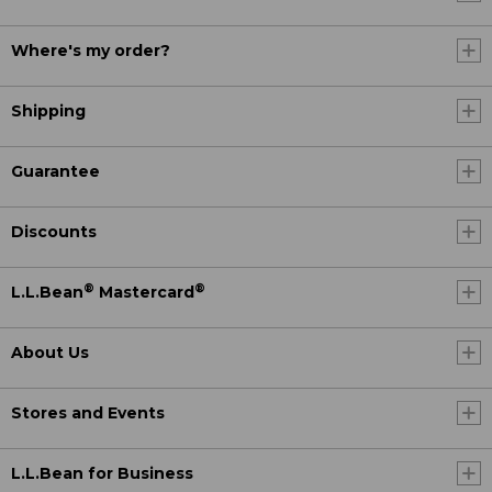
Where's my order?
Shipping
Guarantee
Discounts
®
®
L.L.Bean
Mastercard
About Us
Stores and Events
L.L.Bean for Business