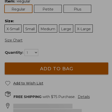
Item
:
Regular
Regular
Petite
Plus
Size
:
X-Small
Small
Medium
Large
X-Large
Size Chart
Quantity:
ADD TO BAG
Add to Wish List
FREE SHIPPING
with $
75
Purchase.
Details