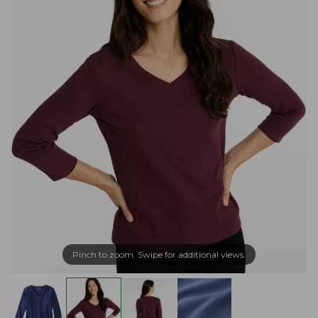
Pinch to zoom. Swipe for additional views.