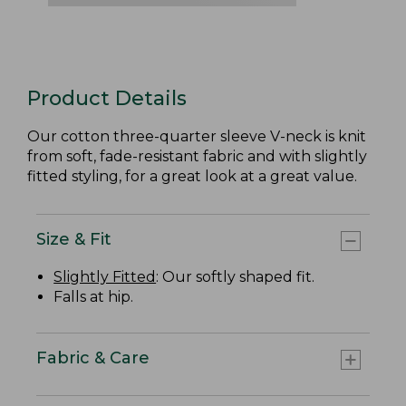
Product Details
Our cotton three-quarter sleeve V-neck is knit
from soft, fade-resistant fabric and with slightly
fitted styling, for a great look at a great value.
Size & Fit
Slightly Fitted
: Our softly shaped fit.
Falls at hip.
Fabric & Care