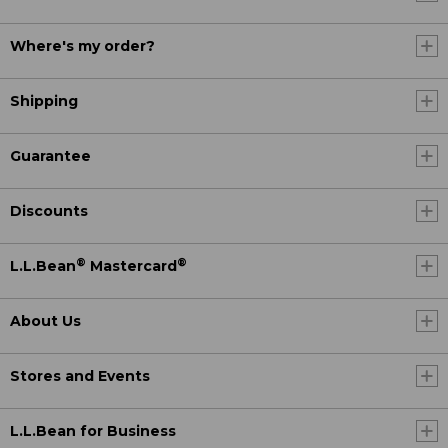
Where's my order?
Shipping
Guarantee
Discounts
®
®
L.L.Bean
Mastercard
About Us
Stores and Events
L.L.Bean for Business