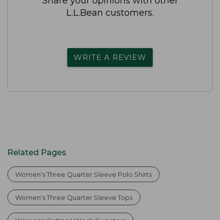
Share your opinions with other
L.L.Bean customers.
WRITE A REVIEW
Related Pages
Women's Three Quarter Sleeve Polo Shirts
Women's Three Quarter Sleeve Tops