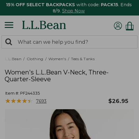
15% OFF SELECT BACKPACKS
with code:
PACK15
. Ends
8/9.
Shop Now
0
Search:
search
items
returned.
L.L.Bean
Clothing
Women's
Tees & Tanks
Women's L.L.Bean V-Neck, Three-
Quarter-Sleeve
Item #:
PF244335
★
★
★
★
★
★
★
★
★
★
$
26.95
7693