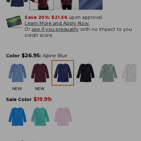
Save 20%:
$21.56
upon approval.
Learn More and Apply Now.
Or
see if you prequalify
with no impact to you
credit score.
$
26.95
Color
:
Alpine Blue
NEW
NEW
$
19.99
Sale Color
: