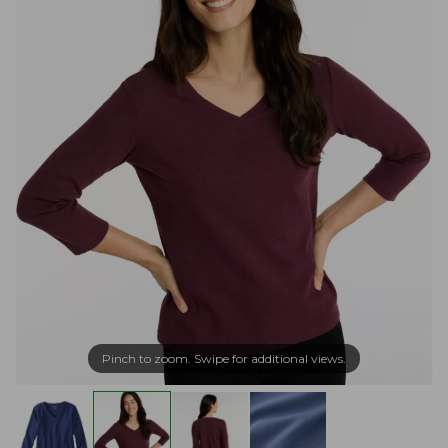
Pinch to zoom. Swipe for additional views.