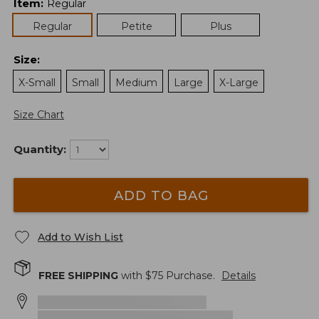
Item
:
Regular
Regular
Petite
Plus
Size
:
X-Small
Small
Medium
Large
X-Large
Size Chart
Quantity:
ADD TO BAG
Add to Wish List
FREE SHIPPING
with $
75
Purchase.
Details