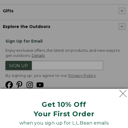
Gifts
Explore the Outdoors
Sign Up for Email
Enjoy exclusive offers, the latest on products, and new ways to
get outdoors.
Details
SIGN UP
By signing up, you agree to our
Privacy Policy
Get 10% Off
We
Your First Order
Accept
when you sign up for L.L.Bean emails