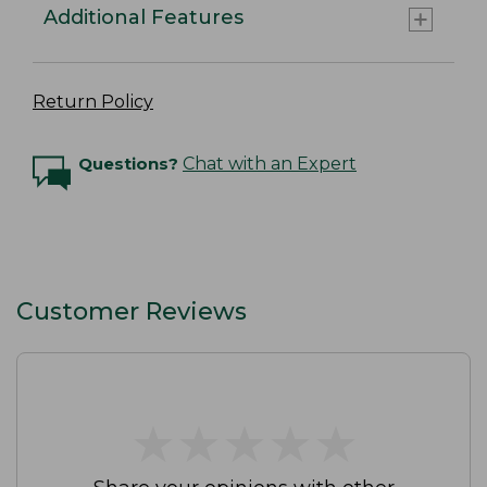
Additional Features
Return Policy
Questions?
Chat with an Expert
Customer Reviews
★
★
★
★
★
★
★
★
★
★