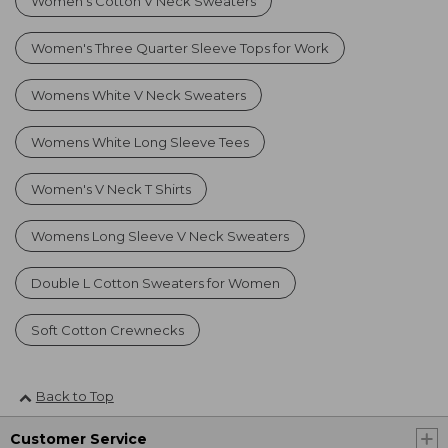
Women's Cotton V Neck Sweaters
Women's Three Quarter Sleeve Tops for Work
Womens White V Neck Sweaters
Womens White Long Sleeve Tees
Women's V Neck T Shirts
Womens Long Sleeve V Neck Sweaters
Double L Cotton Sweaters for Women
Soft Cotton Crewnecks
Back to Top
Customer Service