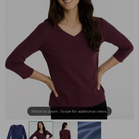
Pinch to zoom. Swipe for additional views.