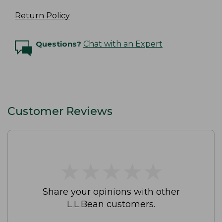
Return Policy
Questions?
Chat with an Expert
Customer Reviews
★
★
★
★
★
★
★
★
★
★
Share your opinions with other
L.L.Bean customers.