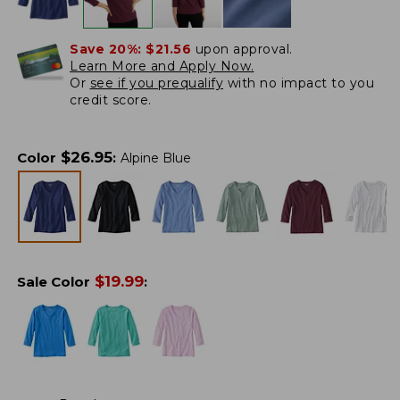
Save 20%:
$21.56
upon approval.
Learn More and Apply Now.
Or
see if you prequalify
with no impact to you
credit score.
$
26.95
Color
:
Alpine Blue
$
19.99
Sale Color
: