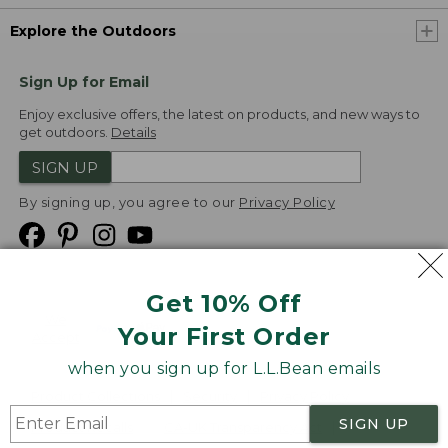
Explore the Outdoors
Sign Up for Email
Enjoy exclusive offers, the latest on products, and new ways to
get outdoors.
Details
SIGN UP
By signing up, you agree to our
Privacy Policy
Get 10% Off
We
Your First Order
Accept
when you sign up for L.L.Bean emails
Product Collections
Security
Privacy Policy
SIGN UP
Product Recalls
CA-UK Transparency Act