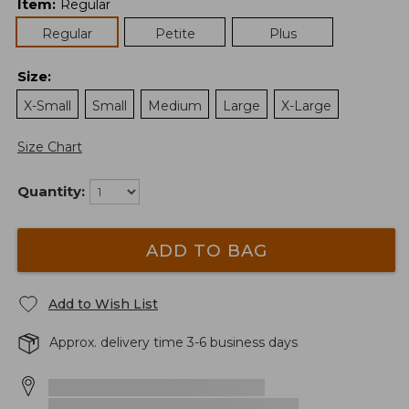
Item
:
Regular
Regular
Petite
Plus
Size
:
X-Small
Small
Medium
Large
X-Large
Size Chart
Quantity:
ADD TO BAG
Add to Wish List
Approx. delivery time 3-6 business days