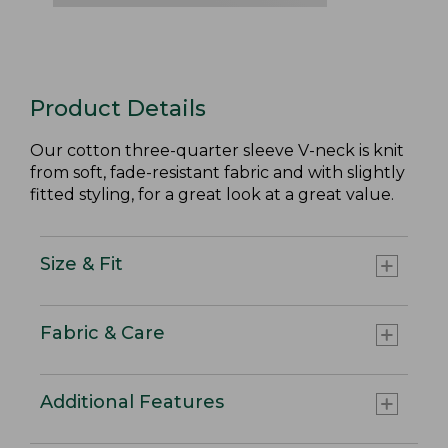
Product Details
Our cotton three-quarter sleeve V-neck is knit
from soft, fade-resistant fabric and with slightly
fitted styling, for a great look at a great value.
Size & Fit
Fabric & Care
Additional Features