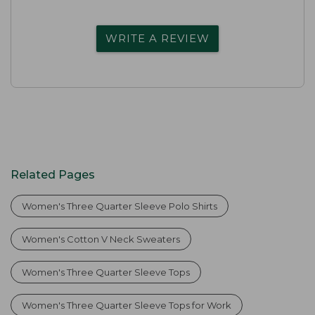
WRITE A REVIEW
Related Pages
Women's Three Quarter Sleeve Polo Shirts
Women's Cotton V Neck Sweaters
Women's Three Quarter Sleeve Tops
Women's Three Quarter Sleeve Tops for Work