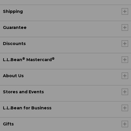
Shipping
Guarantee
Discounts
®
®
L.L.Bean
Mastercard
About Us
Stores and Events
L.L.Bean for Business
Gifts