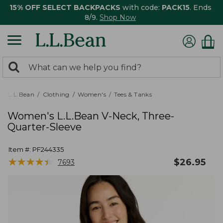
15% OFF SELECT BACKPACKS
with code:
PACK15
. Ends
8/9.
Shop Now
0
Search:
search
items
returned.
L.L.Bean
Clothing
Women's
Tees & Tanks
Women's L.L.Bean V-Neck, Three-
Quarter-Sleeve
Item #:
PF244335
★
★
★
★
★
★
★
★
★
★
$
26.95
7693