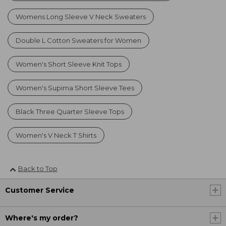
Womens Long Sleeve V Neck Sweaters
Double L Cotton Sweaters for Women
Women's Short Sleeve Knit Tops
Women's Supima Short Sleeve Tees
Black Three Quarter Sleeve Tops
Women's V Neck T Shirts
Back to Top
Customer Service
Where's my order?