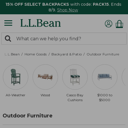
15% OFF SELECT BACKPACKS
with code:
PACK15
. Ends
8/9.
Shop Now
0
Search:
search
items
returned.
L.L.Bean
Home Goods
Backyard & Patio
Outdoor Furniture
All-Weather
Wood
Casco Bay
$1000 to
Cushions
$5000
Outdoor Furniture