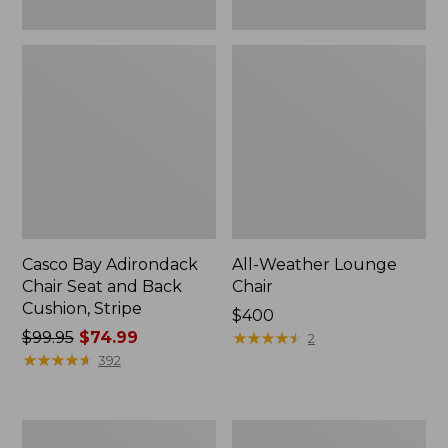
Casco Bay Adirondack
All-Weather Lounge
Chair Seat and Back
Chair
Cushion, Stripe
Price:
$400
Price
$99.95
$74.99
$400
★
★
★
★
★
★
★
★
★
★
2
was
★
★
★
★
★
★
★
★
★
★
392
from:
$99.95
now:
Eucalyptus
Eucalyptus
$74.99