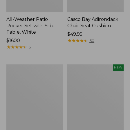
All-Weather Patio
Casco Bay Adirondack
Rocker Set with Side
Chair Seat Cushion
Table, White
Price:
$49.95
Price:
$1600
$49.95
★
★
★
★
★
★
★
★
★
★
60
$1600
★
★
★
★
★
★
★
★
★
★
6
Casco
Indoor/Outdoor
NEW
Bay
Hooked
Adirondack
Pillow,
Chair
Moonlighting
Seat
Labs,
and
18"
Back
x
Cushion
18",
New