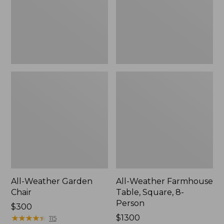
8-
Person
All-Weather Garden
All-Weather Farmhouse
Chair
Table, Square, 8-
Person
Price:
$300
$300
★
★
★
★
★
★
★
★
★
★
Price:
$1300
115