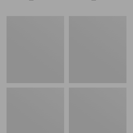
All-
Casco
Weather
Bay
Patio
Adirondack
Rocker
Chair
Set
Seat
with
Cushion
Side
Table,
White