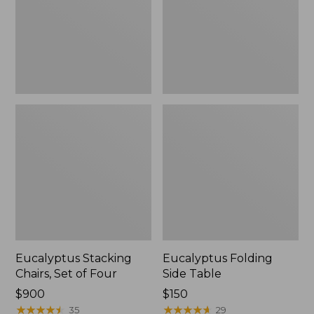
Four
Eucalyptus Stacking
Eucalyptus Folding
Chairs, Set of Four
Side Table
Price:
$900
Price:
$150
$900
★
★
★
★
★
★
★
★
★
★
$150
★
★
★
★
★
★
★
★
★
★
35
29