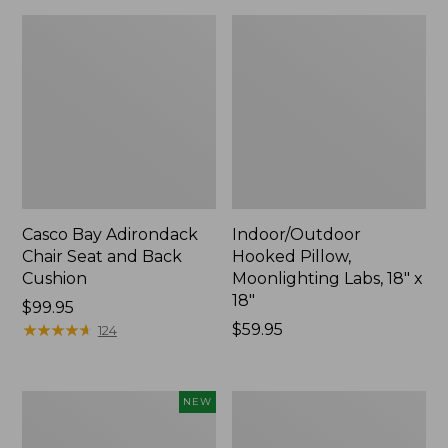
Casco Bay Adirondack
Indoor/Outdoor
Chair Seat and Back
Hooked Pillow,
Cushion
Moonlighting Labs, 18" x
18"
Price:
$99.95
$99.95
★
★
★
★
★
★
★
★
★
★
Price:
$59.95
124
$59.95
Indoor/Outdoor
All-
NEW
Hooked
Weather
Pillow,
Patio