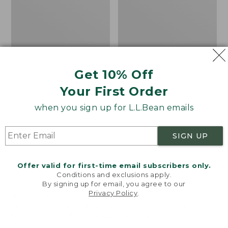
Treeline
Loveseat
Pine,
with
18"
Textured
x
Cushion,
18",
Slate
New
Gray
Get 10% Off
Your First Order
when you sign up for L.L.Bean emails
SIGN UP
Offer valid for first-time email subscribers only.
Conditions and exclusions apply.
By signing up for email, you agree to our
Privacy Policy
.
Welcome to llbean.com! We use cookies and other
Indoor/Outdoor
All-Weather Patio
technologies to provide you with the best possible
experience. Check out our
privacy policy
to learn
Hooked Pillow, Treeline
Loveseat with Textured
more.