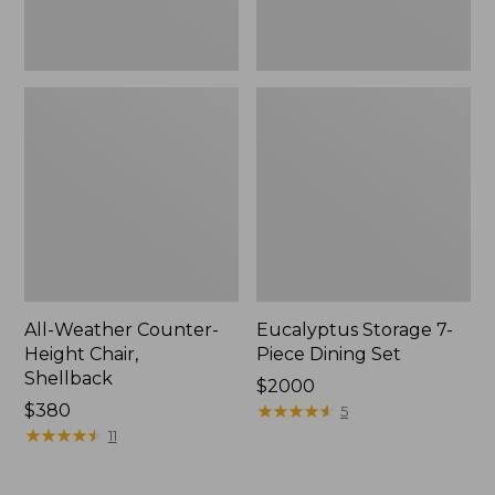
All-Weather Counter-
Eucalyptus Storage 7-
Height Chair,
Piece Dining Set
Shellback
Price:
$2000
Price:
$380
$2000
★
★
★
★
★
★
★
★
★
★
5
$380
★
★
★
★
★
★
★
★
★
★
11