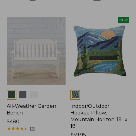
NEW
Colors
Colors
All-Weather Garden
Indoor/Outdoor
Bench
Hooked Pillow,
Mountain Horizon, 18" x
Price:
$480
18"
$480
★
★
★
★
★
★
★
★
★
★
175
Price:
$59.95