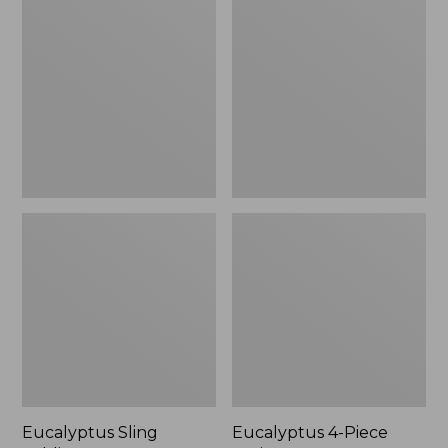
Sling
4-
Folding
Piece
Lounger
Patio
Set
Eucalyptus Sling
Eucalyptus 4-Piece