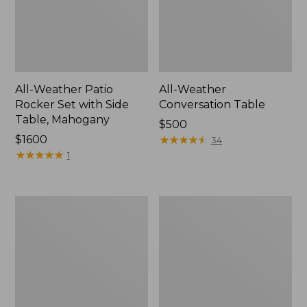
All-Weather Patio
All-Weather
Rocker Set with Side
Conversation Table
Table, Mahogany
Price:
$500
Price:
$1600
$500
★
★
★
★
★
★
★
★
★
★
34
$1600
★
★
★
★
★
★
★
★
★
★
1
All-
Eucalyptus
Weather
Storage
Counter-
7-
Height
Piece
Chair,
Dining
Shellback
Set