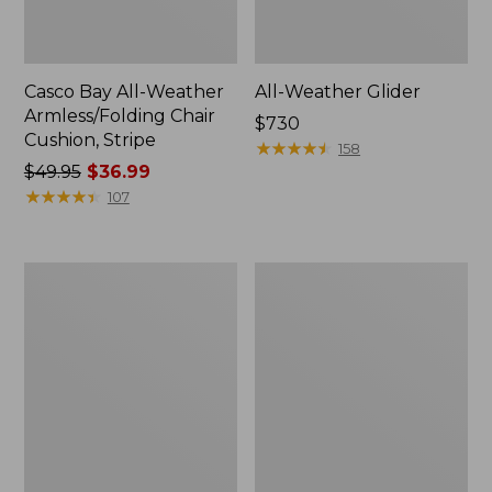
Casco Bay All-Weather
All-Weather Glider
Armless/Folding Chair
Price:
$730
Cushion, Stripe
$730
★
★
★
★
★
★
★
★
★
★
158
Price
$49.95
$36.99
was
★
★
★
★
★
★
★
★
★
★
107
from:
$49.95
now:
All-
All-
$36.99
Weather
Weather
Dining
Farmhouse
Table,
Bench
Round
36"