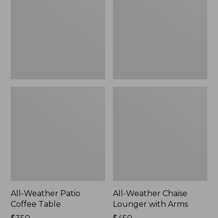
Coffee
Lounger
Table
with
Arms
All-Weather Patio
All-Weather Chaise
Coffee Table
Lounger with Arms