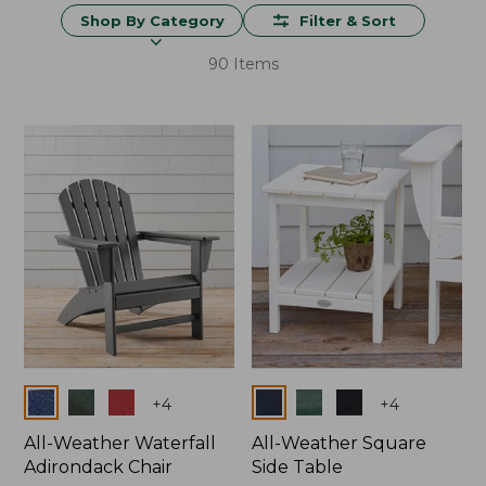
Shop By Category
Filter & Sort
90 Items
Colors
Colors
+
4
+
4
All-Weather Waterfall
All-Weather Square
Adirondack Chair
Side Table