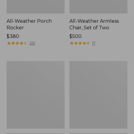
All-Weather Porch
All-Weather Armless
Rocker
Chair, Set of Two
Price:
$380
Price:
$500
$380
★
★
★
★
★
★
★
★
★
★
$500
★
★
★
★
★
★
★
★
★
★
351
17
All-
All-
Weather
Weather
Dining
Folding
Table,
Chair
Round
48"