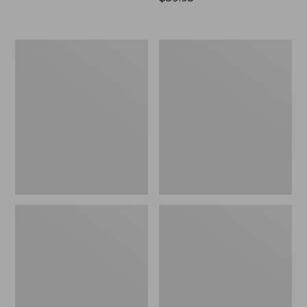
$59.95
All-
All-
Weather
Weather
Porch
Armless
Rocker
Chair,
Set
of
Two