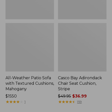
Mahogany
All-Weather Patio Sofa
Casco Bay Adirondack
with Textured Cushions,
Chair Seat Cushion,
Mahogany
Stripe
Price:
$1550
Price
$49.95
$36.99
$1550
★
★
★
★
★
★
★
★
★
★
was
★
★
★
★
★
★
★
★
★
★
1
159
from: