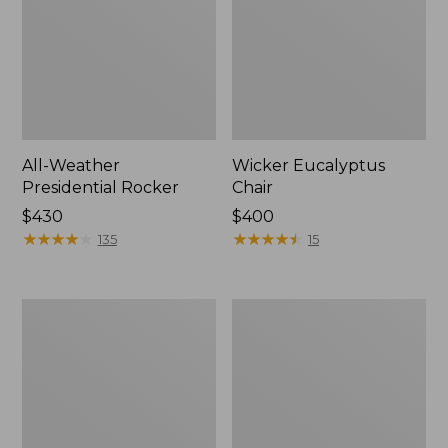
All-Weather
Wicker Eucalyptus
Presidential Rocker
Chair
Price:
$430
Price:
$400
$430
★
★
★
★
★
★
★
★
★
★
$400
★
★
★
★
★
★
★
★
★
★
135
15
All-
Casco
Weather
Bay
Patio
Adirondack
Sofa
Chair
with
Seat
Textured
Cushion,
Cushions,
Stripe