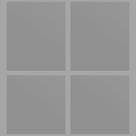
Sunbrella
Eucalyptus
Market
Patio
Umbrella,
Chair,
Wood
Set
of
Two