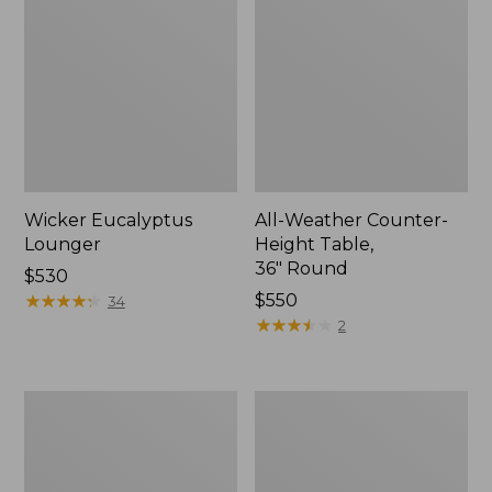
Wicker Eucalyptus
All-Weather Counter-
Lounger
Height Table,
36" Round
Price:
$530
$530
★
★
★
★
★
★
★
★
★
★
Price:
$550
34
$550
★
★
★
★
★
★
★
★
★
★
2
Eucalyptus
Eucalyptus
Stacking
Folding
Chairs,
Side
Set
Table
of