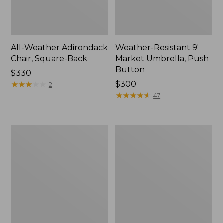
All-Weather Adirondack
Weather-Resistant 9'
Chair, Square-Back
Market Umbrella, Push
Button
Price:
$330
$330
★
★
★
★
★
★
★
★
★
★
Price:
$300
2
$300
★
★
★
★
★
★
★
★
★
★
47
Casco
All-
Bay
Weather
Adirondack
Lounge
Chair
Chair
Seat
and
Back
Cushion,
Stripe