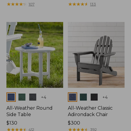
$1100
★
★
★
★
★
★
★
★
★
★
$150
★
★
★
★
★
★
★
★
★
★
107
133
Colors
Colors
+
4
+
4
All-Weather Round
All-Weather Classic
Side Table
Adirondack Chair
Price:
$130
Price:
$300
$130
★
★
★
★
★
★
★
★
★
★
$300
★
★
★
★
★
★
★
★
★
★
412
392