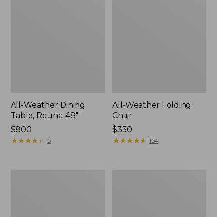
All-Weather Dining
All-Weather Folding
Table, Round 48"
Chair
Price:
$800
Price:
$330
$800
★
★
★
★
★
★
★
★
★
★
$330
★
★
★
★
★
★
★
★
★
★
5
154
All-
All-
Weather
Weather
Garden
Farmhouse
Chair
Table,
Square,