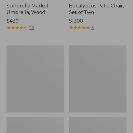
Sunbrella Market
Eucalyptus Patio Chair,
Umbrella, Wood
Set of Two
Price:
$430
Price:
$1300
$430
★
★
★
★
★
★
★
★
★
★
$1300
★
★
★
★
★
★
★
★
★
★
116
5
All-
Wicker
Weather
Eucalyptus
Presidential
Chair
Rocker