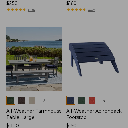
Price:
$250
Price:
$160
$250
★
★
★
★
★
★
★
★
★
★
$160
★
★
★
★
★
★
★
★
★
★
894
446
Colors
Colors
+
2
+
4
All-Weather Farmhouse
All-Weather Adirondack
Table, Large
Footstool
Price:
$1100
Price:
$150