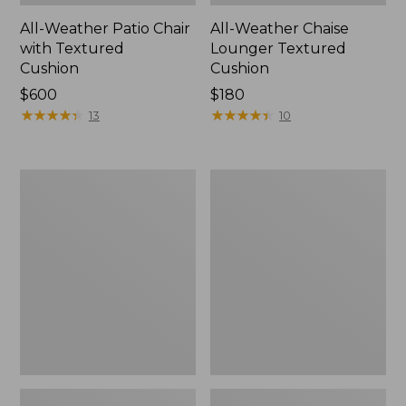
All-Weather Patio Chair
All-Weather Chaise
with Textured
Lounger Textured
Cushion
Cushion
Price:
$600
Price:
$180
$600
★
★
★
★
★
★
★
★
★
★
$180
★
★
★
★
★
★
★
★
★
★
13
10
Wicker
All-
Eucalyptus
Weather
Lounger
Counter-
Height
Table,
36" Round