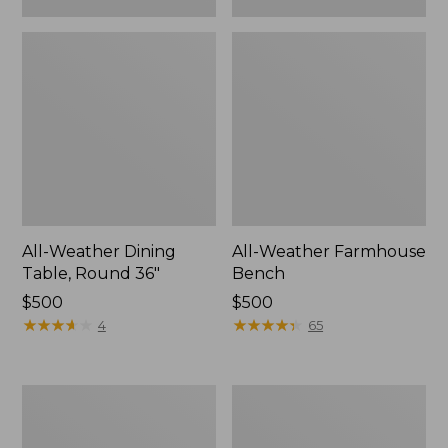
All-Weather Dining
All-Weather Farmhouse
Table, Round 36"
Bench
Price:
$500
Price:
$500
$500
★
★
★
★
★
★
★
★
★
★
$500
★
★
★
★
★
★
★
★
★
★
4
65
All-
All-
Weather
Weather
Patio
Chaise