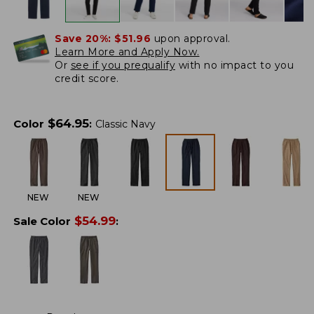
Save 20%:
$51.96
upon approval.
Learn More and Apply Now.
Or
see if you prequalify
with no impact to you
credit score.
$
64.95
Color
:
Classic Navy
NEW
NEW
$
54.99
Sale Color
: