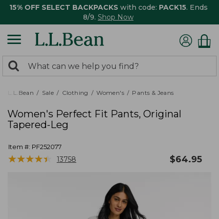
15% OFF SELECT BACKPACKS
with code:
PACK15
. Ends
8/9.
Shop Now
0
Search:
search
items
returned.
L.L.Bean
Sale
Clothing
Women's
Pants & Jeans
Women's Perfect Fit Pants, Original
Tapered-Leg
Item #:
PF252077
★
★
★
★
★
★
★
★
★
★
$
64.95
13758