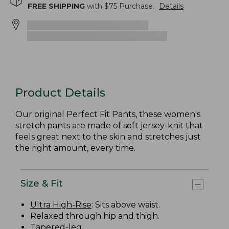
FREE SHIPPING
with $
75
Purchase.
Details
Product Details
Our original Perfect Fit Pants, these women's
stretch pants are made of soft jersey-knit that
feels great next to the skin and stretches just
the right amount, every time.
Size & Fit
Ultra High-Rise
: Sits above waist.
Relaxed through hip and thigh.
Tapered-leg.