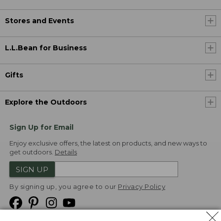
Stores and Events
L.L.Bean for Business
Gifts
Explore the Outdoors
Sign Up for Email
Enjoy exclusive offers, the latest on products, and new ways to
get outdoors.
Details
SIGN UP
By signing up, you agree to our
Privacy Policy