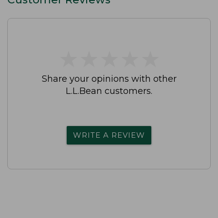
★
★
★
★
★
★
★
★
★
★
Share your opinions with other
L.L.Bean customers.
WRITE A REVIEW