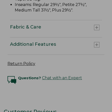
Inseams: Regular 29½", Petite 27½",
Medium Tall 31½", Plus 29½".
Fabric & Care
Additional Features
Return Policy
Questions?
Chat with an Expert
Customer Reviews