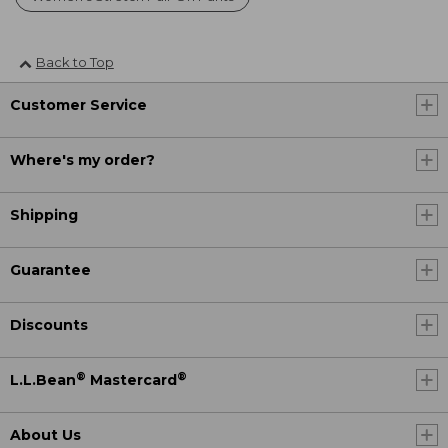
Back to Top
Customer Service
Where's my order?
Shipping
Guarantee
Discounts
®
®
L.L.Bean
Mastercard
About Us