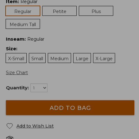
Item
:
Regular
Regular
Petite
Plus
Medium Tall
Inseam
:
Regular
Size
:
X-Small
Small
Medium
Large
X-Large
Size Chart
Quantity:
ADD TO BAG
Add to Wish List