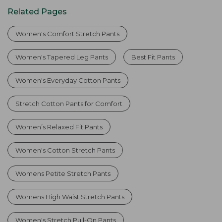
Related Pages
Women's Comfort Stretch Pants
Women's Tapered Leg Pants
Best Fit Pants
Women's Everyday Cotton Pants
Stretch Cotton Pants for Comfort
Women’s Relaxed Fit Pants
Women's Cotton Stretch Pants
Womens Petite Stretch Pants
Womens High Waist Stretch Pants
Women's Stretch Pull-On Pants