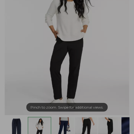
Pinch to zoom. Swipe for additional views.