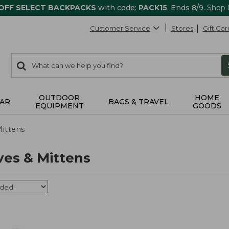
 OFF SELECT BACKPACKS
with code:
PACK15
. Ends 8/9.
Shop
Customer Service
Stores
Gift Car
0
Search:
search
items
returned.
OUTDOOR
HOME
AR
BAGS & TRAVEL
EQUIPMENT
GOODS
Mittens
ves & Mittens