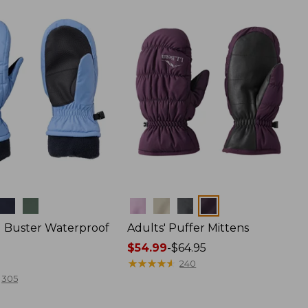
Colors
ld Buster Waterproof
Adults' Puffer Mittens
Price
$54.99
-
$64.95
range
★
★
★
★
★
★
★
★
★
★
240
from:
305
$54.99