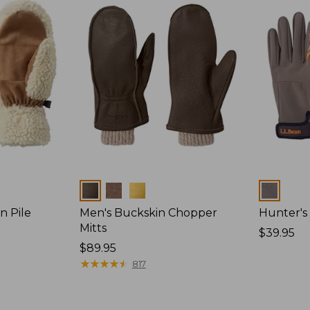
Colors
Colors
n Pile
Men's Buckskin Chopper
Hunter's
Mitts
Price:
$39.95
Price:
$89.95
$39.95
$89.95
★
★
★
★
★
★
★
★
★
★
817