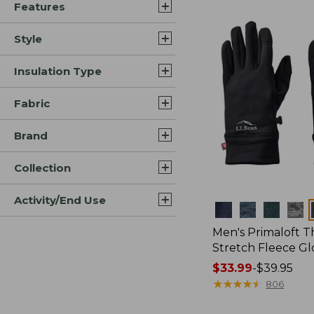
Features
$34.99
Style
Insulation Type
Fabric
Brand
Collection
Activity/End Use
Colors
Men's Primaloft 
Stretch Fleece Gl
Price
$33.99
-
$39.95
range
★
★
★
★
★
★
★
★
★
★
806
from: