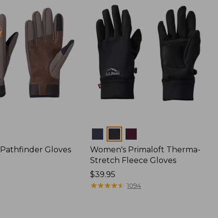
Colors
 Pathfinder Gloves
Women's Primaloft Therma-
Stretch Fleece Gloves
Price:
$39.95
$39.95
★
★
★
★
★
★
★
★
★
★
1094