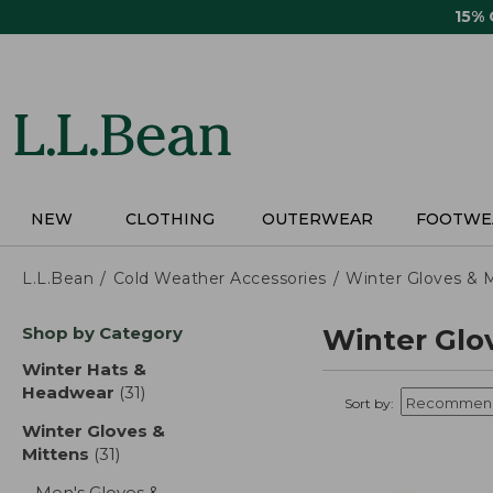
Skip
15%
to
main
content
NEW
CLOTHING
OUTERWEAR
FOOTWE
L.L.Bean
Cold Weather Accessories
Winter Gloves & 
Skip
Shop by Category
Winter Glo
to
product
Winter Hats &
results
Headwear
(31)
results
Sort by:
Winter Gloves &
Mittens
(31)
results
Men's Gloves &