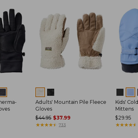
Colors
Colors
Therma-
Adults' Mountain Pile Fleece
Kids' Co
oves
Gloves
Mittens
Price
$44.95
$37.99
Price:
$29.95
was
★
★
★
★
★
★
★
★
★
★
$29.95
★
★
★
★
★
★
★
★
★
★
733
from: