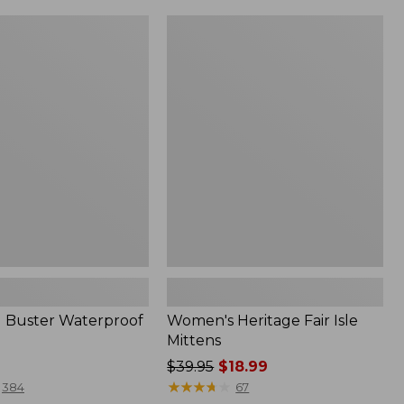
to:
$64.95
Women's
Heritage
Fair
f
Isle
Mittens
ld Buster Waterproof
Women's Heritage Fair Isle
Mittens
Price
$39.95
$18.99
was
★
★
★
★
★
★
★
★
★
★
384
67