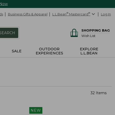
 Now
ds
Business Gifts & Apparel
L.L.Bean
®
Mastercard
®
Log In
SHOPPING BAG
SEARCH
Wish List
OUTDOOR
EXPLORE
SALE
EXPERIENCES
L.L.BEAN
32 Items
NEW