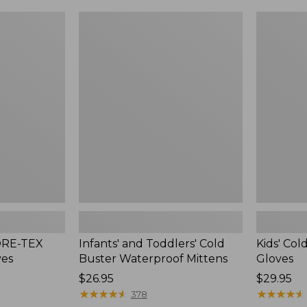
$44.95
now:
Infants'
Kids'
$37.99
and
Cold
Toddlers'
Buster
Cold
Waterproo
Buster
Gloves
Waterproof
Mittens
GORE-TEX
Infants' and Toddlers' Cold
Kids' Co
ves
Buster Waterproof Mittens
Gloves
Price:
$26.95
Price:
$29.95
$26.95
★
★
★
★
★
★
★
★
★
★
$29.95
★
★
★
★
★
★
★
★
★
★
378