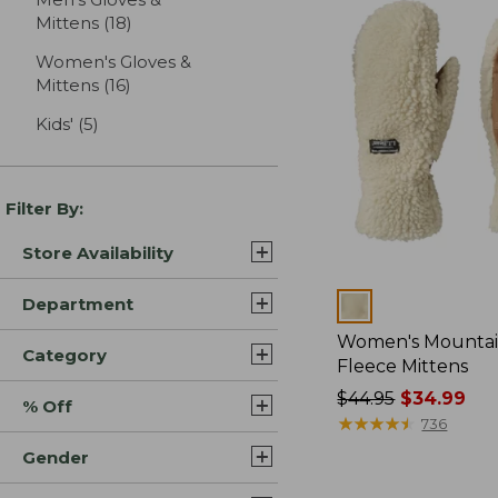
Mittens
(18)
results
Women's Gloves &
Mittens
(16)
results
Kids'
(5)
results
Filter By:
Store Availability
Department
Colors
Women's Mountai
Category
Fleece Mittens
Price
$44.95
$34.99
% Off
was
★
★
★
★
★
★
★
★
★
★
736
from:
Gender
$44.95
now: