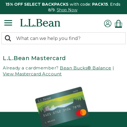
15% OFF SELECT BACKPACKS
with code:
PACK15
. Ends
8/9.
Shop Now
0
Search:
search
items
returned.
L.L.Bean Mastercard
Already a cardmember?
Bean Bucks® Balance
|
View Mastercard Account