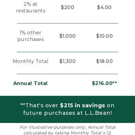
2% at
$200
$4.00
restaurants
1% other
$1,000
$10.00
purchases
Monthly Total
$1,300
$18.00
Annual Total
$216.00**
**That's over
$215 in savings
on
future purchases at L.L.Bean!
For illustrative purposes only. Annual Total
calculated by taking Monthly Total x 12.