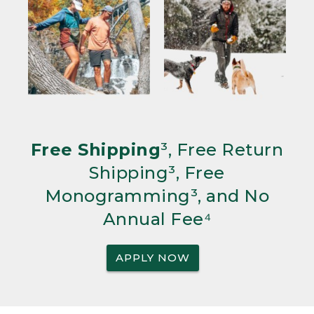
Free Shipping
³, Free Return
Shipping³, Free
Monogramming³, and No
Annual Fee⁴
APPLY NOW