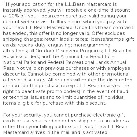
1
If your application for the L.L.Bean Mastercard is
instantly approved, you will receive a one-time discount
of 20% off your llbean.com purchase, valid during your
current website visit to llbean.com when you pay with
your new L.L.Bean Mastercard. Once this llbean.com visit
has ended, this offer is no longer valid. Offer excludes
shipping charges; return labels; taxes; license/stamps; gift
cards; repairs; duty; engraving; monogramming;
alterations; all Outdoor Discovery Programs; L.L.Bean for
Business orders; and the America the Beautiful –
National Parks and Federal Recreational Lands Annual
Pass. Not valid on previous purchases or with employee
discounts. Cannot be combined with other promotional
offers or discounts. All refunds will match the discounted
amount on the purchase receipt. L.L.Bean reserves the
right to deactivate promo code(s) in the event of fraud
or technical issues and to limit quantities of individual
items eligible for purchase with this discount.
For your security, you cannot purchase electronic gift
cards or use your card on orders shipping to an address
other than your billing address until your new L.L.Bean
Mastercard arrives in the mail and is activated.