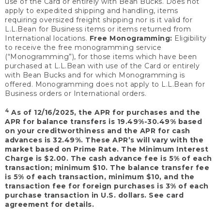
use of the Card or entirely with Bean Bucks. Does not
apply to expedited shipping and handling, items
requiring oversized freight shipping nor is it valid for
L.L.Bean for Business items or items returned from
International locations.
Free Monogramming:
Eligibility
to receive the free monogramming service
(“Monogramming”), for those items which have been
purchased at L.L.Bean with use of the Card or entirely
with Bean Bucks and for which Monogramming is
offered. Monogramming does not apply to L.L.Bean for
Business orders or International orders.
4
As of 12/16/2025, the APR for purchases and the
APR for balance transfers is 19.49%-30.49% based
on your creditworthiness and the APR for cash
advances is 32.49%. These APR’s will vary with the
market based on Prime Rate. The Minimum Interest
Charge is $2.00. The cash advance fee is 5% of each
transaction; minimum $10. The balance transfer fee
is 5% of each transaction, minimum $10, and the
transaction fee for foreign purchases is 3% of each
purchase transaction in U.S. dollars. See card
agreement for details.