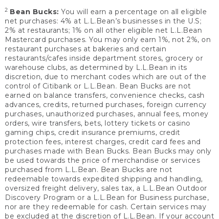
2
Bean Bucks:
You will earn a percentage on all eligible
net purchases: 4% at L.L.Bean’s businesses in the U.S;
2% at restaurants; 1% on all other eligible net L.L.Bean
Mastercard purchases. You may only earn 1%, not 2%, on
restaurant purchases at bakeries and certain
restaurants/cafes inside department stores, grocery or
warehouse clubs, as determined by L.L.Bean in its
discretion, due to merchant codes which are out of the
control of Citibank or L.L.Bean. Bean Bucks are not
earned on balance transfers, convenience checks, cash
advances, credits, returned purchases, foreign currency
purchases, unauthorized purchases, annual fees, money
orders, wire transfers, bets, lottery tickets or casino
gaming chips, credit insurance premiums, credit
protection fees, interest charges, credit card fees and
purchases made with Bean Bucks. Bean Bucks may only
be used towards the price of merchandise or services
purchased from L.L.Bean. Bean Bucks are not
redeemable towards expedited shipping and handling,
oversized freight delivery, sales tax, a L.L.Bean Outdoor
Discovery Program or a L.L.Bean for Business purchase,
nor are they redeemable for cash. Certain services may
be excluded at the discretion of L.L.Bean. If your account