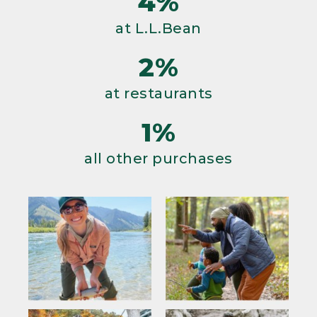
4%
at L.L.Bean
2%
at restaurants
1%
all other purchases