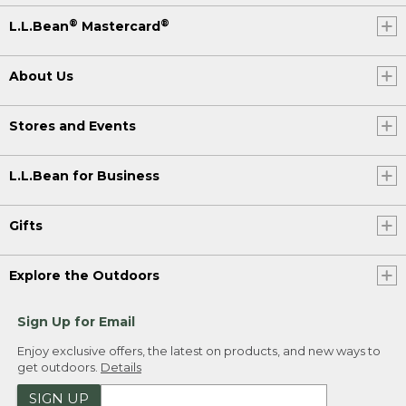
®
®
L.L.Bean
Mastercard
About Us
Stores and Events
L.L.Bean for Business
Gifts
Explore the Outdoors
Sign Up for Email
Enjoy exclusive offers, the latest on products, and new ways to
get outdoors.
Details
SIGN UP