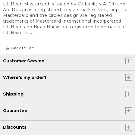
L.L.Bean Mastercard is issued by Citibank, N.A. Citi and
Arc Design is a registered service mark of Citigroup Inc.
Mastercard and the circles design are registered
trademarks of Mastercard International Incorporated.
L.L.Bean and Bean Bucks are registered trademarks of
L.L.Bean, Inc.
Back to Top
Customer Service
Where's my order?
Shipping
Guarantee
Discounts