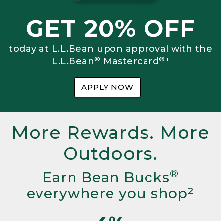
GET 20% OFF
today at L.L.Bean upon approval with the
®
®
L.L.Bean
Mastercard
¹
APPLY NOW
More Rewards. More
Outdoors.
®
Earn Bean Bucks
everywhere you shop²