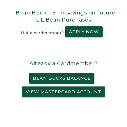
1 Bean Buck = $1 in savings on future
L.L.Bean Purchases
APPLY NOW
Not a cardmember?
Already a Cardmember?
BEAN BUCKS BALANCE
VIEW MASTERCARD ACCOUNT