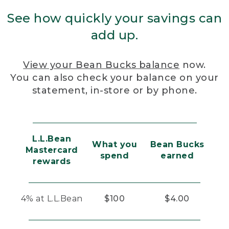
See how quickly your savings can
add up.
View your Bean Bucks balance
now.
You can also check your balance on your
statement, in-store or by phone.
L.L.Bean
What you
Bean Bucks
Mastercard
spend
earned
rewards
4% at L.L.Bean
$100
$4.00