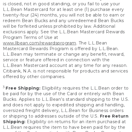
is closed, not in good standing, or you fail to use your
L.L.Bean Mastercard for at least one (1) purchase every
twenty-four (24) months, you will not be able to earn or
redeem Bean Bucks and any unredeemed Bean Bucks
will be forfeited unless prohibited by law. Additional
exclusions apply. See the L.L.Bean Mastercard Rewards
Program Terms of Use at
www.llbean.com/rewardsprogram
. The L.L.Bean
Mastercard Rewards Program is offered by L.L.Bean.
L.L.Bean may terminate or change any benefit, reward,
service or feature offered in connection with the
L.L.Bean Mastercard account at any time for any reason.
Citibank, N.A. is not responsible for products and services
offered by other companies.
3
Free Shipping:
Eligibility requires the L.L.Bean order to
be paid for by the use of the Card or entirely with Bean
Bucks. Applies to L.L.Bean’s standard shipping to the U.S.
and does not apply to expedited shipping and handling,
oversized freight delivery, L.L.Bean for Business orders
or shipping to addresses outside of the U.S.
Free Return
Shipping:
Eligibility on returns for an item purchased at
L.L.Bean requires the item to have been paid for by the