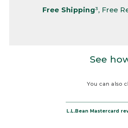
Free Shipping
³, Free 
See how
You can also c
L.L.Bean Mastercard r