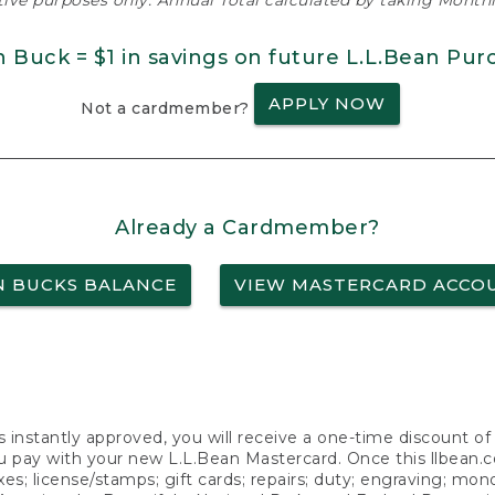
ative purposes only. Annual Total calculated by taking Monthly
n Buck = $1 in savings on future L.L.Bean Pur
APPLY NOW
Not a cardmember?
Already a Cardmember?
N BUCKS BALANCE
VIEW MASTERCARD ACCO
s instantly approved, you will receive a one-time discount o
 pay with your new L.L.Bean Mastercard. Once this llbean.com 
axes; license/stamps; gift cards; repairs; duty; engraving; mo