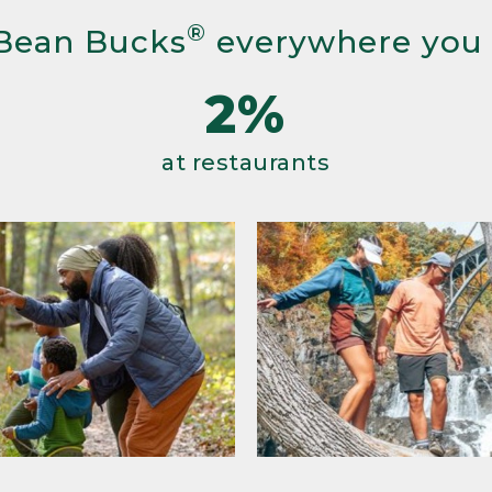
®
Bean Bucks
everywhere you
2%
at restaurants