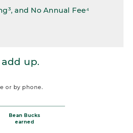
ng³, and No Annual Fee⁴
 add up.
re or by phone.
Bean Bucks
earned