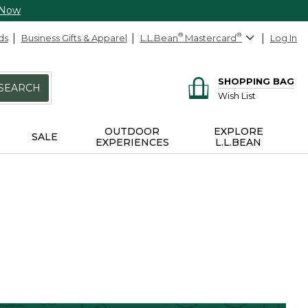
 Now
ds
Business Gifts & Apparel
L.L.Bean
®
Mastercard
®
Log In
SHOPPING BAG
SEARCH
Wish List
OUTDOOR
EXPLORE
SALE
EXPERIENCES
L.L.BEAN