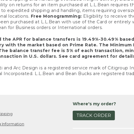
ility on returns for an item purchased at L.L.Bean requires 
o expedited shipping and handling, items requiring oversized 
nal locations.
Free Monogramming:
Eligibility to receive
een purchased at L.L.Bean with use of the Card or entirel
n for Business orders or International orders.
d the APR for balance transfers is 19.49%-30.49% base
ary with the market based on Prime Rate. The Minimum 
The balance transfer fee is 5% of each transaction, mi
nsaction in U.S. dollars. See card agreement for detail
ti and Arc Design is a registered service mark of Citigroup I
l Incorporated. L.L.Bean and Bean Bucks are registered trad
Where's my order?
ipping
TRACK ORDER
 Information