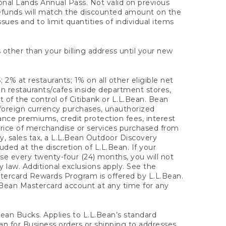
onal Lands Annual Pass. Not valid on previous
refunds will match the discounted amount on the
sues and to limit quantities of individual items
 other than your billing address until your new
 2% at restaurants; 1% on all other eligible net
n restaurants/cafes inside department stores,
 of the control of Citibank or L.L.Bean. Bean
 foreign currency purchases, unauthorized
rance premiums, credit protection fees, interest
rice of merchandise or services purchased from
, sales tax, a L.L.Bean Outdoor Discovery
ded at the discretion of L.L.Bean. If your
ase every twenty-four (24) months, you will not
law. Additional exclusions apply. See the
tercard Rewards Program is offered by L.L.Bean.
.Bean Mastercard account at any time for any
 Bean Bucks. Applies to L.L.Bean’s standard
ean for Business orders or shipping to addresses