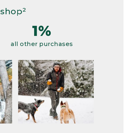
 shop²
1%
all other purchases