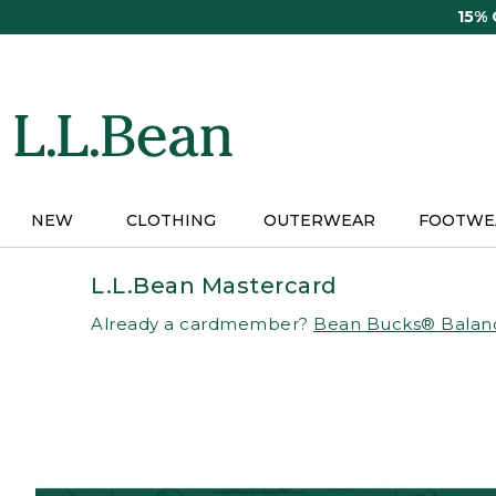
Skip
15%
to
main
content
NEW
CLOTHING
OUTERWEAR
FOOTWE
L.L.Bean Mastercard
Already a cardmember?
Bean Bucks® Balan