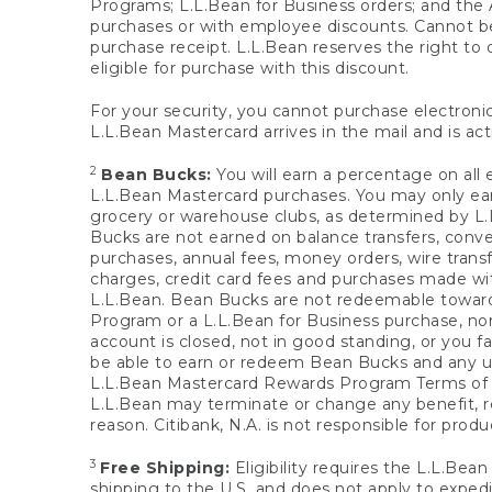
Programs; L.L.Bean for Business orders; and the 
purchases or with employee discounts. Cannot be
purchase receipt. L.L.Bean reserves the right to d
eligible for purchase with this discount.
For your security, you cannot purchase electronic
L.L.Bean Mastercard arrives in the mail and is act
2
Bean Bucks:
You will earn a percentage on all 
L.L.Bean Mastercard purchases. You may only earn
grocery or warehouse clubs, as determined by L.L
Bucks are not earned on balance transfers, conve
purchases, annual fees, money orders, wire transfe
charges, credit card fees and purchases made w
L.L.Bean. Bean Bucks are not redeemable towards 
Program or a L.L.Bean for Business purchase, nor
account is closed, not in good standing, or you f
be able to earn or redeem Bean Bucks and any un
L.L.Bean Mastercard Rewards Program Terms o
L.L.Bean may terminate or change any benefit, re
reason. Citibank, N.A. is not responsible for pro
3
Free Shipping:
Eligibility requires the L.L.Bea
shipping to the U.S. and does not apply to expedi