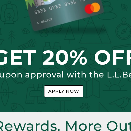
GET 20% OF
 upon approval with the L.L.B
APPLY NOW
Rewards. More Out