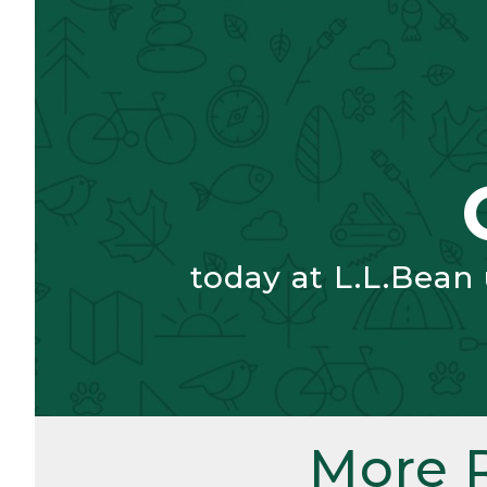
today at L.L.Bean
More 