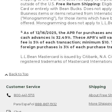
outside of the U.S.
Free Return Shipping:
Eligib
Card or entirely with Bean Bucks. Does not apply t
Business items or items returned from Internatio
(“Monogramming”), for those items which have b
offered. Monogramming does not apply to L.L.Bea
4
As of 12/16/2025, the APR for purchases an
cash advances is 32.49%. These APR’s will v
fee is 5% of each transaction; minimum $10. 
foreign purchases is 3% of each purchase tra
L.L.Bean Mastercard is issued by Citibank, N.A. Ci
registered trademarks of Mastercard Internationa
Back to Top
Customer Service
Shipping
800-441-5713
About Free Sh
More Shipping
Para Español
888-867-1932
Chat