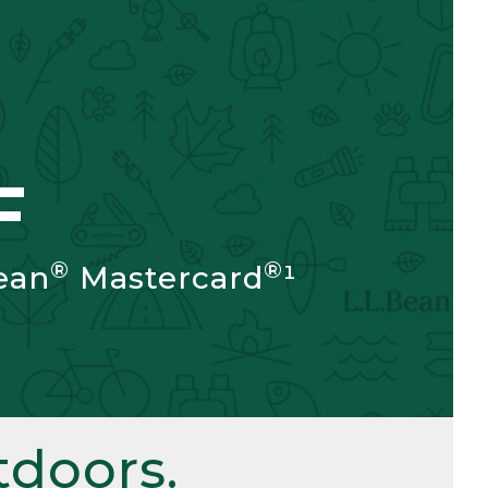
F
®
®
ean
Mastercard
¹
doors.