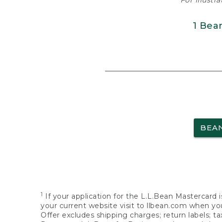
For illustr
1 Bea
BEA
1
If your application for the L.L.Bean Mastercard i
your current website visit to llbean.com when you
Offer excludes shipping charges; return labels; t