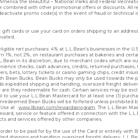
America the Beautiful – National Parks and Federal Recreati
 combined with other promotional offers or discounts. All 
eactivate promo code(s) in the event of fraud or technical is
 gift cards or use your card on orders shipping to an address
ivated.
eligible net purchases: 4% at L.L.Bean’s businesses in the U.S;
 1%, not 2%, on restaurant purchases at bakeries and certai
.Bean in its discretion, due to merchant codes which are out
nience checks, cash advances, credits, returned purchases,
rs, bets, lottery tickets or casino gaming chips, credit insu
ith Bean Bucks. Bean Bucks may only be used towards the p
expedited shipping and handling, oversized freight delivery
 are they redeemable for cash. Certain services may be exclu
ail to use your L.L.Bean Mastercard for at least one (1) purch
redeemed Bean Bucks will be forfeited unless prohibited by 
f Use at
www.llbean.com/rewardsprogram
. The L.L.Bean Mas
ward, service or feature offered in connection with the L.L
ducts and services offered by other companies.
n order to be paid for by the use of the Card or entirely with
ted shipping and handling, oversized freight delivery, L.L.B