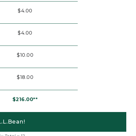
$4.00
$4.00
$10.00
$18.00
$216.00**
.L.Bean!