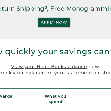
Return Shipping³, Free Monogrammi
APPLY NOW
 quickly your savings can
View your Bean Bucks balance
now.
heck your balance on your statement, in-sto
ewards
What you
spend