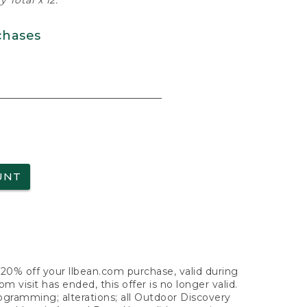
 Total x 12.
chases
UNT
f 20% off your llbean.com purchase, valid during
visit has ended, this offer is no longer valid.
nogramming; alterations; all Outdoor Discovery