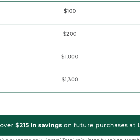
$100
$200
$1,000
$1,300
 over
$215 in savings
on future purchases at L