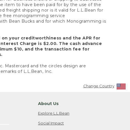
the item to have been paid for by the use of the
freight shipping nor is it valid for L.L.Bean for
 the free monogramming service
y with Bean Bucks and for which Monogramming is
d on your creditworthiness and the APR for
Interest Charge is $2.00. The cash advance
nimum $10, and the transaction fee for
s.
nc. Mastercard and the circles design are
emarks of L.L.Bean, Inc.
Change Country
About Us
Explore L.L.Bean
Social Impact