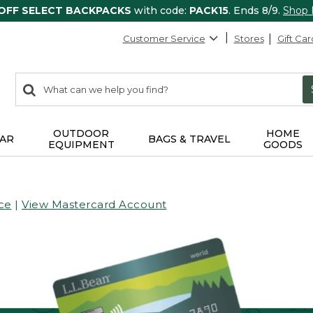
 OFF SELECT BACKPACKS
with code:
PACK15
. Ends 8/9.
Shop
Customer Service
Stores
Gift Car
0
Search:
search
items
returned.
OUTDOOR
HOME
AR
BAGS & TRAVEL
EQUIPMENT
GOODS
ce
|
View Mastercard Account