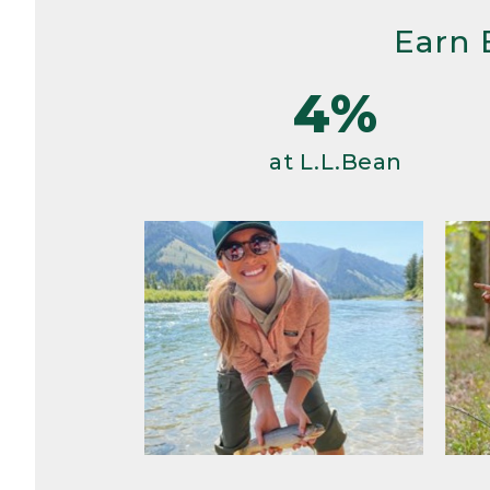
Earn 
4%
at L.L.Bean