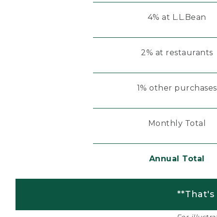
4% at L.L.Bean
2% at restaurants
1% other purchases
Monthly Total
Annual Total
**That's