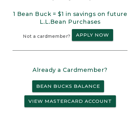
1 Bean Buck = $1 in savings on future
L.L.Bean Purchases
APPLY NOW
Not a cardmember?
Already a Cardmember?
BEAN BUCKS BALANCE
VIEW MASTERCARD ACCOUNT