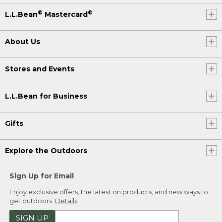
®
®
L.L.Bean
Mastercard
About Us
Stores and Events
L.L.Bean for Business
Gifts
Explore the Outdoors
Sign Up for Email
Enjoy exclusive offers, the latest on products, and new ways to
get outdoors.
Details
SIGN UP