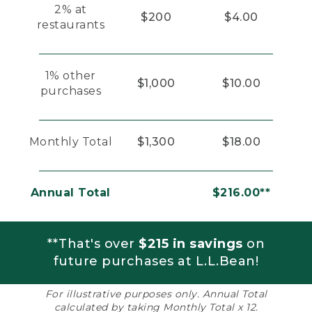
2% at
$200
$4.00
restaurants
1% other
$1,000
$10.00
purchases
Monthly Total
$1,300
$18.00
Annual Total
$216.00**
**That's over
$215 in savings
on
future purchases at L.L.Bean!
For illustrative purposes only. Annual Total
calculated by taking Monthly Total x 12.