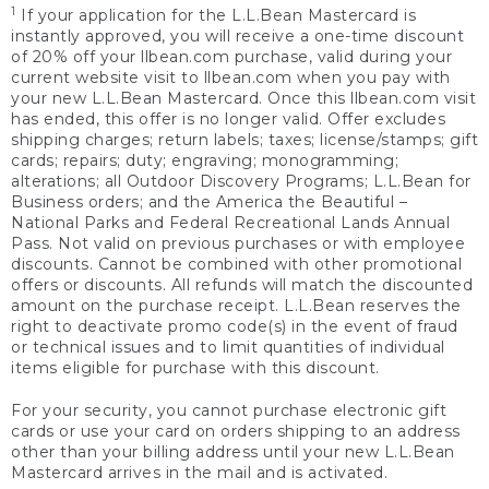
1
If your application for the L.L.Bean Mastercard is
instantly approved, you will receive a one-time discount
of 20% off your llbean.com purchase, valid during your
current website visit to llbean.com when you pay with
your new L.L.Bean Mastercard. Once this llbean.com visit
has ended, this offer is no longer valid. Offer excludes
shipping charges; return labels; taxes; license/stamps; gift
cards; repairs; duty; engraving; monogramming;
alterations; all Outdoor Discovery Programs; L.L.Bean for
Business orders; and the America the Beautiful –
National Parks and Federal Recreational Lands Annual
Pass. Not valid on previous purchases or with employee
discounts. Cannot be combined with other promotional
offers or discounts. All refunds will match the discounted
amount on the purchase receipt. L.L.Bean reserves the
right to deactivate promo code(s) in the event of fraud
or technical issues and to limit quantities of individual
items eligible for purchase with this discount.
For your security, you cannot purchase electronic gift
cards or use your card on orders shipping to an address
other than your billing address until your new L.L.Bean
Mastercard arrives in the mail and is activated.