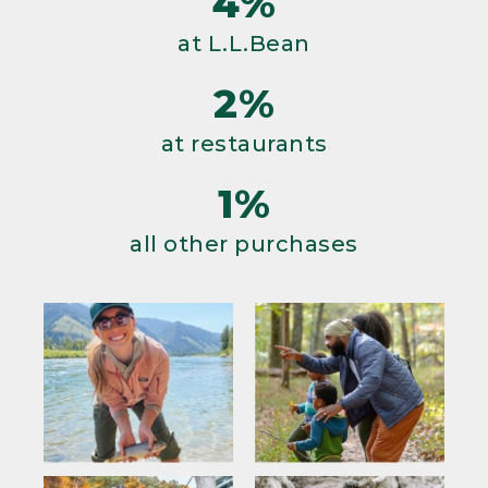
4%
at L.L.Bean
2%
at restaurants
1%
all other purchases