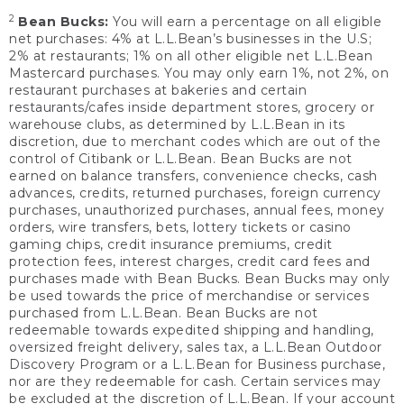
2
Bean Bucks:
You will earn a percentage on all eligible
net purchases: 4% at L.L.Bean’s businesses in the U.S;
2% at restaurants; 1% on all other eligible net L.L.Bean
Mastercard purchases. You may only earn 1%, not 2%, on
restaurant purchases at bakeries and certain
restaurants/cafes inside department stores, grocery or
warehouse clubs, as determined by L.L.Bean in its
discretion, due to merchant codes which are out of the
control of Citibank or L.L.Bean. Bean Bucks are not
earned on balance transfers, convenience checks, cash
advances, credits, returned purchases, foreign currency
purchases, unauthorized purchases, annual fees, money
orders, wire transfers, bets, lottery tickets or casino
gaming chips, credit insurance premiums, credit
protection fees, interest charges, credit card fees and
purchases made with Bean Bucks. Bean Bucks may only
be used towards the price of merchandise or services
purchased from L.L.Bean. Bean Bucks are not
redeemable towards expedited shipping and handling,
oversized freight delivery, sales tax, a L.L.Bean Outdoor
Discovery Program or a L.L.Bean for Business purchase,
nor are they redeemable for cash. Certain services may
be excluded at the discretion of L.L.Bean. If your account