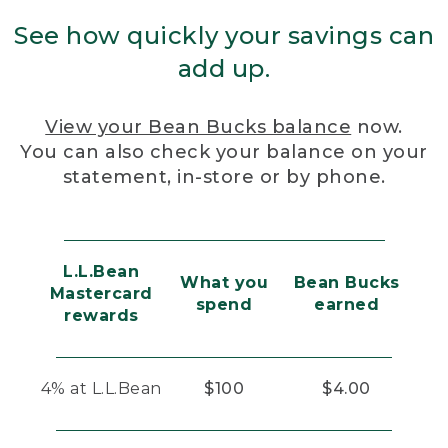
See how quickly your savings can
add up.
View your Bean Bucks balance
now.
You can also check your balance on your
statement, in-store or by phone.
L.L.Bean
What you
Bean Bucks
Mastercard
spend
earned
rewards
4% at L.L.Bean
$100
$4.00