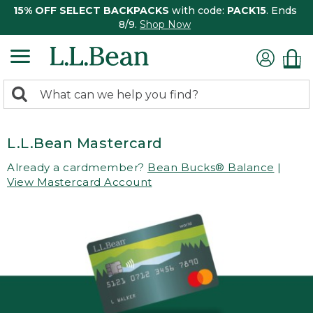
15% OFF SELECT BACKPACKS
with code:
PACK15
. Ends
8/9.
Shop Now
0
Search:
search
items
returned.
L.L.Bean Mastercard
Already a cardmember?
Bean Bucks® Balance
|
View Mastercard Account