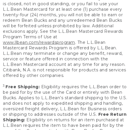
is closed, not in good standing, or you fail to use your
L.L.Bean Mastercard for at least one (1) purchase every
twenty-four (24) months, you will not be able to earn or
redeem Bean Bucks and any unredeemed Bean Bucks
will be forfeited unless prohibited by law. Additional
exclusions apply. See the L.L.Bean Mastercard Rewards
Program Terms of Use at
www.llbean.com/rewardsprogram
. The L.L.Bean
Mastercard Rewards Program is offered by L.L.Bean.
L.L.Bean may terminate or change any benefit, reward,
service or feature offered in connection with the
L.L.Bean Mastercard account at any time for any reason.
Citibank, N.A. is not responsible for products and services
offered by other companies.
3
Free Shipping:
Eligibility requires the L.L.Bean order to
be paid for by the use of the Card or entirely with Bean
Bucks. Applies to L.L.Bean’s standard shipping to the U.S.
and does not apply to expedited shipping and handling,
oversized freight delivery, L.L.Bean for Business orders
or shipping to addresses outside of the U.S.
Free Return
Shipping:
Eligibility on returns for an item purchased at
L.L.Bean requires the item to have been paid for by the