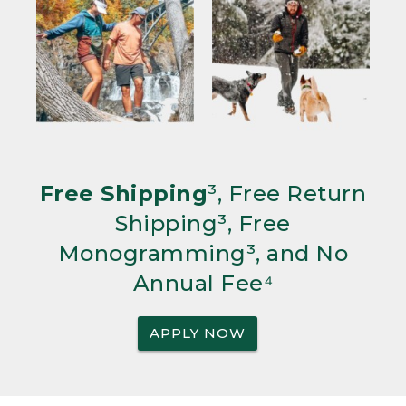
Free Shipping
³, Free Return
Shipping³, Free
Monogramming³, and No
Annual Fee⁴
APPLY NOW