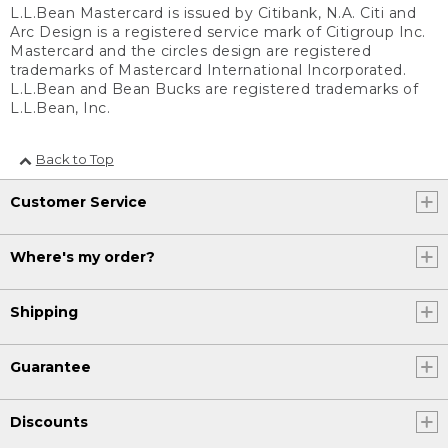
L.L.Bean Mastercard is issued by Citibank, N.A. Citi and
Arc Design is a registered service mark of Citigroup Inc.
Mastercard and the circles design are registered
trademarks of Mastercard International Incorporated.
L.L.Bean and Bean Bucks are registered trademarks of
L.L.Bean, Inc.
Back to Top
Customer Service
Where's my order?
Shipping
Guarantee
Discounts