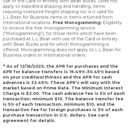
use of the Card or entirely with Bean Bucks. Does not
apply to expedited shipping and handling, items
requiring oversized freight shipping nor is it valid for
L.L.Bean for Business items or items returned from
International locations.
Free Monogramming:
Eligibility
to receive the free monogramming service
(“Monogramming”), for those items which have been
purchased at L.L.Bean with use of the Card or entirely
with Bean Bucks and for which Monogramming is
offered. Monogramming does not apply to L.L.Bean for
Business orders or International orders.
4
As of 12/16/2025, the APR for purchases and the
APR for balance transfers is 19.49%-30.49% based
on your creditworthiness and the APR for cash
advances is 32.49%. These APR’s will vary with the
market based on Prime Rate. The Minimum Interest
Charge is $2.00. The cash advance fee is 5% of each
transaction; minimum $10. The balance transfer fee
is 5% of each transaction, minimum $10, and the
transaction fee for foreign purchases is 3% of each
purchase transaction in U.S. dollars. See card
agreement for details.