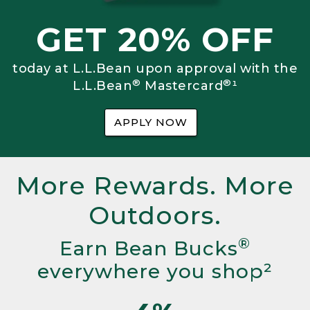
GET 20% OFF
today at L.L.Bean upon approval with the
®
®
L.L.Bean
Mastercard
¹
APPLY NOW
More Rewards. More
Outdoors.
®
Earn Bean Bucks
everywhere you shop²