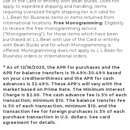
use of the Card or entirely with Bean Bucks. Does not
apply to expedited shipping and handling, items
requiring oversized freight shipping nor is it valid for
L.L.Bean for Business items or items returned from
International locations.
Free Monogramming:
Eligibility
to receive the free monogramming service
(“Monogramming”), for those items which have been
purchased at L.L.Bean with use of the Card or entirely
with Bean Bucks and for which Monogramming is
offered. Monogramming does not apply to L.L.Bean for
Business orders or International orders.
4
As of 12/16/2025, the APR for purchases and the
APR for balance transfers is 19.49%-30.49% based
on your creditworthiness and the APR for cash
advances is 32.49%. These APR’s will vary with the
market based on Prime Rate. The Minimum Interest
Charge is $2.00. The cash advance fee is 5% of each
transaction; minimum $10. The balance transfer fee
is 5% of each transaction, minimum $10, and the
transaction fee for foreign purchases is 3% of each
purchase transaction in U.S. dollars. See card
agreement for details.