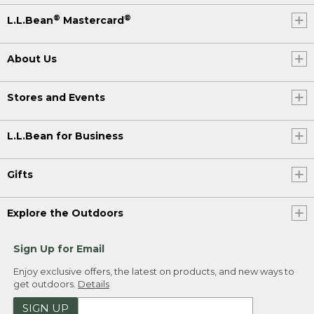
®
®
L.L.Bean
Mastercard
About Us
Stores and Events
L.L.Bean for Business
Gifts
Explore the Outdoors
Sign Up for Email
Enjoy exclusive offers, the latest on products, and new ways to
get outdoors.
Details
SIGN UP