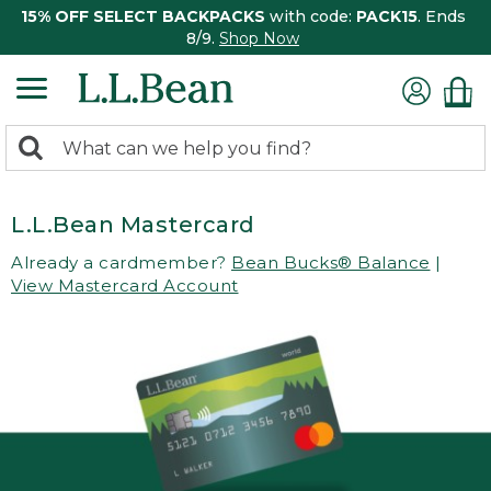
15% OFF SELECT BACKPACKS
with code:
PACK15
. Ends
8/9.
Shop Now
0
Search:
search
items
returned.
L.L.Bean Mastercard
Already a cardmember?
Bean Bucks® Balance
|
View Mastercard Account