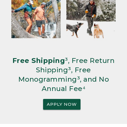
Free Shipping
³, Free Return
Shipping³, Free
Monogramming³, and No
Annual Fee⁴
APPLY NOW