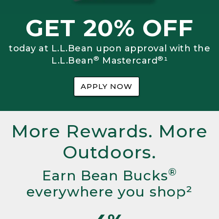
GET 20% OFF
today at L.L.Bean upon approval with the
®
®
L.L.Bean
Mastercard
¹
APPLY NOW
More Rewards. More
Outdoors.
®
Earn Bean Bucks
everywhere you shop²