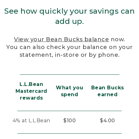
See how quickly your savings can
add up.
View your Bean Bucks balance
now.
You can also check your balance on your
statement, in-store or by phone.
L.L.Bean
What you
Bean Bucks
Mastercard
spend
earned
rewards
4% at L.L.Bean
$100
$4.00