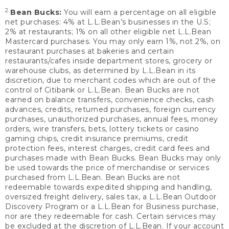
2
Bean Bucks:
You will earn a percentage on all eligible
net purchases: 4% at L.L.Bean’s businesses in the U.S;
2% at restaurants; 1% on all other eligible net L.L.Bean
Mastercard purchases. You may only earn 1%, not 2%, on
restaurant purchases at bakeries and certain
restaurants/cafes inside department stores, grocery or
warehouse clubs, as determined by L.L.Bean in its
discretion, due to merchant codes which are out of the
control of Citibank or L.L.Bean. Bean Bucks are not
earned on balance transfers, convenience checks, cash
advances, credits, returned purchases, foreign currency
purchases, unauthorized purchases, annual fees, money
orders, wire transfers, bets, lottery tickets or casino
gaming chips, credit insurance premiums, credit
protection fees, interest charges, credit card fees and
purchases made with Bean Bucks. Bean Bucks may only
be used towards the price of merchandise or services
purchased from L.L.Bean. Bean Bucks are not
redeemable towards expedited shipping and handling,
oversized freight delivery, sales tax, a L.L.Bean Outdoor
Discovery Program or a L.L.Bean for Business purchase,
nor are they redeemable for cash. Certain services may
be excluded at the discretion of L.L.Bean. If your account