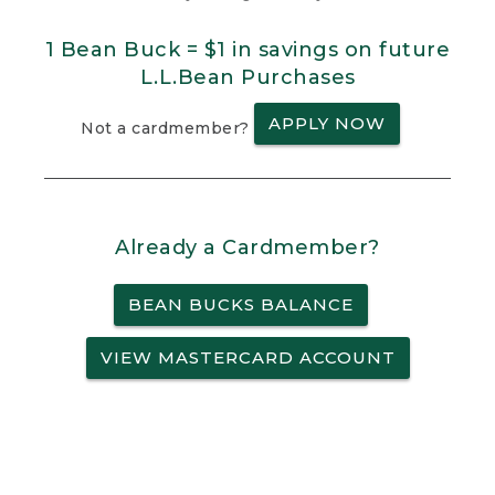
1 Bean Buck = $1 in savings on future
L.L.Bean Purchases
APPLY NOW
Not a cardmember?
Already a Cardmember?
BEAN BUCKS BALANCE
VIEW MASTERCARD ACCOUNT