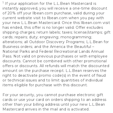
1
If your application for the L.L.Bean Mastercard is
instantly approved, you will receive a one-time discount
of 20% off your llbean.com purchase, valid during your
current website visit to llbean.com when you pay with
your new L.L.Bean Mastercard. Once this llbean.com visit
has ended, this offer is no longer valid. Offer excludes
shipping charges; return labels; taxes; license/stamps; gift
cards; repairs; duty; engraving; monogramming;
alterations; all Outdoor Discovery Programs; L.L.Bean for
Business orders; and the America the Beautiful –
National Parks and Federal Recreational Lands Annual
Pass. Not valid on previous purchases or with employee
discounts. Cannot be combined with other promotional
offers or discounts. All refunds will match the discounted
amount on the purchase receipt. L.L.Bean reserves the
right to deactivate promo code(s) in the event of fraud
or technical issues and to limit quantities of individual
items eligible for purchase with this discount.
For your security, you cannot purchase electronic gift
cards or use your card on orders shipping to an address
other than your billing address until your new L.L.Bean
Mastercard arrives in the mail and is activated.