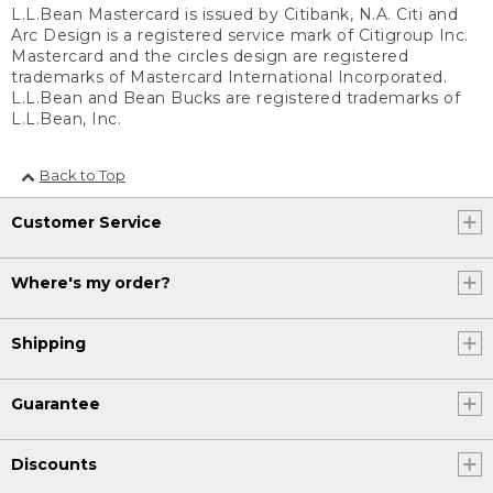
L.L.Bean Mastercard is issued by Citibank, N.A. Citi and
Arc Design is a registered service mark of Citigroup Inc.
Mastercard and the circles design are registered
trademarks of Mastercard International Incorporated.
L.L.Bean and Bean Bucks are registered trademarks of
L.L.Bean, Inc.
Back to Top
Customer Service
Where's my order?
Shipping
Guarantee
Discounts