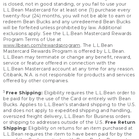
is closed, not in good standing, or you fail to use your
L.L.Bean Mastercard for at least one (1) purchase every
twenty-four (24) months, you will not be able to earn or
redeem Bean Bucks and any unredeemed Bean Bucks
will be forfeited unless prohibited by law. Additional
exclusions apply. See the L.L.Bean Mastercard Rewards
Program Terms of Use at
www.llbean.com/rewardsprogram
. The L.L.Bean
Mastercard Rewards Program is offered by L.L.Bean.
L.L.Bean may terminate or change any benefit, reward,
service or feature offered in connection with the
L.L.Bean Mastercard account at any time for any reason.
Citibank, N.A. is not responsible for products and services
offered by other companies.
3
Free Shipping:
Eligibility requires the L.L.Bean order to
be paid for by the use of the Card or entirely with Bean
Bucks. Applies to L.L.Bean’s standard shipping to the U.S.
and does not apply to expedited shipping and handling,
oversized freight delivery, L.L.Bean for Business orders
or shipping to addresses outside of the U.S.
Free Return
Shipping:
Eligibility on returns for an item purchased at
L.L.Bean requires the item to have been paid for by the