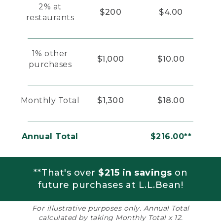
2% at
$200
$4.00
restaurants
1% other
$1,000
$10.00
purchases
Monthly Total
$1,300
$18.00
Annual Total
$216.00**
**That's over
$215 in savings
on
future purchases at L.L.Bean!
For illustrative purposes only. Annual Total
calculated by taking Monthly Total x 12.