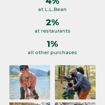
4%
at L.L.Bean
2%
at restaurants
1%
all other purchases