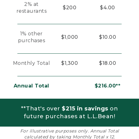
2% at
$200
$4.00
restaurants
1% other
$1,000
$10.00
purchases
Monthly Total
$1,300
$18.00
Annual Total
$216.00**
**That's over
$215 in savings
on
future purchases at L.L.Bean!
For illustrative purposes only. Annual Total
calculated by taking Monthly Total x 12.