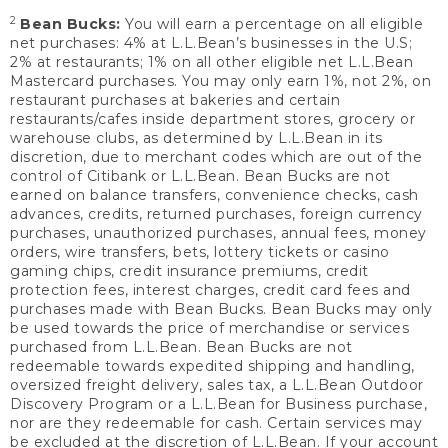
2
Bean Bucks:
You will earn a percentage on all eligible
net purchases: 4% at L.L.Bean’s businesses in the U.S;
2% at restaurants; 1% on all other eligible net L.L.Bean
Mastercard purchases. You may only earn 1%, not 2%, on
restaurant purchases at bakeries and certain
restaurants/cafes inside department stores, grocery or
warehouse clubs, as determined by L.L.Bean in its
discretion, due to merchant codes which are out of the
control of Citibank or L.L.Bean. Bean Bucks are not
earned on balance transfers, convenience checks, cash
advances, credits, returned purchases, foreign currency
purchases, unauthorized purchases, annual fees, money
orders, wire transfers, bets, lottery tickets or casino
gaming chips, credit insurance premiums, credit
protection fees, interest charges, credit card fees and
purchases made with Bean Bucks. Bean Bucks may only
be used towards the price of merchandise or services
purchased from L.L.Bean. Bean Bucks are not
redeemable towards expedited shipping and handling,
oversized freight delivery, sales tax, a L.L.Bean Outdoor
Discovery Program or a L.L.Bean for Business purchase,
nor are they redeemable for cash. Certain services may
be excluded at the discretion of L.L.Bean. If your account