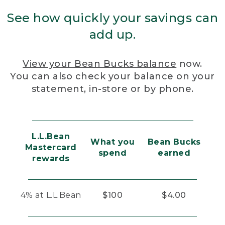
See how quickly your savings can
add up.
View your Bean Bucks balance
now.
You can also check your balance on your
statement, in-store or by phone.
L.L.Bean
What you
Bean Bucks
Mastercard
spend
earned
rewards
4% at L.L.Bean
$100
$4.00