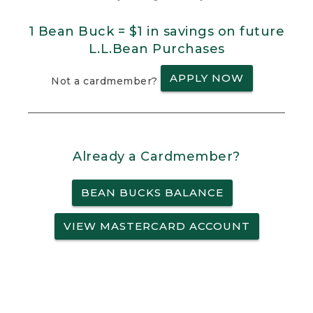
1 Bean Buck = $1 in savings on future
L.L.Bean Purchases
APPLY NOW
Not a cardmember?
Already a Cardmember?
BEAN BUCKS BALANCE
VIEW MASTERCARD ACCOUNT