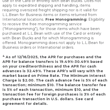
use of the Card or entirely with Bean Bucks. Does not
apply to expedited shipping and handling, items
requiring oversized freight shipping nor is it valid for
L.L.Bean for Business items or items returned from
International locations.
Free Monogramming:
Eligibility
to receive the free monogramming service
(“Monogramming”), for those items which have been
purchased at L.L.Bean with use of the Card or entirely
with Bean Bucks and for which Monogramming is
offered. Monogramming does not apply to L.L.Bean for
Business orders or International orders.
4
As of 12/16/2025, the APR for purchases and the
APR for balance transfers is 19.49%-30.49% based
on your creditworthiness and the APR for cash
advances is 32.49%. These APR’s will vary with the
market based on Prime Rate. The Minimum Interest
Charge is $2.00. The cash advance fee is 5% of each
transaction; minimum $10. The balance transfer fee
is 5% of each transaction, minimum $10, and the
transaction fee for foreign purchases is 3% of each
purchase transaction in U.S. dollars. See card
agreement for details.