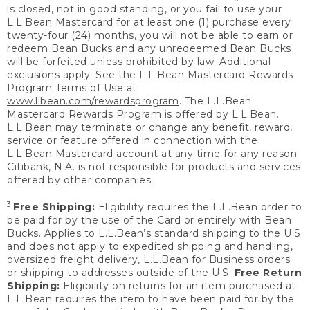
is closed, not in good standing, or you fail to use your
L.L.Bean Mastercard for at least one (1) purchase every
twenty-four (24) months, you will not be able to earn or
redeem Bean Bucks and any unredeemed Bean Bucks
will be forfeited unless prohibited by law. Additional
exclusions apply. See the L.L.Bean Mastercard Rewards
Program Terms of Use at
www.llbean.com/rewardsprogram
. The L.L.Bean
Mastercard Rewards Program is offered by L.L.Bean.
L.L.Bean may terminate or change any benefit, reward,
service or feature offered in connection with the
L.L.Bean Mastercard account at any time for any reason.
Citibank, N.A. is not responsible for products and services
offered by other companies.
3
Free Shipping:
Eligibility requires the L.L.Bean order to
be paid for by the use of the Card or entirely with Bean
Bucks. Applies to L.L.Bean’s standard shipping to the U.S.
and does not apply to expedited shipping and handling,
oversized freight delivery, L.L.Bean for Business orders
or shipping to addresses outside of the U.S.
Free Return
Shipping:
Eligibility on returns for an item purchased at
L.L.Bean requires the item to have been paid for by the