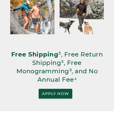
Free Shipping
³, Free Return
Shipping³, Free
Monogramming³, and No
Annual Fee⁴
APPLY NOW