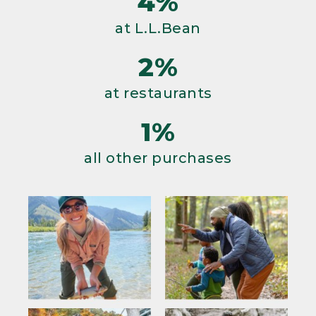
4%
at L.L.Bean
2%
at restaurants
1%
all other purchases