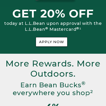
GET 20% OFF
today at L.L.Bean upon approval with the
®
®
L.L.Bean
Mastercard
¹
APPLY NOW
More Rewards. More
Outdoors.
®
Earn Bean Bucks
everywhere you shop²