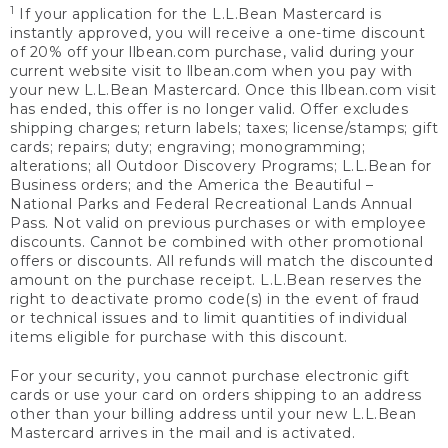
1
If your application for the L.L.Bean Mastercard is
instantly approved, you will receive a one-time discount
of 20% off your llbean.com purchase, valid during your
current website visit to llbean.com when you pay with
your new L.L.Bean Mastercard. Once this llbean.com visit
has ended, this offer is no longer valid. Offer excludes
shipping charges; return labels; taxes; license/stamps; gift
cards; repairs; duty; engraving; monogramming;
alterations; all Outdoor Discovery Programs; L.L.Bean for
Business orders; and the America the Beautiful –
National Parks and Federal Recreational Lands Annual
Pass. Not valid on previous purchases or with employee
discounts. Cannot be combined with other promotional
offers or discounts. All refunds will match the discounted
amount on the purchase receipt. L.L.Bean reserves the
right to deactivate promo code(s) in the event of fraud
or technical issues and to limit quantities of individual
items eligible for purchase with this discount.
For your security, you cannot purchase electronic gift
cards or use your card on orders shipping to an address
other than your billing address until your new L.L.Bean
Mastercard arrives in the mail and is activated.