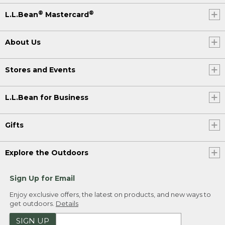
®
®
L.L.Bean
Mastercard
About Us
Stores and Events
L.L.Bean for Business
Gifts
Explore the Outdoors
Sign Up for Email
Enjoy exclusive offers, the latest on products, and new ways to
get outdoors.
Details
SIGN UP