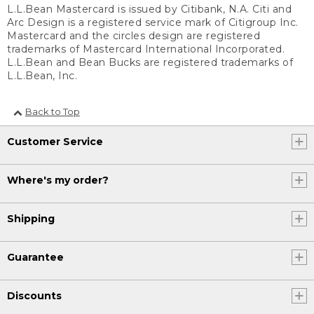
L.L.Bean Mastercard is issued by Citibank, N.A. Citi and
Arc Design is a registered service mark of Citigroup Inc.
Mastercard and the circles design are registered
trademarks of Mastercard International Incorporated.
L.L.Bean and Bean Bucks are registered trademarks of
L.L.Bean, Inc.
Back to Top
Customer Service
Where's my order?
Shipping
Guarantee
Discounts