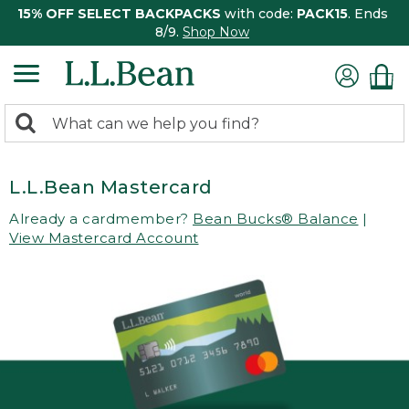
15% OFF SELECT BACKPACKS
with code:
PACK15
. Ends
8/9.
Shop Now
0
Search:
search
items
returned.
L.L.Bean Mastercard
Already a cardmember?
Bean Bucks® Balance
|
View Mastercard Account